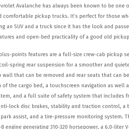
vrolet Avalanche has always been known to be one o
d comfortable pickup trucks. It’s perfect for those w
g an SUV and a truck since it has the look and passe
atures and open-bed practicality of a good old pickup
s-points features are a full-size crew-cab pickup sea
coil-spring rear suspension for a smoother and quiete
b wall that can be removed and rear seats that can b
 of the cargo bed, a touchscreen navigation as well a
em, and a full suite of safety system that includes f
nti-lock disc brakes, stability and traction control, 
r park assist, and a tire-pressure monitoring system. 
 V-8 engine generating 310-320 horsepower, a 6.0-liter 