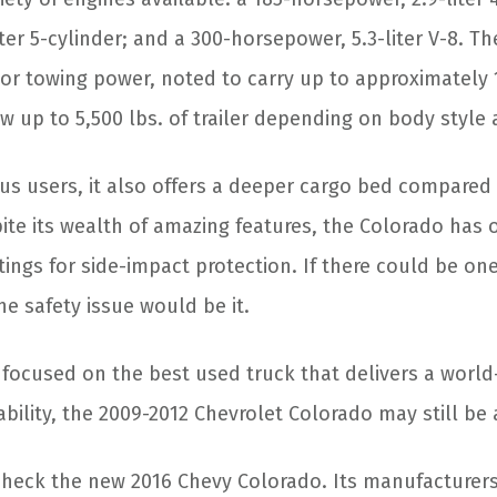
ter 5-cylinder; and a 300-horsepower, 5.3-liter V-8. T
or towing power, noted to carry up to approximately 1
w up to 5,500 lbs. of trailer depending on body style
us users, it also offers a deeper cargo bed compared 
ite its wealth of amazing features, the Colorado has 
tings for side-impact protection. If there could be on
e safety issue would be it.
e focused on the best used truck that delivers a world
iability, the 2009-2012 Chevrolet Colorado may still be
check the new 2016 Chevy Colorado. Its manufacturer