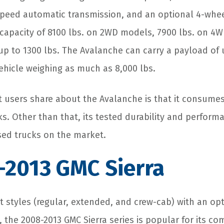
peed automatic transmission, and an optional 4-wheel
 capacity of 8100 lbs. on 2WD models, 7900 lbs. on 4
p to 1300 lbs. The Avalanche can carry a payload of u
vehicle weighing as much as 8,000 lbs.
users share about the Avalanche is that it consumes
ks. Other than that, its tested durability and performa
sed trucks on the market.
-2013 GMC Sierra
nt styles (regular, extended, and crew-cab) with an o
 the 2008-2013 GMC Sierra series is popular for its com