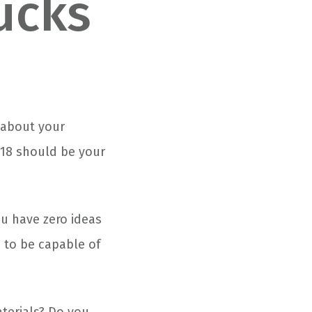
ucks
d about your
018 should be your
ou have zero ideas
e to be capable of