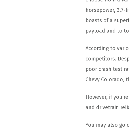
horsepower, 3.7-li
boasts of a superi
payload and to to
According to vario
competitors. Desp
poor crash test ra
Chevy Colorado, th
However, if you’r
and drivetrain rel
You may also go 