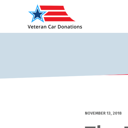
NOVEMBER 13, 2018