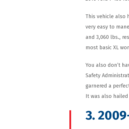
This vehicle also 
very easy to maneu
and 3,060 lbs., re
most basic XL wor
You also don’t ha
Safety Administrat
garnered a perfect 
It was also hailed
3. 2009