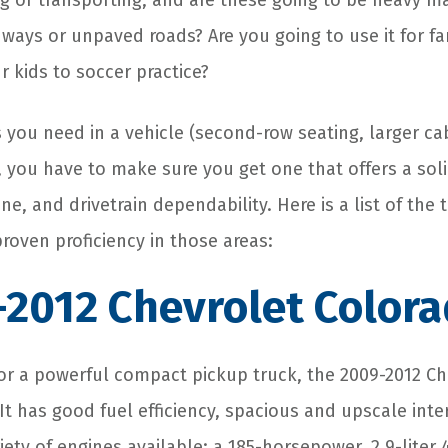
ng or transporting, and are these going to be heavy m
hways or unpaved roads? Are you going to use it for fa
 kids to soccer practice?
 you need in a vehicle (second-row seating, larger ca
), you have to make sure you get one that offers a soli
ne, and drivetrain dependability. Here is a list of the
 proven proficiency in those areas:
-2012 Chevrolet Color
 for a powerful compact pickup truck, the 2009-2012 C
It has good fuel efficiency, spacious and upscale inte
ety of engines available: a 185-horsepower, 2.9-liter 4