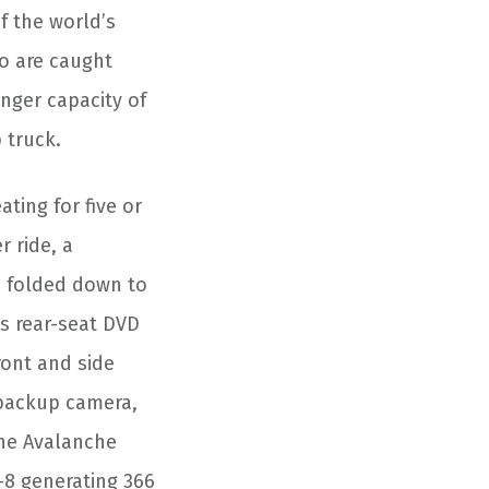
f the world’s
ho are caught
nger capacity of
 truck.
ting for five or
r ride, a
e folded down to
s rear-seat DVD
ront and side
a backup camera,
The Avalanche
V-8 generating 366