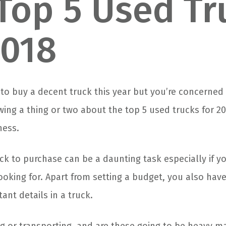
Top 5 Used Tr
2018
g to buy a decent truck this year but you’re concerne
ing a thing or two about the top 5 used trucks for 2
ness.
ck to purchase can be a daunting task especially if y
ooking for. Apart from setting a budget, you also hav
tant details in a truck.