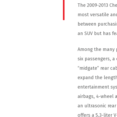
The 2009-2013 Che
most versatile an
between purchasin
an SUV but has fe
Among the many plu
six passengers, a 
“midgate” rear ca
expand the length
entertainment syst
airbags, 4-wheel a
an ultrasonic rea
offers a 5.3-liter