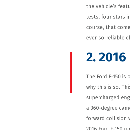
the vehicle’s featu
tests, four stars 
course, that come
ever-so-reliable 
2. 2016
The Ford F-150 is 
why this is so. T
supercharged engi
a 360-degree came
forward collision
2016 Ford F-150 r