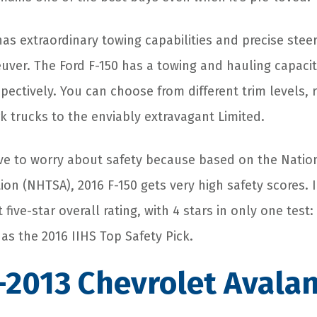
has extraordinary towing capabilities and precise stee
ver. The Ford F-150 has a towing and hauling capacity
spectively. You can choose from different trim levels,
k trucks to the enviably extravagant Limited.
ve to worry about safety because based on the Nation
ion (NHTSA), 2016 F-150 gets very high safety scores. In
five-star overall rating, with 4 stars in only one test:
 as the 2016 IIHS Top Safety Pick.
-2013 Chevrolet Avala