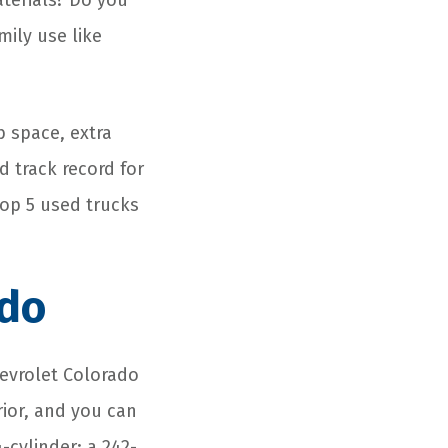
aterials? Do you
mily use like
b space, extra
d track record for
 top 5 used trucks
ado
hevrolet Colorado
rior, and you can
-cylinder; a 242-