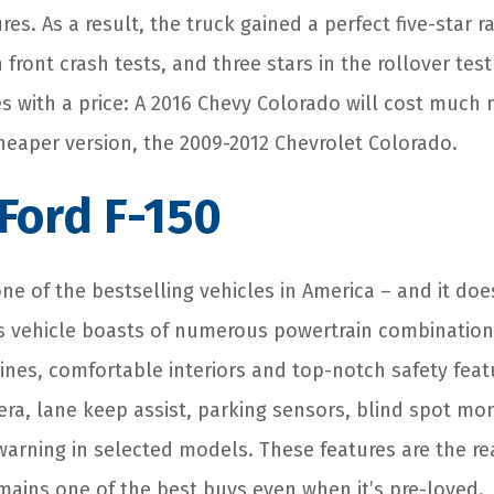
res. As a result, the truck gained a perfect five-star r
in front crash tests, and three stars in the rollover te
s with a price: A 2016 Chevy Colorado will cost much 
cheaper version, the 2009-2012 Chevrolet Colorado.
 Ford F-150
one of the bestselling vehicles in America – and it doe
his vehicle boasts of numerous powertrain combinatio
nes, comfortable interiors and top-notch safety feat
ra, lane keep assist, parking sensors, blind spot mo
 warning in selected models. These features are the r
emains one of the best buys even when it’s pre-loved.