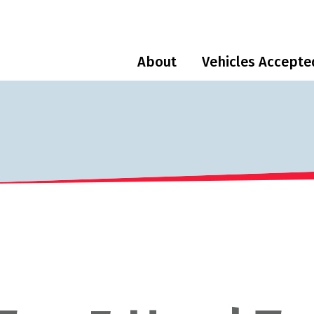
About
Vehicles Accepte