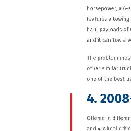
horsepower, a 6-s
features a towing
haul payloads of u
and it can tow a 
The problem most 
other similar truc
one of the best u
4. 2008
Offered in differe
and 4-wheel drive,