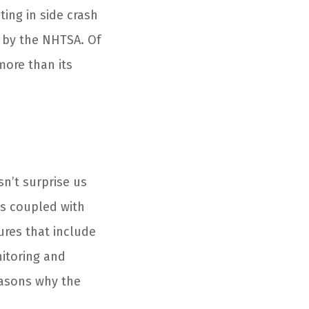
ating in side crash
st by the NHTSA. Of
more than its
sn’t surprise us
ns coupled with
ures that include
nitoring and
easons why the