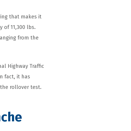
ring that makes it
 of 11,300 lbs.
 ranging from the
al Highway Traffic
 fact, it has
 the rollover test.
nche