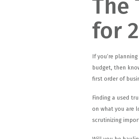
The 
for 
If you’re plannin
budget, then know
first order of busi
Finding a used tru
on what you are l
scrutinizing impor