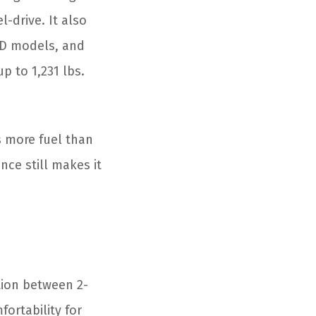
-drive. It also
WD models, and
p to 1,231 lbs.
 more fuel than
nce still makes it
ption between 2-
fortability for