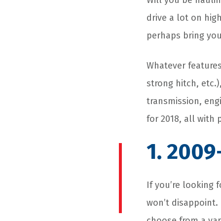
Will you be hauli
drive a lot on hig
perhaps bring your
Whatever features
strong hitch, etc.
transmission, engi
for 2018, all with
1. 2009
If you’re looking
won’t disappoint. 
choose from a vari