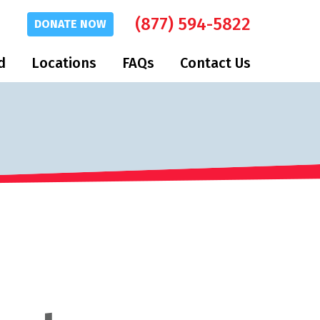
(877) 594-5822
DONATE
NOW
d
Locations
FAQs
Contact Us