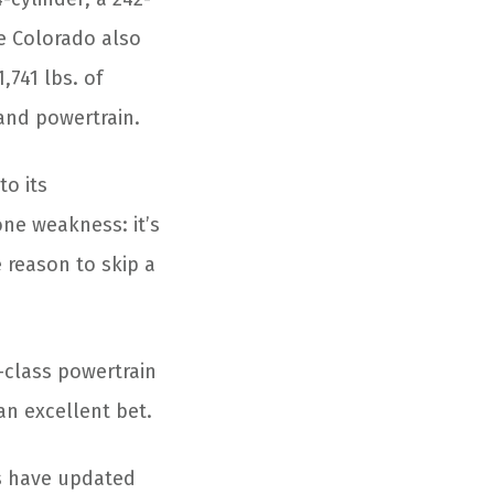
he Colorado also
,741 lbs. of
 and powertrain.
to its
one weakness: it’s
e reason to skip a
-class powertrain
 an excellent bet.
s have updated