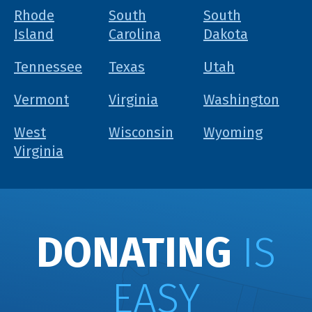
Rhode
South
South
Island
Carolina
Dakota
Tennessee
Texas
Utah
Vermont
Virginia
Washington
West
Wisconsin
Wyoming
Virginia
DONATING
IS
EASY