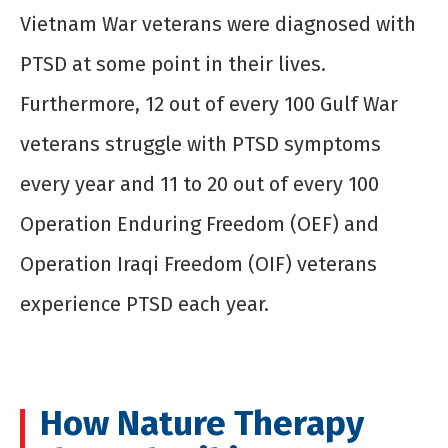
Vietnam War veterans were diagnosed with
PTSD at some point in their lives.
Furthermore, 12 out of every 100 Gulf War
veterans struggle with PTSD symptoms
every year and 11 to 20 out of every 100
Operation Enduring Freedom (OEF) and
Operation Iraqi Freedom (OIF) veterans
experience PTSD each year.
How Nature Therapy