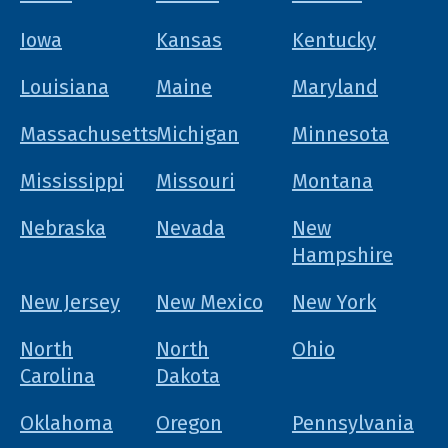
Iowa
Kansas
Kentucky
Louisiana
Maine
Maryland
Massachusetts
Michigan
Minnesota
Mississippi
Missouri
Montana
Nebraska
Nevada
New
Hampshire
New Jersey
New Mexico
New York
North
North
Ohio
Carolina
Dakota
Oklahoma
Oregon
Pennsylvania