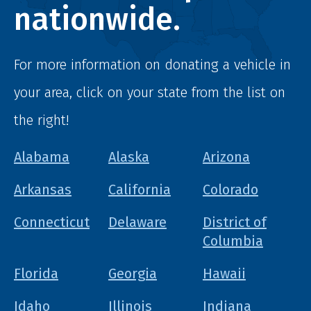
nationwide.
For more information on donating a vehicle in
your area, click on your state from the list on
the right!
Alabama
Alaska
Arizona
Arkansas
California
Colorado
Connecticut
Delaware
District of
Columbia
Florida
Georgia
Hawaii
Idaho
Illinois
Indiana