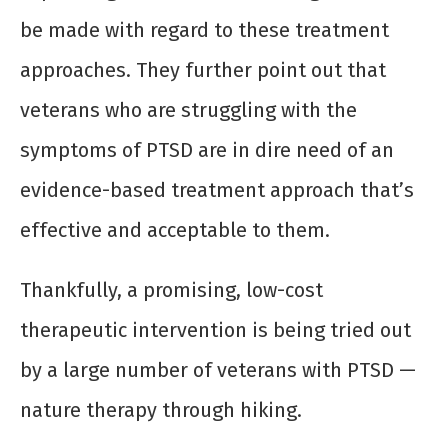
be made with regard to these treatment
approaches. They further point out that
veterans who are struggling with the
symptoms of PTSD are in dire need of an
evidence-based treatment approach that’s
effective and acceptable to them.
Thankfully, a promising, low-cost
therapeutic intervention is being tried out
by a large number of veterans with PTSD —
nature therapy through hiking.