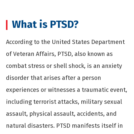
What is PTSD?
According to the United States Department
of Veteran Affairs, PTSD, also known as
combat stress or shell shock, is an anxiety
disorder that arises after a person
experiences or witnesses a traumatic event,
including terrorist attacks, military sexual
assault, physical assault, accidents, and
natural disasters. PTSD manifests itself in