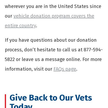
wherever you are in the United States since
our
vehicle donation program covers the
entire country
.
If you have questions about our donation
process, don’t hesitate to call us at 877-594-
5822 or leave us a message online. For more
information, visit our
FAQs page
.
Give Back to Our Vets
Today