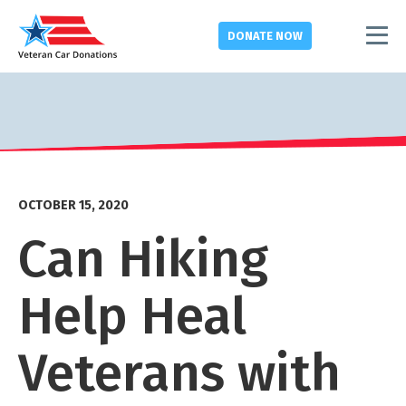
DONATE
NOW
OCTOBER 15, 2020
Can Hiking
Help Heal
Veterans with