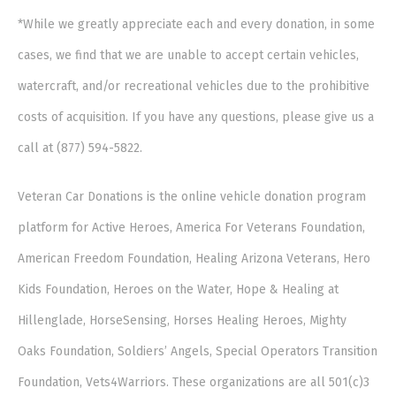
*While we greatly appreciate each and every donation, in some
cases, we find that we are unable to accept certain vehicles,
watercraft, and/or recreational vehicles due to the prohibitive
costs of acquisition. If you have any questions, please give us a
call at (877) 594-5822.
Veteran Car Donations is the online vehicle donation program
platform for Active Heroes, America For Veterans Foundation,
American Freedom Foundation, Healing Arizona Veterans, Hero
Kids Foundation, Heroes on the Water, Hope & Healing at
Hillenglade, HorseSensing, Horses Healing Heroes, Mighty
Oaks Foundation, Soldiers’ Angels, Special Operators Transition
Foundation, Vets4Warriors. These organizations are all 501(c)3