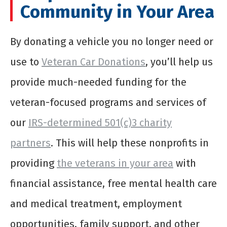
Community in Your Area
By donating a vehicle you no longer need or
use to
Veteran Car Donations
, you’ll help us
provide much-needed funding for the
veteran-focused programs and services of
our
IRS-determined 501(c)3 charity
partners
. This will help these nonprofits in
providing
the veterans in your area
with
financial assistance, free mental health care
and medical treatment, employment
opportunities, family support, and other