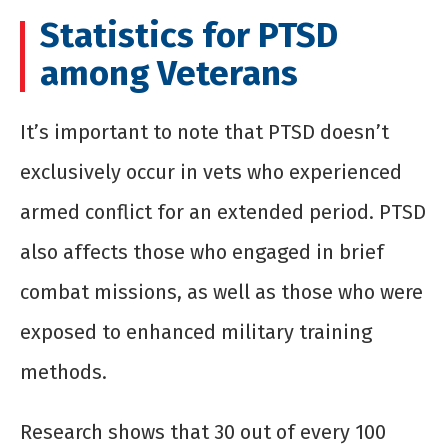
Statistics for PTSD
among Veterans
It’s important to note that PTSD doesn’t
exclusively occur in vets who experienced
armed conflict for an extended period. PTSD
also affects those who engaged in brief
combat missions, as well as those who were
exposed to enhanced military training
methods.
Research shows that 30 out of every 100