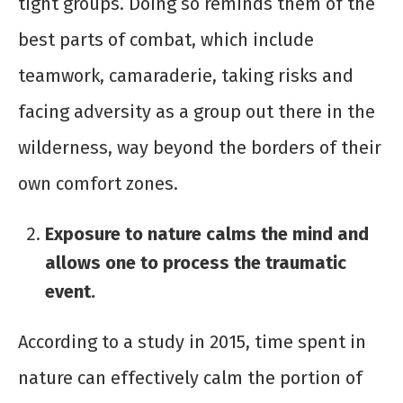
tight groups. Doing so reminds them of the
best parts of combat, which include
teamwork, camaraderie, taking risks and
facing adversity as a group out there in the
wilderness, way beyond the borders of their
own comfort zones.
Exposure to nature calms the mind and
allows one to process the traumatic
event.
According to a study in 2015, time spent in
nature can effectively calm the portion of