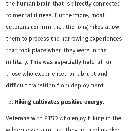
the human brain that is directly connected
to mental illness. Furthermore, most
veterans confirm that the long hikes allow
them to process the harrowing experiences
that took place when they were in the
military. This was especially helpful for
those who experienced an abrupt and
difficult transition from deployment.
Hiking cultivates positive energy.
Veterans with PTSD who enjoy hiking in the
wilderness claim that they noticed marked