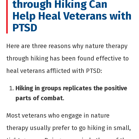
through Hiking Can
Help Heal Veterans with
PTSD
Here are three reasons why nature therapy
through hiking has been found effective to
heal veterans afflicted with PTSD:
Hiking in groups replicates the positive
parts of combat.
Most veterans who engage in nature
therapy usually prefer to go hiking in small,