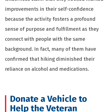
improvements in their self-confidence
because the activity fosters a profound
sense of purpose and fulfillment as they
connect with people with the same
background. In fact, many of them have
confirmed that hiking diminished their
reliance on alcohol and medications.
Donate a Vehicle to
Help the Veteran