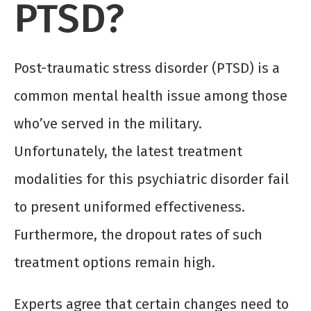
PTSD?
Post-traumatic stress disorder (PTSD) is a
common mental health issue among those
who’ve served in the military.
Unfortunately, the latest treatment
modalities for this psychiatric disorder fail
to present uniformed effectiveness.
Furthermore, the dropout rates of such
treatment options remain high.
Experts agree that certain changes need to