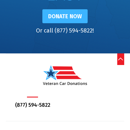
DONATE NOW
Or call (877) 594-5822!
(877) 594-5822