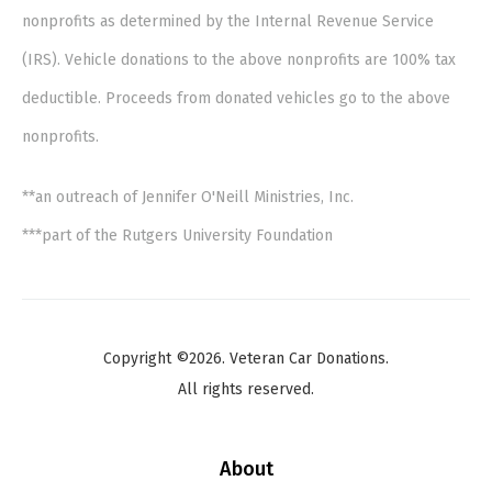
nonprofits as determined by the Internal Revenue Service
(IRS). Vehicle donations to the above nonprofits are 100% tax
deductible. Proceeds from donated vehicles go to the above
nonprofits.
**an outreach of Jennifer O'Neill Ministries, Inc.
***part of the Rutgers University Foundation
Copyright ©2026. Veteran Car Donations.
All rights reserved.
About