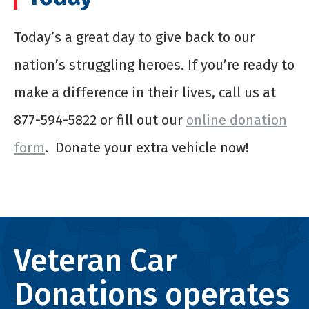
Today’s a great day to give back to our
nation’s struggling heroes. If you’re ready to
make a difference in their lives, call us at
877-594-5822 or fill out our
online donation
form
. Donate your extra vehicle now!
Veteran Car
Donations operates