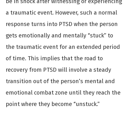
be in shock after witnessing or experiencing
a traumatic event. However, such a normal
response turns into PTSD when the person
gets emotionally and mentally “stuck” to
the traumatic event for an extended period
of time. This implies that the road to
recovery from PTSD will involve a steady
transition out of the person’s mental and
emotional combat zone until they reach the
point where they become “unstuck.”