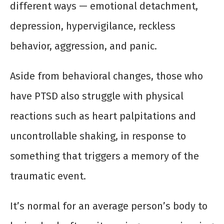
different ways — emotional detachment,
depression, hypervigilance, reckless
behavior, aggression, and panic.
Aside from behavioral changes, those who
have PTSD also struggle with physical
reactions such as heart palpitations and
uncontrollable shaking, in response to
something that triggers a memory of the
traumatic event.
It’s normal for an average person’s body to