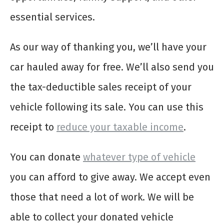
essential services.
As our way of thanking you, we’ll have your
car hauled away for free. We’ll also send you
the tax-deductible sales receipt of your
vehicle following its sale. You can use this
receipt to
reduce your taxable income
.
You can donate
whatever type of vehicle
you can afford to give away. We accept even
those that need a lot of work. We will be
able to collect your donated vehicle