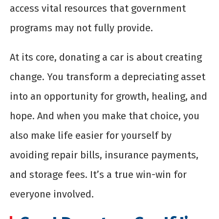
access vital resources that government
programs may not fully provide.
At its core, donating a car is about creating
change. You transform a depreciating asset
into an opportunity for growth, healing, and
hope. And when you make that choice, you
also make life easier for yourself by
avoiding repair bills, insurance payments,
and storage fees. It’s a true win-win for
everyone involved.