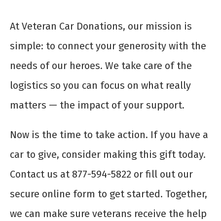
At Veteran Car Donations, our mission is
simple: to connect your generosity with the
needs of our heroes. We take care of the
logistics so you can focus on what really
matters — the impact of your support.
Now is the time to take action. If you have a
car to give, consider making this gift today.
Contact us at 877-594-5822 or fill out our
secure online form to get started. Together,
we can make sure veterans receive the help