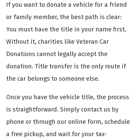
If you want to donate a vehicle for a friend
or family member, the best path is clear:
You must have the title in your name first.
Without it, charities like Veteran Car
Donations cannot legally accept the
donation. Title transfer is the only route if
the car belongs to someone else.
Once you have the vehicle title, the process
is straightforward. Simply contact us by
phone or through our online form, schedule
a free pickup, and wait for your tax-