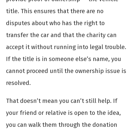
title. This ensures that there are no
disputes about who has the right to
transfer the car and that the charity can
accept it without running into legal trouble.
If the title is in someone else’s name, you
cannot proceed until the ownership issue is
resolved.
That doesn’t mean you can’t still help. If
your friend or relative is open to the idea,
you can walk them through the donation