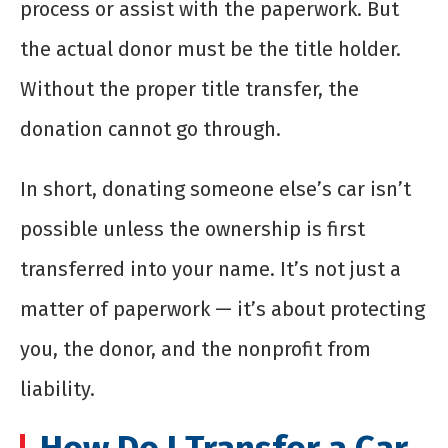
process or assist with the paperwork. But
the actual donor must be the title holder.
Without the proper title transfer, the
donation cannot go through.
In short, donating someone else’s car isn’t
possible unless the ownership is first
transferred into your name. It’s not just a
matter of paperwork — it’s about protecting
you, the donor, and the nonprofit from
liability.