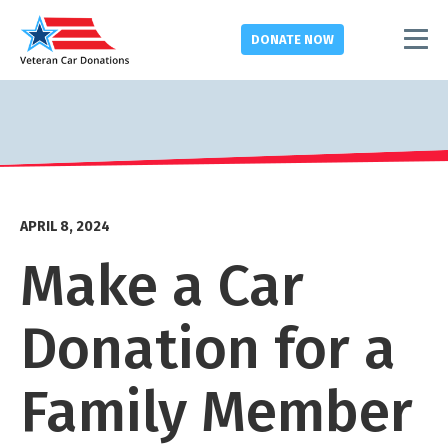
DONATE
NOW
APRIL 8, 2024
Make a Car
Donation for a
Family Member