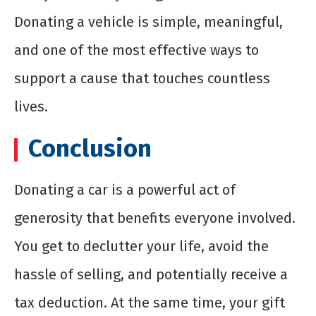
Donating a vehicle is simple, meaningful,
and one of the most effective ways to
support a cause that touches countless
lives.
Conclusion
Donating a car is a powerful act of
generosity that benefits everyone involved.
You get to declutter your life, avoid the
hassle of selling, and potentially receive a
tax deduction. At the same time, your gift