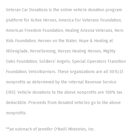
Veteran Car Donations is the online vehicle donation program
platform for Active Heroes, America For Veterans Foundation,
American Freedom Foundation, Healing Arizona Veterans, Hero
Kids Foundation, Heroes on the Water, Hope & Healing at
Hillenglade, HorseSensing, Horses Healing Heroes, Mighty
Oaks Foundation, Soldiers’ Angels, Special Operators Transition
Foundation, Vets4Warriors. These organizations are all 501(c)3
nonprofits as determined by the Internal Revenue Service
(IRS). Vehicle donations to the above nonprofits are 100% tax
deductible. Proceeds from donated vehicles go to the above
nonprofits.
**an outreach of Jennifer O'Neill Ministries, Inc.