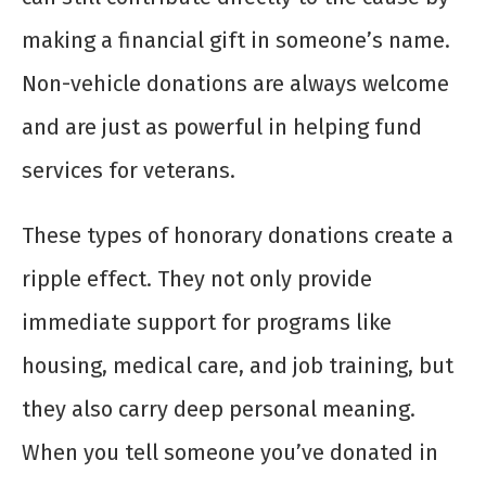
making a financial gift in someone’s name.
Non-vehicle donations are always welcome
and are just as powerful in helping fund
services for veterans.
These types of honorary donations create a
ripple effect. They not only provide
immediate support for programs like
housing, medical care, and job training, but
they also carry deep personal meaning.
When you tell someone you’ve donated in