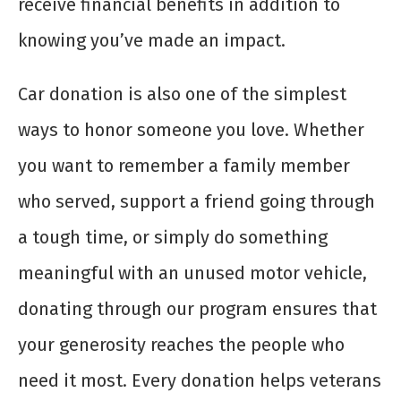
receive financial benefits in addition to
knowing you’ve made an impact.
Car donation is also one of the simplest
ways to honor someone you love. Whether
you want to remember a family member
who served, support a friend going through
a tough time, or simply do something
meaningful with an unused motor vehicle,
donating through our program ensures that
your generosity reaches the people who
need it most. Every donation helps veterans