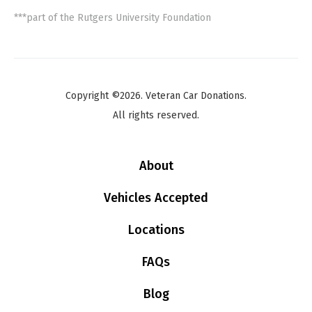
***part of the Rutgers University Foundation
Copyright ©2026. Veteran Car Donations.
All rights reserved.
About
Vehicles Accepted
Locations
FAQs
Blog