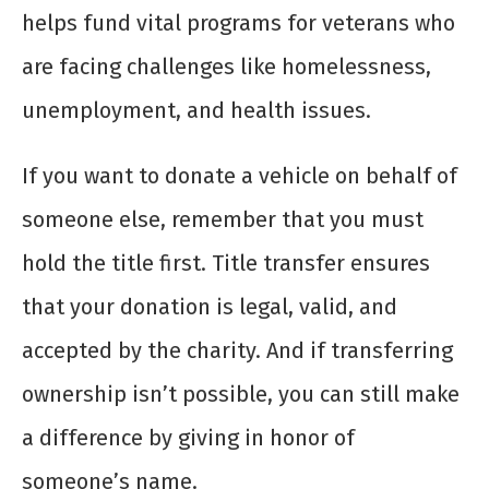
helps fund vital programs for veterans who
are facing challenges like homelessness,
unemployment, and health issues.
If you want to donate a vehicle on behalf of
someone else, remember that you must
hold the title first. Title transfer ensures
that your donation is legal, valid, and
accepted by the charity. And if transferring
ownership isn’t possible, you can still make
a difference by giving in honor of
someone’s name.