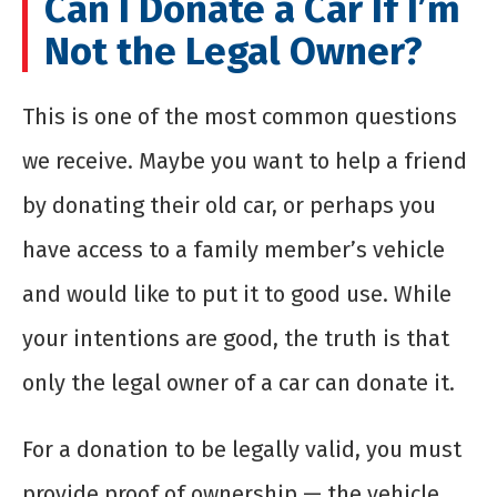
Can I Donate a Car If I’m
Not the Legal Owner?
This is one of the most common questions
we receive. Maybe you want to help a friend
by donating their old car, or perhaps you
have access to a family member’s vehicle
and would like to put it to good use. While
your intentions are good, the truth is that
only the legal owner of a car can donate it.
For a donation to be legally valid, you must
provide proof of ownership — the vehicle