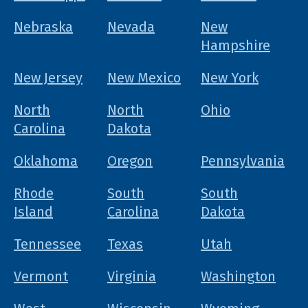
Nebraska
Nevada
New
Hampshire
New Jersey
New Mexico
New York
North
North
Ohio
Carolina
Dakota
Oklahoma
Oregon
Pennsylvania
Rhode
South
South
Island
Carolina
Dakota
Tennessee
Texas
Utah
Vermont
Virginia
Washington