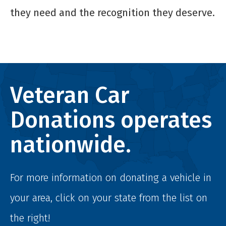
they need and the recognition they deserve.
Veteran Car
Donations operates
nationwide.
For more information on donating a vehicle in
your area, click on your state from the list on
the right!