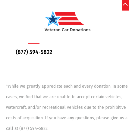
(877) 594-5822
*While we greatly appreciate each and every donation, in some
cases, we find that we are unable to accept certain vehicles,
watercraft, and/or recreational vehicles due to the prohibitive
costs of acquisition. If you have any questions, please give us a
call at (877) 594-5822.