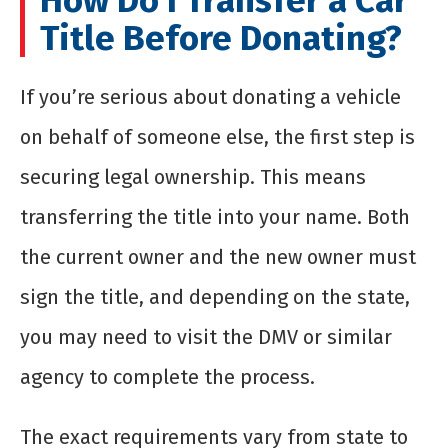
How Do I Transfer a Car
Title Before Donating?
If you’re serious about donating a vehicle
on behalf of someone else, the first step is
securing legal ownership. This means
transferring the title into your name. Both
the current owner and the new owner must
sign the title, and depending on the state,
you may need to visit the DMV or similar
agency to complete the process.
The exact requirements vary from state to