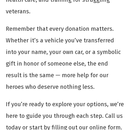
veterans.
Remember that every donation matters.
Whether it’s a vehicle you’ve transferred
into your name, your own car, or a symbolic
gift in honor of someone else, the end
result is the same — more help for our
heroes who deserve nothing less.
If you’re ready to explore your options, we’re
here to guide you through each step. Call us
today or start by filling out our online form.