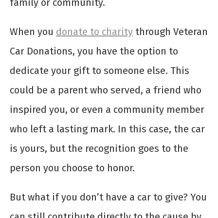
family or community.
When you
donate to charity
through Veteran
Car Donations, you have the option to
dedicate your gift to someone else. This
could be a parent who served, a friend who
inspired you, or even a community member
who left a lasting mark. In this case, the car
is yours, but the recognition goes to the
person you choose to honor.
But what if you don’t have a car to give? You
can still contribute directly to the cause by