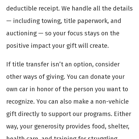
deductible receipt. We handle all the details
— including towing, title paperwork, and
auctioning — so your focus stays on the
positive impact your gift will create.
If title transfer isn’t an option, consider
other ways of giving. You can donate your
own car in honor of the person you want to
recognize. You can also make a non-vehicle
gift directly to support our programs. Either
way, your generosity provides food, shelter,
health care, and training for struggling