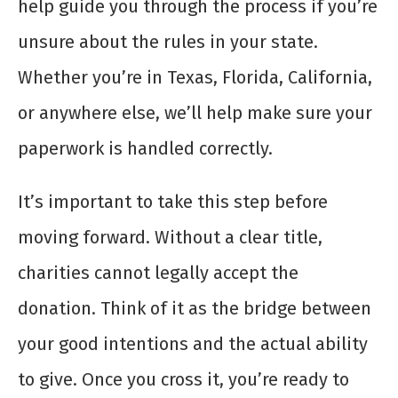
help guide you through the process if you’re
unsure about the rules in your state.
Whether you’re in Texas, Florida, California,
or anywhere else, we’ll help make sure your
paperwork is handled correctly.
It’s important to take this step before
moving forward. Without a clear title,
charities cannot legally accept the
donation. Think of it as the bridge between
your good intentions and the actual ability
to give. Once you cross it, you’re ready to