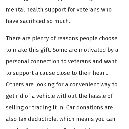
mental health support for veterans who
have sacrificed so much.
There are plenty of reasons people choose
to make this gift. Some are motivated by a
personal connection to veterans and want
to support a cause close to their heart.
Others are looking for a convenient way to
get rid of a vehicle without the hassle of
selling or trading it in. Car donations are
also tax deductible, which means you can