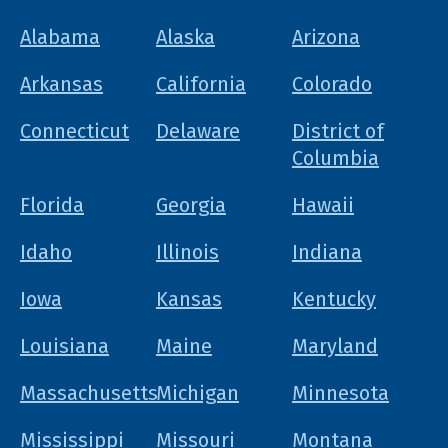
Alabama
Alaska
Arizona
Arkansas
California
Colorado
Connecticut
Delaware
District of
Columbia
Florida
Georgia
Hawaii
Idaho
Illinois
Indiana
Iowa
Kansas
Kentucky
Louisiana
Maine
Maryland
Massachusetts
Michigan
Minnesota
Mississippi
Missouri
Montana