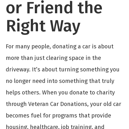
or Friend the
Right Way
For many people, donating a car is about
more than just clearing space in the
driveway. It’s about turning something you
no longer need into something that truly
helps others. When you donate to charity
through Veteran Car Donations, your old car
becomes fuel for programs that provide
housing, healthcare, job training, and