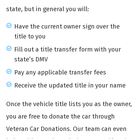
state, but in general you will:
Have the current owner sign over the
title to you
Fill out a title transfer form with your
state’s DMV
Pay any applicable transfer fees
Receive the updated title in your name
Once the vehicle title lists you as the owner,
you are free to donate the car through
Veteran Car Donations. Our team can even