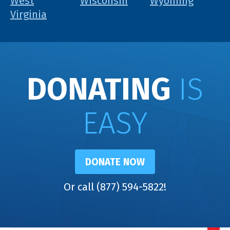
West
Wisconsin
Wyoming
Virginia
DONATING
IS
EASY
DONATE NOW
Or call (877) 594-5822!