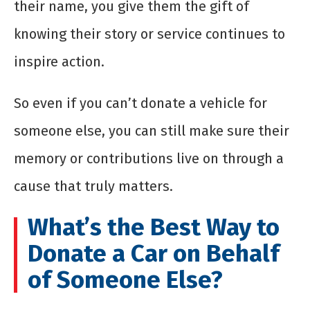
their name, you give them the gift of
knowing their story or service continues to
inspire action.
So even if you can’t donate a vehicle for
someone else, you can still make sure their
memory or contributions live on through a
cause that truly matters.
What’s the Best Way to
Donate a Car on Behalf
of Someone Else?