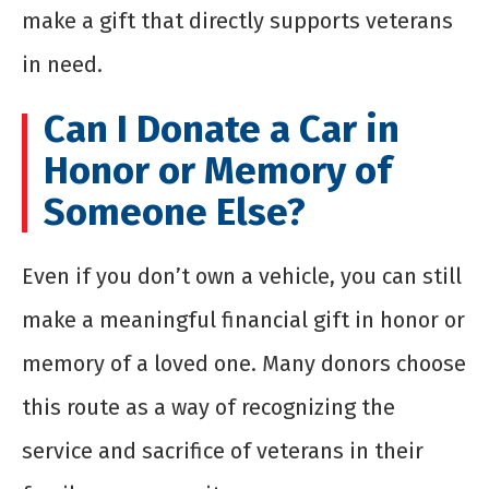
make a gift that directly supports veterans
in need.
Can I Donate a Car in
Honor or Memory of
Someone Else?
Even if you don’t own a vehicle, you can still
make a meaningful financial gift in honor or
memory of a loved one. Many donors choose
this route as a way of recognizing the
service and sacrifice of veterans in their