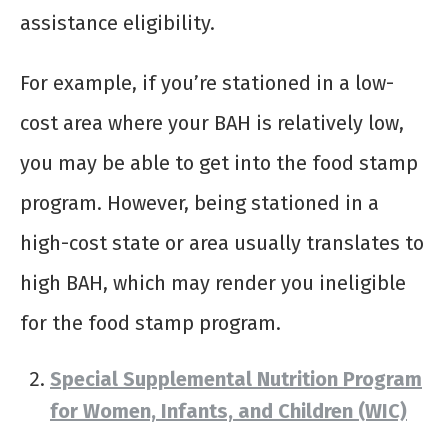
assistance eligibility.
For example, if you’re stationed in a low-
cost area where your BAH is relatively low,
you may be able to get into the food stamp
program. However, being stationed in a
high-cost state or area usually translates to
high BAH, which may render you ineligible
for the food stamp program.
Special Supplemental Nutrition Program
for Women, Infants, and Children (WIC)