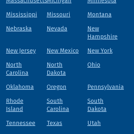
Massachusetts
Michigan
Minnesota
Mississippi
Missouri
Montana
Nebraska
Nevada
New
Hampshire
New Jersey
New Mexico
New York
North
North
Ohio
Carolina
Dakota
Oklahoma
Oregon
Pennsylvania
Rhode
South
South
Island
Carolina
Dakota
Tennessee
Texas
Utah