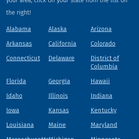
your area, click on your state from the list on
the right!
Alabama
Alaska
Arizona
Arkansas
California
Colorado
Connecticut
Delaware
District of
Columbia
Florida
Georgia
Hawaii
Idaho
Illinois
Indiana
Iowa
Kansas
Kentucky
Louisiana
Maine
Maryland