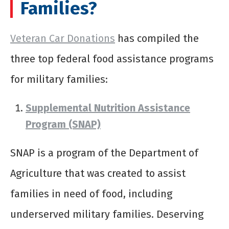
Families?
Veteran Car Donations
has compiled the
three top federal food assistance programs
for military families:
Supplemental Nutrition Assistance
Program (SNAP)
SNAP is a program of the Department of
Agriculture that was created to assist
families in need of food, including
underserved military families. Deserving