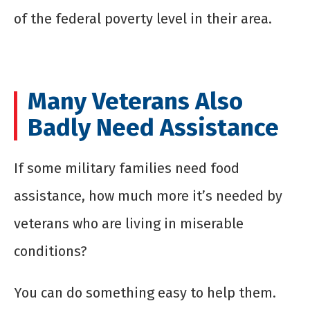
of the federal poverty level in their area.
Many Veterans Also
Badly Need Assistance
If some military families need food
assistance, how much more it’s needed by
veterans who are living in miserable
conditions?
You can do something easy to help them.