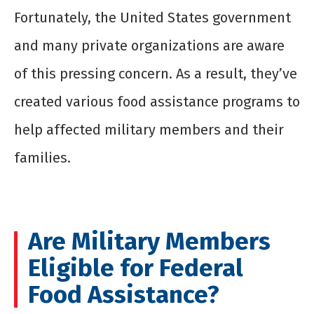
Fortunately, the United States government
and many private organizations are aware
of this pressing concern. As a result, they’ve
created various food assistance programs to
help affected military members and their
families.
Are Military Members
Eligible for Federal
Food Assistance?