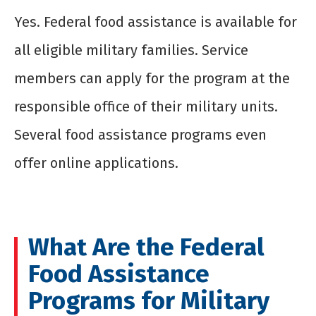
Yes. Federal food assistance is available for
all eligible military families. Service
members can apply for the program at the
responsible office of their military units.
Several food assistance programs even
offer online applications.
What Are the Federal
Food Assistance
Programs for Military