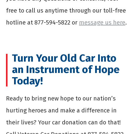
free to call us anytime through our toll-free
hotline at 877-594-5822 or
message us here
.
Turn Your Old Car Into
an Instrument of Hope
Today!
Ready to bring new hope to our nation’s
hurting heroes and make a difference in
their lives? Your car donation can do that!