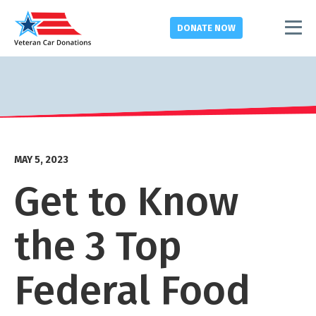
DONATE
NOW
MAY 5, 2023
Get to Know
the 3 Top
Federal Food