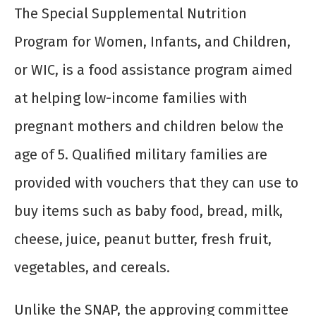
The Special Supplemental Nutrition
Program for Women, Infants, and Children,
or WIC, is a food assistance program aimed
at helping low-income families with
pregnant mothers and children below the
age of 5. Qualified military families are
provided with vouchers that they can use to
buy items such as baby food, bread, milk,
cheese, juice, peanut butter, fresh fruit,
vegetables, and cereals.
Unlike the SNAP, the approving committee