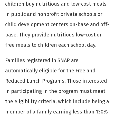
children buy nutritious and low-cost meals
in public and nonprofit private schools or
child development centers on-base and off-
base. They provide nutritious low-cost or
free meals to children each school day.
Families registered in SNAP are
automatically eligible for the Free and
Reduced Lunch Programs. Those interested
in participating in the program must meet
the eligibility criteria, which include being a
member of a family earning less than 130%