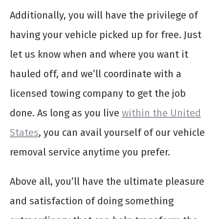
Additionally, you will have the privilege of
having your vehicle picked up for free. Just
let us know when and where you want it
hauled off, and we’ll coordinate with a
licensed towing company to get the job
done. As long as you live
within the United
States
, you can avail yourself of our vehicle
removal service anytime you prefer.
Above all, you’ll have the ultimate pleasure
and satisfaction of doing something