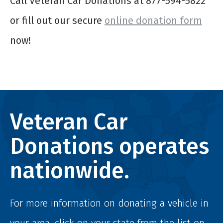
Call Veteran Car Donations at 877-594-5822
or fill out our secure
online donation form
now!
Veteran Car
Donations operates
nationwide.
For more information on donating a vehicle in