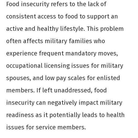
Food insecurity refers to the lack of
consistent access to food to support an
active and healthy lifestyle. This problem
often affects military families who
experience frequent mandatory moves,
occupational licensing issues for military
spouses, and low pay scales for enlisted
members. If left unaddressed, food
insecurity can negatively impact military
readiness as it potentially leads to health
issues for service members.