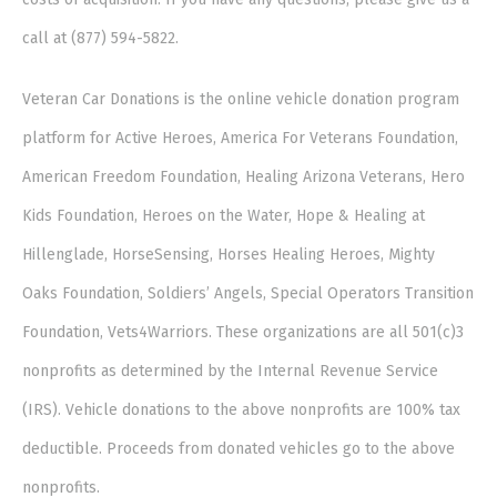
call at (877) 594-5822.
Veteran Car Donations is the online vehicle donation program
platform for Active Heroes, America For Veterans Foundation,
American Freedom Foundation, Healing Arizona Veterans, Hero
Kids Foundation, Heroes on the Water, Hope & Healing at
Hillenglade, HorseSensing, Horses Healing Heroes, Mighty
Oaks Foundation, Soldiers’ Angels, Special Operators Transition
Foundation, Vets4Warriors. These organizations are all 501(c)3
nonprofits as determined by the Internal Revenue Service
(IRS). Vehicle donations to the above nonprofits are 100% tax
deductible. Proceeds from donated vehicles go to the above
nonprofits.