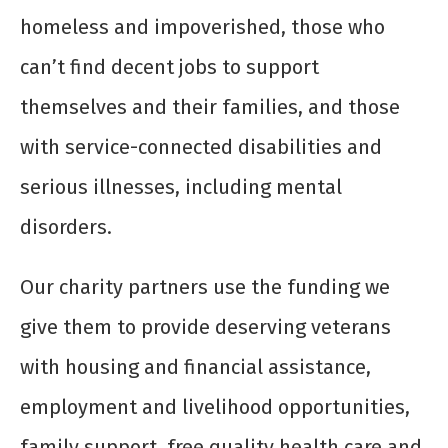
homeless and impoverished, those who
can’t find decent jobs to support
themselves and their families, and those
with service-connected disabilities and
serious illnesses, including mental
disorders.
Our charity partners use the funding we
give them to provide deserving veterans
with housing and financial assistance,
employment and livelihood opportunities,
family support, free quality health care and