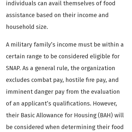
individuals can avail themselves of food
assistance based on their income and
household size.
A military family’s income must be within a
certain range to be considered eligible for
SNAP. As a general rule, the organization
excludes combat pay, hostile fire pay, and
imminent danger pay from the evaluation
of an applicant’s qualifications. However,
their Basic Allowance for Housing (BAH) will
be considered when determining their food