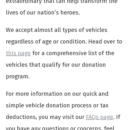
extraordinary that can help transform the
lives of our nation’s heroes.
We accept almost all types of vehicles
regardless of age or condition. Head over to
this page
for a comprehensive list of the
vehicles that qualify for our donation
program.
For more information on our quick and
simple vehicle donation process or tax
deductions, you may visit our
FAQs page
. If
you have any questions or concerns, feel