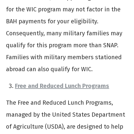
for the WIC program may not factor in the
BAH payments for your eligibility.
Consequently, many military families may
qualify for this program more than SNAP.
Families with military members stationed
abroad can also qualify for WIC.
Free and Reduced Lunch Programs
The Free and Reduced Lunch Programs,
managed by the United States Department
of Agriculture (USDA), are designed to help