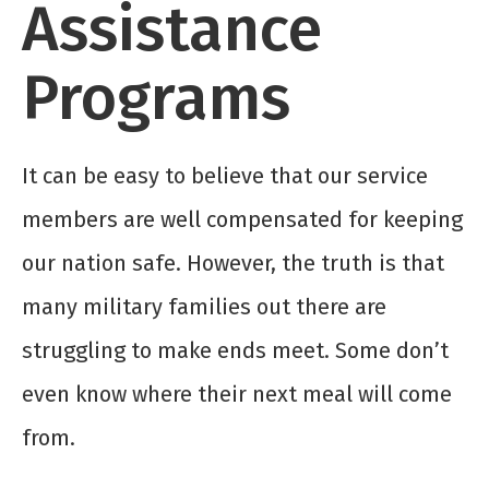
Assistance
Programs
It can be easy to believe that our service
members are well compensated for keeping
our nation safe. However, the truth is that
many military families out there are
struggling to make ends meet. Some don’t
even know where their next meal will come
from.