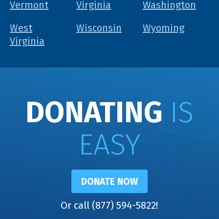
Vermont
Virginia
Washington
West
Wisconsin
Wyoming
Virginia
DONATING
IS
EASY
DONATE NOW
Or call (877) 594-5822!