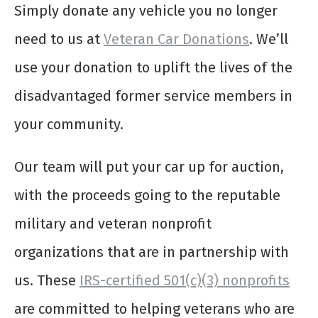
Simply donate any vehicle you no longer
need to us at
Veteran Car Donations
. We’ll
use your donation to uplift the lives of the
disadvantaged former service members in
your community.
Our team will put your car up for auction,
with the proceeds going to the reputable
military and veteran nonprofit
organizations that are in partnership with
us. These
IRS-certified 501(c)(3) nonprofits
are committed to helping veterans who are