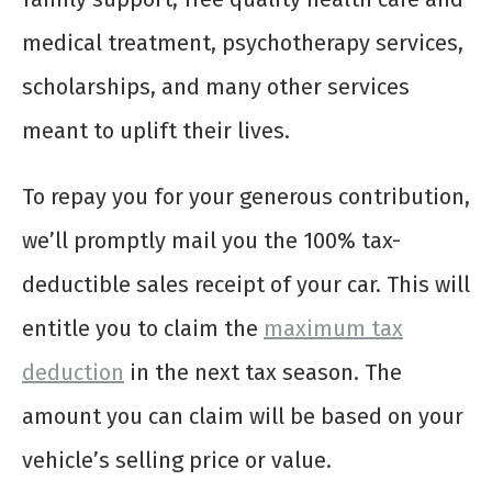
medical treatment, psychotherapy services,
scholarships, and many other services
meant to uplift their lives.
To repay you for your generous contribution,
we’ll promptly mail you the 100% tax-
deductible sales receipt of your car. This will
entitle you to claim the
maximum tax
deduction
in the next tax season. The
amount you can claim will be based on your
vehicle’s selling price or value.