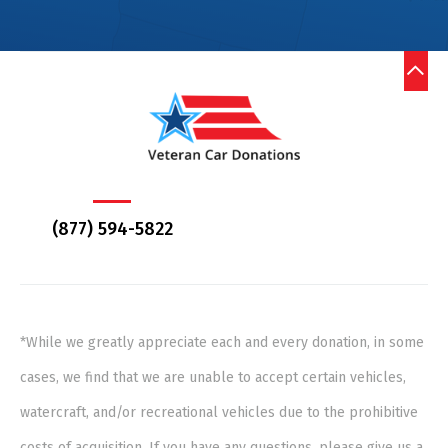
(877) 594-5822
*While we greatly appreciate each and every donation, in some
cases, we find that we are unable to accept certain vehicles,
watercraft, and/or recreational vehicles due to the prohibitive
costs of acquisition. If you have any questions, please give us a