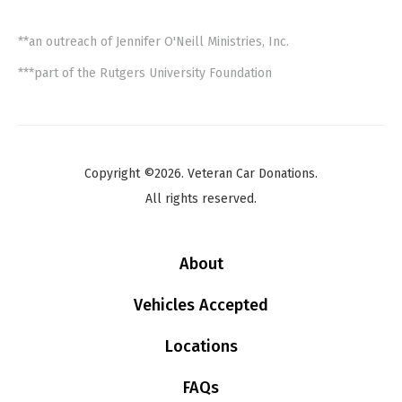
**an outreach of Jennifer O'Neill Ministries, Inc.
***part of the Rutgers University Foundation
Copyright ©2026. Veteran Car Donations.
All rights reserved.
About
Vehicles Accepted
Locations
FAQs