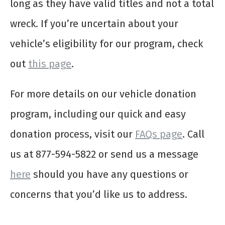
long as they have valid titles and not a total
wreck. If you’re uncertain about your
vehicle’s eligibility for our program, check
out
this page
.
For more details on our vehicle donation
program, including our quick and easy
donation process, visit our
FAQs page
. Call
us at 877-594-5822 or send us a message
here
should you have any questions or
concerns that you’d like us to address.