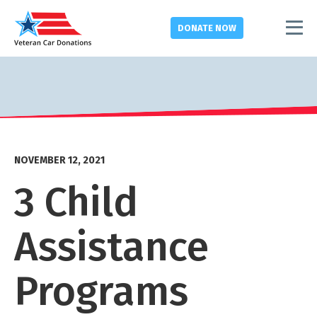
DONATE
NOW
NOVEMBER 12, 2021
3 Child
Assistance
Programs