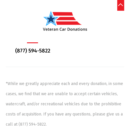
(877) 594-5822
*While we greatly appreciate each and every donation, in some
cases, we find that we are unable to accept certain vehicles,
watercraft, and/or recreational vehicles due to the prohibitive
costs of acquisition. If you have any questions, please give us a
call at (877) 594-5822.