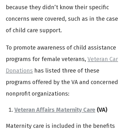
because they didn’t know their specific
concerns were covered, such as in the case
of child care support.
To promote awareness of child assistance
programs for female veterans,
Veteran Car
Donations
has listed three of these
programs offered by the VA and concerned
nonprofit organizations:
Veteran Affairs Maternity Care
(VA)
Maternity care is included in the benefits