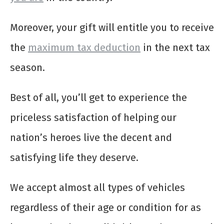
Moreover, your gift will entitle you to receive
the
maximum tax deduction
in the next tax
season.
Best of all, you’ll get to experience the
priceless satisfaction of helping our
nation’s heroes live the decent and
satisfying life they deserve.
We accept almost all types of vehicles
regardless of their age or condition for as