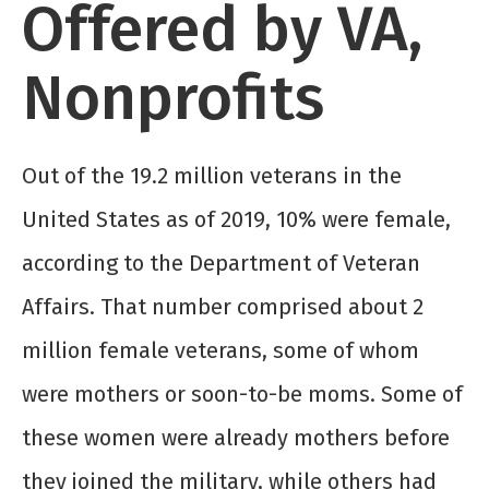
Offered by VA,
Nonprofits
Out of the 19.2 million veterans in the
United States as of 2019, 10% were female,
according to the Department of Veteran
Affairs. That number comprised about 2
million female veterans, some of whom
were mothers or soon-to-be moms. Some of
these women were already mothers before
they joined the military, while others had