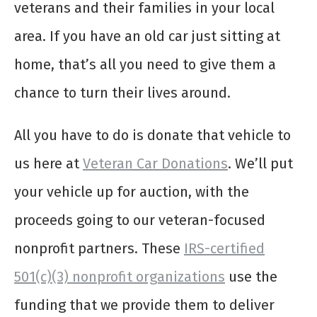
veterans and their families in your local
area. If you have an old car just sitting at
home, that’s all you need to give them a
chance to turn their lives around.
All you have to do is donate that vehicle to
us here at
Veteran Car Donations
. We’ll put
your vehicle up for auction, with the
proceeds going to our veteran-focused
nonprofit partners. These
IRS-certified
501(c)(3) nonprofit organizations
use the
funding that we provide them to deliver