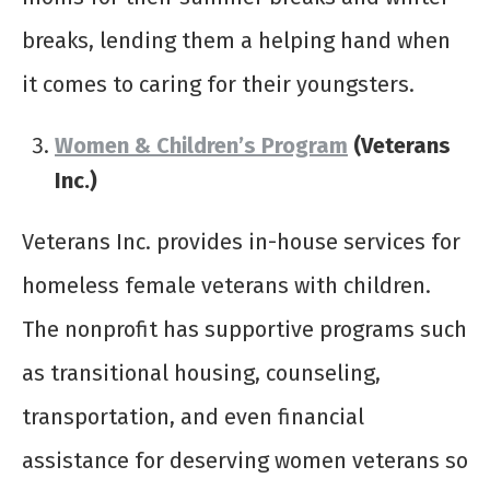
breaks, lending them a helping hand when
it comes to caring for their youngsters.
Women & Children’s Program
(Veterans
Inc.)
Veterans Inc. provides in-house services for
homeless female veterans with children.
The nonprofit has supportive programs such
as transitional housing, counseling,
transportation, and even financial
assistance for deserving women veterans so