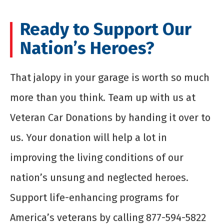
Ready to Support Our
Nation’s Heroes?
That jalopy in your garage is worth so much
more than you think. Team up with us at
Veteran Car Donations by handing it over to
us. Your donation will help a lot in
improving the living conditions of our
nation’s unsung and neglected heroes.
Support life-enhancing programs for
America’s veterans by calling 877-594-5822