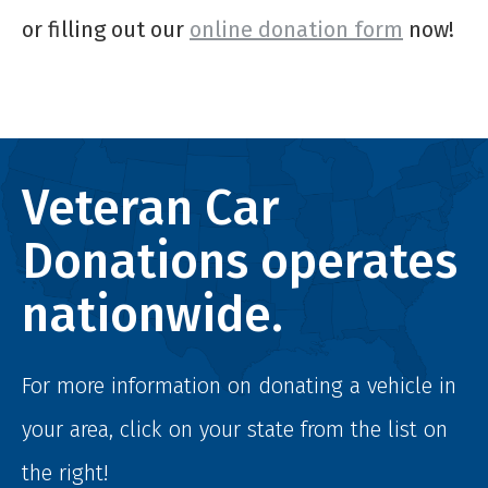
or filling out our
online donation form
now!
Veteran Car
Donations operates
nationwide.
For more information on donating a vehicle in
your area, click on your state from the list on
the right!