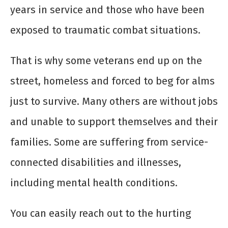
years in service and those who have been
exposed to traumatic combat situations.
That is why some veterans end up on the
street, homeless and forced to beg for alms
just to survive. Many others are without jobs
and unable to support themselves and their
families. Some are suffering from service-
connected disabilities and illnesses,
including mental health conditions.
You can easily reach out to the hurting