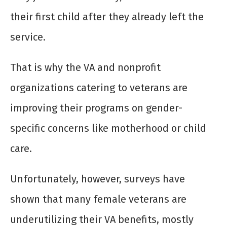
their first child after they already left the
service.
That is why the VA and nonprofit
organizations catering to veterans are
improving their programs on gender-
specific concerns like motherhood or child
care.
Unfortunately, however, surveys have
shown that many female veterans are
underutilizing their VA benefits, mostly