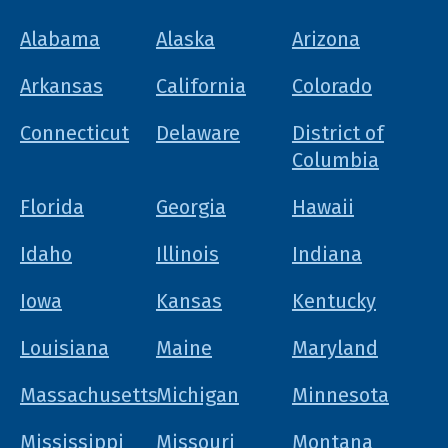
Alabama
Alaska
Arizona
Arkansas
California
Colorado
Connecticut
Delaware
District of
Columbia
Florida
Georgia
Hawaii
Idaho
Illinois
Indiana
Iowa
Kansas
Kentucky
Louisiana
Maine
Maryland
Massachusetts
Michigan
Minnesota
Mississippi
Missouri
Montana