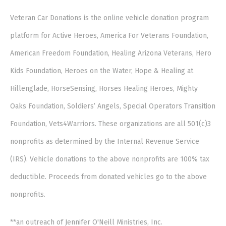
Veteran Car Donations is the online vehicle donation program
platform for Active Heroes, America For Veterans Foundation,
American Freedom Foundation, Healing Arizona Veterans, Hero
Kids Foundation, Heroes on the Water, Hope & Healing at
Hillenglade, HorseSensing, Horses Healing Heroes, Mighty
Oaks Foundation, Soldiers’ Angels, Special Operators Transition
Foundation, Vets4Warriors. These organizations are all 501(c)3
nonprofits as determined by the Internal Revenue Service
(IRS). Vehicle donations to the above nonprofits are 100% tax
deductible. Proceeds from donated vehicles go to the above
nonprofits.
**an outreach of Jennifer O'Neill Ministries, Inc.