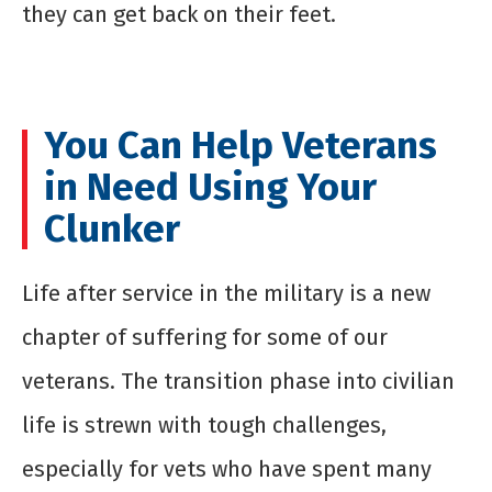
they can get back on their feet.
You Can Help Veterans
in Need Using Your
Clunker
Life after service in the military is a new
chapter of suffering for some of our
veterans. The transition phase into civilian
life is strewn with tough challenges,
especially for vets who have spent many