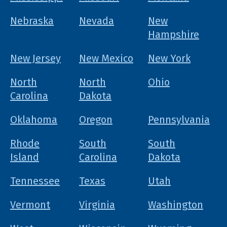
Nebraska
Nevada
New
Hampshire
New Jersey
New Mexico
New York
North
North
Ohio
Carolina
Dakota
Oklahoma
Oregon
Pennsylvania
Rhode
South
South
Island
Carolina
Dakota
Tennessee
Texas
Utah
Vermont
Virginia
Washington