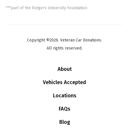
***part of the Rutgers University Foundation
Copyright ©2026. Veteran Car Donations.
All rights reserved.
About
Vehicles Accepted
Locations
FAQs
Blog