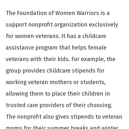
The Foundation of Women Warriors is a
support nonprofit organization exclusively
for women veterans. It has a childcare
assistance program that helps female
veterans with their kids. For example, the
group provides childcare stipends for
working veteran mothers or students,
allowing them to place their children in
trusted care providers of their choosing.
The nonprofit also gives stipends to veteran
moms for their summer breaks and winter