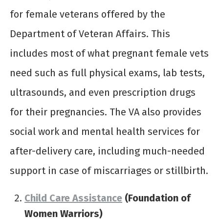
for female veterans offered by the
Department of Veteran Affairs. This
includes most of what pregnant female vets
need such as full physical exams, lab tests,
ultrasounds, and even prescription drugs
for their pregnancies. The VA also provides
social work and mental health services for
after-delivery care, including much-needed
support in case of miscarriages or stillbirth.
Child Care Assistance
(Foundation of
Women Warriors)