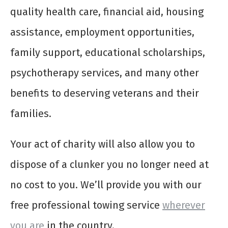
quality health care, financial aid, housing
assistance, employment opportunities,
family support, educational scholarships,
psychotherapy services, and many other
benefits to deserving veterans and their
families.
Your act of charity will also allow you to
dispose of a clunker you no longer need at
no cost to you. We’ll provide you with our
free professional towing service
wherever
you are
in the country.