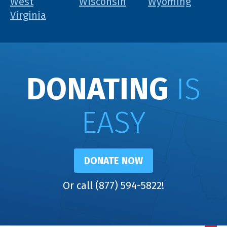
West
Wisconsin
Wyoming
Virginia
DONATING
IS
EASY
DONATE NOW
Or call (877) 594-5822!