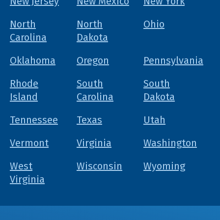
New Jersey
New Mexico
New York
North
North
Ohio
Carolina
Dakota
Oklahoma
Oregon
Pennsylvania
Rhode
South
South
Island
Carolina
Dakota
Tennessee
Texas
Utah
Vermont
Virginia
Washington
West
Wisconsin
Wyoming
Virginia