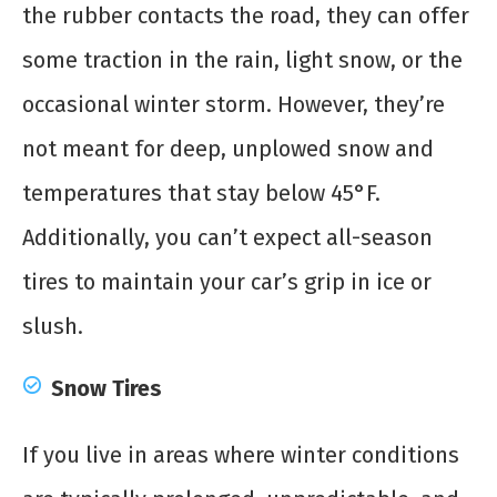
the rubber contacts the road, they can offer
some traction in the rain, light snow, or the
occasional winter storm. However, they’re
not meant for deep, unplowed snow and
temperatures that stay below 45°F.
Additionally, you can’t expect all-season
tires to maintain your car’s grip in ice or
slush.
Snow Tires
If you live in areas where winter conditions