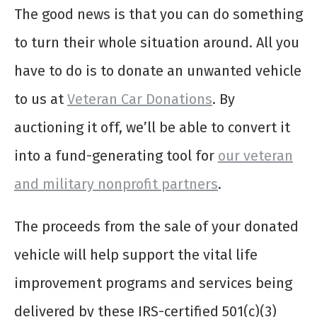
The good news is that you can do something
to turn their whole situation around. All you
have to do is to donate an unwanted vehicle
to us at
Veteran Car Donations
. By
auctioning it off, we’ll be able to convert it
into a fund-generating tool for
our veteran
and military nonprofit partners
.
The proceeds from the sale of your donated
vehicle will help support the vital life
improvement programs and services being
delivered by these IRS-certified 501(c)(3)