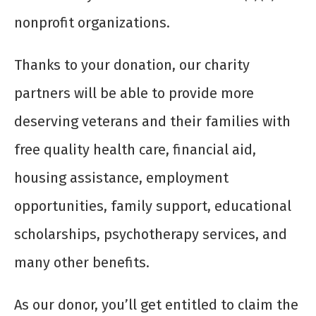
nonprofit organizations.
Thanks to your donation, our charity
partners will be able to provide more
deserving veterans and their families with
free quality health care, financial aid,
housing assistance, employment
opportunities, family support, educational
scholarships, psychotherapy services, and
many other benefits.
As our donor, you’ll get entitled to claim the