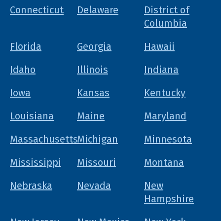
Connecticut
Delaware
District of
Columbia
Florida
Georgia
Hawaii
Idaho
Illinois
Indiana
Iowa
Kansas
Kentucky
Louisiana
Maine
Maryland
Massachusetts
Michigan
Minnesota
Mississippi
Missouri
Montana
Nebraska
Nevada
New
Hampshire