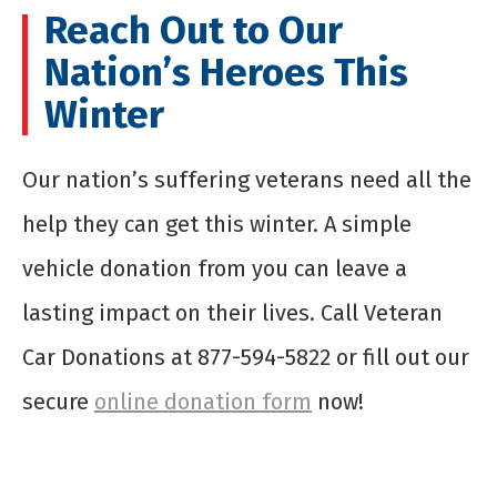
Reach Out to Our
Nation’s Heroes This
Winter
Our nation’s suffering veterans need all the
help they can get this winter. A simple
vehicle donation from you can leave a
lasting impact on their lives. Call Veteran
Car Donations at 877-594-5822 or fill out our
secure
online donation form
now!