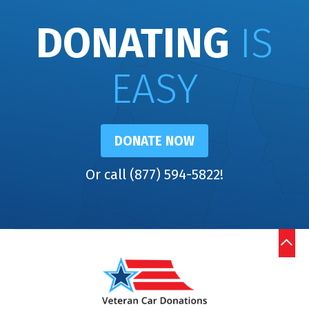
DONATING
IS
EASY
DONATE NOW
Or call (877) 594-5822!