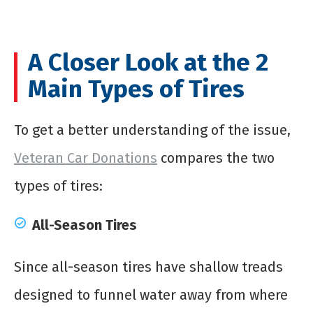
A Closer Look at the 2
Main Types of Tires
To get a better understanding of the issue,
Veteran Car Donations
compares the two
types of tires:
All-Season Tires
Since all-season tires have shallow treads
designed to funnel water away from where