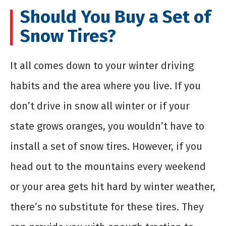
Should You Buy a Set of
Snow Tires?
It all comes down to your winter driving
habits and the area where you live. If you
don’t drive in snow all winter or if your
state grows oranges, you wouldn’t have to
install a set of snow tires. However, if you
head out to the mountains every weekend
or your area gets hit hard by winter weather,
there’s no substitute for these tires. They