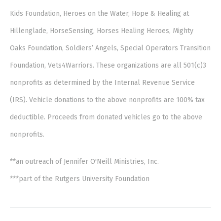
Kids Foundation, Heroes on the Water, Hope & Healing at
Hillenglade, HorseSensing, Horses Healing Heroes, Mighty
Oaks Foundation, Soldiers’ Angels, Special Operators Transition
Foundation, Vets4Warriors. These organizations are all 501(c)3
nonprofits as determined by the Internal Revenue Service
(IRS). Vehicle donations to the above nonprofits are 100% tax
deductible. Proceeds from donated vehicles go to the above
nonprofits.
**an outreach of Jennifer O'Neill Ministries, Inc.
***part of the Rutgers University Foundation