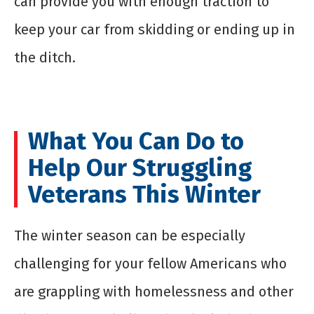
can provide you with enough traction to
keep your car from skidding or ending up in
the ditch.
What You Can Do to
Help Our Struggling
Veterans This Winter
The winter season can be especially
challenging for your fellow Americans who
are grappling with homelessness and other