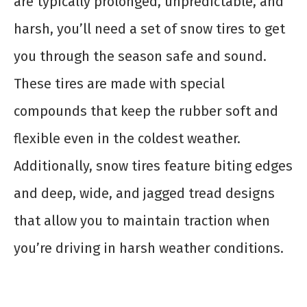
are typically prolonged, unpredictable, and
harsh, you’ll need a set of snow tires to get
you through the season safe and sound.
These tires are made with special
compounds that keep the rubber soft and
flexible even in the coldest weather.
Additionally, snow tires feature biting edges
and deep, wide, and jagged tread designs
that allow you to maintain traction when
you’re driving in harsh weather conditions.