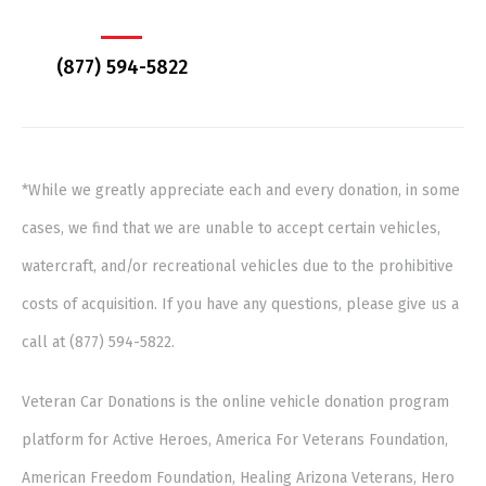
(877) 594-5822
*While we greatly appreciate each and every donation, in some
cases, we find that we are unable to accept certain vehicles,
watercraft, and/or recreational vehicles due to the prohibitive
costs of acquisition. If you have any questions, please give us a
call at (877) 594-5822.
Veteran Car Donations is the online vehicle donation program
platform for Active Heroes, America For Veterans Foundation,
American Freedom Foundation, Healing Arizona Veterans, Hero