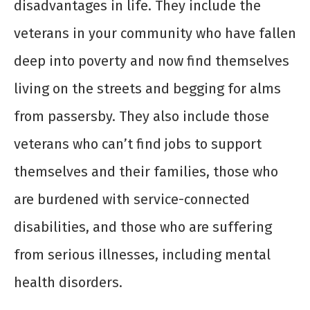
disadvantages in life. They include the
veterans in your community who have fallen
deep into poverty and now find themselves
living on the streets and begging for alms
from passersby. They also include those
veterans who can’t find jobs to support
themselves and their families, those who
are burdened with service-connected
disabilities, and those who are suffering
from serious illnesses, including mental
health disorders.