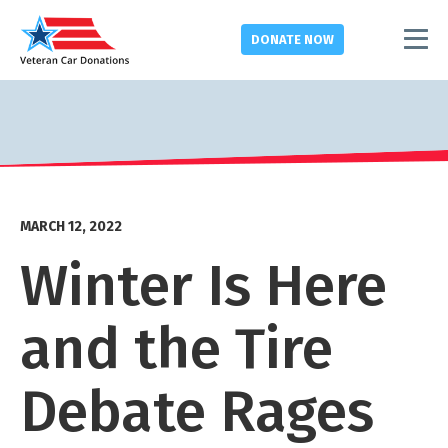
DONATE
NOW
MARCH 12, 2022
Winter Is Here
and the Tire
Debate Rages