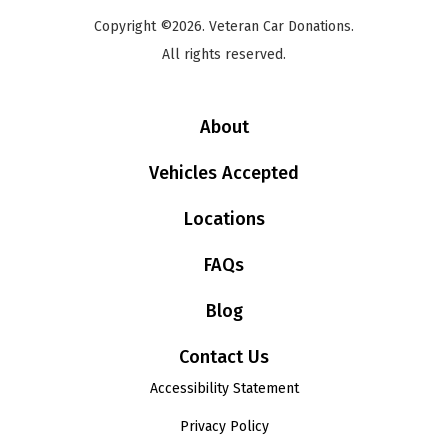
Copyright ©2026. Veteran Car Donations.
All rights reserved.
About
Vehicles Accepted
Locations
FAQs
Blog
Contact Us
Accessibility Statement
Privacy Policy