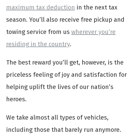
maximum tax deduction
in the next tax
season. You’ll also receive free pickup and
towing service from us
wherever you’re
residing in the country
.
The best reward you’ll get, however, is the
priceless feeling of joy and satisfaction for
helping uplift the lives of our nation’s
heroes.
We take almost all types of vehicles,
including those that barely run anymore.