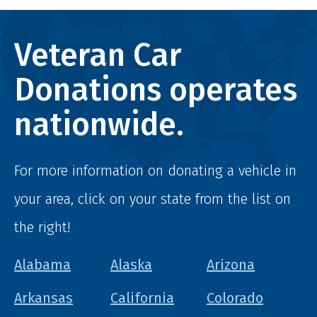
Veteran Car
Donations operates
nationwide.
For more information on donating a vehicle in
your area, click on your state from the list on
the right!
Alabama
Alaska
Arizona
Arkansas
California
Colorado