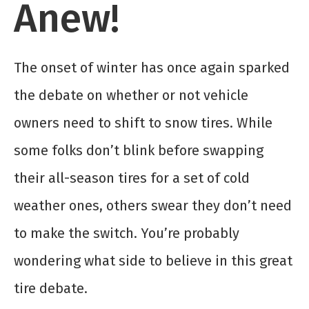
Anew!
The onset of winter has once again sparked
the debate on whether or not vehicle
owners need to shift to snow tires. While
some folks don’t blink before swapping
their all-season tires for a set of cold
weather ones, others swear they don’t need
to make the switch. You’re probably
wondering what side to believe in this great
tire debate.