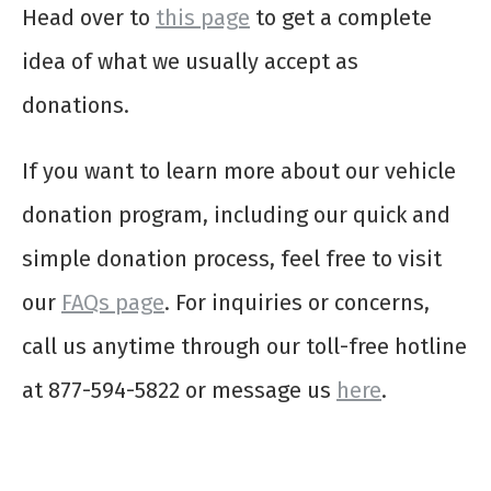
Head over to
this page
to get a complete
idea of what we usually accept as
donations.
If you want to learn more about our vehicle
donation program, including our quick and
simple donation process, feel free to visit
our
FAQs page
. For inquiries or concerns,
call us anytime through our toll-free hotline
at 877-594-5822 or message us
here
.