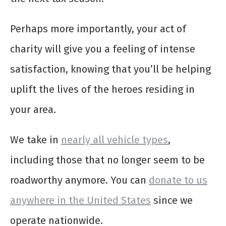
Perhaps more importantly, your act of
charity will give you a feeling of intense
satisfaction, knowing that you’ll be helping
uplift the lives of the heroes residing in
your area.
We take in
nearly all vehicle types
,
including those that no longer seem to be
roadworthy anymore. You can
donate to us
anywhere in the United States
since we
operate nationwide.