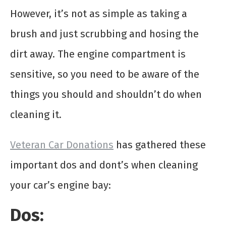
However, it’s not as simple as taking a
brush and just scrubbing and hosing the
dirt away. The engine compartment is
sensitive, so you need to be aware of the
things you should and shouldn’t do when
cleaning it.
Veteran Car Donations
has gathered these
important dos and dont’s when cleaning
your car’s engine bay:
Dos: