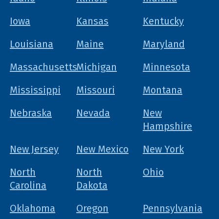
Iowa
Kansas
Kentucky
Louisiana
Maine
Maryland
Massachusetts
Michigan
Minnesota
Mississippi
Missouri
Montana
Nebraska
Nevada
New
Hampshire
New Jersey
New Mexico
New York
North
North
Ohio
Carolina
Dakota
Oklahoma
Oregon
Pennsylvania