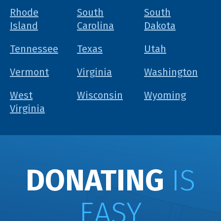
Rhode
South
South
Island
Carolina
Dakota
Tennessee
Texas
Utah
Vermont
Virginia
Washington
West
Wisconsin
Wyoming
Virginia
DONATING
IS
EASY