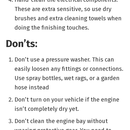
These are extra sensitive, so use dry
brushes and extra cleaning towels when
doing the finishing touches.
Don’ts:
Don’t use a pressure washer. This can
easily loosen any fittings or connections.
Use spray bottles, wet rags, or a garden
hose instead
Don’t turn on your vehicle if the engine
isn’t completely dry yet.
Don’t clean the engine bay without