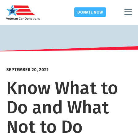
DONATE
NOW
SEPTEMBER 20, 2021
Know What to
Do and What
Not to Do