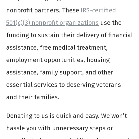
nonprofit partners. These
IRS-certified
501(c)(3) nonprofit organizations
use the
funding to sustain their delivery of financial
assistance, free medical treatment,
employment opportunities, housing
assistance, family support, and other
essential services to deserving veterans
and their families.
Donating to us is quick and easy. We won’t
hassle you with unnecessary steps or