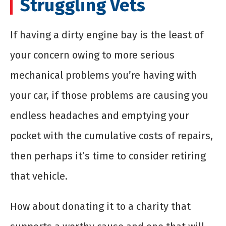
Struggling Vets
If having a dirty engine bay is the least of
your concern owing to more serious
mechanical problems you’re having with
your car, if those problems are causing you
endless headaches and emptying your
pocket with the cumulative costs of repairs,
then perhaps it’s time to consider retiring
that vehicle.
How about donating it to a charity that