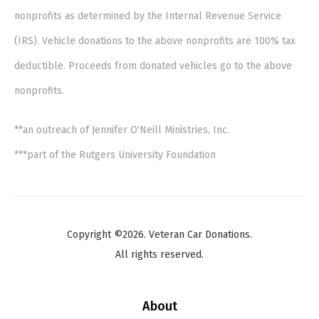
nonprofits as determined by the Internal Revenue Service
(IRS). Vehicle donations to the above nonprofits are 100% tax
deductible. Proceeds from donated vehicles go to the above
nonprofits.
**an outreach of Jennifer O'Neill Ministries, Inc.
***part of the Rutgers University Foundation
Copyright ©2026. Veteran Car Donations.
All rights reserved.
About