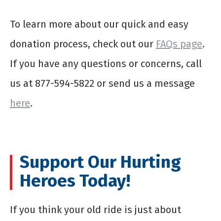
To learn more about our quick and easy
donation process, check out our
FAQs page
.
If you have any questions or concerns, call
us at 877-594-5822 or send us a message
here
.
Support Our Hurting
Heroes Today!
If you think your old ride is just about