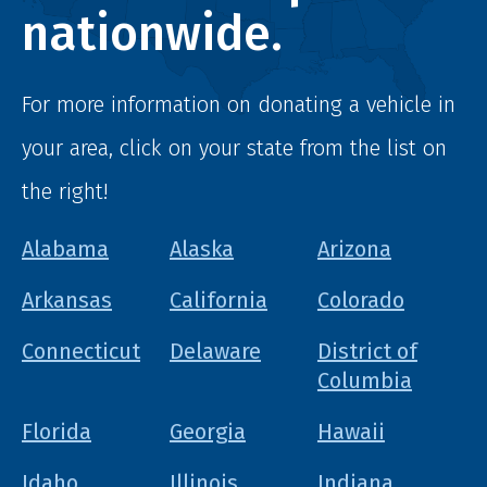
nationwide.
For more information on donating a vehicle in
your area, click on your state from the list on
the right!
Alabama
Alaska
Arizona
Arkansas
California
Colorado
Connecticut
Delaware
District of
Columbia
Florida
Georgia
Hawaii
Idaho
Illinois
Indiana