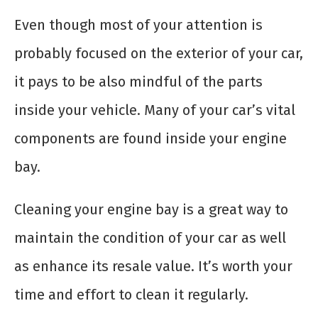
Even though most of your attention is
probably focused on the exterior of your car,
it pays to be also mindful of the parts
inside your vehicle. Many of your car’s vital
components are found inside your engine
bay.
Cleaning your engine bay is a great way to
maintain the condition of your car as well
as enhance its resale value. It’s worth your
time and effort to clean it regularly.