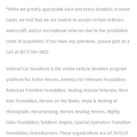
*While we greatly appreciate each and every donation, in some
cases, we find that we are unable to accept certain vehicles,
watercraft, and/or recreational vehicles due to the prohibitive
costs of acquisition. If you have any questions, please give us a
call at (877) 594-5822.
Veteran Car Donations is the online vehicle donation program
platform for Active Heroes, America For Veterans Foundation,
American Freedom Foundation, Healing Arizona Veterans, Hero
Kids Foundation, Heroes on the Water, Hope & Healing at
Hillenglade, HorseSensing, Horses Healing Heroes, Mighty
Oaks Foundation, Soldiers’ Angels, Special Operators Transition
Foundation, Vets4Warriors. These organizations are all 501(c)3