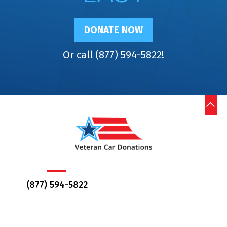
DONATE NOW
Or call (877) 594-5822!
(877) 594-5822