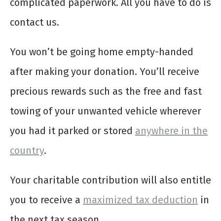
complicated paperwork. All you have to do is
contact us.
You won’t be going home empty-handed
after making your donation. You’ll receive
precious rewards such as the free and fast
towing of your unwanted vehicle wherever
you had it parked or stored
anywhere in the
country
.
Your charitable contribution will also entitle
you to receive a
maximized tax deduction
in
the next tax season.