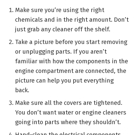
Make sure you’re using the right
chemicals and in the right amount. Don’t
just grab any cleaner off the shelf.
Take a picture before you start removing
or unplugging parts. If you aren’t
familiar with how the components in the
engine compartment are connected, the
picture can help you put everything
back.
Make sure all the covers are tightened.
You don’t want water or engine cleaners
going into parts where they shouldn’t.
Hand-clean the electrical components.