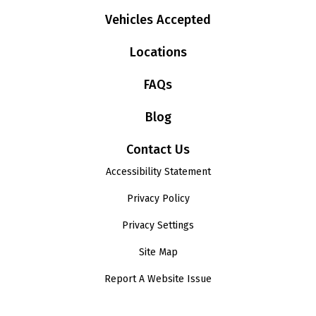
Vehicles Accepted
Locations
FAQs
Blog
Contact Us
Accessibility Statement
Privacy Policy
Privacy Settings
Site Map
Report A Website Issue