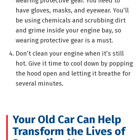
wearing protective gear. You need to
have gloves, masks, and eyewear. You’ll
be using chemicals and scrubbing dirt
and grime inside your engine bay, so
wearing protective gear is a must.
Don’t clean your engine when it’s still
hot. Give it time to cool down by popping
the hood open and letting it breathe for
several minutes.
Your Old Car Can Help
Transform the Lives of