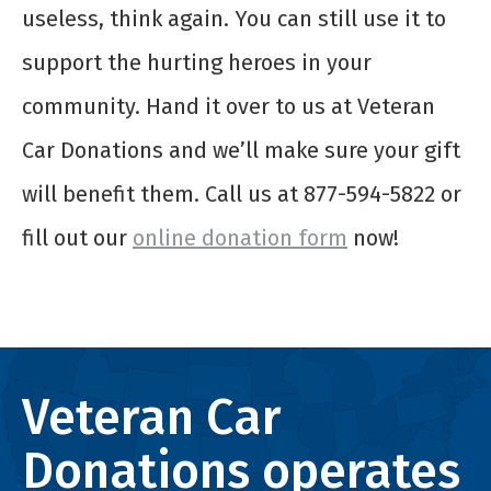
useless, think again. You can still use it to
support the hurting heroes in your
community. Hand it over to us at Veteran
Car Donations and we’ll make sure your gift
will benefit them. Call us at 877-594-5822 or
fill out our
online donation form
now!
Veteran Car
Donations operates