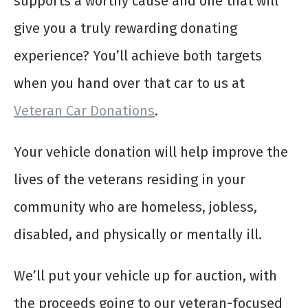
supports a worthy cause and one that will
give you a truly rewarding donating
experience? You’ll achieve both targets
when you hand over that car to us at
Veteran Car Donations
.
Your vehicle donation will help improve the
lives of the veterans residing in your
community who are homeless, jobless,
disabled, and physically or mentally ill.
We’ll put your vehicle up for auction, with
the proceeds going to our veteran-focused