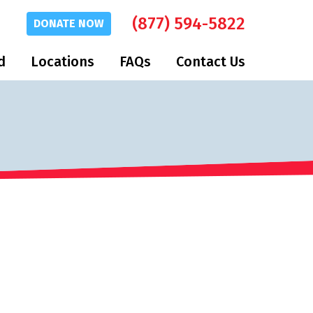
(877) 594-5822
DONATE
NOW
d
Locations
FAQs
Contact Us