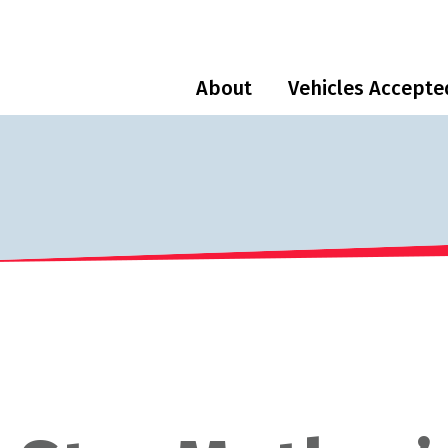
About
Vehicles Accepte