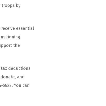
y troops by
 receive essential
ansitioning
upport the
 tax deductions
n donate, and
94-5822. You can