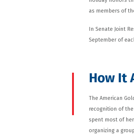
holiday honors th
as members of the
In Senate Joint R
September of each
How It 
The American Gold
recognition of the
spent most of her
organizing a grou