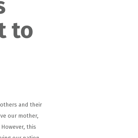
s
t to
others and their
ove our mother,
 However, this