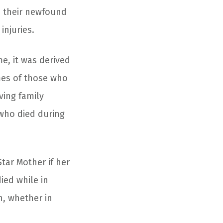
d their newfound
injuries.
e, it was derived
mes of those who
ving family
 who died during
tar Mother if her
ied while in
h, whether in