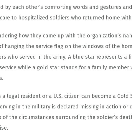
ed by each other’s comforting words and gestures an
care to hospitalized soldiers who returned home with 
ndering how they came up with the organization’s nam
f hanging the service flag on the windows of the ho
s who served in the army. A blue star represents a li
service while a gold star stands for a family member
s.
a legal resident or a U.S. citizen can become a Gold S
rving in the military is declared missing in action or d
s of the circumstances surrounding the soldier’s deat
ise.