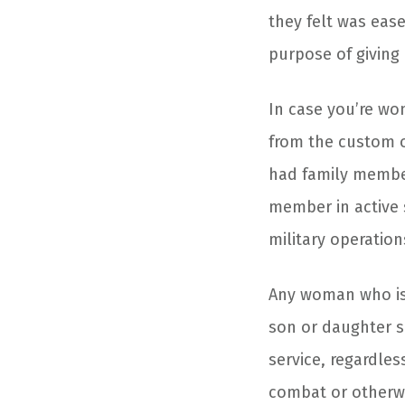
they felt was eas
purpose of giving 
In case you’re wo
from the custom o
had family member
member in active 
military operation
Any woman who is 
son or daughter se
service, regardles
combat or otherw