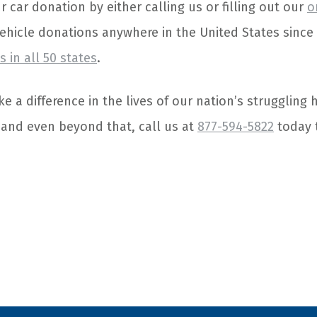
car donation by either calling us or filling out our
o
vehicle donations anywhere in the United States sinc
 in all 50 states
.
e a difference in the lives of our nation’s struggling
 and even beyond that, call us at
877-594-5822
today 