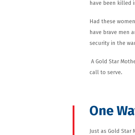
have been killed 
Had these women n
have brave men a
security in the w
A Gold Star Mothe
call to serve.
One Way
Just as Gold Star