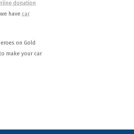
nline donation
e we have
car
 heroes on Gold
to make your car