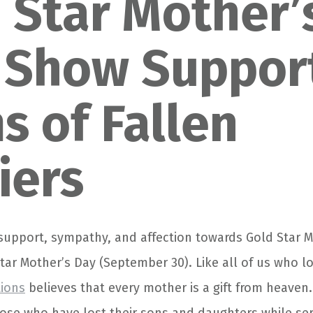
 Star Mother’
 Show Suppor
 of Fallen
iers
 support, sympathy, and affection towards Gold Star M
Star Mother’s Day (September 30). Like all of us who l
tions
believes that every mother is a gift from heaven.