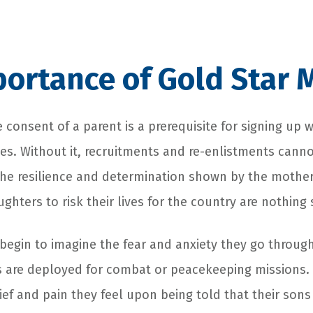
ortance of Gold Star 
 consent of a parent is a prerequisite for signing up 
es. Without it, recruitments and re-enlistments cann
the resilience and determination shown by the mothe
ghters to risk their lives for the country are nothing 
begin to imagine the fear and anxiety they go through
 are deployed for combat or peacekeeping missions.
ief and pain they feel upon being told that their son