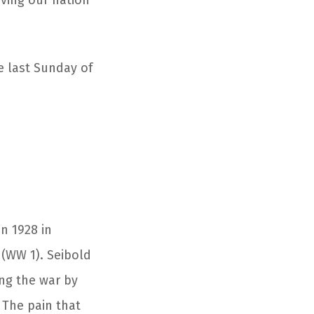
ving our nation
e last Sunday of
n 1928 in
 (WW 1). Seibold
ing the war by
 The pain that