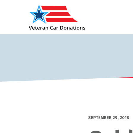
SEPTEMBER 29, 2018