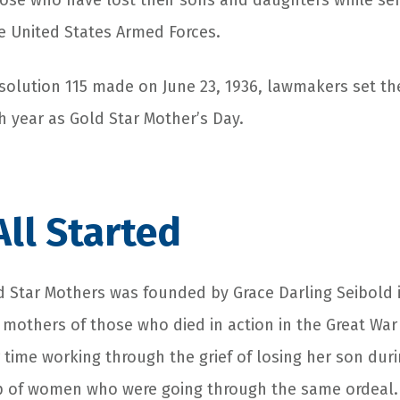
ose who have lost their sons and daughters while ser
 United States Armed Forces.
esolution 115 made on June 23, 1936, lawmakers set th
 year as Gold Star Mother’s Day.
All Started
 Star Mothers was founded by Grace Darling Seibold i
 mothers of those who died in action in the Great War
 time working through the grief of losing her son dur
p of women who were going through the same ordeal.