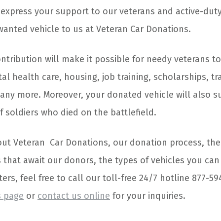
express your support to our veterans and active-dut
anted vehicle to us at Veteran Car Donations.
ntribution will make it possible for needy veterans to
l health care, housing, job training, scholarships, tr
any more. Moreover, your donated vehicle will also s
of soldiers who died on the battlefield.
t Veteran Car Donations, our donation process, the
 that await our donors, the types of vehicles you ca
ers, feel free to call our toll-free 24/7 hotline 877-5
s page
or
contact us online
for your inquiries.