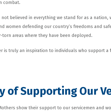
in combat.
ot believed in everything we stand for as a nation,
nd women defending our country’s freedoms and saf
ar-torn areas where they have been deployed.
r is truly an inspiration to individuals who support a
 of Supporting Our V
 Mothers show their support to our servicemen and 