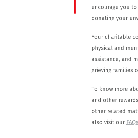
encourage you to 
donating your unw
Your charitable co
physical and menta
assistance, and m
grieving families 
To know more abou
and other rewards
other related matt
also visit our
FAQ