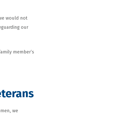
 we would not
eguarding our
 family member’s
eterans
women, we