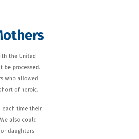
Mothers
with the United
ot be processed.
rs who allowed
short of heroic.
 each time their
 We also could
s or daughters