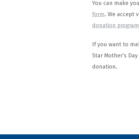
You can make your 
form
. We accept 
donation programs
If you want to mak
Star Mother’s Day
donation.