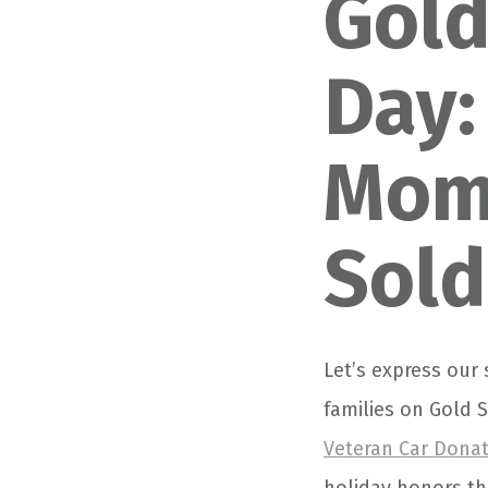
Gold
Day:
Moms
Sold
Let’s express our
families on Gold 
Veteran Car Dona