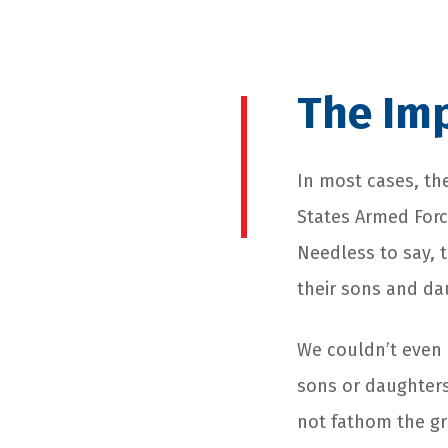
The Imp
In most cases, the
States Armed Forc
Needless to say, 
their sons and dau
We couldn’t even 
sons or daughters
not fathom the gr