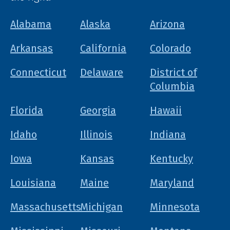
Alabama
Alaska
Arizona
Arkansas
California
Colorado
Connecticut
Delaware
District of
Columbia
Florida
Georgia
Hawaii
Idaho
Illinois
Indiana
Iowa
Kansas
Kentucky
Louisiana
Maine
Maryland
Massachusetts
Michigan
Minnesota