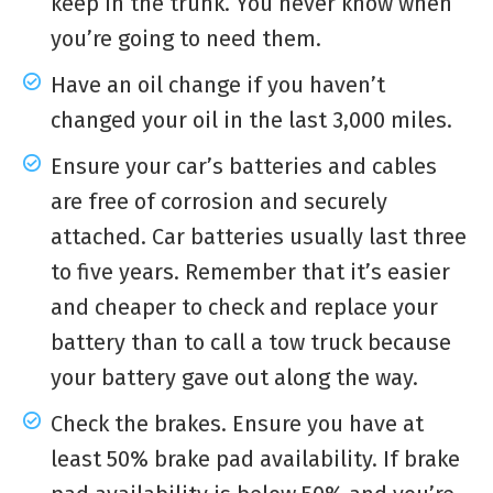
keep in the trunk. You never know when
you’re going to need them.
Have an oil change if you haven’t
changed your oil in the last 3,000 miles.
Ensure your car’s batteries and cables
are free of corrosion and securely
attached. Car batteries usually last three
to five years. Remember that it’s easier
and cheaper to check and replace your
battery than to call a tow truck because
your battery gave out along the way.
Check the brakes. Ensure you have at
least 50% brake pad availability. If brake