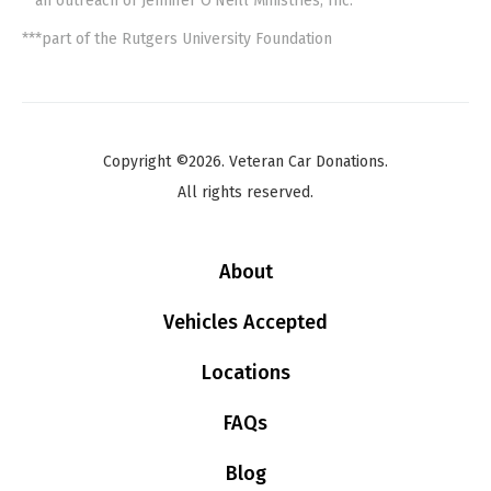
**an outreach of Jennifer O'Neill Ministries, Inc.
***part of the Rutgers University Foundation
Copyright ©2026. Veteran Car Donations.
All rights reserved.
About
Vehicles Accepted
Locations
FAQs
Blog