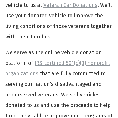
vehicle to us at
Veteran Car Donations
. We’ll
use your donated vehicle to improve the
living conditions of those veterans together
with their families.
We serve as the online vehicle donation
platform of
IRS-certified 501(c)(3) nonprofit
organizations
that are fully committed to
serving our nation’s disadvantaged and
underserved veterans. We sell vehicles
donated to us and use the proceeds to help
fund the vital life improvement programs of