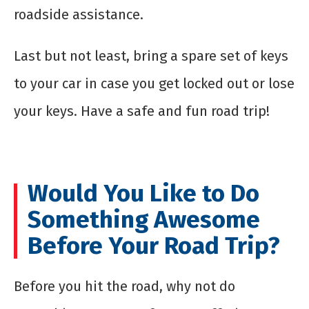
roadside assistance.
Last but not least, bring a spare set of keys
to your car in case you get locked out or lose
your keys. Have a safe and fun road trip!
Would You Like to Do
Something Awesome
Before Your Road Trip?
Before you hit the road, why not do