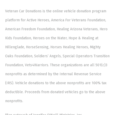
Veteran Car Donations is the online vehicle donation program
platform for Active Heroes, America For Veterans Foundation,
American Freedom Foundation, Healing Arizona Veterans, Hero
Kids Foundation, Heroes on the Water, Hope & Healing at
Hillenglade, HorseSensing, Horses Healing Heroes, Mighty
Oaks Foundation, Soldiers’ Angels, Special Operators Transition
Foundation, Vets4Warriors. These organizations are all 501(c)3
nonprofits as determined by the Internal Revenue Service
(IRS). Vehicle donations to the above nonprofits are 100% tax
deductible. Proceeds from donated vehicles go to the above
nonprofits.