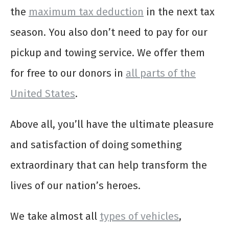
the
maximum tax deduction
in the next tax
season. You also don’t need to pay for our
pickup and towing service. We offer them
for free to our donors in
all parts of the
United States
.
Above all, you’ll have the ultimate pleasure
and satisfaction of doing something
extraordinary that can help transform the
lives of our nation’s heroes.
We take almost all
types of vehicles
,