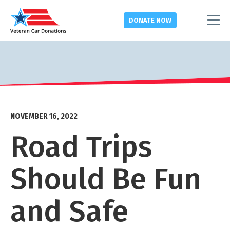
DONATE
NOW
NOVEMBER 16, 2022
Road Trips
Should Be Fun
and Safe