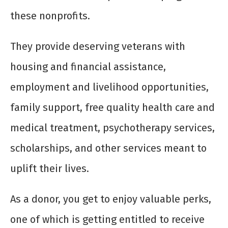
these nonprofits.
They provide deserving veterans with
housing and financial assistance,
employment and livelihood opportunities,
family support, free quality health care and
medical treatment, psychotherapy services,
scholarships, and other services meant to
uplift their lives.
As a donor, you get to enjoy valuable perks,
one of which is getting entitled to receive