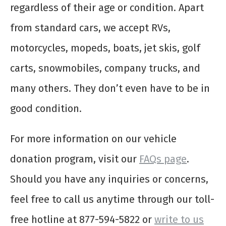
regardless of their age or condition. Apart
from standard cars, we accept RVs,
motorcycles, mopeds, boats, jet skis, golf
carts, snowmobiles, company trucks, and
many others. They don’t even have to be in
good condition.
For more information on our vehicle
donation program, visit our
FAQs page
.
Should you have any inquiries or concerns,
feel free to call us anytime through our toll-
free hotline at 877-594-5822 or
write to us