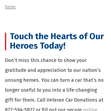
here
.
Touch the Hearts of Our
Heroes Today!
Don’t miss this chance to show your
gratitude and appreciation to our nation’s
unsung heroes. You can turn a car that’s no
longer useful to you into a life-changing
gift for them. Call Veteran Car Donations at
877-594-5822 or fill out our secure
online