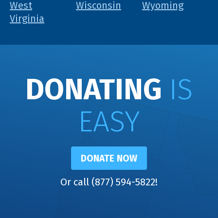
West
Wisconsin
Wyoming
Virginia
DONATING
IS
EASY
DONATE NOW
Or call (877) 594-5822!