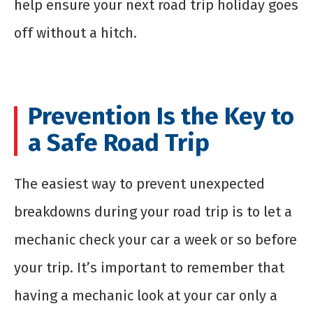
help ensure your next road trip holiday goes
off without a hitch.
Prevention Is the Key to
a Safe Road Trip
The easiest way to prevent unexpected
breakdowns during your road trip is to let a
mechanic check your car a week or so before
your trip. It’s important to remember that
having a mechanic look at your car only a