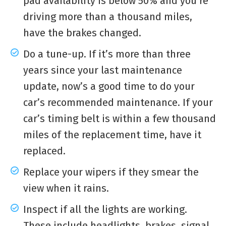
pad availability is below 50% and you’re
driving more than a thousand miles,
have the brakes changed.
Do a tune-up. If it’s more than three
years since your last maintenance
update, now’s a good time to do your
car’s recommended maintenance. If your
car’s timing belt is within a few thousand
miles of the replacement time, have it
replaced.
Replace your wipers if they smear the
view when it rains.
Inspect if all the lights are working.
These include headlights, brakes, signal