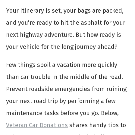
Your itinerary is set, your bags are packed,
and you’re ready to hit the asphalt for your
next highway adventure. But how ready is
your vehicle for the long journey ahead?
Few things spoil a vacation more quickly
than car trouble in the middle of the road.
Prevent roadside emergencies from ruining
your next road trip by performing a few
maintenance tasks before you go. Below,
Veteran Car Donations
shares handy tips to