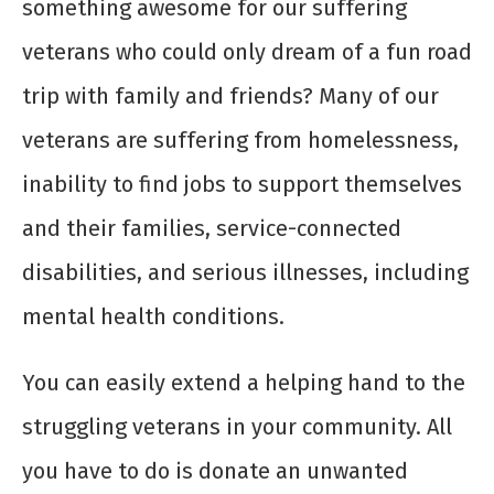
something awesome for our suffering
veterans who could only dream of a fun road
trip with family and friends? Many of our
veterans are suffering from homelessness,
inability to find jobs to support themselves
and their families, service-connected
disabilities, and serious illnesses, including
mental health conditions.
You can easily extend a helping hand to the
struggling veterans in your community. All
you have to do is donate an unwanted