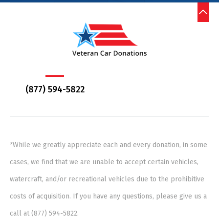
(877) 594-5822
*While we greatly appreciate each and every donation, in some
cases, we find that we are unable to accept certain vehicles,
watercraft, and/or recreational vehicles due to the prohibitive
costs of acquisition. If you have any questions, please give us a
call at (877) 594-5822.