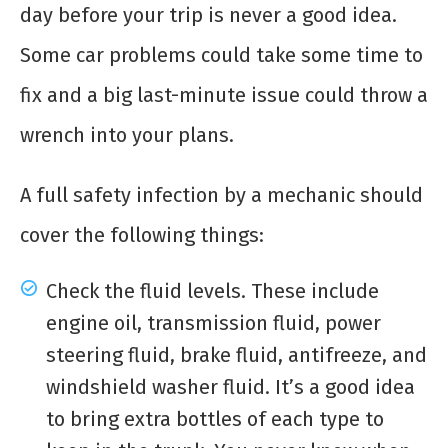
day before your trip is never a good idea.
Some car problems could take some time to
fix and a big last-minute issue could throw a
wrench into your plans.
A full safety infection by a mechanic should
cover the following things:
Check the fluid levels. These include
engine oil, transmission fluid, power
steering fluid, brake fluid, antifreeze, and
windshield washer fluid. It’s a good idea
to bring extra bottles of each type to