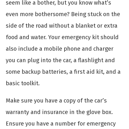
seem like a bother, but you know what’s
even more bothersome? Being stuck on the
side of the road without a blanket or extra
food and water. Your emergency kit should
also include a mobile phone and charger
you can plug into the car, a flashlight and
some backup batteries, a first aid kit, and a
basic toolkit.
Make sure you have a copy of the car’s
warranty and insurance in the glove box.
Ensure you have a number for emergency