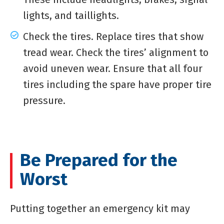
lights, and taillights.
Check the tires. Replace tires that show
tread wear. Check the tires’ alignment to
avoid uneven wear. Ensure that all four
tires including the spare have proper tire
pressure.
Be Prepared for the
Worst
Putting together an emergency kit may