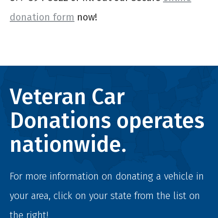
donation form
now!
Veteran Car
Donations operates
nationwide.
For more information on donating a vehicle in
your area, click on your state from the list on
the right!