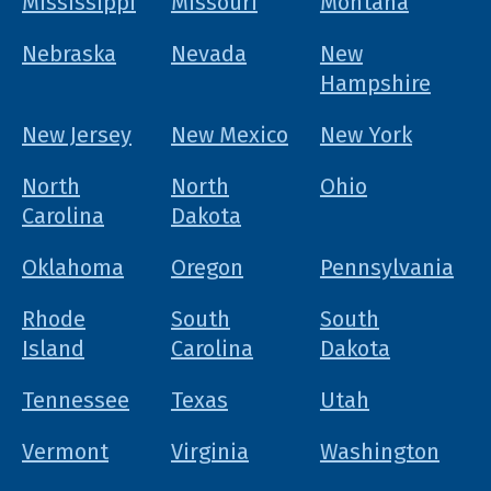
Mississippi
Missouri
Montana
Nebraska
Nevada
New
Hampshire
New Jersey
New Mexico
New York
North
North
Ohio
Carolina
Dakota
Oklahoma
Oregon
Pennsylvania
Rhode
South
South
Island
Carolina
Dakota
Tennessee
Texas
Utah
Vermont
Virginia
Washington