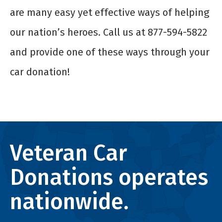
are many easy yet effective ways of helping
our nation’s heroes. Call us at 877-594-5822
and provide one of these ways through your
car donation!
Veteran Car
Donations operates
nationwide.