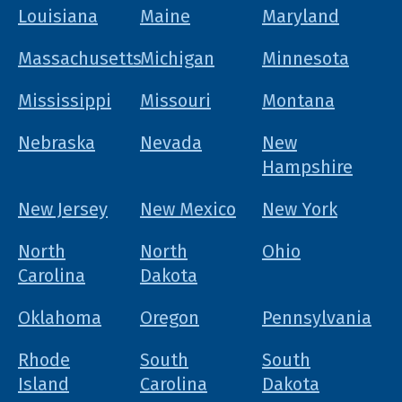
Louisiana
Maine
Maryland
Massachusetts
Michigan
Minnesota
Mississippi
Missouri
Montana
Nebraska
Nevada
New
Hampshire
New Jersey
New Mexico
New York
North
North
Ohio
Carolina
Dakota
Oklahoma
Oregon
Pennsylvania
Rhode
South
South
Island
Carolina
Dakota