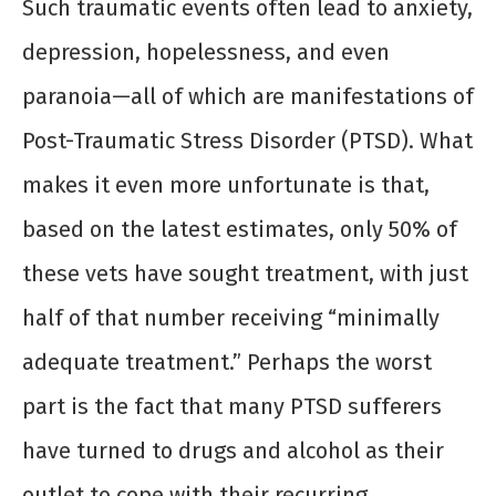
Such traumatic events often lead to anxiety,
depression, hopelessness, and even
paranoia—all of which are manifestations of
Post-Traumatic Stress Disorder (PTSD). What
makes it even more unfortunate is that,
based on the latest estimates, only 50% of
these vets have sought treatment, with just
half of that number receiving “minimally
adequate treatment.” Perhaps the worst
part is the fact that many PTSD sufferers
have turned to drugs and alcohol as their
outlet to cope with their recurring