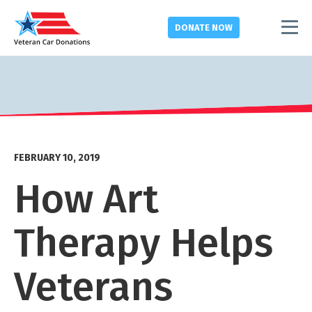
DONATE
NOW
FEBRUARY 10, 2019
How Art
Therapy Helps
Veterans