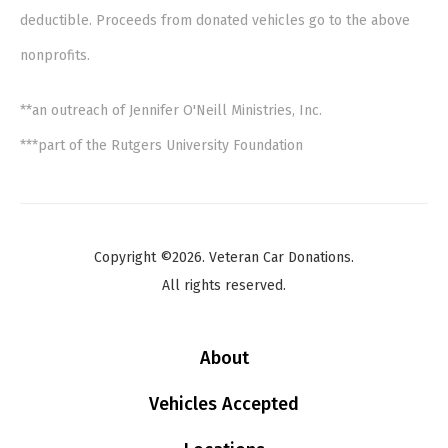
deductible. Proceeds from donated vehicles go to the above
nonprofits.
**an outreach of Jennifer O'Neill Ministries, Inc.
***part of the Rutgers University Foundation
Copyright ©2026. Veteran Car Donations.
All rights reserved.
About
Vehicles Accepted