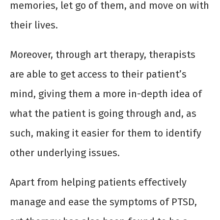
memories, let go of them, and move on with
their lives.
Moreover, through art therapy, therapists
are able to get access to their patient’s
mind, giving them a more in-depth idea of
what the patient is going through and, as
such, making it easier for them to identify
other underlying issues.
Apart from helping patients effectively
manage and ease the symptoms of PTSD,