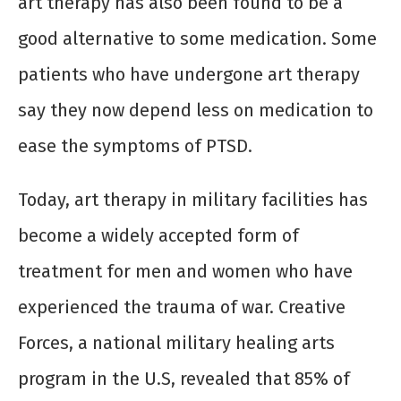
art therapy has also been found to be a
good alternative to some medication. Some
patients who have undergone art therapy
say they now depend less on medication to
ease the symptoms of PTSD.
Today, art therapy in military facilities has
become a widely accepted form of
treatment for men and women who have
experienced the trauma of war. Creative
Forces, a national military healing arts
program in the U.S, revealed that 85% of