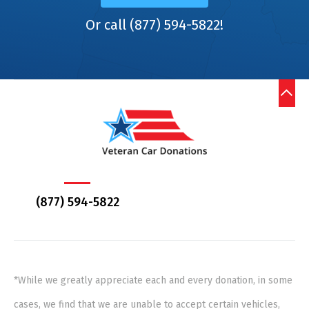
Or call (877) 594-5822!
(877) 594-5822
*While we greatly appreciate each and every donation, in some
cases, we find that we are unable to accept certain vehicles,