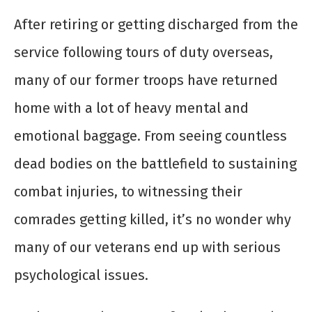
After retiring or getting discharged from the
service following tours of duty overseas,
many of our former troops have returned
home with a lot of heavy mental and
emotional baggage. From seeing countless
dead bodies on the battlefield to sustaining
combat injuries, to witnessing their
comrades getting killed, it’s no wonder why
many of our veterans end up with serious
psychological issues.