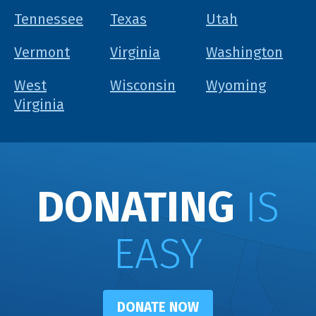
Tennessee
Texas
Utah
Vermont
Virginia
Washington
West
Wisconsin
Wyoming
Virginia
DONATING
IS
EASY
DONATE NOW