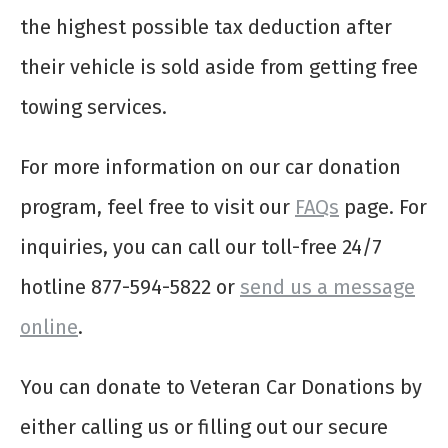
the highest possible tax deduction after
their vehicle is sold aside from getting free
towing services.
For more information on our car donation
program, feel free to visit our
FAQs
page. For
inquiries, you can call our toll-free 24/7
hotline 877-594-5822 or
send us a message
online
.
You can donate to Veteran Car Donations by
either calling us or filling out our secure