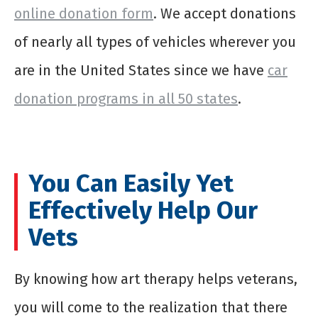
online donation form
. We accept donations
of nearly all types of vehicles wherever you
are in the United States since we have
car
donation programs in all 50 states
.
You Can Easily Yet
Effectively Help Our
Vets
By knowing how art therapy helps veterans,
you will come to the realization that there