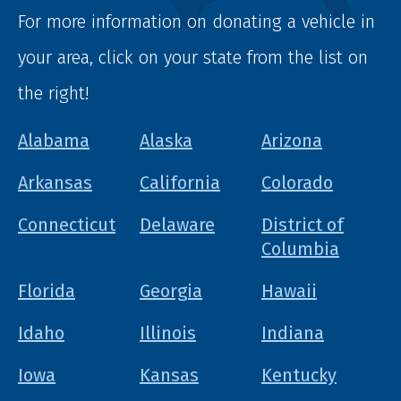
For more information on donating a vehicle in
your area, click on your state from the list on
the right!
Alabama
Alaska
Arizona
Arkansas
California
Colorado
Connecticut
Delaware
District of
Columbia
Florida
Georgia
Hawaii
Idaho
Illinois
Indiana
Iowa
Kansas
Kentucky