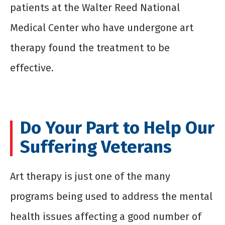
patients at the Walter Reed National
Medical Center who have undergone art
therapy found the treatment to be
effective.
Do Your Part to Help Our
Suffering Veterans
Art therapy is just one of the many
programs being used to address the mental
health issues affecting a good number of