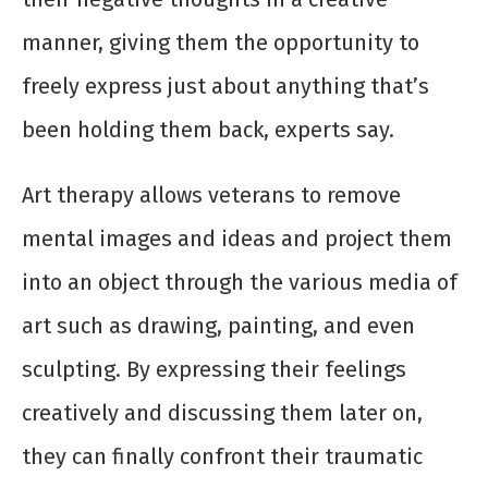
manner, giving them the opportunity to
freely express just about anything that’s
been holding them back, experts say.
Art therapy allows veterans to remove
mental images and ideas and project them
into an object through the various media of
art such as drawing, painting, and even
sculpting. By expressing their feelings
creatively and discussing them later on,
they can finally confront their traumatic