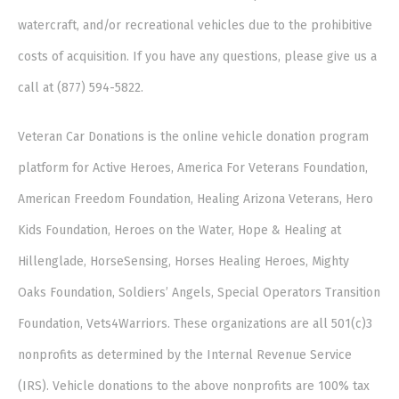
watercraft, and/or recreational vehicles due to the prohibitive
costs of acquisition. If you have any questions, please give us a
call at (877) 594-5822.
Veteran Car Donations is the online vehicle donation program
platform for Active Heroes, America For Veterans Foundation,
American Freedom Foundation, Healing Arizona Veterans, Hero
Kids Foundation, Heroes on the Water, Hope & Healing at
Hillenglade, HorseSensing, Horses Healing Heroes, Mighty
Oaks Foundation, Soldiers’ Angels, Special Operators Transition
Foundation, Vets4Warriors. These organizations are all 501(c)3
nonprofits as determined by the Internal Revenue Service
(IRS). Vehicle donations to the above nonprofits are 100% tax