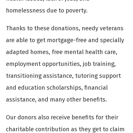
homelessness due to poverty.
Thanks to these donations, needy veterans
are able to get mortgage-free and specially
adapted homes, free mental health care,
employment opportunities, job training,
transitioning assistance, tutoring support
and education scholarships, financial
assistance, and many other benefits.
Our donors also receive benefits for their
charitable contribution as they get to claim