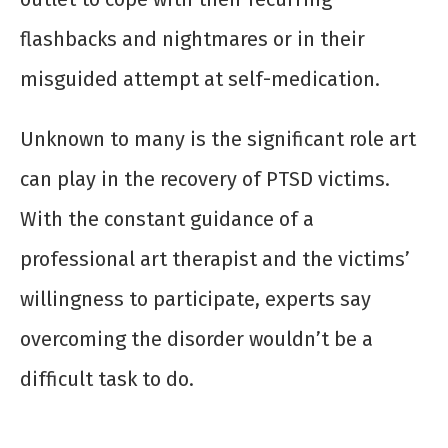
flashbacks and nightmares or in their
misguided attempt at self-medication.
Unknown to many is the significant role art
can play in the recovery of PTSD victims.
With the constant guidance of a
professional art therapist and the victims’
willingness to participate, experts say
overcoming the disorder wouldn’t be a
difficult task to do.