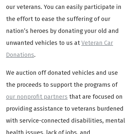
our veterans. You can easily participate in
the effort to ease the suffering of our
nation’s heroes by donating your old and
unwanted vehicles to us at
Veteran Car
Donations
.
We auction off donated vehicles and use
the proceeds to support the programs of
our nonprofit partners
that are focused on
providing assistance to veterans burdened
with service-connected disabilities, mental
health issues, lack of jobs, and