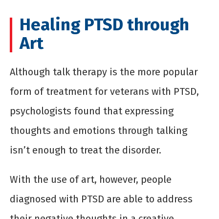
Healing PTSD through
Art
Although talk therapy is the more popular
form of treatment for veterans with PTSD,
psychologists found that expressing
thoughts and emotions through talking
isn’t enough to treat the disorder.
With the use of art, however, people
diagnosed with PTSD are able to address
their negative thoughts in a creative