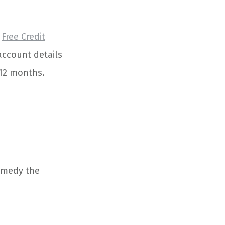
,
Free Credit
 account details
 12 months.
remedy the