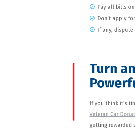
Pay all bills on
Don’t apply for
If any, dispute
Turn an
Powerf
If you think it’s t
Veteran Car Dona
getting rewarded 