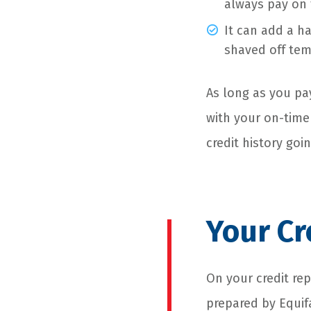
always pay on 
It can add a h
shaved off tem
As long as you pay
with your on-time
credit history goi
Your Cr
On your credit rep
prepared by Equifa