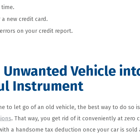
 time.
 a new credit card.
 errors on your credit report.
 Unwanted Vehicle int
ul Instrument
ime to let go of an old vehicle, the best way to do so i
tions
. That way, you get rid of it conveniently at zero 
with a handsome tax deduction once your car is sold 