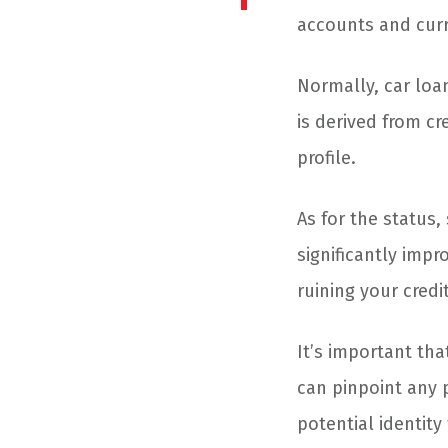
accounts and curr
Normally, car loan
is derived from cr
profile.
As for the status,
significantly impr
ruining your credi
It’s important tha
can pinpoint any p
potential identity