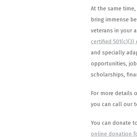
At the same time,
bring immense be
veterans in your a
certified 501(c)(3)
and specially ada
opportunities, job
scholarships, fina
For more details 
you can call our t
You can donate to 
online donation 