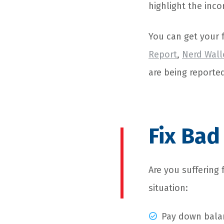
highlight the inco
You can get your f
Report
,
Nerd Wall
are being reporte
Fix Bad
Are you suffering 
situation:
Pay down balan