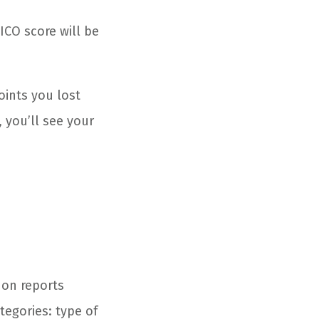
ICO score will be
oints you lost
 you’ll see your
 on reports
tegories: type of