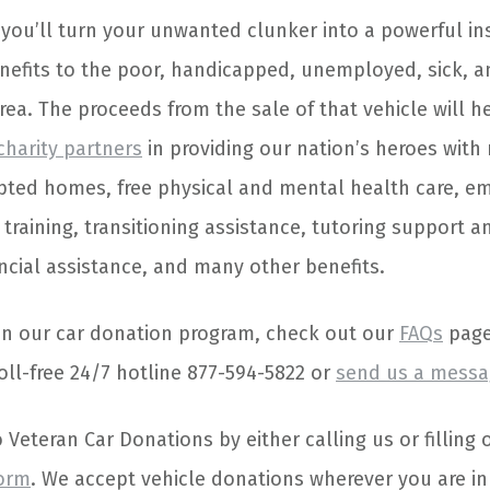
 you’ll turn your unwanted clunker into a powerful in
nefits to the poor, handicapped, unemployed, sick, 
rea. The proceeds from the sale of that vehicle will 
 charity partners
in providing our nation’s heroes with
pted homes, free physical and mental health care, 
 training, transitioning assistance, tutoring support 
ncial assistance, and many other benefits.
on our car donation program, check out our
FAQs
page.
oll-free 24/7 hotline 877-594-5822 or
send us a messa
Veteran Car Donations by either calling us or filling 
form
. We accept vehicle donations wherever you are in