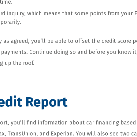
time.
ard inquiry, which means that some points from your F
porarily.
 as agreed, you’ll be able to offset the credit score p
 payments. Continue doing so and before you know it,
ng up the roof.
edit Report
ort, you’ll find information about car financing based
x, TransUnion, and Experian. You will also see two ca