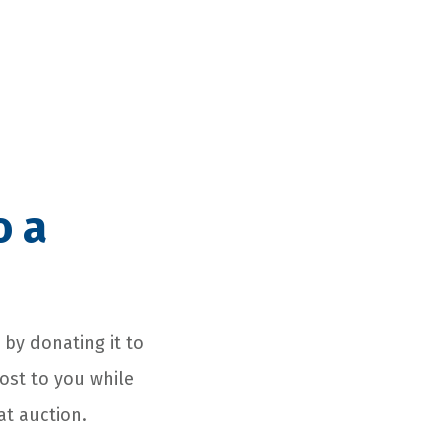
o a
s by donating it to
cost to you while
at auction.