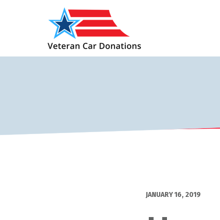
JANUARY 16, 2019