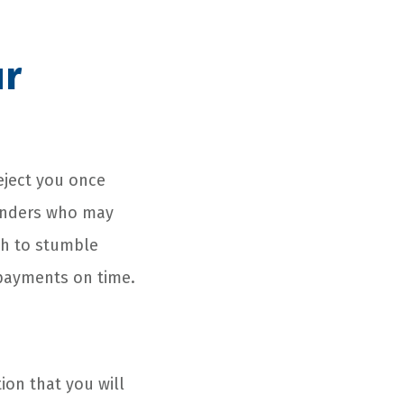
ur
reject you once
lenders who may
ugh to stumble
 payments on time.
tion that you will