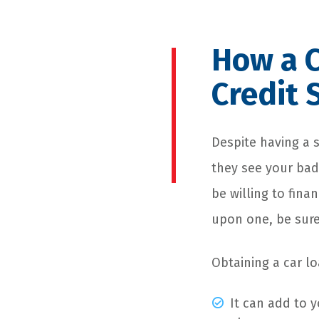
How a C
Credit 
Despite having a s
they see your bad
be willing to fina
upon one, be sure
Obtaining a car lo
It can add to y