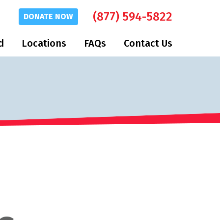
(877) 594-5822
DONATE
NOW
d
Locations
FAQs
Contact Us