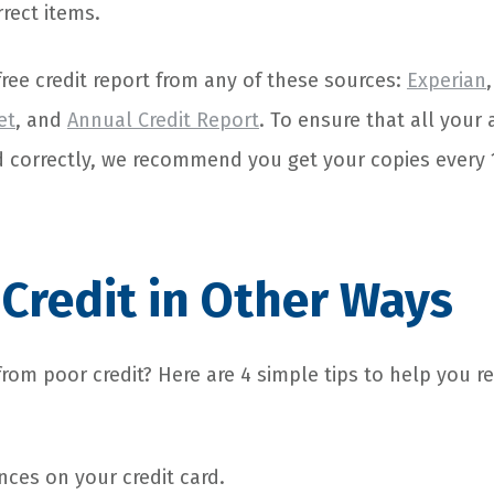
rrect items.
ree credit report from any of these sources:
Experian
et
, and
Annual Credit Report
. To ensure that all your
d correctly, we recommend you get your copies every
 Credit in Other Ways
from poor credit? Here are 4 simple tips to help you 
ces on your credit card.