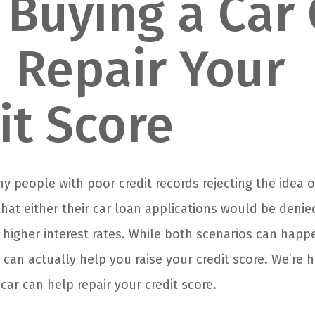
Buying a Car
 Repair Your
it Score
 people with poor credit records rejecting the idea 
that either their car loan applications would be deni
g higher interest rates. While both scenarios can happ
can actually help you raise your credit score. We’re h
ar can help repair your credit score.