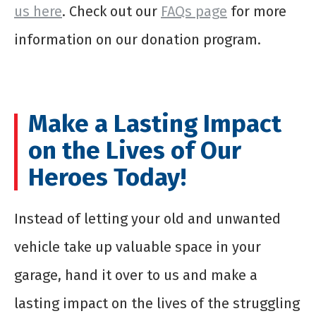
us here
. Check out our
FAQs page
for more
information on our donation program.
Make a Lasting Impact
on the Lives of Our
Heroes Today!
Instead of letting your old and unwanted
vehicle take up valuable space in your
garage, hand it over to us and make a
lasting impact on the lives of the struggling