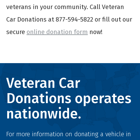
veterans in your community. Call Veteran
Car Donations at 877-594-5822 or fill out our
secure
online donation form
now!
Veteran Car
Donations operates
nationwide.
For more information on donating a vehicle in