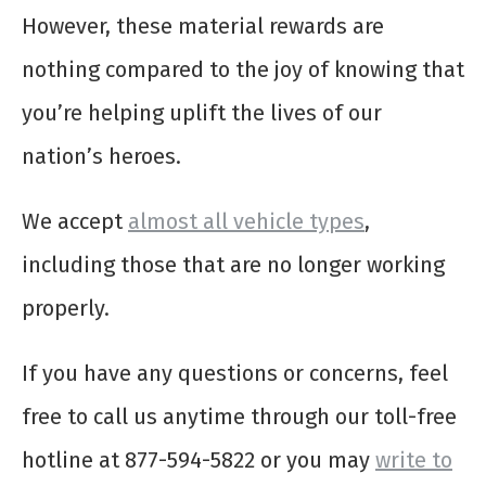
However, these material rewards are
nothing compared to the joy of knowing that
you’re helping uplift the lives of our
nation’s heroes.
We accept
almost all vehicle types
,
including those that are no longer working
properly.
If you have any questions or concerns, feel
free to call us anytime through our toll-free
hotline at 877-594-5822 or you may
write to