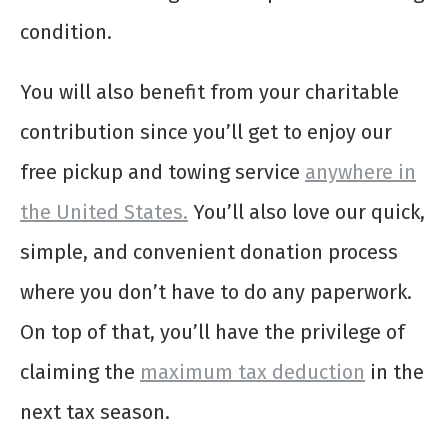
condition.
You will also benefit from your charitable
contribution since you’ll get to enjoy our
free pickup and towing service
anywhere in
the United States.
You’ll also love our quick,
simple, and convenient donation process
where you don’t have to do any paperwork.
On top of that, you’ll have the privilege of
claiming the
maximum tax deduction
in the
next tax season.