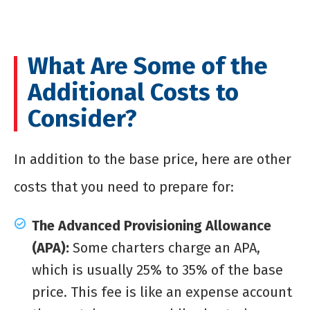
What Are Some of the
Additional Costs to
Consider?
In addition to the base price, here are other
costs that you need to prepare for:
The Advanced Provisioning Allowance
(APA):
Some charters charge an APA,
which is usually 25% to 35% of the base
price. This fee is like an expense account