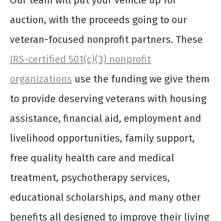
Our team will put your vehicle up for
auction, with the proceeds going to our
veteran-focused nonprofit partners. These
IRS-certified 501(c)(3) nonprofit
organizations
use the funding we give them
to provide deserving veterans with housing
assistance, financial aid, employment and
livelihood opportunities, family support,
free quality health care and medical
treatment, psychotherapy services,
educational scholarships, and many other
benefits all designed to improve their living