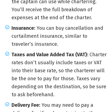
the captain can use while chartering.
You’ll receive the full breakdown of
expenses at the end of the charter.
Insurance:
You can buy cancellation and
curtailment insurance, similar to
traveler’s insurance.
Taxes and Value Added Tax (VAT):
Charter
rates don’t usually include taxes or VAT
into their base rate, so the charterer will
be the one to pay for those. Taxes vary
depending on the destination, so be sure
to ask beforehand.
Delivery Fee:
You may need to pay a