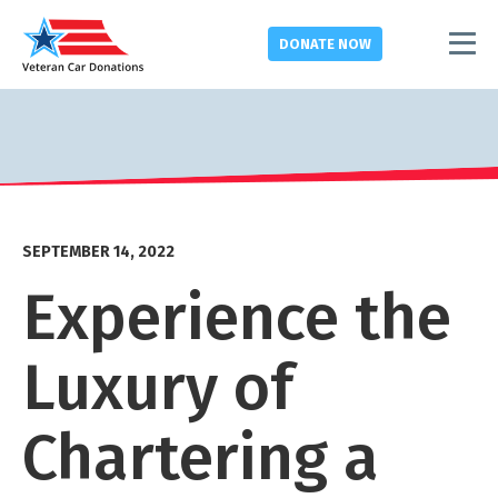
DONATE
NOW
SEPTEMBER 14, 2022
Experience the
Luxury of
Chartering a