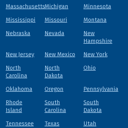
Massachusetts
Michigan
Minnesota
Mississippi
Missouri
Montana
Nebraska
Nevada
New
Hampshire
New Jersey
New Mexico
New York
North
North
Ohio
Carolina
Dakota
Oklahoma
Oregon
Pennsylvania
Rhode
South
South
Island
Carolina
Dakota
Tennessee
Texas
Utah