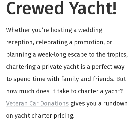
Crewed Yacht!
Whether you’re hosting a wedding
reception, celebrating a promotion, or
planning a week-long escape to the tropics,
chartering a private yacht is a perfect way
to spend time with family and friends. But
how much does it take to charter a yacht?
Veteran Car Donations
gives you a rundown
on yacht charter pricing.