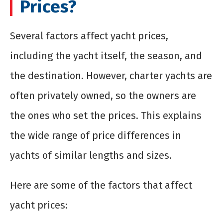
Prices?
Several factors affect yacht prices,
including the yacht itself, the season, and
the destination. However, charter yachts are
often privately owned, so the owners are
the ones who set the prices. This explains
the wide range of price differences in
yachts of similar lengths and sizes.
Here are some of the factors that affect
yacht prices: