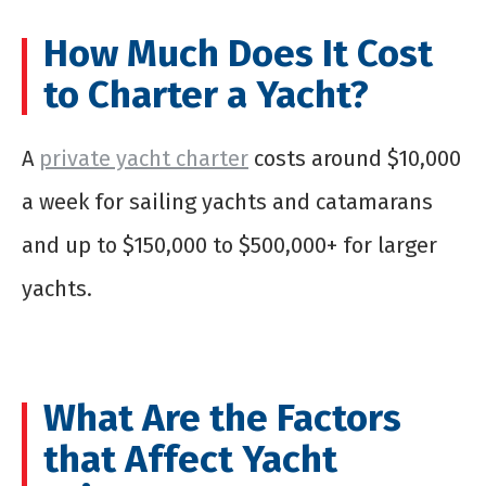
How Much Does It Cost
to Charter a Yacht?
A
private yacht charter
costs around $10,000
a week for sailing yachts and catamarans
and up to $150,000 to $500,000+ for larger
yachts.
What Are the Factors
that Affect Yacht