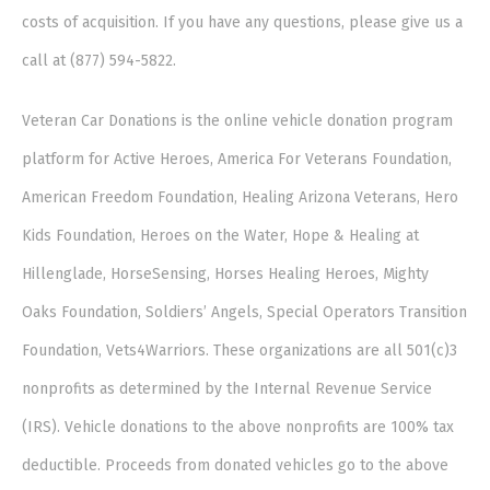
costs of acquisition. If you have any questions, please give us a
call at (877) 594-5822.
Veteran Car Donations is the online vehicle donation program
platform for Active Heroes, America For Veterans Foundation,
American Freedom Foundation, Healing Arizona Veterans, Hero
Kids Foundation, Heroes on the Water, Hope & Healing at
Hillenglade, HorseSensing, Horses Healing Heroes, Mighty
Oaks Foundation, Soldiers’ Angels, Special Operators Transition
Foundation, Vets4Warriors. These organizations are all 501(c)3
nonprofits as determined by the Internal Revenue Service
(IRS). Vehicle donations to the above nonprofits are 100% tax
deductible. Proceeds from donated vehicles go to the above