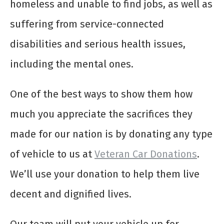
homeless and unable to find jobs, as well as
suffering from service-connected
disabilities and serious health issues,
including the mental ones.
One of the best ways to show them how
much you appreciate the sacrifices they
made for our nation is by donating any type
of vehicle to us at
Veteran Car Donations
.
We’ll use your donation to help them live
decent and dignified lives.