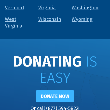
Vermont
Virginia
Washington
West
Wisconsin
Wyoming
Virginia
DONATING
IS
EASY
DONATE NOW
Or call (877) 594-5822!