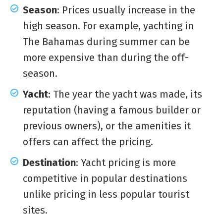
Season
: Prices usually increase in the
high season. For example, yachting in
The Bahamas during summer can be
more expensive than during the off-
season.
Yacht
: The year the yacht was made, its
reputation (having a famous builder or
previous owners), or the amenities it
offers can affect the pricing.
Destination
: Yacht pricing is more
competitive in popular destinations
unlike pricing in less popular tourist
sites.