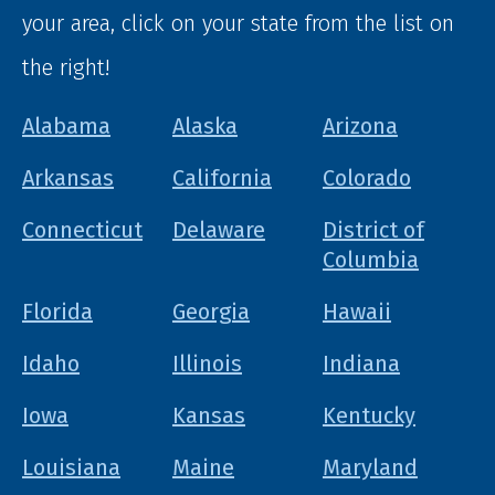
your area, click on your state from the list on
the right!
Alabama
Alaska
Arizona
Arkansas
California
Colorado
Connecticut
Delaware
District of
Columbia
Florida
Georgia
Hawaii
Idaho
Illinois
Indiana
Iowa
Kansas
Kentucky
Louisiana
Maine
Maryland