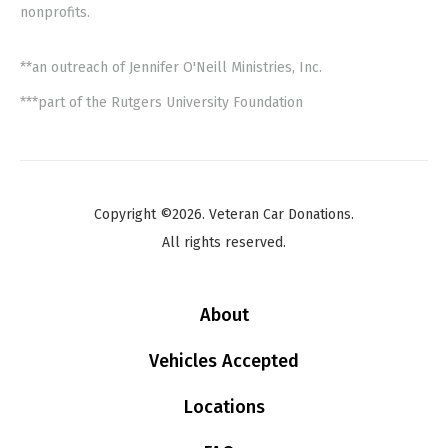
nonprofits.
**an outreach of Jennifer O'Neill Ministries, Inc.
***part of the Rutgers University Foundation
Copyright ©2026. Veteran Car Donations.
All rights reserved.
About
Vehicles Accepted
Locations