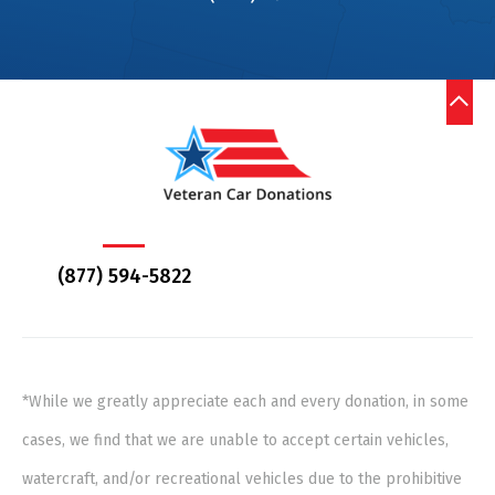
(877) 594-5822
*While we greatly appreciate each and every donation, in some
cases, we find that we are unable to accept certain vehicles,
watercraft, and/or recreational vehicles due to the prohibitive