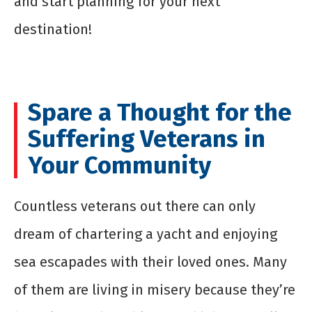
and start planning for your next
destination!
Spare a Thought for the
Suffering Veterans in
Your Community
Countless veterans out there can only
dream of chartering a yacht and enjoying
sea escapades with their loved ones. Many
of them are living in misery because they’re