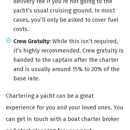
delivery fee if you’re not going to the
yacht’s usual cruising ground. In most
cases, you’ll only be asked to cover fuel
costs.
Crew Gratuity:
While this isn’t required,
it’s highly recommended. Crew gratuity is
handed to the captain after the charter
and is usually around 15% to 20% of the
base rate.
Chartering a yacht can be a great
experience for you and your loved ones. You
can get in touch with a boat charter broker