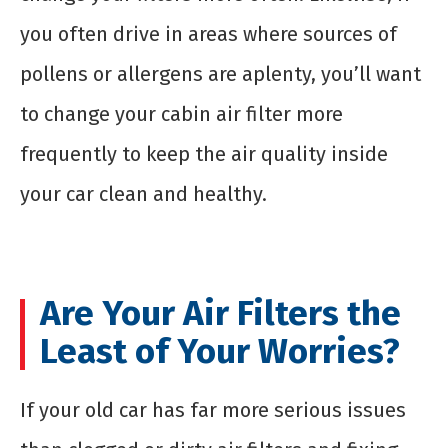
you often drive in areas where sources of
pollens or allergens are aplenty, you’ll want
to change your cabin air filter more
frequently to keep the air quality inside
your car clean and healthy.
Are Your Air Filters the
Least of Your Worries?
If your old car has far more serious issues