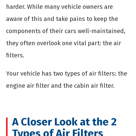
harder. While many vehicle owners are
aware of this and take pains to keep the
components of their cars well-maintained,
they often overlook one vital part: the air
filters.
Your vehicle has two types of air filters: the
engine air filter and the cabin air filter.
A Closer Look at the 2
Types of Air Filters