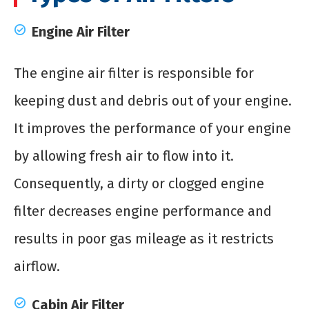
Engine Air Filter
The engine air filter is responsible for
keeping dust and debris out of your engine.
It improves the performance of your engine
by allowing fresh air to flow into it.
Consequently, a dirty or clogged engine
filter decreases engine performance and
results in poor gas mileage as it restricts
airflow.
Cabin Air Filter