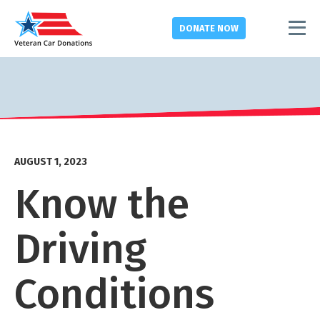
DONATE
NOW
AUGUST 1, 2023
Know the
Driving
Conditions