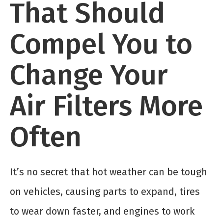
That Should
Compel You to
Change Your
Air Filters More
Often
It’s no secret that hot weather can be tough
on vehicles, causing parts to expand, tires
to wear down faster, and engines to work