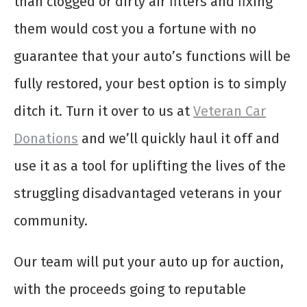
than clogged or dirty air filters and fixing
them would cost you a fortune with no
guarantee that your auto’s functions will be
fully restored, your best option is to simply
ditch it. Turn it over to us at
Veteran Car
Donations
and we’ll quickly haul it off and
use it as a tool for uplifting the lives of the
struggling disadvantaged veterans in your
community.
Our team will put your auto up for auction,
with the proceeds going to reputable