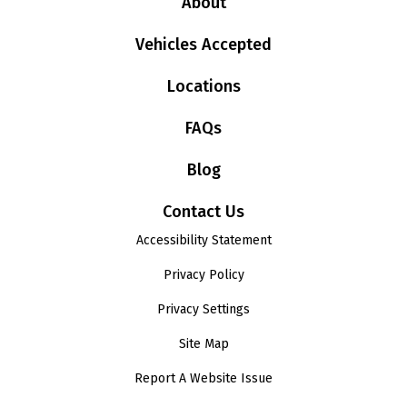
About
Vehicles Accepted
Locations
FAQs
Blog
Contact Us
Accessibility Statement
Privacy Policy
Privacy Settings
Site Map
Report A Website Issue