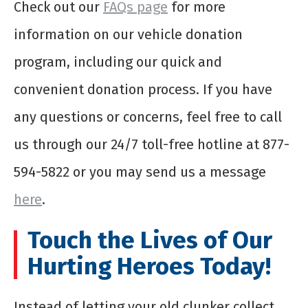
Check out our
FAQs page
for more
information on our vehicle donation
program, including our quick and
convenient donation process. If you have
any questions or concerns, feel free to call
us through our 24/7 toll-free hotline at 877-
594-5822 or you may send us a message
here
.
Touch the Lives of Our
Hurting Heroes Today!
Instead of letting your old clunker collect