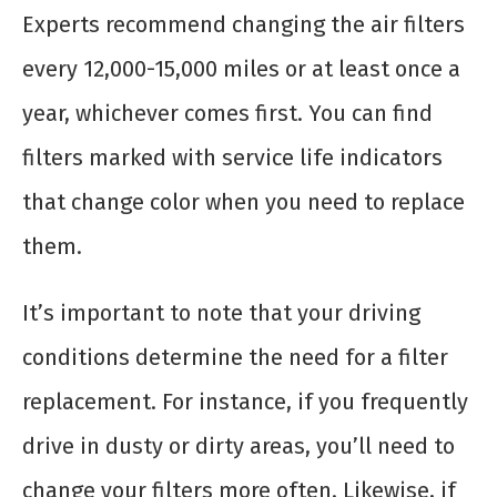
Experts recommend changing the air filters
every 12,000-15,000 miles or at least once a
year, whichever comes first. You can find
filters marked with service life indicators
that change color when you need to replace
them.
It’s important to note that your driving
conditions determine the need for a filter
replacement. For instance, if you frequently
drive in dusty or dirty areas, you’ll need to
change your filters more often. Likewise, if