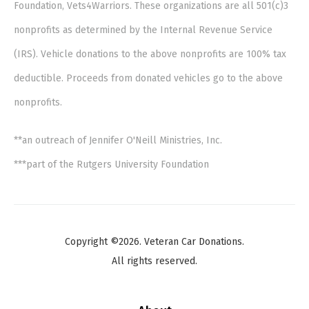
Foundation, Vets4Warriors. These organizations are all 501(c)3
nonprofits as determined by the Internal Revenue Service
(IRS). Vehicle donations to the above nonprofits are 100% tax
deductible. Proceeds from donated vehicles go to the above
nonprofits.
**an outreach of Jennifer O'Neill Ministries, Inc.
***part of the Rutgers University Foundation
Copyright ©2026. Veteran Car Donations.
All rights reserved.