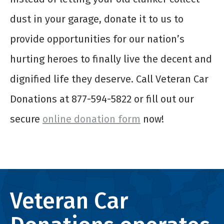
dust in your garage, donate it to us to
provide opportunities for our nation’s
hurting heroes to finally live the decent and
dignified life they deserve. Call Veteran Car
Donations at 877-594-5822 or fill out our
secure
online donation form
now!
Veteran Car