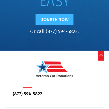
EASY
DONATE NOW
Or call (877) 594-5822!
(877) 594-5822