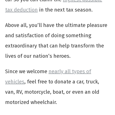
tax deduction
in the next tax season.
Above all, you’ll have the ultimate pleasure
and satisfaction of doing something
extraordinary that can help transform the
lives of our nation’s heroes.
Since we welcome
nearly all types of
vehicles
, feel free to donate a car, truck,
van, RV, motorcycle, boat, or even an old
motorized wheelchair.