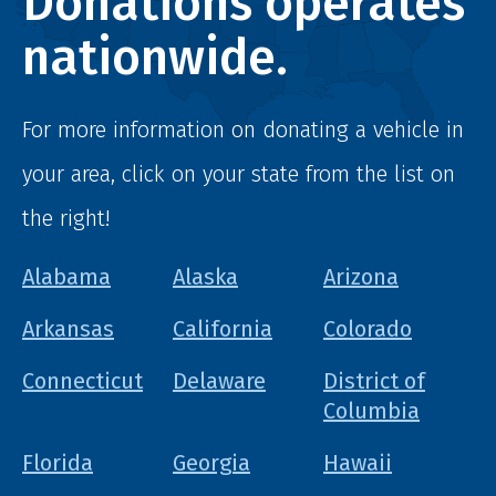
Donations operates
nationwide.
For more information on donating a vehicle in
your area, click on your state from the list on
the right!
Alabama
Alaska
Arizona
Arkansas
California
Colorado
Connecticut
Delaware
District of
Columbia
Florida
Georgia
Hawaii