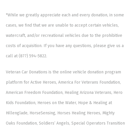
*While we greatly appreciate each and every donation, in some
cases, we find that we are unable to accept certain vehicles,
watercraft, and/or recreational vehicles due to the prohibitive
costs of acquisition. If you have any questions, please give us a
call at (877) 594-5822.
Veteran Car Donations is the online vehicle donation program
platform for Active Heroes, America For Veterans Foundation,
American Freedom Foundation, Healing Arizona Veterans, Hero
Kids Foundation, Heroes on the Water, Hope & Healing at
Hillenglade, HorseSensing, Horses Healing Heroes, Mighty
Oaks Foundation, Soldiers’ Angels, Special Operators Transition