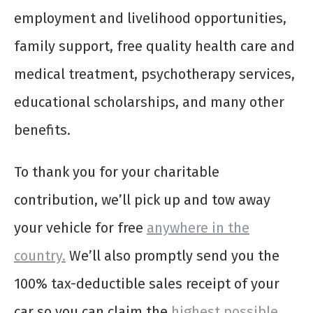
employment and livelihood opportunities,
family support, free quality health care and
medical treatment, psychotherapy services,
educational scholarships, and many other
benefits.
To thank you for your charitable
contribution, we’ll pick up and tow away
your vehicle for free
anywhere in the
country.
We’ll also promptly send you the
100% tax-deductible sales receipt of your
car so you can claim the
highest possible