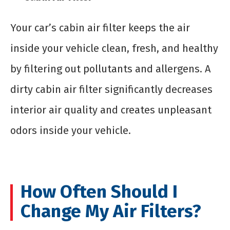
Your car’s cabin air filter keeps the air
inside your vehicle clean, fresh, and healthy
by filtering out pollutants and allergens. A
dirty cabin air filter significantly decreases
interior air quality and creates unpleasant
odors inside your vehicle.
How Often Should I
Change My Air Filters?