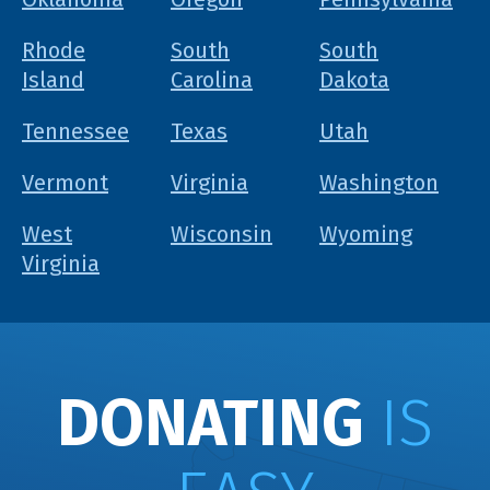
Rhode
South
South
Island
Carolina
Dakota
Tennessee
Texas
Utah
Vermont
Virginia
Washington
West
Wisconsin
Wyoming
Virginia
DONATING
IS