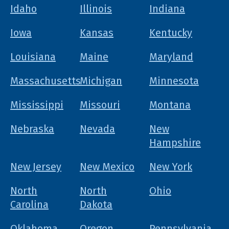
Idaho
Illinois
Indiana
Iowa
Kansas
Kentucky
Louisiana
Maine
Maryland
Massachusetts
Michigan
Minnesota
Mississippi
Missouri
Montana
Nebraska
Nevada
New
Hampshire
New Jersey
New Mexico
New York
North
North
Ohio
Carolina
Dakota
Oklahoma
Oregon
Pennsylvania