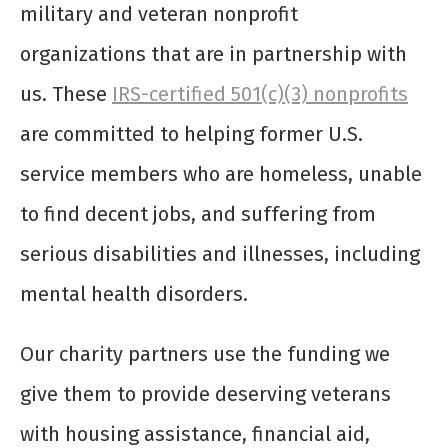
military and veteran nonprofit
organizations that are in partnership with
us. These
IRS-certified 501(c)(3) nonprofits
are committed to helping former U.S.
service members who are homeless, unable
to find decent jobs, and suffering from
serious disabilities and illnesses, including
mental health disorders.
Our charity partners use the funding we
give them to provide deserving veterans
with housing assistance, financial aid,