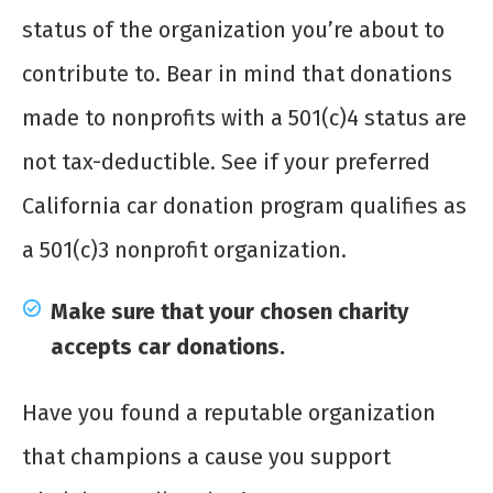
status of the organization you’re about to
contribute to. Bear in mind that donations
made to nonprofits with a 501(c)4 status are
not tax-deductible. See if your preferred
California car donation program qualifies as
a 501(c)3 nonprofit organization.
Make sure that your chosen charity
accepts car donations.
Have you found a reputable organization
that champions a cause you support