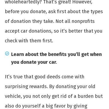
wholeheartedly? That’s great! However,
before you donate, ask first about the types
of donation they take. Not all nonprofits
accept car donations, so it’s better that you
check with them first.
Learn about the benefits you’ll get when
you donate your car.
It’s true that good deeds come with
surprising rewards. By donating your old
vehicle, you not only get rid of a burden but
also do yourself a big favor by giving