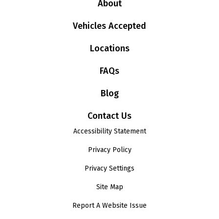
About
Vehicles Accepted
Locations
FAQs
Blog
Contact Us
Accessibility Statement
Privacy Policy
Privacy Settings
Site Map
Report A Website Issue