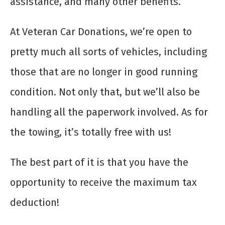
assistance, and many other benefits.
At Veteran Car Donations, we’re open to
pretty much all sorts of vehicles, including
those that are no longer in good running
condition. Not only that, but we’ll also be
handling all the paperwork involved. As for
the towing, it’s totally free with us!
The best part of it is that you have the
opportunity to receive the maximum tax
deduction!