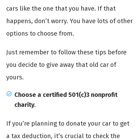
cars like the one that you have. If that
happens, don’t worry. You have lots of other
options to choose from.
Just remember to follow these tips before
you decide to give away that old car of
yours.
Choose a certified 501(c)3 nonprofit
charity.
If you’re planning to donate your car to get
a tax deduction, it’s crucial to check the