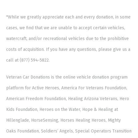
*While we greatly appreciate each and every donation, in some
cases, we find that we are unable to accept certain vehicles,
watercraft, and/or recreational vehicles due to the prohibitive
costs of acquisition. If you have any questions, please give us a
call at (877) 594-5822.
Veteran Car Donations is the online vehicle donation program
platform for Active Heroes, America For Veterans Foundation,
American Freedom Foundation, Healing Arizona Veterans, Hero
Kids Foundation, Heroes on the Water, Hope & Healing at
Hillenglade, HorseSensing, Horses Healing Heroes, Mighty
Oaks Foundation, Soldiers’ Angels, Special Operators Transition