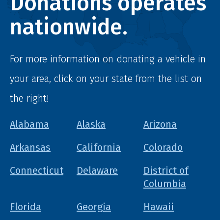
Donations operates
nationwide.
For more information on donating a vehicle in
your area, click on your state from the list on
the right!
Alabama
Alaska
Arizona
Arkansas
California
Colorado
Connecticut
Delaware
District of
Columbia
Florida
Georgia
Hawaii