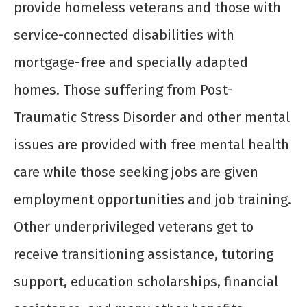
provide homeless veterans and those with
service-connected disabilities with
mortgage-free and specially adapted
homes. Those suffering from Post-
Traumatic Stress Disorder and other mental
issues are provided with free mental health
care while those seeking jobs are given
employment opportunities and job training.
Other underprivileged veterans get to
receive transitioning assistance, tutoring
support, education scholarships, financial