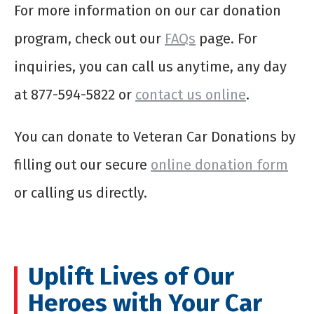
For more information on our car donation
program, check out our
FAQs
page. For
inquiries, you can call us anytime, any day
at 877-594-5822 or
contact us online
.
You can donate to Veteran Car Donations by
filling out our secure
online donation form
or calling us directly.
Uplift Lives of Our
Heroes with Your Car