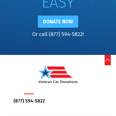
EASY
DONATE NOW
Or call (877) 594-5822!
(877) 594-5822