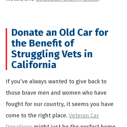
Donate an Old Car for
the Benefit of
Struggling Vets in
California
If you’ve always wanted to give back to
those brave men and women who have
fought for our country, it seems you have
come to the right place.
Veteran Car
Donations
might just be the perfect home