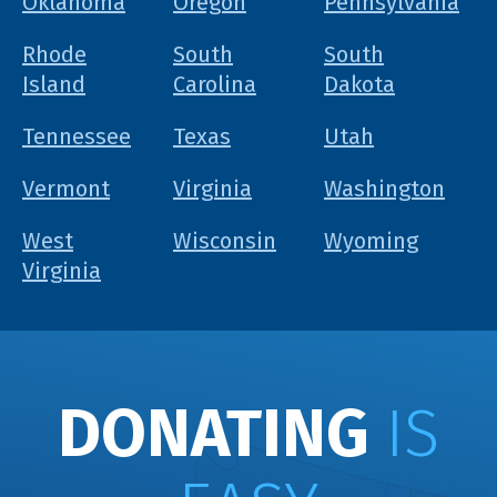
Oklahoma
Oregon
Pennsylvania
Rhode
South
South
Island
Carolina
Dakota
Tennessee
Texas
Utah
Vermont
Virginia
Washington
West
Wisconsin
Wyoming
Virginia
DONATING
IS