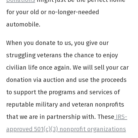
for your old or no-longer-needed
automobile.
When you donate to us, you give our
struggling veterans the chance to enjoy
civilian life once again. We will sell your car
donation via auction and use the proceeds
to support the programs and services of
reputable military and veteran nonprofits
that we are in partnership with. These
IRS-
approved 501(c)(3) nonprofit organizations