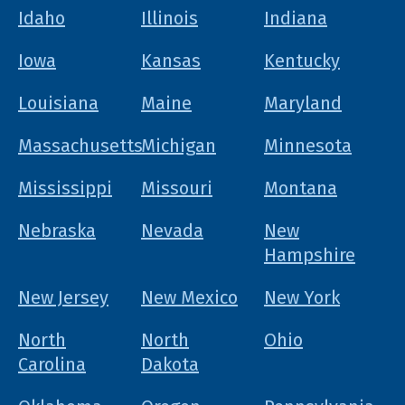
Idaho
Illinois
Indiana
Iowa
Kansas
Kentucky
Louisiana
Maine
Maryland
Massachusetts
Michigan
Minnesota
Mississippi
Missouri
Montana
Nebraska
Nevada
New
Hampshire
New Jersey
New Mexico
New York
North
North
Ohio
Carolina
Dakota