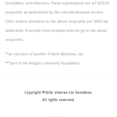
Foundation, Vets4Warriors. These organizations are all 501(c)3
nonprofits as determined by the Internal Revenue Service
(IRS). Vehicle donations to the above nonprofits are 100% tax
deductible. Proceeds from donated vehicles go to the above
nonprofits.
**an outreach of Jennifer O'Neill Ministries, Inc.
***part of the Rutgers University Foundation
Copyright ©2026. Veteran Car Donations.
All rights reserved.