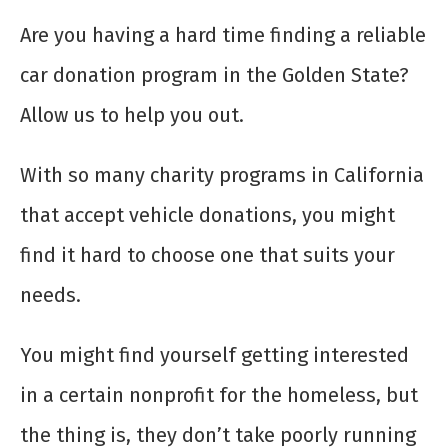
Are you having a hard time finding a reliable
car donation program in the Golden State?
Allow us to help you out.
With so many charity programs in California
that accept vehicle donations, you might
find it hard to choose one that suits your
needs.
You might find yourself getting interested
in a certain nonprofit for the homeless, but
the thing is, they don’t take poorly running