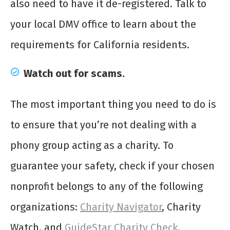
also need to have it de-registered. Talk to
your local DMV office to learn about the
requirements for California residents.
Watch out for scams.
The most important thing you need to do is
to ensure that you’re not dealing with a
phony group acting as a charity. To
guarantee your safety, check if your chosen
nonprofit belongs to any of the following
organizations:
Charity Navigator
, Charity
Watch, and
GuideStar Charity Check
.