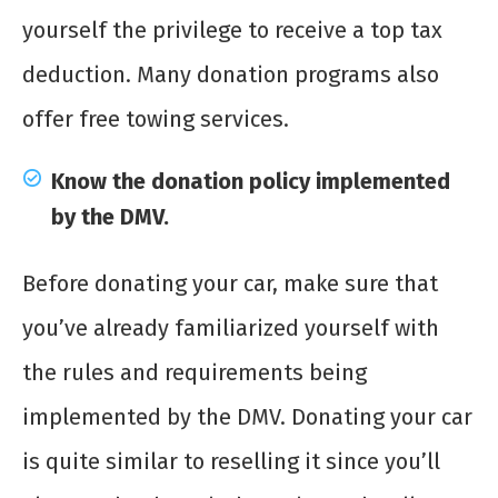
yourself the privilege to receive a top tax
deduction. Many donation programs also
offer free towing services.
Know the donation policy implemented
by the DMV.
Before donating your car, make sure that
you’ve already familiarized yourself with
the rules and requirements being
implemented by the DMV. Donating your car
is quite similar to reselling it since you’ll