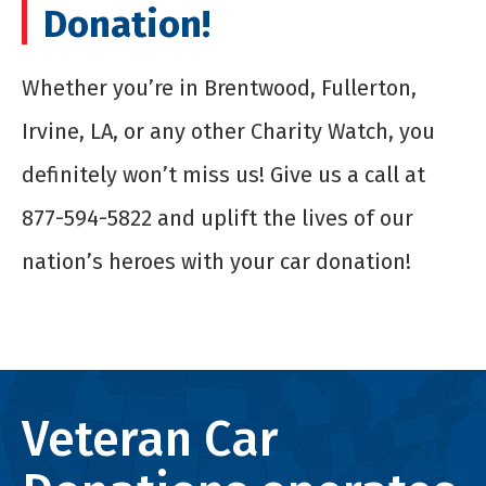
Donation!
Whether you’re in Brentwood, Fullerton,
Irvine, LA, or any other Charity Watch, you
definitely won’t miss us! Give us a call at
877-594-5822 and uplift the lives of our
nation’s heroes with your car donation!
Veteran Car