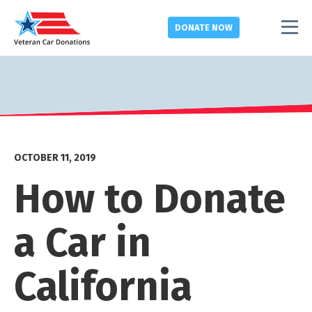
DONATE
NOW
OCTOBER 11, 2019
How to Donate
a Car in
California