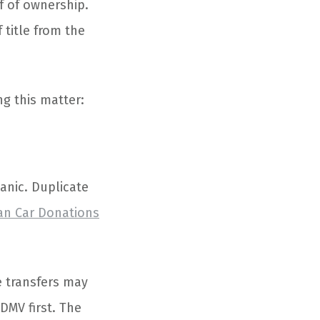
of of ownership.
 title from the
g this matter:
anic. Duplicate
an Car Donations
e transfers may
 DMV first. The