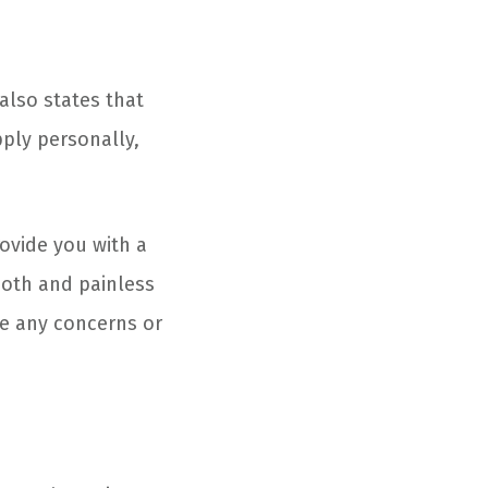
 also states that
ply personally,
rovide you with a
ooth and painless
ve any concerns or