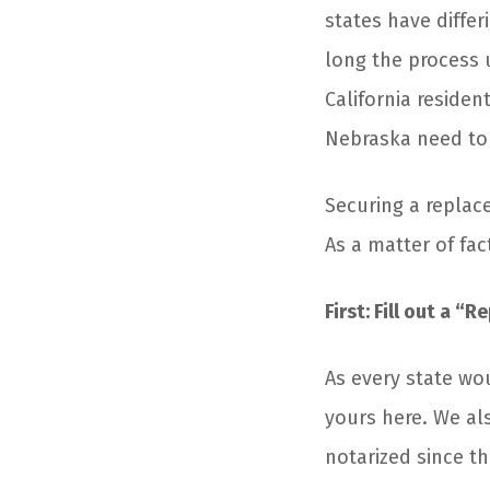
states have diffe
long the process 
California residen
Nebraska need to p
Securing a replac
As a matter of fac
First: Fill out a “R
As every state wo
yours here. We al
notarized since th