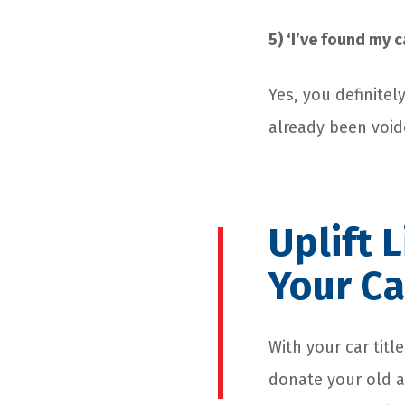
5) ‘I’ve found my c
Yes, you definitel
already been voide
Uplift 
Your Ca
With your car tit
donate your old a