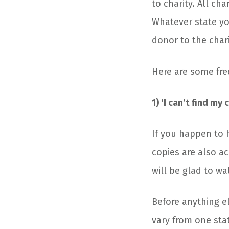
to charity. All ch
Whatever state you
donor to the chari
Here are some fre
1) ‘I can’t find m
If you happen to h
copies are also ac
will be glad to w
Before anything e
vary from one stat