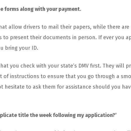
e forms along with your payment.
hat allow drivers to mail their papers, while there are
 to present their documents in person. If ever you ap
u bring your ID.
l that you check with your state’s DMV first. They will p
t of instructions to ensure that you go through a sm
ot hesitate to ask them for assistance should you ha
uplicate title the week following my application?’