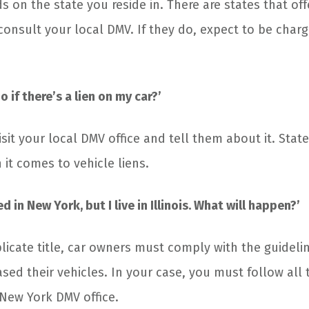
s on the state you reside in. There are states that off
 consult your local DMV. If they do, expect to be char
o if there’s a lien on my car?’
isit your local DMV office and tell them about it. Stat
it comes to vehicle liens.
ed in New York, but I live in Illinois. What will happen?’
licate title, car owners must comply with the guidelin
ed their vehicles. In your case, you must follow all 
New York DMV office.