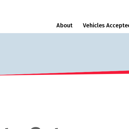
About
Vehicles Accepte