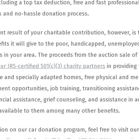
luding a top tax deduction, free and fast professional
 and no-hassle donation process.
nt result of your charitable contribution, however, is t
fits it will give to the poor, handicapped, unemployed
 in your area. The proceeds from the auction sale o
ur IRS-certified 501(c)(3) charity partners
in providing
e and specially adapted homes, free physical and me
nt opportunities, job training, transitioning assista
ncial assistance, grief counseling, and assistance in a
 available to them among many other benefits.
on on our car donation program, feel free to visit ou