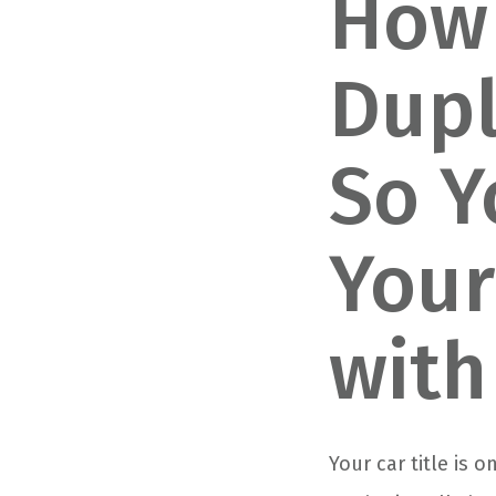
How 
Dupl
So Y
Your
with
Your car title is