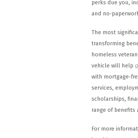
perks due you, inc
and no-paperwork
The most significa
transforming bene
homeless veterans
vehicle will help
o
with mortgage-fre
services, employme
scholarships, fina
range of benefits
For more informati