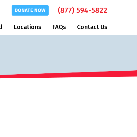
(877) 594-5822
DONATE
NOW
d
Locations
FAQs
Contact Us