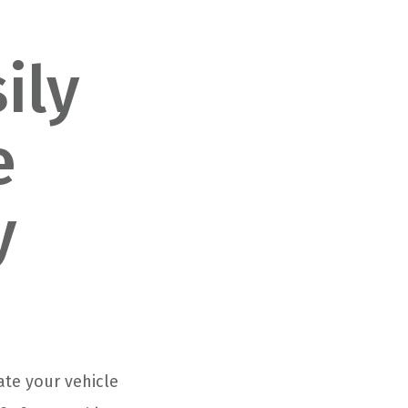
ily
e
y
ate your vehicle