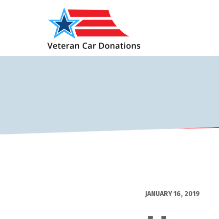
JANUARY 16, 2019