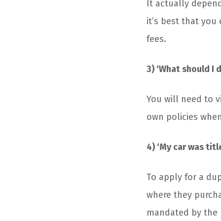
It actually depend
it’s best that you
fees.
3) ‘What should I d
You will need to v
own policies when 
4) ‘My car was titl
To apply for a dup
where they purchas
mandated by the 