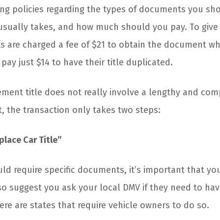
ring policies regarding the types of documents you s
usually takes, and how much should you pay. To give
ts are charged a fee of $21 to obtain the document wh
ay just $14 to have their title duplicated.
ement title does not really involve a lengthy and com
t, the transaction only takes two steps:
eplace Car Title”
uld require specific documents, it’s important that yo
so suggest you ask your local DMV if they need to ha
ere are states that require vehicle owners to do so.