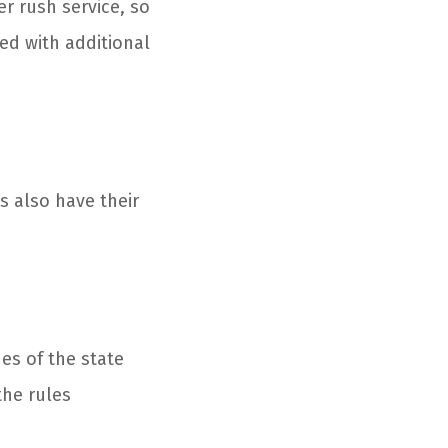
er rush service, so
ged with additional
es also have their
es of the state
the rules