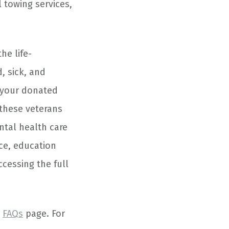
 towing services,
he life-
, sick, and
f your donated
 these veterans
ntal health care
nce, education
ccessing the full
r
FAQs
page. For