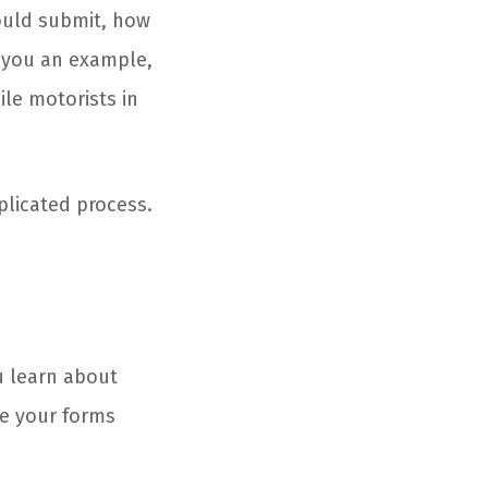
hould submit, how
 you an example,
ile motorists in
plicated process.
u learn about
ve your forms