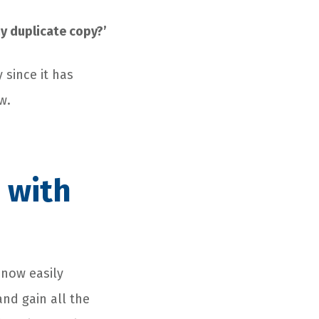
 my duplicate copy?’
 since it has
w.
s with
 now easily
nd gain all the