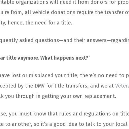
aritable organizations will need it from donors for pro
’re from, all vehicle donations require the transfer of
ty, hence, the need for a title.
quently asked questions—and their answers—regardin
y car title anymore. What happens next?’
ave lost or misplaced your title, there’s no need to p
cepted by the DMV for title transfers, and we at
Veter
alk you through in getting your own replacement.
lse, you must know that rules and regulations on titl
e to another, so it’s a good idea to talk to your local