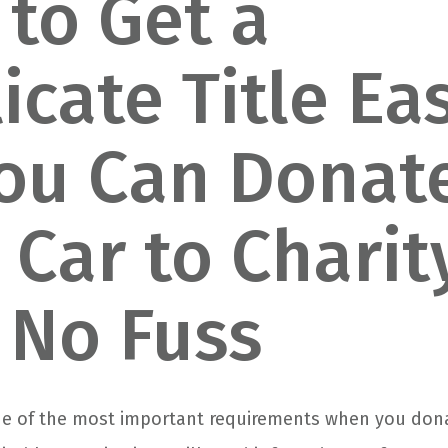
to Get a
icate Title Eas
ou Can Donat
 Car to Charit
 No Fuss
 one of the most important requirements when you don