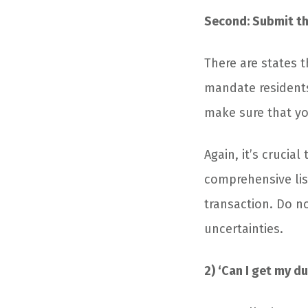
Second: Submit th
There are states t
mandate residents
make sure that yo
Again, it’s crucia
comprehensive lis
transaction. Do n
uncertainties.
2) ‘Can I get my d