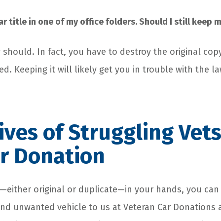
ar title in one of my office folders. Should I still keep
y should. In fact, you have to destroy the original copy
d. Keeping it will likely get you in trouble with the la
Lives of Struggling Vet
r Donation
le—either original or duplicate—in your hands, you can
nd unwanted vehicle to us at Veteran Car Donations a