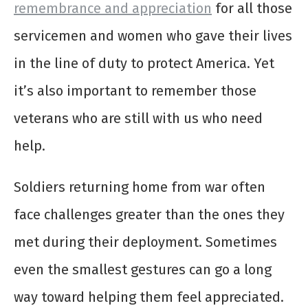
remembrance and appreciation
for all those
servicemen and women who gave their lives
in the line of duty to protect America. Yet
it’s also important to remember those
veterans who are still with us who need
help.
Soldiers returning home from war often
face challenges greater than the ones they
met during their deployment. Sometimes
even the smallest gestures can go a long
way toward helping them feel appreciated.