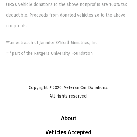
(IRS). Vehicle donations to the above nonprofits are 100% tax
deductible. Proceeds from donated vehicles go to the above
nonprofits.
**an outreach of Jennifer O'Neill Ministries, Inc.
***part of the Rutgers University Foundation
Copyright ©2026. Veteran Car Donations.
All rights reserved.
About
Vehicles Accepted