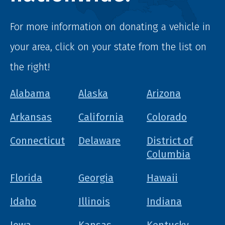
For more information on donating a vehicle in
your area, click on your state from the list on
the right!
Alabama
Alaska
Arizona
Arkansas
California
Colorado
Connecticut
Delaware
District of
Columbia
Florida
Georgia
Hawaii
Idaho
Illinois
Indiana