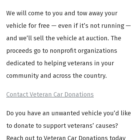
We will come to you and tow away your
vehicle for free — even if it’s not running —
and we’ll sell the vehicle at auction. The
proceeds go to nonprofit organizations
dedicated to helping veterans in your
community and across the country.
Contact Veteran Car Donations
Do you have an unwanted vehicle you’d like
to donate to support veterans’ causes?
Reach out to Veteran Car Donations today