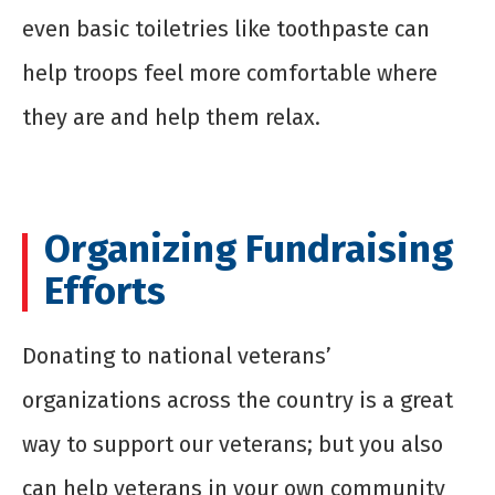
even basic toiletries like toothpaste can
help troops feel more comfortable where
they are and help them relax.
Organizing Fundraising
Efforts
Donating to national veterans’
organizations across the country is a great
way to support our veterans; but you also
can help veterans in your own community