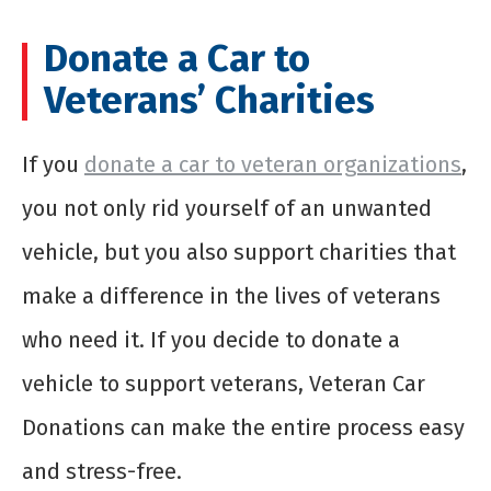
Donate a Car to
Veterans’ Charities
If you
donate a car to veteran organizations
,
you not only rid yourself of an unwanted
vehicle, but you also support charities that
make a difference in the lives of veterans
who need it. If you decide to donate a
vehicle to support veterans, Veteran Car
Donations can make the entire process easy
and stress-free.