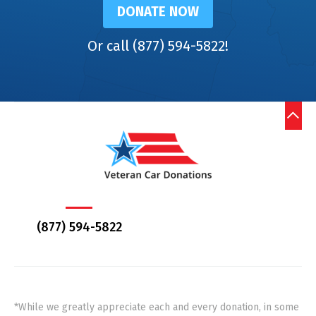
DONATE NOW
Or call (877) 594-5822!
(877) 594-5822
*While we greatly appreciate each and every donation, in some