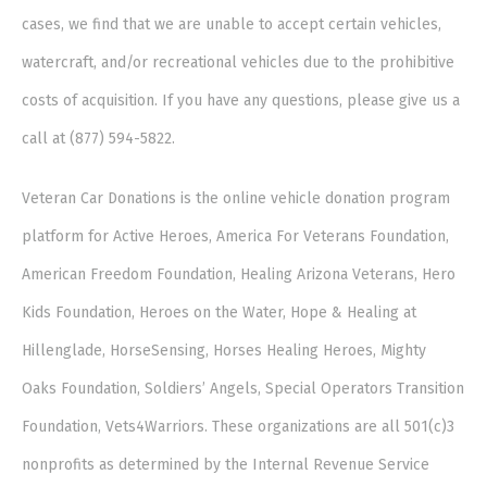
cases, we find that we are unable to accept certain vehicles,
watercraft, and/or recreational vehicles due to the prohibitive
costs of acquisition. If you have any questions, please give us a
call at (877) 594-5822.
Veteran Car Donations is the online vehicle donation program
platform for Active Heroes, America For Veterans Foundation,
American Freedom Foundation, Healing Arizona Veterans, Hero
Kids Foundation, Heroes on the Water, Hope & Healing at
Hillenglade, HorseSensing, Horses Healing Heroes, Mighty
Oaks Foundation, Soldiers’ Angels, Special Operators Transition
Foundation, Vets4Warriors. These organizations are all 501(c)3
nonprofits as determined by the Internal Revenue Service