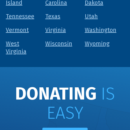
Island
Carolina
Dakota
Tennessee
Texas
Utah
Vermont
Virginia
Washington
West
Wisconsin
Wyoming
Virginia
DONATING
IS
EASY