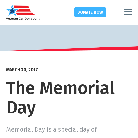
DONATE
NOW
MARCH 30, 2017
The Memorial
Day
Memorial Day is a special day of