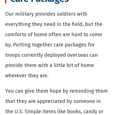
Our military provides soldiers with
everything they need in the field, but the
comforts of home often are hard to come
by. Putting together care packages for
troops currently deployed overseas can
provide them with a little bit of home
wherever they are.
You can give them hope by reminding them
that they are appreciated by someone in
the U.S. Simple items like books, candy or