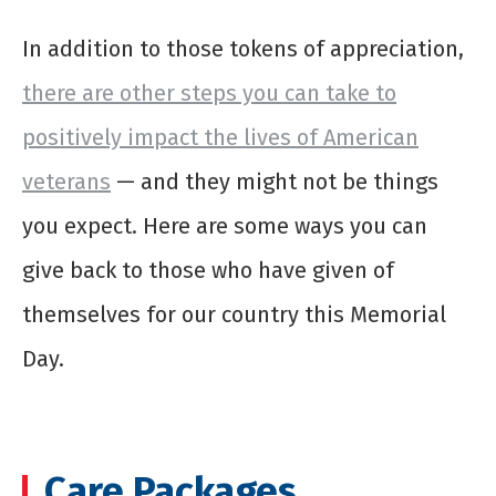
In addition to those tokens of appreciation,
there are other steps you can take to
positively impact the lives of American
veterans
— and they might not be things
you expect. Here are some ways you can
give back to those who have given of
themselves for our country this Memorial
Day.
Care Packages