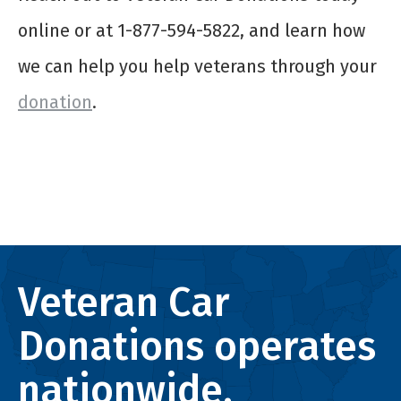
online or at 1-877-594-5822, and learn how
we can help you help veterans through your
donation
.
Veteran Car
Donations operates
nationwide.