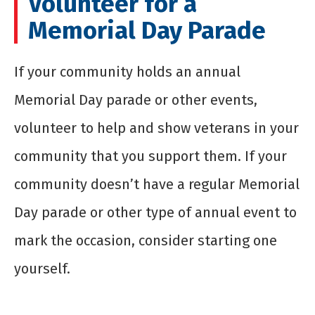
Volunteer for a
Memorial Day Parade
If your community holds an annual
Memorial Day parade or other events,
volunteer to help and show veterans in your
community that you support them. If your
community doesn’t have a regular Memorial
Day parade or other type of annual event to
mark the occasion, consider starting one
yourself.