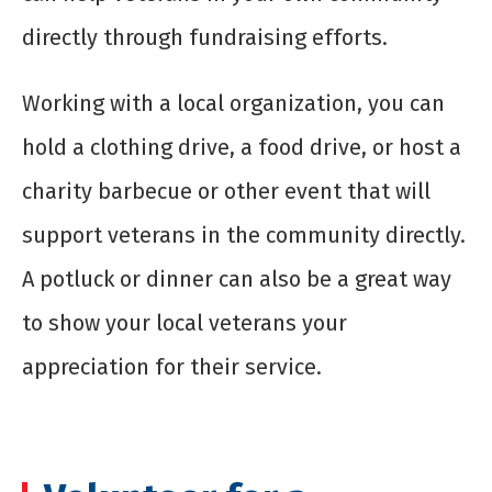
directly through fundraising efforts.
Working with a local organization, you can
hold a clothing drive, a food drive, or host a
charity barbecue or other event that will
support veterans in the community directly.
A potluck or dinner can also be a great way
to show your local veterans your
appreciation for their service.