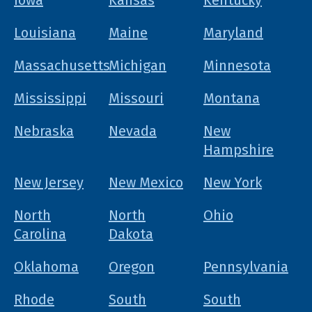
Iowa
Kansas
Kentucky
Louisiana
Maine
Maryland
Massachusetts
Michigan
Minnesota
Mississippi
Missouri
Montana
Nebraska
Nevada
New
Hampshire
New Jersey
New Mexico
New York
North
North
Ohio
Carolina
Dakota
Oklahoma
Oregon
Pennsylvania
Rhode
South
South