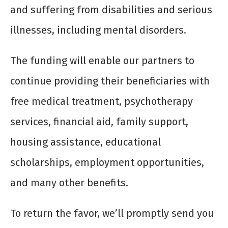
and suffering from disabilities and serious
illnesses, including mental disorders.
The funding will enable our partners to
continue providing their beneficiaries with
free medical treatment, psychotherapy
services, financial aid, family support,
housing assistance, educational
scholarships, employment opportunities,
and many other benefits.
To return the favor, we’ll promptly send you