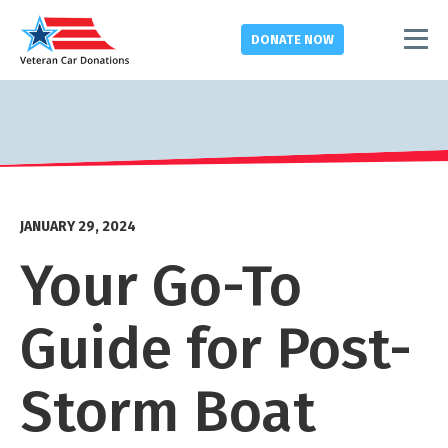
DONATE
NOW
JANUARY 29, 2024
Your Go-To
Guide for Post-
Storm Boat