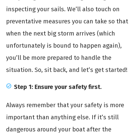
inspecting your sails. We’ll also touch on
preventative measures you can take so that
when the next big storm arrives (which
unfortunately is bound to happen again),
you’ll be more prepared to handle the
situation. So, sit back, and let’s get started!
Step 1: Ensure your safety first.
Always remember that your safety is more
important than anything else. If it’s still
dangerous around your boat after the