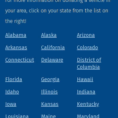
your area, click on your state from the list on
the right!
Alabama
Alaska
Arizona
Arkansas
California
Colorado
Connecticut
Delaware
District of
Columbia
Florida
Georgia
Hawaii
Idaho
Illinois
Indiana
Iowa
Kansas
Kentucky
Louisiana
Maine
Maryland