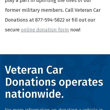
play a part in uplifting the lives of our
former military members. Call Veteran Car
Donations at 877-594-5822 or fill out our
secure
online donation form
now!
Veteran Car
Donations operates
nationwide.
For more information on donating a vehicle in