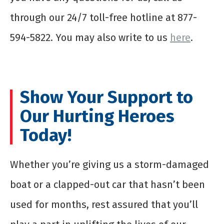
through our 24/7 toll-free hotline at 877-
594-5822. You may also write to us
here
.
Show Your Support to
Our Hurting Heroes
Today!
Whether you’re giving us a storm-damaged
boat or a clapped-out car that hasn’t been
used for months, rest assured that you’ll