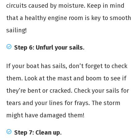
circuits caused by moisture. Keep in mind
that a healthy engine room is key to smooth
sailing!
Step 6: Unfurl your sails.
If your boat has sails, don’t forget to check
them. Look at the mast and boom to see if
they’re bent or cracked. Check your sails for
tears and your lines for frays. The storm
might have damaged them!
Step 7: Clean up.