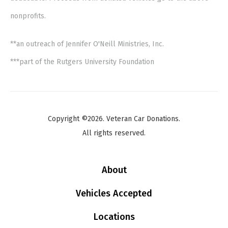
nonprofits.
**an outreach of Jennifer O'Neill Ministries, Inc.
***part of the Rutgers University Foundation
Copyright ©2026. Veteran Car Donations.
All rights reserved.
About
Vehicles Accepted
Locations