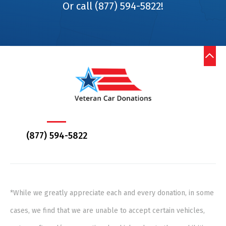
Or call (877) 594-5822!
(877) 594-5822
*While we greatly appreciate each and every donation, in some
cases, we find that we are unable to accept certain vehicles,