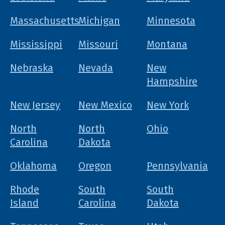
Massachusetts
Michigan
Minnesota
Mississippi
Missouri
Montana
Nebraska
Nevada
New
Hampshire
New Jersey
New Mexico
New York
North
North
Ohio
Carolina
Dakota
Oklahoma
Oregon
Pennsylvania
Rhode
South
South
Island
Carolina
Dakota