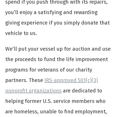
spend if you push through with its repairs,
you’ll enjoy a satisfying and rewarding
giving experience if you simply donate that
vehicle to us.
We’ll put your vessel up for auction and use
the proceeds to fund the life improvement
programs for veterans of our charity
partners. These
IRS-approved 501(c)(3)
nonprofit organizations
are dedicated to
helping former U.S. service members who
are homeless, unable to find employment,