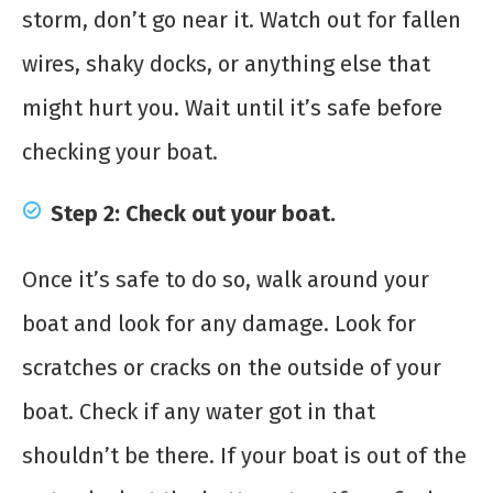
storm, don’t go near it. Watch out for fallen
wires, shaky docks, or anything else that
might hurt you. Wait until it’s safe before
checking your boat.
Step 2: Check out your boat.
Once it’s safe to do so, walk around your
boat and look for any damage. Look for
scratches or cracks on the outside of your
boat. Check if any water got in that
shouldn’t be there. If your boat is out of the