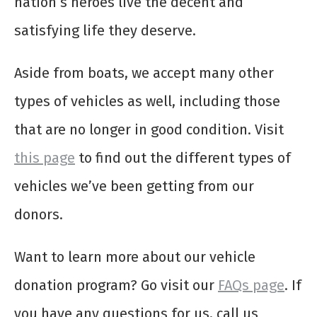
nation’s heroes live the decent and
satisfying life they deserve.
Aside from boats, we accept many other
types of vehicles as well, including those
that are no longer in good condition. Visit
this page
to find out the different types of
vehicles we’ve been getting from our
donors.
Want to learn more about our vehicle
donation program? Go visit our
FAQs page
. If
you have any questions for us, call us