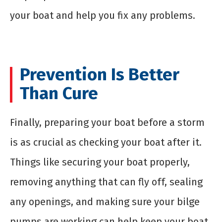
your boat and help you fix any problems.
Prevention Is Better
Than Cure
Finally, preparing your boat before a storm
is as crucial as checking your boat after it.
Things like securing your boat properly,
removing anything that can fly off, sealing
any openings, and making sure your bilge
pumps are working can help keep your boat