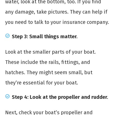
water, look at the bottom, too. If you find
any damage, take pictures. They can help if
you need to talk to your insurance company.
Step 3: Small things matter.
Look at the smaller parts of your boat.
These include the rails, fittings, and
hatches. They might seem small, but
they’re essential for your boat.
Step 4: Look at the propeller and rudder.
Next, check your boat’s propeller and