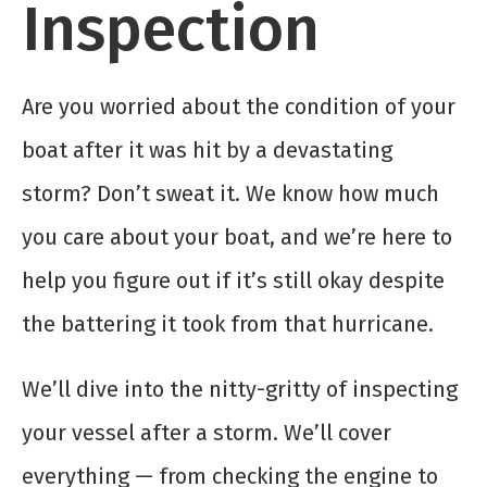
Inspection
Are you worried about the condition of your
boat after it was hit by a devastating
storm? Don’t sweat it. We know how much
you care about your boat, and we’re here to
help you figure out if it’s still okay despite
the battering it took from that hurricane.
We’ll dive into the nitty-gritty of inspecting
your vessel after a storm. We’ll cover
everything — from checking the engine to