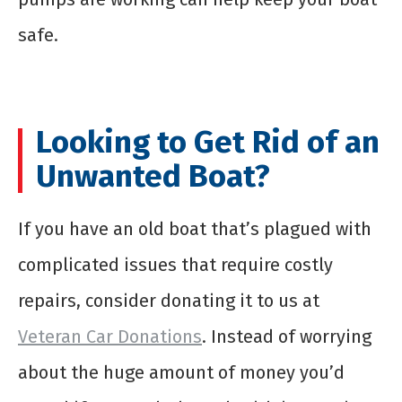
safe.
Looking to Get Rid of an
Unwanted Boat?
If you have an old boat that’s plagued with
complicated issues that require costly
repairs, consider donating it to us at
Veteran Car Donations
. Instead of worrying
about the huge amount of money you’d