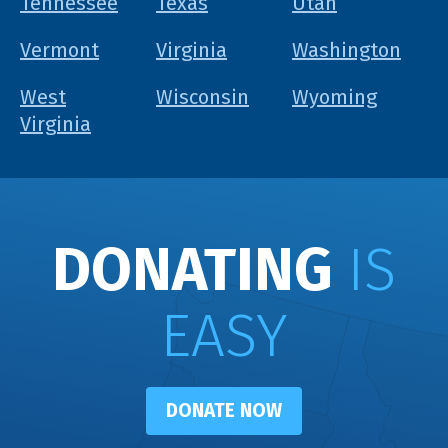
Tennessee
Texas
Utah
Vermont
Virginia
Washington
West
Wisconsin
Wyoming
Virginia
DONATING
IS
EASY
DONATE NOW