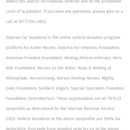
watercraft, and/or recreational vehicles due to the prohibitive
costs of acquisition. If you have any questions, please give us a
call at (877) 594-5822.
Veteran Car Donations is the online vehicle donation program
platform for Active Heroes, America For Veterans Foundation,
American Freedom Foundation, Healing Arizona Veterans, Hero
Kids Foundation, Heroes on the Water, Hope & Healing at
Hillenglade, HorseSensing, Horses Healing Heroes, Mighty
Oaks Foundation, Soldiers’ Angels, Special Operators Transition
Foundation, Vets4Warriors. These organizations are all 501(c)3
nonprofits as determined by the Internal Revenue Service
(IRS). Vehicle donations to the above nonprofits are 100% tax
deductible. Proceeds from donated vehicles go to the above