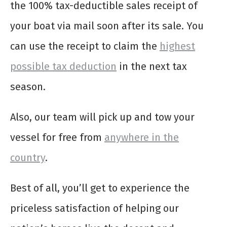
the 100% tax-deductible sales receipt of
your boat via mail soon after its sale. You
can use the receipt to claim the
highest
possible tax deduction
in the next tax
season.
Also, our team will pick up and tow your
vessel for free from
anywhere in the
country
.
Best of all, you’ll get to experience the
priceless satisfaction of helping our