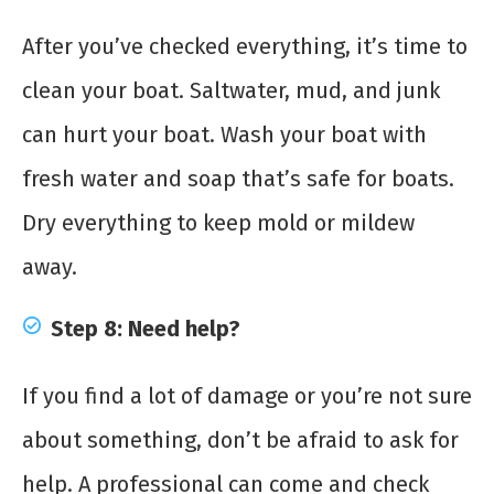
After you’ve checked everything, it’s time to
clean your boat. Saltwater, mud, and junk
can hurt your boat. Wash your boat with
fresh water and soap that’s safe for boats.
Dry everything to keep mold or mildew
away.
Step 8: Need help?
If you find a lot of damage or you’re not sure
about something, don’t be afraid to ask for
help. A professional can come and check