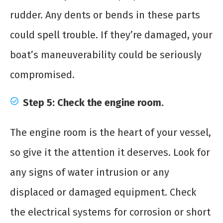
rudder. Any dents or bends in these parts
could spell trouble. If they’re damaged, your
boat’s maneuverability could be seriously
compromised.
Step 5: Check the engine room.
The engine room is the heart of your vessel,
so give it the attention it deserves. Look for
any signs of water intrusion or any
displaced or damaged equipment. Check
the electrical systems for corrosion or short