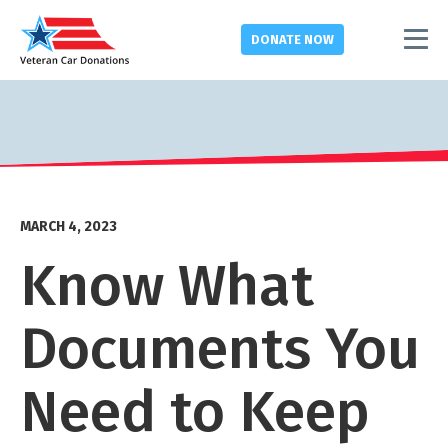
DONATE
NOW
MARCH 4, 2023
Know What
Documents You
Need to Keep