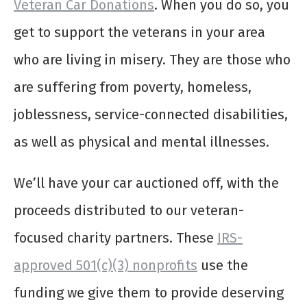
Veteran Car Donations
. When you do so, you
get to support the veterans in your area
who are living in misery. They are those who
are suffering from poverty, homeless,
joblessness, service-connected disabilities,
as well as physical and mental illnesses.
We’ll have your car auctioned off, with the
proceeds distributed to our veteran-
focused charity partners. These
IRS-
approved 501(c)(3) nonprofits
use the
funding we give them to provide deserving