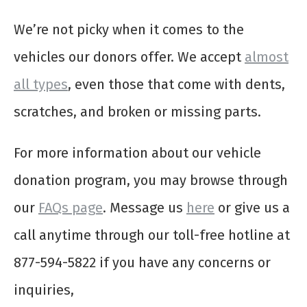
We’re not picky when it comes to the
vehicles our donors offer. We accept
almost
all types
, even those that come with dents,
scratches, and broken or missing parts.
For more information about our vehicle
donation program, you may browse through
our
FAQs page
. Message us
here
or give us a
call anytime through our toll-free hotline at
877-594-5822 if you have any concerns or
inquiries,