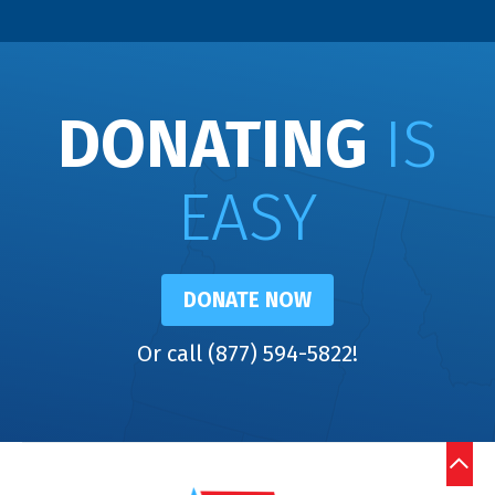
DONATING
IS
EASY
DONATE NOW
Or call (877) 594-5822!