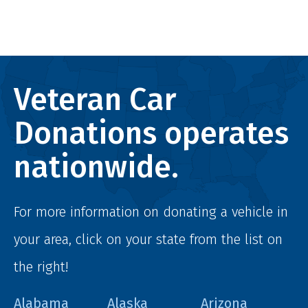
Veteran Car
Donations operates
nationwide.
For more information on donating a vehicle in
your area, click on your state from the list on
the right!
Alabama
Alaska
Arizona