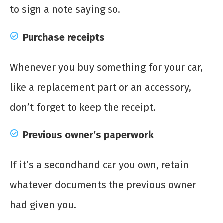
to sign a note saying so.
Purchase receipts
Whenever you buy something for your car,
like a replacement part or an accessory,
don’t forget to keep the receipt.
Previous owner’s paperwork
If it’s a secondhand car you own, retain
whatever documents the previous owner
had given you.