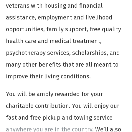
veterans with housing and financial
assistance, employment and livelihood
opportunities, family support, free quality
health care and medical treatment,
psychotherapy services, scholarships, and
many other benefits that are all meant to
improve their living conditions.
You will be amply rewarded for your
charitable contribution. You will enjoy our
fast and free pickup and towing service
anywhere you are in the country
. We’ll also