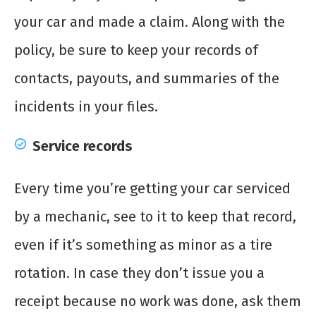
your car and made a claim. Along with the
policy, be sure to keep your records of
contacts, payouts, and summaries of the
incidents in your files.
Service records
Every time you’re getting your car serviced
by a mechanic, see to it to keep that record,
even if it’s something as minor as a tire
rotation. In case they don’t issue you a
receipt because no work was done, ask them