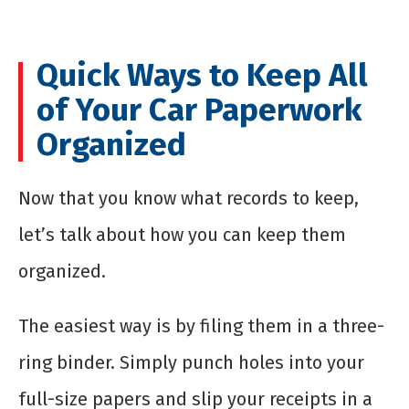
Quick Ways to Keep All
of Your Car Paperwork
Organized
Now that you know what records to keep,
let’s talk about how you can keep them
organized.
The easiest way is by filing them in a three-
ring binder. Simply punch holes into your
full-size papers and slip your receipts in a