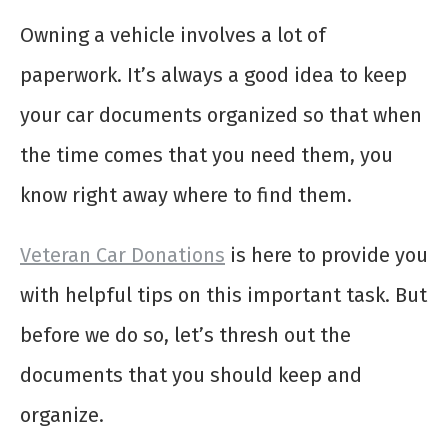
Owning a vehicle involves a lot of
paperwork. It’s always a good idea to keep
your car documents organized so that when
the time comes that you need them, you
know right away where to find them.
Veteran Car Donations
is here to provide you
with helpful tips on this important task. But
before we do so, let’s thresh out the
documents that you should keep and
organize.