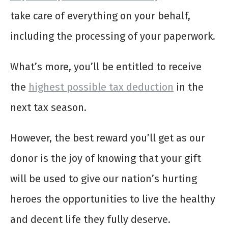
take care of everything on your behalf,
including the processing of your paperwork.
What’s more, you’ll be entitled to receive
the
highest possible tax deduction
in the
next tax season.
However, the best reward you’ll get as our
donor is the joy of knowing that your gift
will be used to give our nation’s hurting
heroes the opportunities to live the healthy
and decent life they fully deserve.