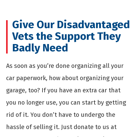
Give Our Disadvantaged
Vets the Support They
Badly Need
As soon as you’re done organizing all your
car paperwork, how about organizing your
garage, too? If you have an extra car that
you no longer use, you can start by getting
rid of it. You don’t have to undergo the
hassle of selling it. Just donate to us at