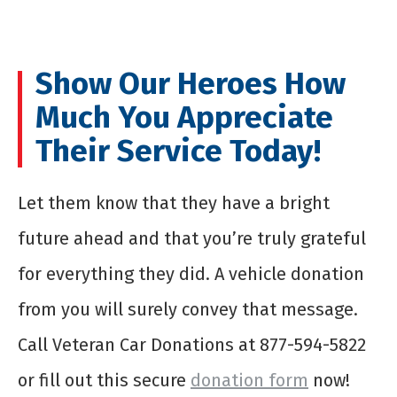
Show Our Heroes How
Much You Appreciate
Their Service Today!
Let them know that they have a bright
future ahead and that you’re truly grateful
for everything they did. A vehicle donation
from you will surely convey that message.
Call Veteran Car Donations at 877-594-5822
or fill out this secure
donation form
now!