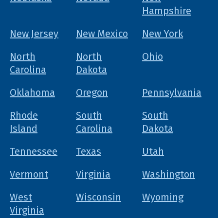
Hampshire
New Jersey
New Mexico
New York
North
North
Ohio
Carolina
Dakota
Oklahoma
Oregon
Pennsylvania
Rhode
South
South
Island
Carolina
Dakota
Tennessee
Texas
Utah
Vermont
Virginia
Washington
West
Wisconsin
Wyoming
Virginia