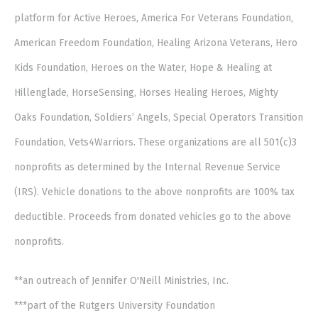
platform for Active Heroes, America For Veterans Foundation,
American Freedom Foundation, Healing Arizona Veterans, Hero
Kids Foundation, Heroes on the Water, Hope & Healing at
Hillenglade, HorseSensing, Horses Healing Heroes, Mighty
Oaks Foundation, Soldiers’ Angels, Special Operators Transition
Foundation, Vets4Warriors. These organizations are all 501(c)3
nonprofits as determined by the Internal Revenue Service
(IRS). Vehicle donations to the above nonprofits are 100% tax
deductible. Proceeds from donated vehicles go to the above
nonprofits.
**an outreach of Jennifer O'Neill Ministries, Inc.
***part of the Rutgers University Foundation