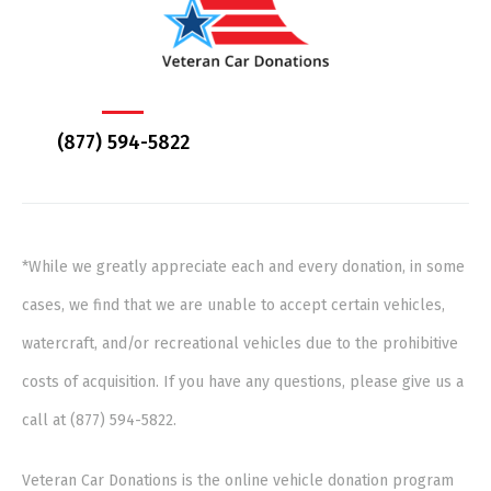
(877) 594-5822
*While we greatly appreciate each and every donation, in some
cases, we find that we are unable to accept certain vehicles,
watercraft, and/or recreational vehicles due to the prohibitive
costs of acquisition. If you have any questions, please give us a
call at (877) 594-5822.
Veteran Car Donations is the online vehicle donation program