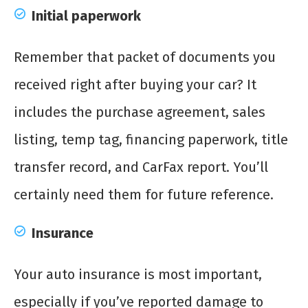
Initial paperwork
Remember that packet of documents you
received right after buying your car? It
includes the purchase agreement, sales
listing, temp tag, financing paperwork, title
transfer record, and CarFax report. You’ll
certainly need them for future reference.
Insurance
Your auto insurance is most important,
especially if you’ve reported damage to