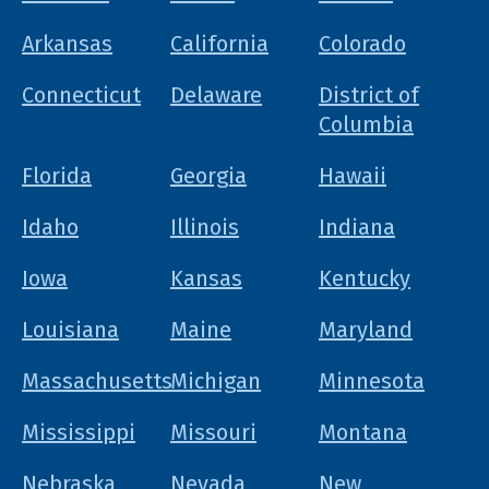
Arkansas
California
Colorado
Connecticut
Delaware
District of
Columbia
Florida
Georgia
Hawaii
Idaho
Illinois
Indiana
Iowa
Kansas
Kentucky
Louisiana
Maine
Maryland
Massachusetts
Michigan
Minnesota
Mississippi
Missouri
Montana
Nebraska
Nevada
New