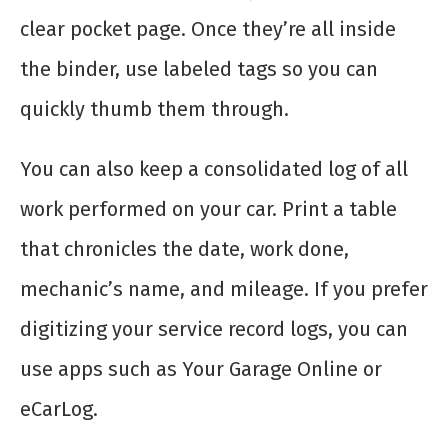
clear pocket page. Once they’re all inside
the binder, use labeled tags so you can
quickly thumb them through.
You can also keep a consolidated log of all
work performed on your car. Print a table
that chronicles the date, work done,
mechanic’s name, and mileage. If you prefer
digitizing your service record logs, you can
use apps such as Your Garage Online or
eCarLog.