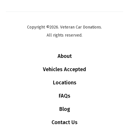
Copyright ©2026. Veteran Car Donations.
All rights reserved.
About
Vehicles Accepted
Locations
FAQs
Blog
Contact Us