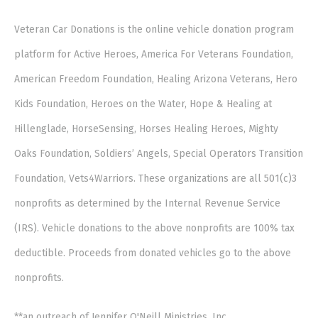
Veteran Car Donations is the online vehicle donation program
platform for Active Heroes, America For Veterans Foundation,
American Freedom Foundation, Healing Arizona Veterans, Hero
Kids Foundation, Heroes on the Water, Hope & Healing at
Hillenglade, HorseSensing, Horses Healing Heroes, Mighty
Oaks Foundation, Soldiers’ Angels, Special Operators Transition
Foundation, Vets4Warriors. These organizations are all 501(c)3
nonprofits as determined by the Internal Revenue Service
(IRS). Vehicle donations to the above nonprofits are 100% tax
deductible. Proceeds from donated vehicles go to the above
nonprofits.
**an outreach of Jennifer O'Neill Ministries, Inc.