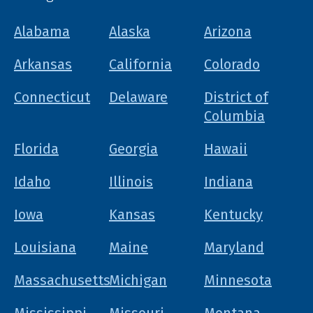
Alabama
Alaska
Arizona
Arkansas
California
Colorado
Connecticut
Delaware
District of
Columbia
Florida
Georgia
Hawaii
Idaho
Illinois
Indiana
Iowa
Kansas
Kentucky
Louisiana
Maine
Maryland
Massachusetts
Michigan
Minnesota