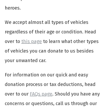
heroes.
We accept almost all types of vehicles
regardless of their age or condition. Head
over to
this page
to learn what other types
of vehicles you can donate to us besides
your unwanted car.
For information on our quick and easy
donation process or tax deductions, head
over to our
FAQs page
. Should you have any
concerns or questions, call us through our