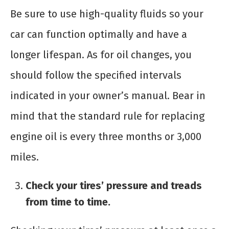
Be sure to use high-quality fluids so your
car can function optimally and have a
longer lifespan. As for oil changes, you
should follow the specified intervals
indicated in your owner’s manual. Bear in
mind that the standard rule for replacing
engine oil is every three months or 3,000
miles.
Check your tires’ pressure and treads
from time to time.