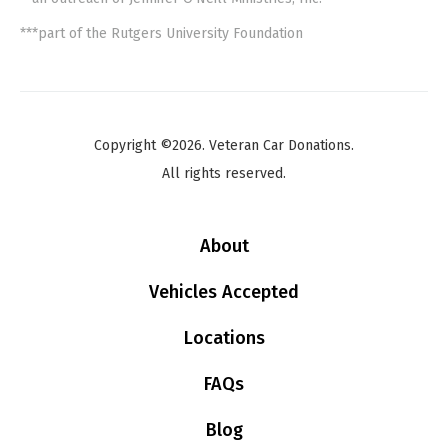
***part of the Rutgers University Foundation
Copyright ©2026. Veteran Car Donations.
All rights reserved.
About
Vehicles Accepted
Locations
FAQs
Blog