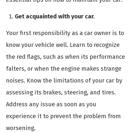
Get acquainted with your car.
Your first responsibility as a car owner is to
know your vehicle well. Learn to recognize
the red flags, such as when its performance
falters, or when the engine makes strange
noises. Know the limitations of your car by
assessing its brakes, steering, and tires.
Address any issue as soon as you
experience it to prevent the problem from
worsening.