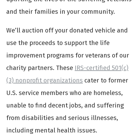
and their families in your community.
We’ll auction off your donated vehicle and
use the proceeds to support the life
improvement programs for veterans of our
charity partners. These
IRS-certified 501(c)
(3) nonprofit organizations
cater to former
U.S. service members who are homeless,
unable to find decent jobs, and suffering
from disabilities and serious illnesses,
including mental health issues.