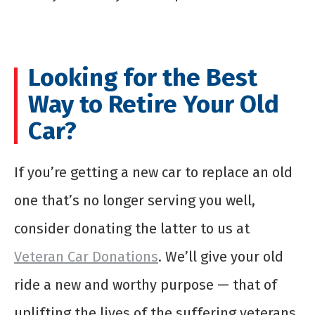
Looking for the Best
Way to Retire Your Old
Car?
If you’re getting a new car to replace an old
one that’s no longer serving you well,
consider donating the latter to us at
Veteran Car Donations
. We’ll give your old
ride a new and worthy purpose — that of
uplifting the lives of the suffering veterans