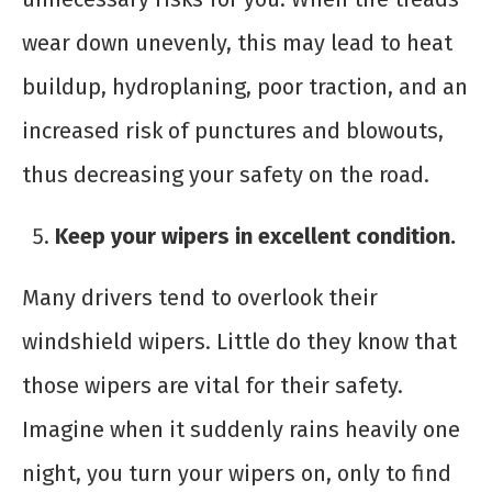
wear down unevenly, this may lead to heat
buildup, hydroplaning, poor traction, and an
increased risk of punctures and blowouts,
thus decreasing your safety on the road.
Keep your wipers in excellent condition.
Many drivers tend to overlook their
windshield wipers. Little do they know that
those wipers are vital for their safety.
Imagine when it suddenly rains heavily one
night, you turn your wipers on, only to find