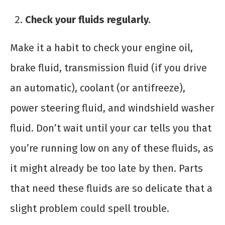
Check your fluids regularly.
Make it a habit to check your engine oil,
brake fluid, transmission fluid (if you drive
an automatic), coolant (or antifreeze),
power steering fluid, and windshield washer
fluid. Don’t wait until your car tells you that
you’re running low on any of these fluids, as
it might already be too late by then. Parts
that need these fluids are so delicate that a
slight problem could spell trouble.