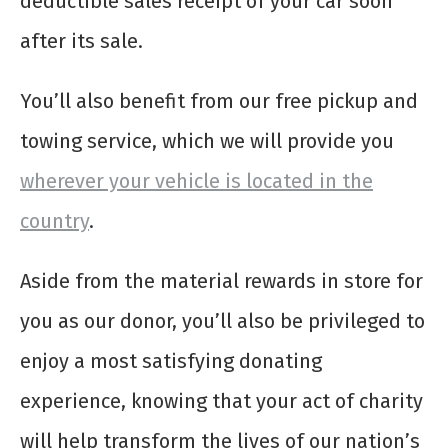
deductible sales receipt of your car soon
after its sale.
You’ll also benefit from our free pickup and
towing service, which we will provide you
wherever your vehicle is located in the
country
.
Aside from the material rewards in store for
you as our donor, you’ll also be privileged to
enjoy a most satisfying donating
experience, knowing that your act of charity
will help transform the lives of our nation’s