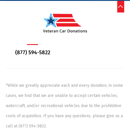
(877) 594-5822
*While we greatly appreciate each and every donation, in some
cases, we find that we are unable to accept certain vehicles,
watercraft, and/or recreational vehicles due to the prohibitive
costs of acquisition. If you have any questions, please give us a
call at (877) 594-5822.