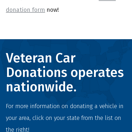
donation form
now!
Veteran Car
Donations operates
nationwide.
For more information on donating a vehicle in
your area, click on your state from the list on
the right!