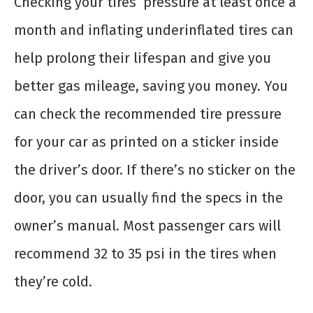
Checking your tires’ pressure at least once a
month and inflating underinflated tires can
help prolong their lifespan and give you
better gas mileage, saving you money. You
can check the recommended tire pressure
for your car as printed on a sticker inside
the driver’s door. If there’s no sticker on the
door, you can usually find the specs in the
owner’s manual. Most passenger cars will
recommend 32 to 35 psi in the tires when
they’re cold.