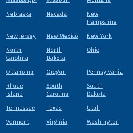
Mississippi
Missouri
Montana
Nebraska
Nevada
New
Hampshire
New Jersey
New Mexico
New York
North
North
Ohio
Carolina
Dakota
Oklahoma
Oregon
Pennsylvania
Rhode
South
South
Island
Carolina
Dakota
Tennessee
Texas
Utah
Vermont
Virginia
Washington