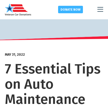
DONATE
NOW
MAY 31, 2022
7 Essential Tips
on Auto
Maintenance