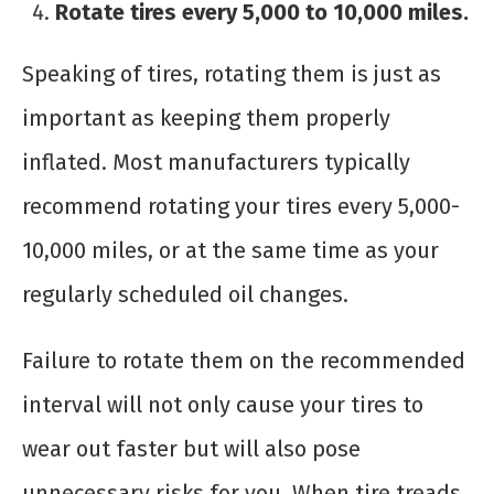
Rotate tires every 5,000 to 10,000 miles.
Speaking of tires, rotating them is just as
important as keeping them properly
inflated. Most manufacturers typically
recommend rotating your tires every 5,000-
10,000 miles, or at the same time as your
regularly scheduled oil changes.
Failure to rotate them on the recommended
interval will not only cause your tires to
wear out faster but will also pose
unnecessary risks for you. When tire treads