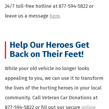
24/7 toll-free hotline at 877-594-5822 or
leave us a message
here
.
Help Our Heroes Get
Back on Their Feet!
While your old vehicle no longer looks
appealing to you, we can use it to transform
the lives of the hurting heroes in your local
community. Call Veteran Car Donations at
877-594-5822 or fill out our secure
online