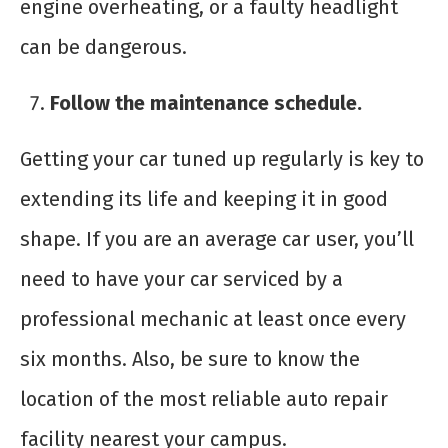
engine overheating, or a faulty headlight
can be dangerous.
Follow the maintenance schedule.
Getting your car tuned up regularly is key to
extending its life and keeping it in good
shape. If you are an average car user, you’ll
need to have your car serviced by a
professional mechanic at least once every
six months. Also, be sure to know the
location of the most reliable auto repair
facility nearest your campus.