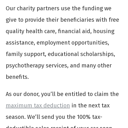
Our charity partners use the funding we
give to provide their beneficiaries with free
quality health care, financial aid, housing
assistance, employment opportunities,
family support, educational scholarships,
psychotherapy services, and many other
benefits.
As our donor, you’ll be entitled to claim the
maximum tax deduction
in the next tax
season. We’ll send you the 100% tax-