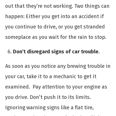
out that they’re not working. Two things can
happen: Either you get into an accident if
you continue to drive, or you get stranded
someplace as you wait for the rain to stop.
Don’t disregard signs of car trouble.
As soon as you notice any brewing trouble in
your car, take it to a mechanic to get it
examined. Pay attention to your engine as
you drive. Don’t push it to its limits.
Ignoring warning signs like a flat tire,