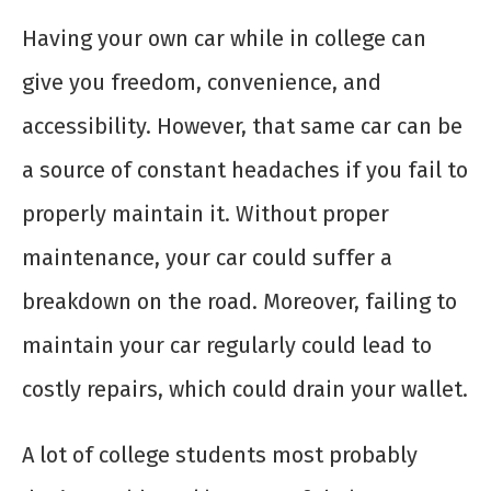
Having your own car while in college can
give you freedom, convenience, and
accessibility. However, that same car can be
a source of constant headaches if you fail to
properly maintain it. Without proper
maintenance, your car could suffer a
breakdown on the road. Moreover, failing to
maintain your car regularly could lead to
costly repairs, which could drain your wallet.
A lot of college students most probably