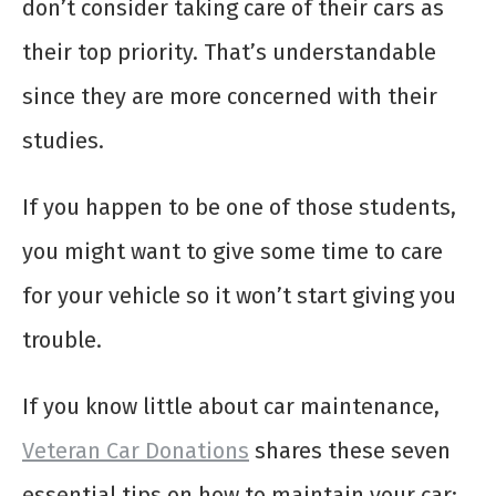
don’t consider taking care of their cars as
their top priority. That’s understandable
since they are more concerned with their
studies.
If you happen to be one of those students,
you might want to give some time to care
for your vehicle so it won’t start giving you
trouble.
If you know little about car maintenance,
Veteran Car Donations
shares these seven
essential tips on how to maintain your car: