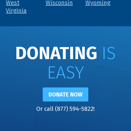
West
Wisconsin
Wyoming
Virginia
DONATING
IS
EASY
DONATE NOW
Or call (877) 594-5822!