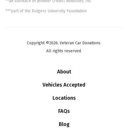
**an outreach of Jennifer O'Neill Ministries, Inc.
***part of the Rutgers University Foundation
Copyright ©2026. Veteran Car Donations.
All rights reserved.
About
Vehicles Accepted
Locations
FAQs
Blog