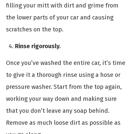
filling your mitt with dirt and grime from
the lower parts of your car and causing
scratches on the top.
Rinse rigorously.
Once you’ve washed the entire car, it’s time
to give it a thorough rinse using a hose or
pressure washer. Start from the top again,
working your way down and making sure
that you don’t leave any soap behind.
Remove as much loose dirt as possible as