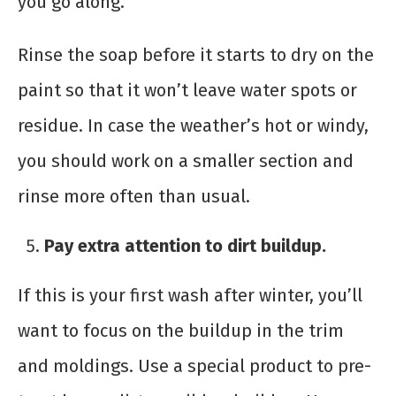
you go along.
Rinse the soap before it starts to dry on the
paint so that it won’t leave water spots or
residue. In case the weather’s hot or windy,
you should work on a smaller section and
rinse more often than usual.
Pay extra attention to dirt buildup.
If this is your first wash after winter, you’ll
want to focus on the buildup in the trim
and moldings. Use a special product to pre-