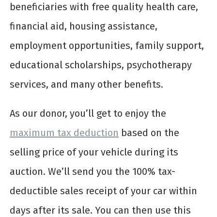
beneficiaries with free quality health care,
financial aid, housing assistance,
employment opportunities, family support,
educational scholarships, psychotherapy
services, and many other benefits.
As our donor, you’ll get to enjoy the
maximum tax deduction
based on the
selling price of your vehicle during its
auction. We’ll send you the 100% tax-
deductible sales receipt of your car within
days after its sale. You can then use this