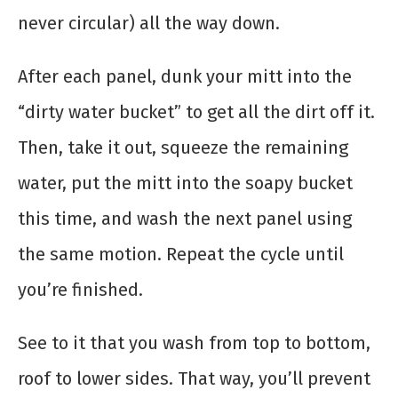
never circular) all the way down.
After each panel, dunk your mitt into the
“dirty water bucket” to get all the dirt off it.
Then, take it out, squeeze the remaining
water, put the mitt into the soapy bucket
this time, and wash the next panel using
the same motion. Repeat the cycle until
you’re finished.
See to it that you wash from top to bottom,
roof to lower sides. That way, you’ll prevent