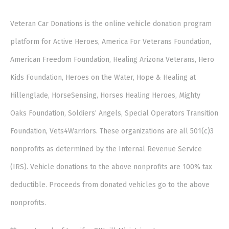
Veteran Car Donations is the online vehicle donation program
platform for Active Heroes, America For Veterans Foundation,
American Freedom Foundation, Healing Arizona Veterans, Hero
Kids Foundation, Heroes on the Water, Hope & Healing at
Hillenglade, HorseSensing, Horses Healing Heroes, Mighty
Oaks Foundation, Soldiers’ Angels, Special Operators Transition
Foundation, Vets4Warriors. These organizations are all 501(c)3
nonprofits as determined by the Internal Revenue Service
(IRS). Vehicle donations to the above nonprofits are 100% tax
deductible. Proceeds from donated vehicles go to the above
nonprofits.