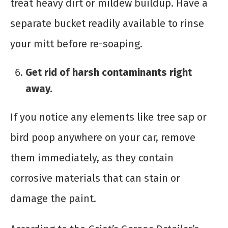
treat heavy dirt or mildew buildup. Have a
separate bucket readily available to rinse
your mitt before re-soaping.
Get rid of harsh contaminants right
away.
If you notice any elements like tree sap or
bird poop anywhere on your car, remove
them immediately, as they contain
corrosive materials that can stain or
damage the paint.