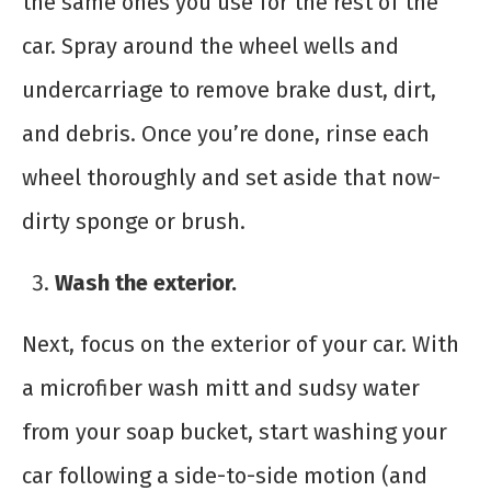
the same ones you use for the rest of the
car. Spray around the wheel wells and
undercarriage to remove brake dust, dirt,
and debris. Once you’re done, rinse each
wheel thoroughly and set aside that now-
dirty sponge or brush.
Wash the exterior.
Next, focus on the exterior of your car. With
a microfiber wash mitt and sudsy water
from your soap bucket, start washing your
car following a side-to-side motion (and