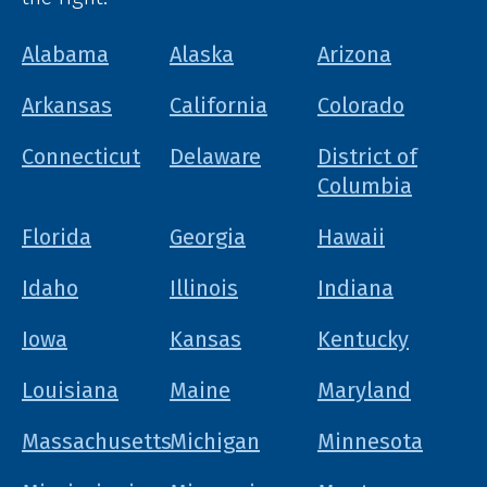
Alabama
Alaska
Arizona
Arkansas
California
Colorado
Connecticut
Delaware
District of
Columbia
Florida
Georgia
Hawaii
Idaho
Illinois
Indiana
Iowa
Kansas
Kentucky
Louisiana
Maine
Maryland
Massachusetts
Michigan
Minnesota