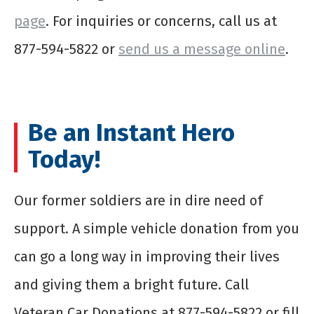
page
. For inquiries or concerns, call us at
877-594-5822 or
send us a message online
.
Be an Instant Hero
Today!
Our former soldiers are in dire need of
support. A simple vehicle donation from you
can go a long way in improving their lives
and giving them a bright future. Call
Veteran Car Donations at 877-594-5822 or fill