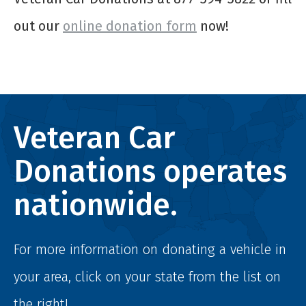
out our
online donation form
now!
Veteran Car
Donations operates
nationwide.
For more information on donating a vehicle in
your area, click on your state from the list on
the right!