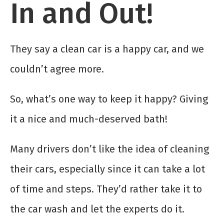
In and Out!
They say a clean car is a happy car, and we
couldn’t agree more.
So, what’s one way to keep it happy? Giving
it a nice and much-deserved bath!
Many drivers don’t like the idea of cleaning
their cars, especially since it can take a lot
of time and steps. They’d rather take it to
the car wash and let the experts do it.