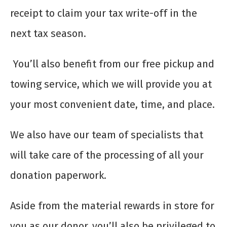
receipt to claim your tax write-off in the
next tax season.
You’ll also benefit from our free pickup and
towing service, which we will provide you at
your most convenient date, time, and place.
We also have our team of specialists that
will take care of the processing of all your
donation paperwork.
Aside from the material rewards in store for
you as our donor, you’ll also be privileged to