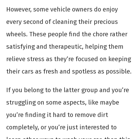
However, some vehicle owners do enjoy
every second of cleaning their precious
wheels. These people find the chore rather
satisfying and therapeutic, helping them
relieve stress as they’re focused on keeping
their cars as fresh and spotless as possible.
If you belong to the latter group and you’re
struggling on some aspects, like maybe
you’re finding it hard to remove dirt
completely, or you’re just interested to