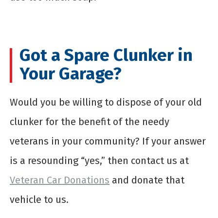
Got a Spare Clunker in
Your Garage?
Would you be willing to dispose of your old
clunker for the benefit of the needy
veterans in your community? If your answer
is a resounding “yes,” then contact us at
Veteran Car Donations
and donate that
vehicle to us.