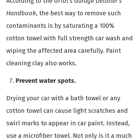
According to the
Griot’s Garage Detailer’s
Handbook
, the best way to remove such
contaminants is by saturating a 100%
cotton towel with full strength car wash and
wiping the affected area carefully. Paint
cleaning clay also works.
Prevent water spots.
Drying your car with a bath towel or any
cotton towel can cause light scratches and
swirl marks to appear in car paint. Instead,
use a microfiber towel. Not only is it a much