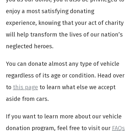
enjoy a most satisfying donating
experience, knowing that your act of charity
will help transform the lives of our nation’s
neglected heroes.
You can donate almost any type of vehicle
regardless of its age or condition. Head over
to
this page
to learn what else we accept
aside from cars.
If you want to learn more about our vehicle
donation program, feel free to visit our
FAQs