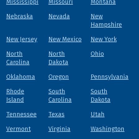
Mississippi
Missouri
Montana
Nebraska
Nevada
New
Hampshire
New Jersey
New Mexico
New York
North
North
Ohio
Carolina
Dakota
Oklahoma
Oregon
Pennsylvania
Rhode
South
South
Island
Carolina
Dakota
Tennessee
Texas
Utah
Vermont
Virginia
Washington