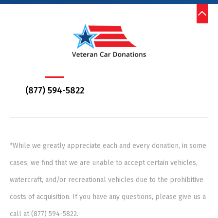
(877) 594-5822
*While we greatly appreciate each and every donation, in some
cases, we find that we are unable to accept certain vehicles,
watercraft, and/or recreational vehicles due to the prohibitive
costs of acquisition. If you have any questions, please give us a
call at (877) 594-5822.