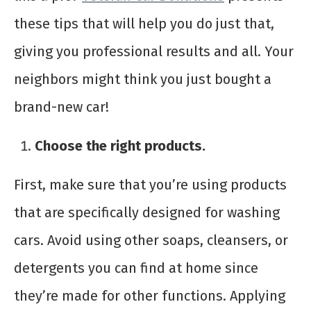
these tips that will help you do just that,
giving you professional results and all. Your
neighbors might think you just bought a
brand-new car!
Choose the right products.
First, make sure that you’re using products
that are specifically designed for washing
cars. Avoid using other soaps, cleansers, or
detergents you can find at home since
they’re made for other functions. Applying