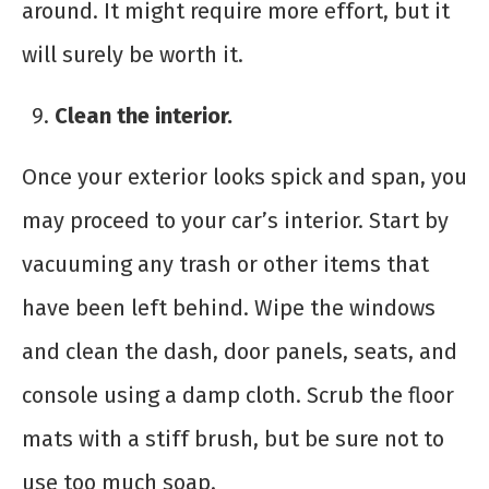
around. It might require more effort, but it
will surely be worth it.
Clean the interior.
Once your exterior looks spick and span, you
may proceed to your car’s interior. Start by
vacuuming any trash or other items that
have been left behind. Wipe the windows
and clean the dash, door panels, seats, and
console using a damp cloth. Scrub the floor
mats with a stiff brush, but be sure not to
use too much soap.