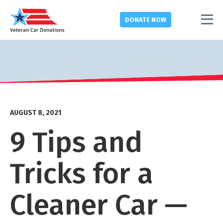
DONATE
NOW
AUGUST 8, 2021
9 Tips and
Tricks for a
Cleaner Car —