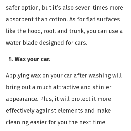
safer option, but it’s also seven times more
absorbent than cotton. As for flat surfaces
like the hood, roof, and trunk, you can use a
water blade designed for cars.
Wax your car.
Applying wax on your car after washing will
bring out a much attractive and shinier
appearance. Plus, it will protect it more
effectively against elements and make
cleaning easier for you the next time