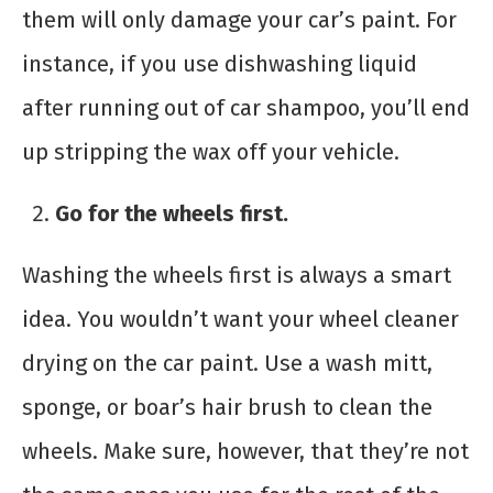
them will only damage your car’s paint. For
instance, if you use dishwashing liquid
after running out of car shampoo, you’ll end
up stripping the wax off your vehicle.
Go for the wheels first.
Washing the wheels first is always a smart
idea. You wouldn’t want your wheel cleaner
drying on the car paint. Use a wash mitt,
sponge, or boar’s hair brush to clean the
wheels. Make sure, however, that they’re not