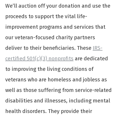
We’ll auction off your donation and use the
proceeds to support the vital life-
improvement programs and services that
our veteran-focused charity partners
deliver to their beneficiaries. These
IRS-
certified 501(c)(3) nonprofits
are dedicated
to improving the living conditions of
veterans who are homeless and jobless as
well as those suffering from service-related
disabilities and illnesses, including mental
health disorders. They provide their