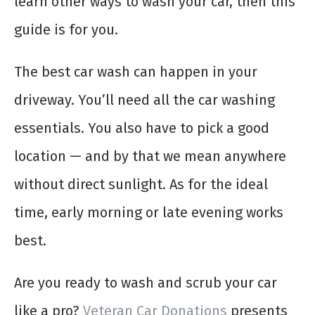
learn other ways to wash your car, then this
guide is for you.
The best car wash can happen in your
driveway. You’ll need all the car washing
essentials. You also have to pick a good
location — and by that we mean anywhere
without direct sunlight. As for the ideal
time, early morning or late evening works
best.
Are you ready to wash and scrub your car
like a pro?
Veteran Car Donations
presents