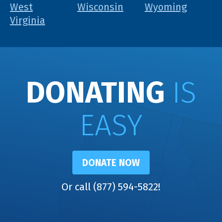
West
Wisconsin
Wyoming
Virginia
DONATING
IS
EASY
DONATE NOW
Or call (877) 594-5822!