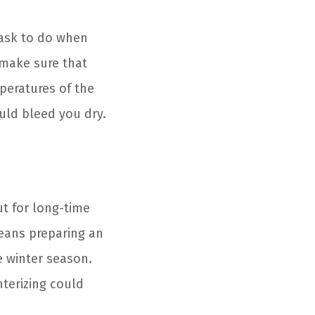
task to do when
 make sure that
mperatures of the
uld bleed you dry.
ut for long-time
eans preparing an
e winter season.
terizing could