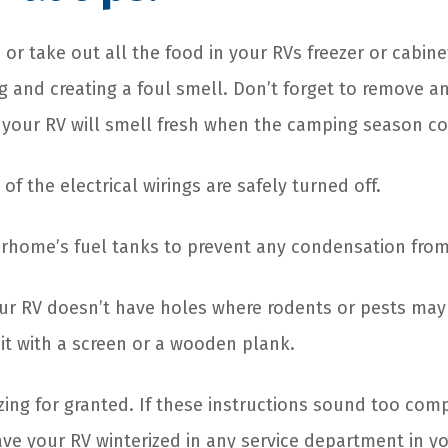
or take out all the food in your RVs freezer or cabine
g and creating a foul smell. Don’t forget to remove a
, your RV will smell fresh when the camping season 
of the electrical wirings are safely turned off.
rhome’s fuel tanks to prevent any condensation from
ur RV doesn’t have holes where rodents or pests may 
 it with a screen or a wooden plank.
zing for granted. If these instructions sound too comp
ve your RV winterized in any service department in y