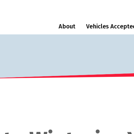
About
Vehicles Accepte