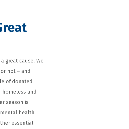
Great
 a great cause. We
or not – and
ale of donated
ur homeless and
er season is
 mental health
other essential