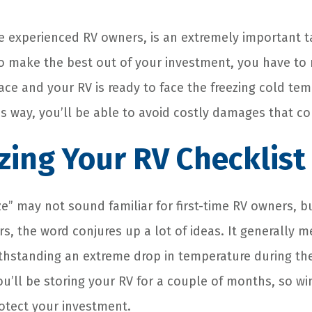
the experienced RV owners, is an extremely important 
o make the best out of your investment, you have to
lace and your RV is ready to face the freezing cold te
is way, you’ll be able to avoid costly damages that co
zing Your RV Checklist
e” may not sound familiar for first-time RV owners, b
 the word conjures up a lot of ideas. It generally m
thstanding an extreme drop in temperature during th
’ll be storing your RV for a couple of months, so win
rotect your investment.