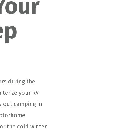
Your
ep
ors during the
nterize your RV
ay out camping in
 motorhome
or the cold winter