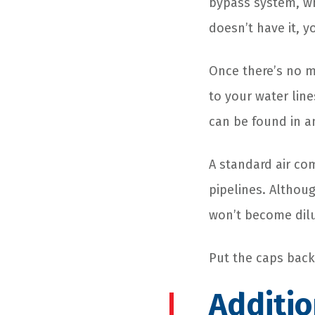
bypass system, wh
doesn’t have it, y
Once there’s no m
to your water lin
can be found in a
A standard air co
pipelines. Althoug
won’t become dil
Put the caps back 
Additio