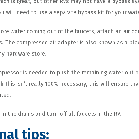
ich is great, but other RVs may not have a bypass sys
ou will need to use a separate bypass kit for your wa
ore water coming out of the faucets, attach an air c
es. The compressed air adapter is also known as a bl
ny hardware store.
mpressor is needed to push the remaining water out o
h this isn’t really 100% necessary, this will ensure tha
uted.
in the drains and turn off all faucets in the RV.
nal tips: