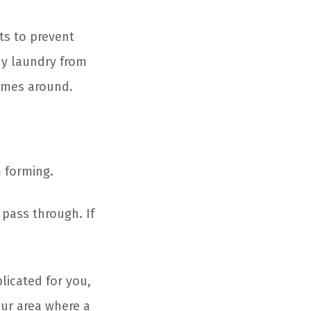
ts to prevent
ny laundry from
comes around.
 forming.
pass through. If
licated for you,
our area where a