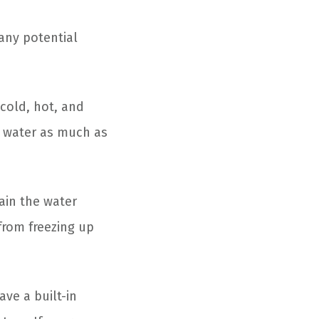
any potential
 cold, hot, and
h water as much as
ain the water
 from freezing up
ve a built-in