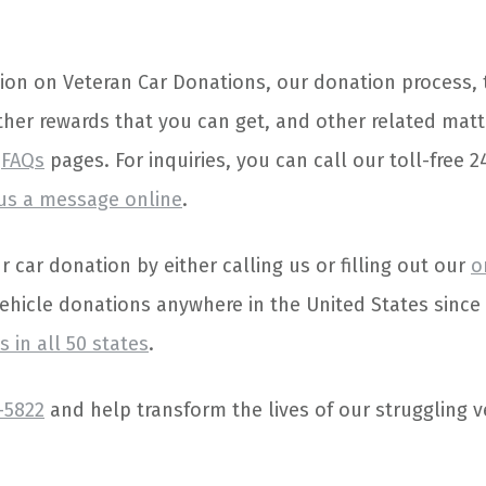
ion on Veteran Car Donations, our donation process, 
her rewards that you can get, and other related matt
d
FAQs
pages. For inquiries, you can call our toll-free 2
us a message online
.
car donation by either calling us or filling out our
o
vehicle donations anywhere in the United States sinc
 in all 50 states
.
-5822
and help transform the lives of our struggling v