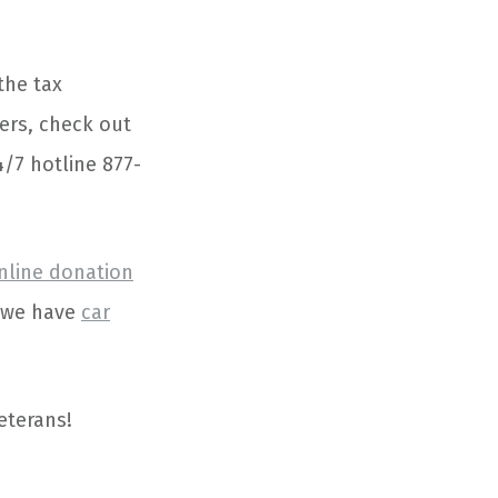
the tax
ers, check out
4/7 hotline 877-
nline donation
e we have
car
eterans!