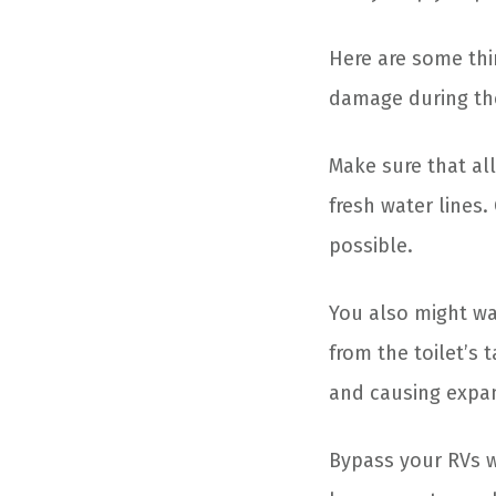
Here are some thi
damage during th
Make sure that all
fresh water lines
possible.
You also might wa
from the toilet’s 
and causing expan
Bypass your RVs w