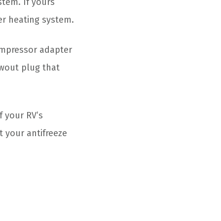
tem. If yours
ter heating system.
ompressor adapter
owout plug that
f your RV’s
t your antifreeze