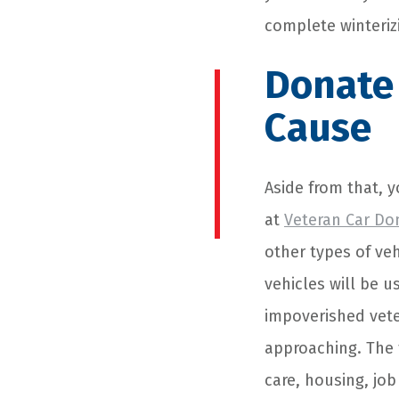
complete winteriz
Donate 
Cause
Aside from that, 
at
Veteran Car Do
other types of ve
vehicles will be 
impoverished vete
approaching. The 
care, housing, job