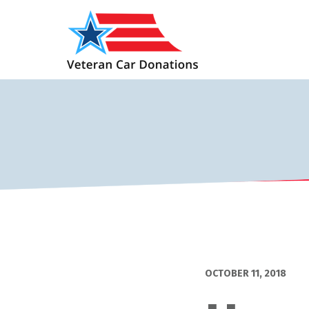
OCTOBER 11, 2018