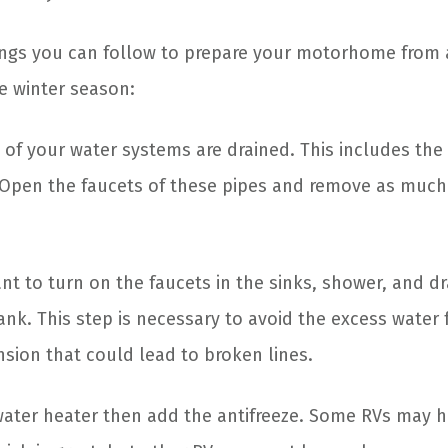
ngs you can follow to prepare your motorhome from 
e winter season:
 of your water systems are drained. This includes the
. Open the faucets of these pipes and remove as muc
nt to turn on the faucets in the sinks, shower, and dr
tank. This step is necessary to avoid the excess water
sion that could lead to broken lines.
ater heater then add the antifreeze. Some RVs may ha