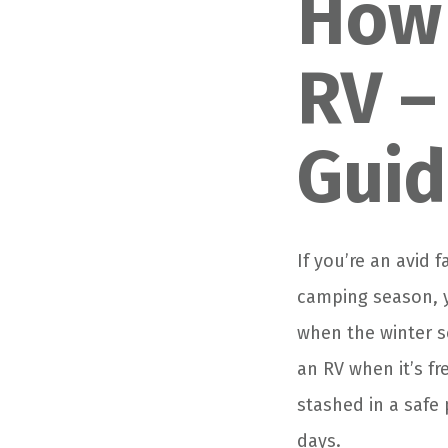
How 
RV –
Gui
If you’re an avid
camping season, y
when the winter s
an RV when it’s f
stashed in a safe
days.