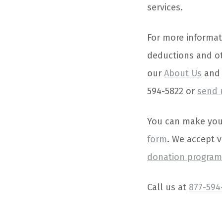
services.
For more informat
deductions and ot
our
About Us
an
594-5822 or
send 
You can make your 
form
. We accept 
donation programs
Call us at
877-594