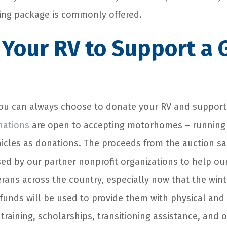
ing package is commonly offered.
Your RV to Support a 
you can always choose to donate your RV and support
nations
are open to accepting motorhomes – running 
hicles as donations. The proceeds from the auction s
used by our partner nonprofit organizations to help o
rans across the country, especially now that the wint
funds will be used to provide them with physical and
 training, scholarships, transitioning assistance, and 