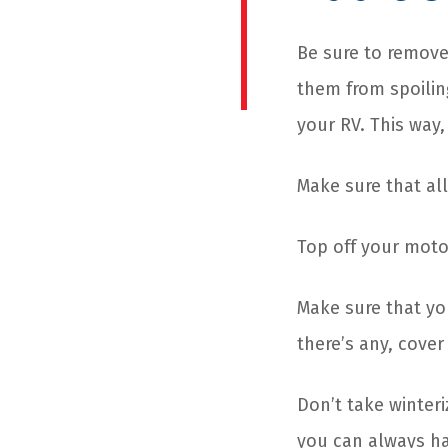
Be sure to remove 
them from spoilin
your RV. This way
Make sure that all 
Top off your moto
Make sure that yo
there’s any, cover
Don’t take winteri
you can always ha