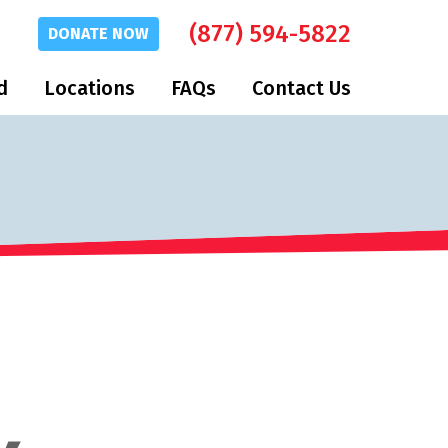
(877) 594-5822
DONATE
NOW
d
Locations
FAQs
Contact Us