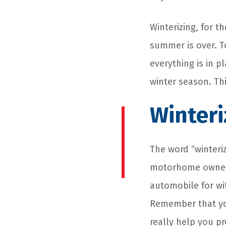
Winterizing, for 
summer is over. T
everything is in p
winter season. Th
Winteri
The word “winteriz
motorhome owners,
automobile for wi
Remember that you
really help you p