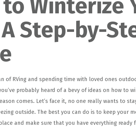
to Winterize 
 A Step-by-St
de
 fan of RVing and spending time with loved ones outdo
ou’ve probably heard of a bevy of ideas on how to wi
eason comes. Let’s face it, no one really wants to st
reezing outside. The best you can do is to keep your
 place and make sure that you have everything ready f