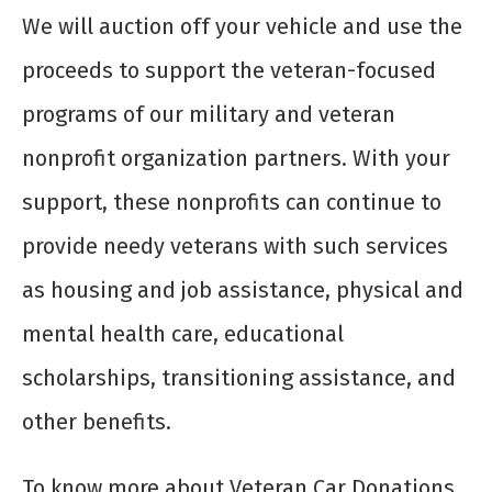
We will auction off your vehicle and use the
proceeds to support the veteran-focused
programs of our military and veteran
nonprofit organization partners. With your
support, these nonprofits can continue to
provide needy veterans with such services
as housing and job assistance, physical and
mental health care, educational
scholarships, transitioning assistance, and
other benefits.
To know more about Veteran Car Donations,