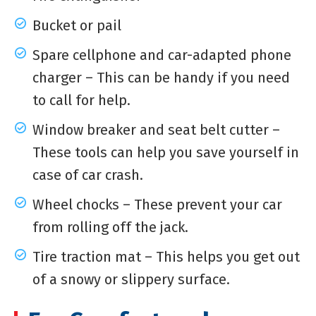
Bucket or pail
Spare cellphone and car-adapted phone
charger – This can be handy if you need
to call for help.
Window breaker and seat belt cutter –
These tools can help you save yourself in
case of car crash.
Wheel chocks – These prevent your car
from rolling off the jack.
Tire traction mat – This helps you get out
of a snowy or slippery surface.