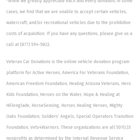
*While we greatly appreciate each and every donation, in some
cases, we find that we are unable to accept certain vehicles,
watercraft, and/or recreational vehicles due to the prohibitive
costs of acquisition. If you have any questions, please give us a
call at (877) 594-5822.
Veteran Car Donations is the online vehicle donation program
platform for Active Heroes, America For Veterans Foundation,
American Freedom Foundation, Healing Arizona Veterans, Hero
Kids Foundation, Heroes on the Water, Hope & Healing at
Hillenglade, HorseSensing, Horses Healing Heroes, Mighty
Oaks Foundation, Soldiers’ Angels, Special Operators Transition
Foundation, Vets4Warriors. These organizations are all 501(c)3
nonprofits as determined by the Internal Revenue Service