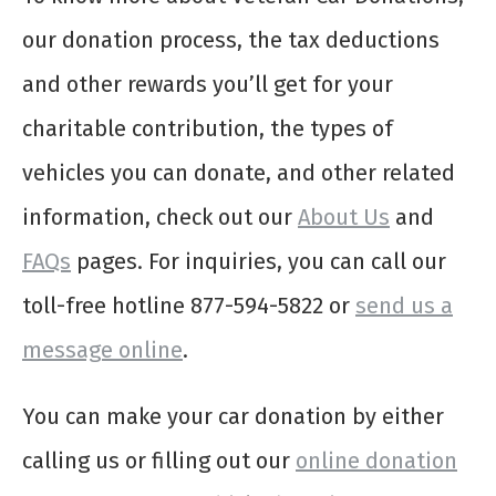
our donation process, the tax deductions
and other rewards you’ll get for your
charitable contribution, the types of
vehicles you can donate, and other related
information, check out our
About Us
and
FAQs
pages. For inquiries, you can call our
toll-free hotline 877-594-5822 or
send us a
message online
.
You can make your car donation by either
calling us or filling out our
online donation