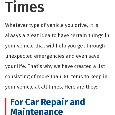
Times
Whatever type of vehicle you drive, it is
always a great idea to have certain things in
your vehicle that will help you get through
unexpected emergencies and even save
your life. That’s why we have created a list
consisting of more than 30 items to keep in
your vehicle at all times. Here are they:
For Car Repair and
Maintenance