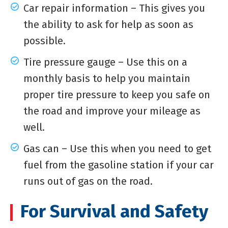
Car repair information – This gives you
the ability to ask for help as soon as
possible.
Tire pressure gauge – Use this on a
monthly basis to help you maintain
proper tire pressure to keep you safe on
the road and improve your mileage as
well.
Gas can – Use this when you need to get
fuel from the gasoline station if your car
runs out of gas on the road.
For Survival and Safety