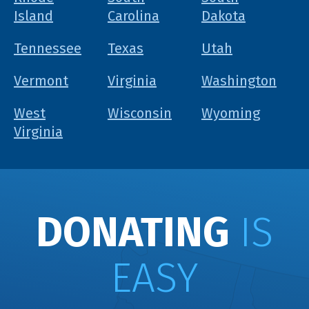
Island
Carolina
Dakota
Tennessee
Texas
Utah
Vermont
Virginia
Washington
West
Wisconsin
Wyoming
Virginia
DONATING
IS
EASY