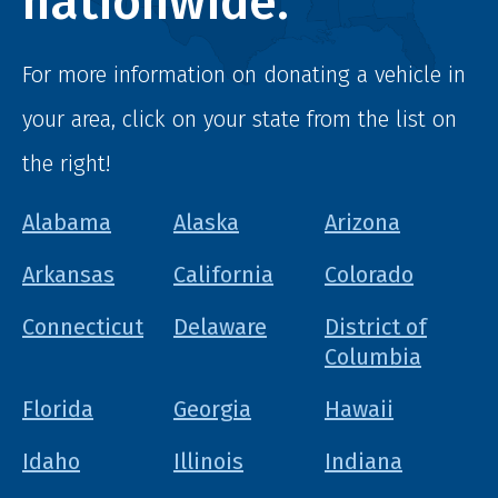
nationwide.
For more information on donating a vehicle in
your area, click on your state from the list on
the right!
Alabama
Alaska
Arizona
Arkansas
California
Colorado
Connecticut
Delaware
District of
Columbia
Florida
Georgia
Hawaii
Idaho
Illinois
Indiana