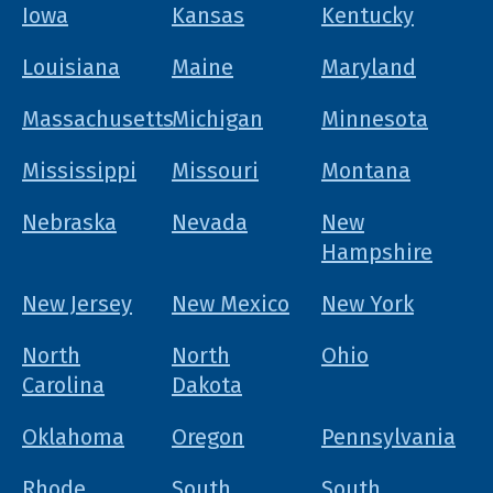
Iowa
Kansas
Kentucky
Louisiana
Maine
Maryland
Massachusetts
Michigan
Minnesota
Mississippi
Missouri
Montana
Nebraska
Nevada
New
Hampshire
New Jersey
New Mexico
New York
North
North
Ohio
Carolina
Dakota
Oklahoma
Oregon
Pennsylvania
Rhode
South
South