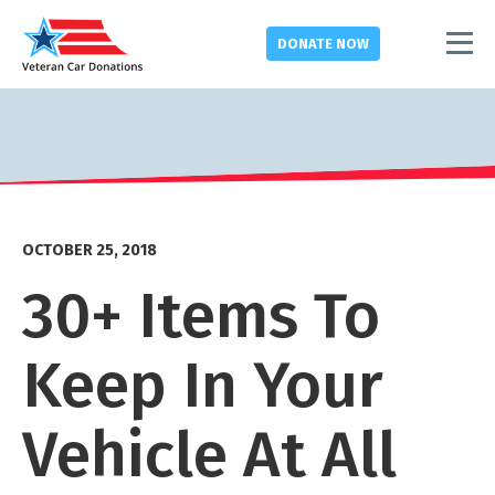
DONATE
NOW
OCTOBER 25, 2018
30+ Items To
Keep In Your
Vehicle At All