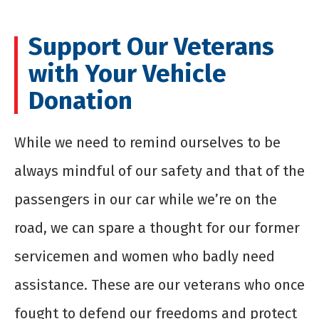
Support Our Veterans
with Your Vehicle
Donation
While we need to remind ourselves to be
always mindful of our safety and that of the
passengers in our car while we’re on the
road, we can spare a thought for our former
servicemen and women who badly need
assistance. These are our veterans who once
fought to defend our freedoms and protect