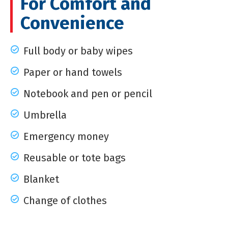
For Comfort and
Convenience
Full body or baby wipes
Paper or hand towels
Notebook and pen or pencil
Umbrella
Emergency money
Reusable or tote bags
Blanket
Change of clothes