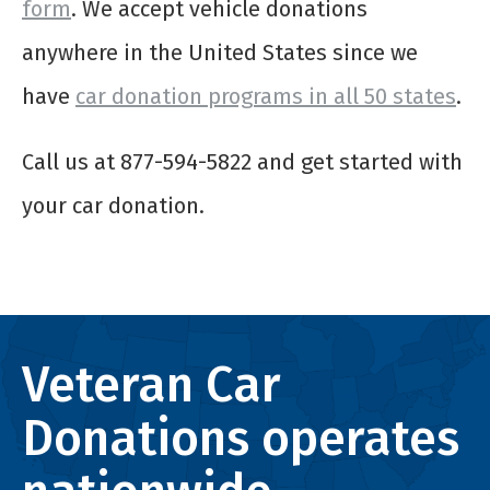
form
. We accept vehicle donations
anywhere in the United States since we
have
car donation programs in all 50 states
.
Call us at 877-594-5822 and get started with
your car donation.
Veteran Car
Donations operates