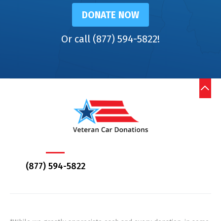
DONATE NOW
Or call (877) 594-5822!
(877) 594-5822