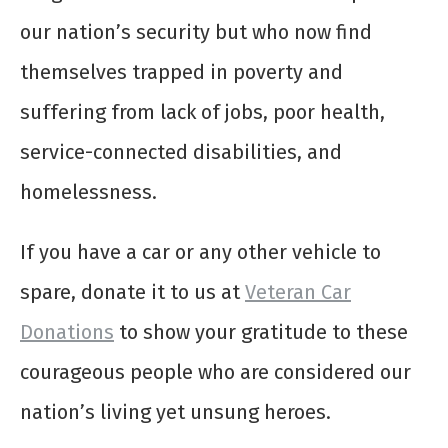
our nation’s security but who now find
themselves trapped in poverty and
suffering from lack of jobs, poor health,
service-connected disabilities, and
homelessness.
If you have a car or any other vehicle to
spare, donate it to us at
Veteran Car
Donations
to show your gratitude to these
courageous people who are considered our
nation’s living yet unsung heroes.