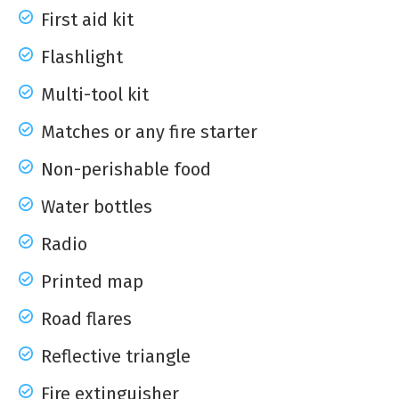
First aid kit
Flashlight
Multi-tool kit
Matches or any fire starter
Non-perishable food
Water bottles
Radio
Printed map
Road flares
Reflective triangle
Fire extinguisher