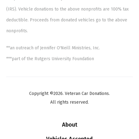
(IRS). Vehicle donations to the above nonprofits are 100% tax
deductible. Proceeds from donated vehicles go to the above
nonprofits.
**an outreach of Jennifer O'Neill Ministries, Inc.
***part of the Rutgers University Foundation
Copyright ©2026. Veteran Car Donations.
All rights reserved.
About
Vehicles Accepted