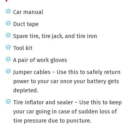
Car manual
Duct tape
Spare tire, tire jack, and tire iron
Tool kit
A pair of work gloves
Jumper cables – Use this to safely return
power to your car once your battery gets
depleted.
Tire inflator and sealer – Use this to keep
your car going in case of sudden loss of
tire pressure due to puncture.