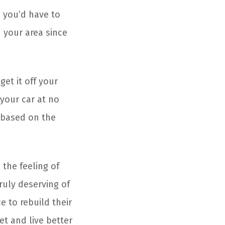
, you’d have to
n your area since
get it off your
your car at no
based on the
 the feeling of
uly deserving of
e to rebuild their
eet and live better