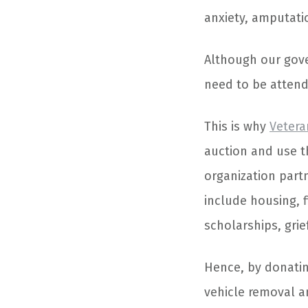
anxiety, amputati
Although our gove
need to be attend
This is why
Vetera
auction and use t
organization partn
include housing, f
scholarships, gri
Hence, by donating
vehicle removal a