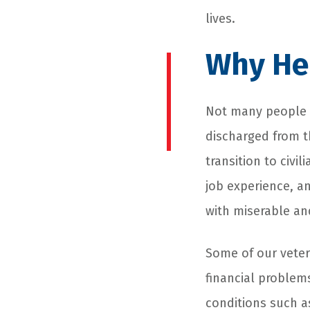
lives.
Why He
Not many people k
discharged from t
transition to civi
job experience, a
with miserable and
Some of our vete
financial problem
conditions such 