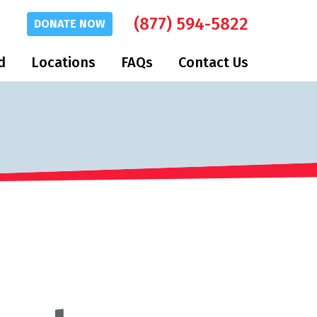
(877) 594-5822
DONATE
NOW
d
Locations
FAQs
Contact Us