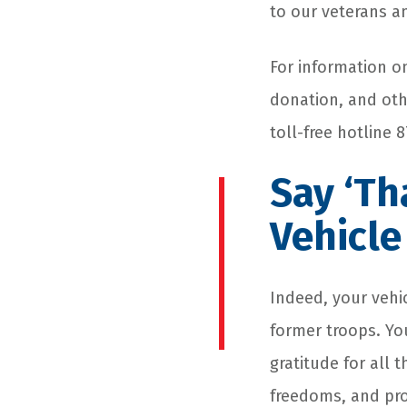
to our veterans an
For information o
donation, and othe
toll-free hotline
Say ‘Th
Vehicle
Indeed, your vehic
former troops. Yo
gratitude for all 
freedoms, and pro