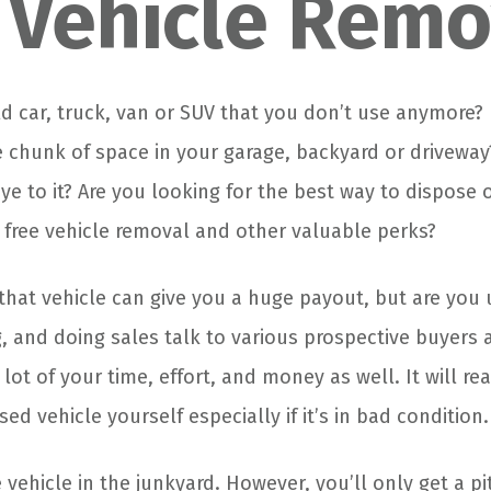
 Vehicle Remo
d car, truck, van or SUV that you don’t use anymore? 
chunk of space in your garage, backyard or driveway?
e to it? Are you looking for the best way to dispose o
 free vehicle removal and other valuable perks?
 that vehicle can give you a huge payout, but are you 
ng, and doing sales talk to various prospective buyers 
lot of your time, effort, and money as well. It will real
sed vehicle yourself especially if it’s in bad condition.
vehicle in the junkyard. However, you’ll only get a pi