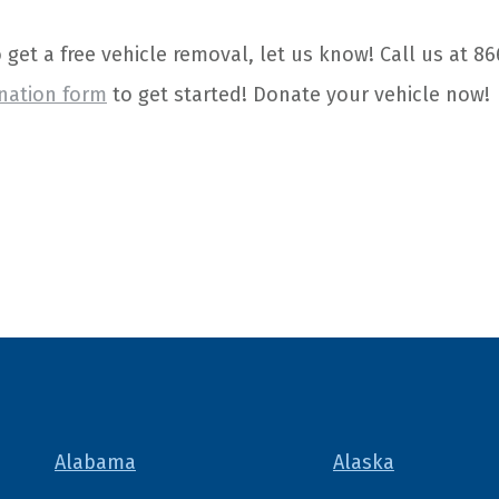
o get a free vehicle removal, let us know! Call us at 86
nation form
to get started! Donate your vehicle now!
Alabama
Alaska