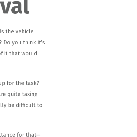
val
Is the vehicle
 Do you think it’s
f it that would
up for the task?
are quite taxing
ly be difficult to
ttance for that—