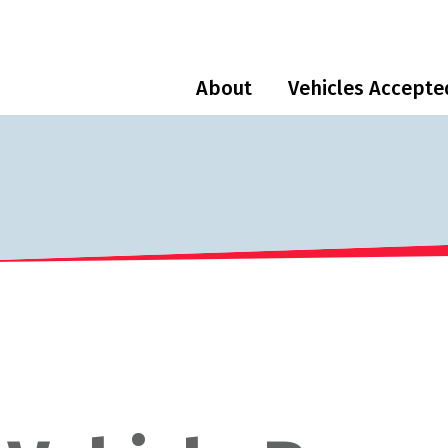
About
Vehicles Accepte