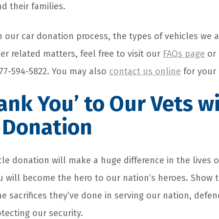
d their families.
n our car donation process, the types of vehicles we a
r related matters, feel free to visit our
FAQs page
or 
 877-594-5822. You may also
contact us online
for your 
ank You’ to Our Vets w
 Donation
le donation will make a huge difference in the lives o
u will become the hero to our nation’s heroes. Show
the sacrifices they’ve done in serving our nation, defe
tecting our security.