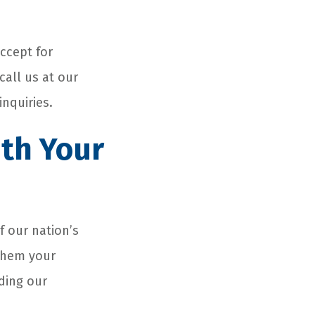
ccept for
call us at our
inquiries.
ith Your
f our nation’s
 them your
nding our