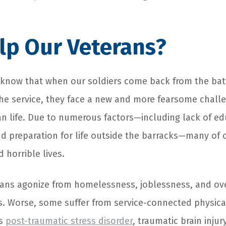
lp Our Veterans?
now that when our soldiers come back from the batt
he service, they face a new and more fearsome challe
lian life. Due to numerous factors—including lack of edu
nd preparation for life outside the barracks—many of
 horrible lives.
rans agonize from homelessness, joblessness, and o
s. Worse, some suffer from service-connected physic
as
post-traumatic stress disorder
, traumatic brain injur