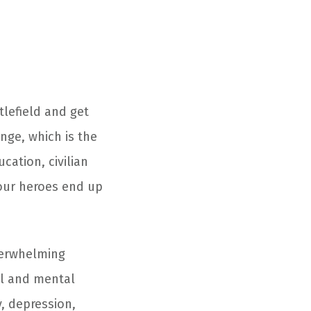
lefield and get
nge, which is the
cation, civilian
 our heroes end up
verwhelming
al and mental
y, depression,