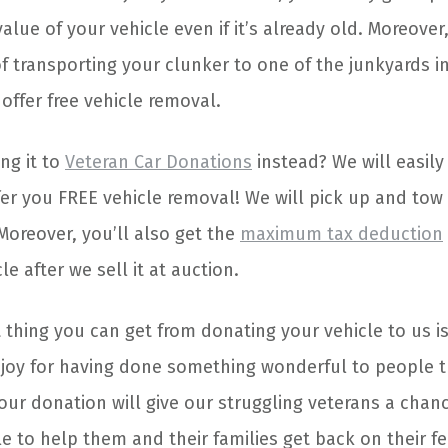
alue of your vehicle even if it’s already old. Moreover
f transporting your clunker to one of the junkyards i
offer free vehicle removal.
ng it to
Veteran Car Donations
instead? We will easily 
fer you FREE vehicle removal! We will pick up and tow 
Moreover, you’ll also get the
maximum tax deduction
le after we sell it at auction.
thing you can get from donating your vehicle to us is
oy for having done something wonderful to people tr
our donation will give our struggling veterans a chanc
able to help them and their families get back on their f