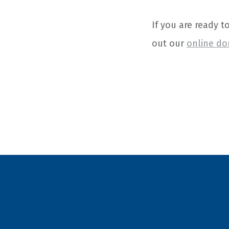
If you are ready t
out our
online do