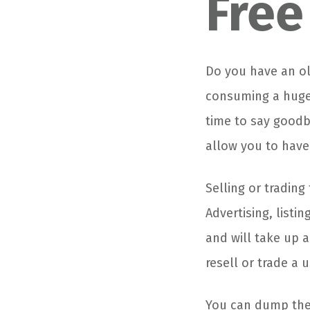
Free
Do you have an ol
consuming a huge 
time to say goodby
allow you to have
Selling or trading
Advertising, listi
and will take up a 
resell or trade a u
You can dump the 