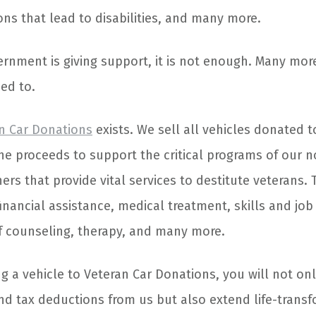
ons that lead to disabilities, and many more.
rnment is giving support, it is not enough. Many mor
ed to.
n Car Donations
exists. We sell all vehicles donated 
he proceeds to support the critical programs of our n
ers that provide vital services to destitute veterans.
inancial assistance, medical treatment, skills and job 
ef counseling, therapy, and many more.
 a vehicle to Veteran Car Donations, you will not onl
nd tax deductions from us but also extend life-trans