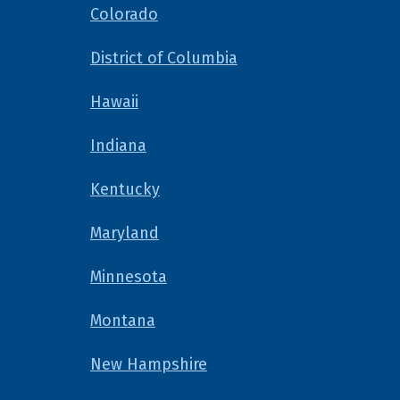
Colorado
District of Columbia
Hawaii
Indiana
Kentucky
Maryland
Minnesota
Montana
New Hampshire