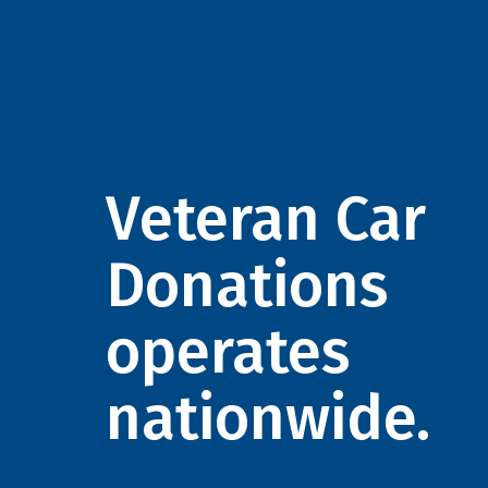
Veteran Car
Donations
operates
nationwide.