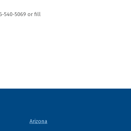
6-540-5069 or fill
Arizona