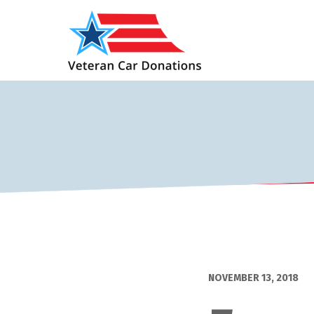
NOVEMBER 13, 2018