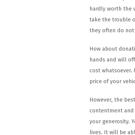
hardly worth the v
take the trouble o
they often do not 
How about donati
hands and will of
cost whatsoever. 
price of your vehic
However, the best 
contentment and j
your generosity. Y
lives. It will be 