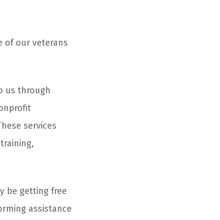
e of our veterans
to us through
onprofit
 These services
training,
y be getting free
forming assistance