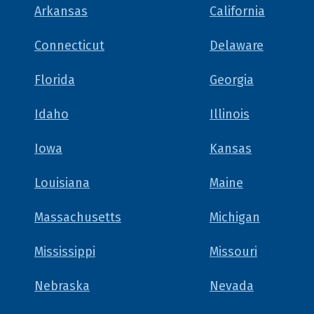
Arkansas
California
Connecticut
Delaware
Florida
Georgia
Idaho
Illinois
Iowa
Kansas
Louisiana
Maine
Massachusetts
Michigan
Mississippi
Missouri
Nebraska
Nevada