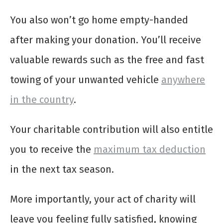
You also won’t go home empty-handed
after making your donation. You’ll receive
valuable rewards such as the free and fast
towing of your unwanted vehicle
anywhere
in the country
.
Your charitable contribution will also entitle
you to receive the
maximum tax deduction
in the next tax season.
More importantly, your act of charity will
leave you feeling fully satisfied, knowing