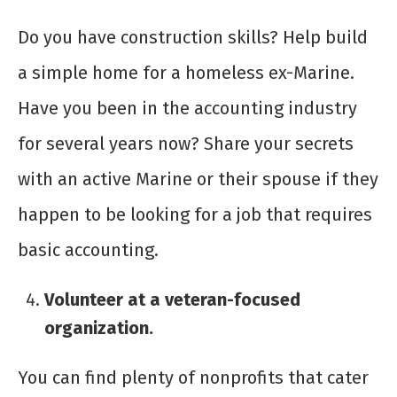
Do you have construction skills? Help build
a simple home for a homeless ex-Marine.
Have you been in the accounting industry
for several years now? Share your secrets
with an active Marine or their spouse if they
happen to be looking for a job that requires
basic accounting.
Volunteer at a veteran-focused
organization.
You can find plenty of nonprofits that cater