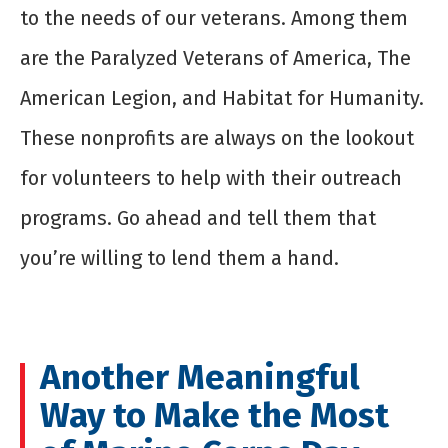
to the needs of our veterans. Among them
are the Paralyzed Veterans of America, The
American Legion, and Habitat for Humanity.
These nonprofits are always on the lookout
for volunteers to help with their outreach
programs. Go ahead and tell them that
you’re willing to lend them a hand.
Another Meaningful
Way to Make the Most