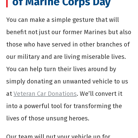
of Marine Corps Day
You can make a simple gesture that will
benefit not just our former Marines but also
those who have served in other branches of
our military and are living miserable lives.
You can help turn their lives around by
simply donating an unwanted vehicle to us
at
Veteran Car Donations
. We’ll convert it
into a powerful tool for transforming the
lives of those unsung heroes.
Our team will put your vehicle up for