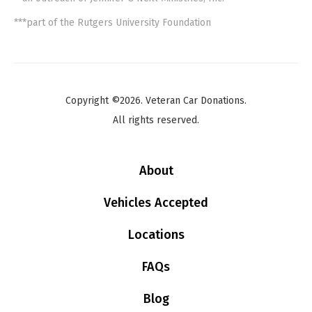
***part of the Rutgers University Foundation
Copyright ©2026. Veteran Car Donations.
All rights reserved.
About
Vehicles Accepted
Locations
FAQs
Blog