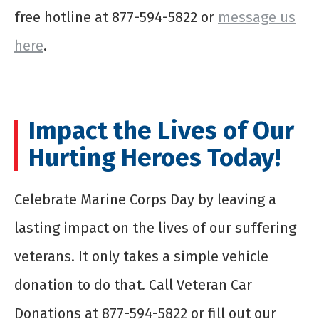
free hotline at 877-594-5822 or
message us
here
.
Impact the Lives of Our
Hurting Heroes Today!
Celebrate Marine Corps Day by leaving a
lasting impact on the lives of our suffering
veterans. It only takes a simple vehicle
donation to do that. Call Veteran Car
Donations at 877-594-5822 or fill out our