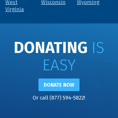
West
Wisconsin
Wyoming
Virginia
DONATING
IS
EASY
DONATE NOW
Or call (877) 594-5822!