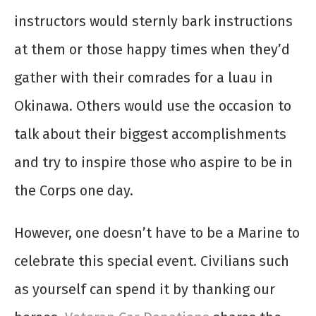
instructors would sternly bark instructions
at them or those happy times when they’d
gather with their comrades for a luau in
Okinawa. Others would use the occasion to
talk about their biggest accomplishments
and try to inspire those who aspire to be in
the Corps one day.
However, one doesn’t have to be a Marine to
celebrate this special event. Civilians such
as yourself can spend it by thanking our