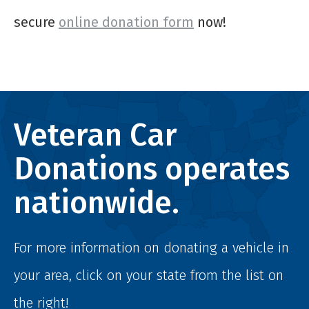
secure
online donation form
now!
Veteran Car
Donations operates
nationwide.
For more information on donating a vehicle in
your area, click on your state from the list on
the right!