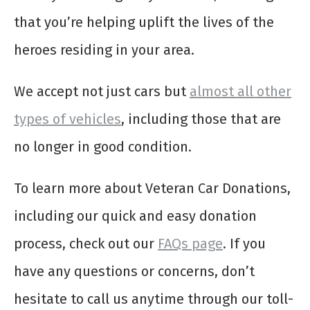
that you’re helping uplift the lives of the
heroes residing in your area.
We accept not just cars but
almost all other
types of vehicles
, including those that are
no longer in good condition.
To learn more about Veteran Car Donations,
including our quick and easy donation
process, check out our
FAQs page
. If you
have any questions or concerns, don’t
hesitate to call us anytime through our toll-