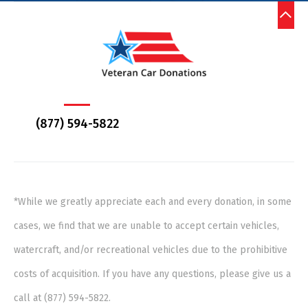
(877) 594-5822
*While we greatly appreciate each and every donation, in some
cases, we find that we are unable to accept certain vehicles,
watercraft, and/or recreational vehicles due to the prohibitive
costs of acquisition. If you have any questions, please give us a
call at (877) 594-5822.