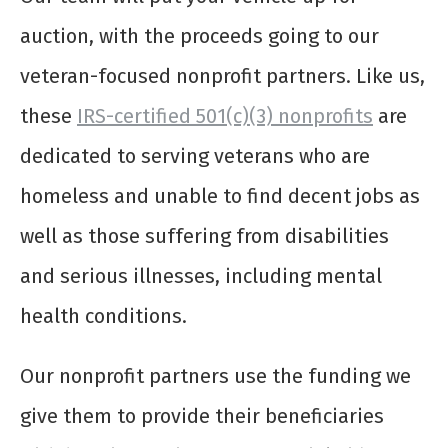
auction, with the proceeds going to our
veteran-focused nonprofit partners. Like us,
these
IRS-certified 501(c)(3) nonprofits
are
dedicated to serving veterans who are
homeless and unable to find decent jobs as
well as those suffering from disabilities
and serious illnesses, including mental
health conditions.
Our nonprofit partners use the funding we
give them to provide their beneficiaries