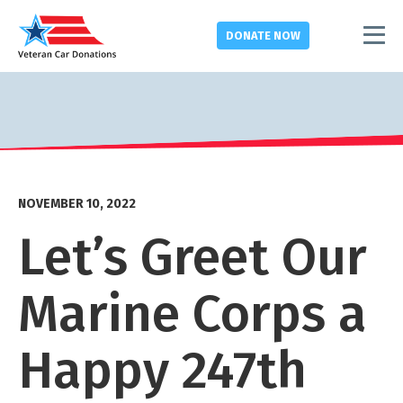
DONATE
NOW
NOVEMBER 10, 2022
Let’s Greet Our
Marine Corps a
Happy 247
th