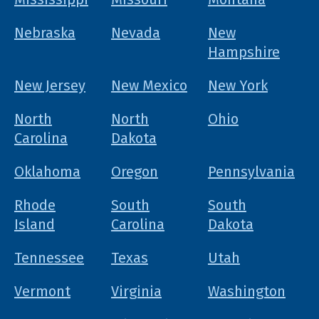
Nebraska
Nevada
New
Hampshire
New Jersey
New Mexico
New York
North
North
Ohio
Carolina
Dakota
Oklahoma
Oregon
Pennsylvania
Rhode
South
South
Island
Carolina
Dakota
Tennessee
Texas
Utah
Vermont
Virginia
Washington