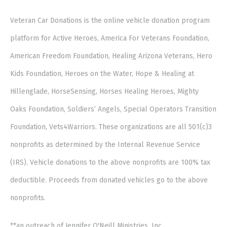
Veteran Car Donations is the online vehicle donation program
platform for Active Heroes, America For Veterans Foundation,
American Freedom Foundation, Healing Arizona Veterans, Hero
Kids Foundation, Heroes on the Water, Hope & Healing at
Hillenglade, HorseSensing, Horses Healing Heroes, Mighty
Oaks Foundation, Soldiers’ Angels, Special Operators Transition
Foundation, Vets4Warriors. These organizations are all 501(c)3
nonprofits as determined by the Internal Revenue Service
(IRS). Vehicle donations to the above nonprofits are 100% tax
deductible. Proceeds from donated vehicles go to the above
nonprofits.
**an outreach of Jennifer O'Neill Ministries, Inc.