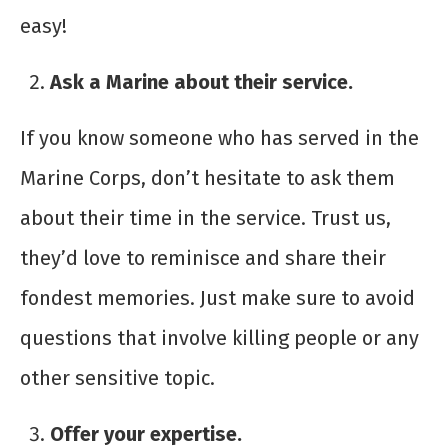
easy!
Ask a Marine about their service.
If you know someone who has served in the
Marine Corps, don’t hesitate to ask them
about their time in the service. Trust us,
they’d love to reminisce and share their
fondest memories. Just make sure to avoid
questions that involve killing people or any
other sensitive topic.
Offer your expertise.