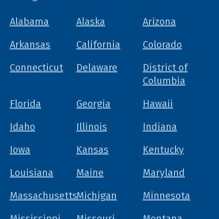
Alabama
Alaska
Arizona
Arkansas
California
Colorado
Connecticut
Delaware
District of
Columbia
Florida
Georgia
Hawaii
Idaho
Illinois
Indiana
Iowa
Kansas
Kentucky
Louisiana
Maine
Maryland
Massachusetts
Michigan
Minnesota
Mississippi
Missouri
Montana