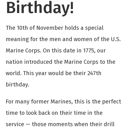
Birthday!
The 10
th
of November holds a special
meaning for the men and women of the U.S.
Marine Corps. On this date in 1775, our
nation introduced the Marine Corps to the
world. This year would be their 247
th
birthday.
For many former Marines, this is the perfect
time to look back on their time in the
service — those moments when their drill