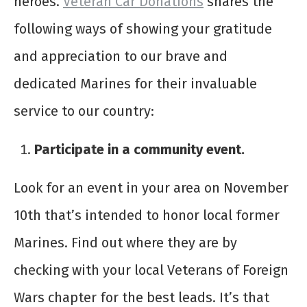
heroes.
Veteran Car Donations
shares the
following ways of showing your gratitude
and appreciation to our brave and
dedicated Marines for their invaluable
service to our country:
Participate in a community event.
Look for an event in your area on November
10
th
that’s intended to honor local former
Marines. Find out where they are by
checking with your local Veterans of Foreign
Wars chapter for the best leads. It’s that