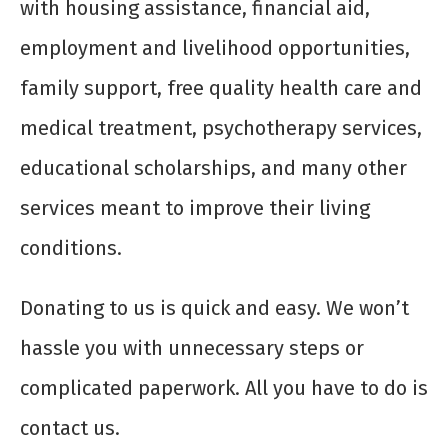
with housing assistance, financial aid,
employment and livelihood opportunities,
family support, free quality health care and
medical treatment, psychotherapy services,
educational scholarships, and many other
services meant to improve their living
conditions.
Donating to us is quick and easy. We won’t
hassle you with unnecessary steps or
complicated paperwork. All you have to do is
contact us.