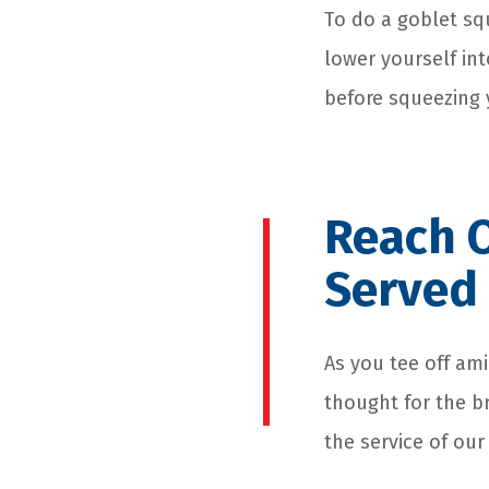
To do a goblet sq
lower yourself int
before squeezing 
Reach 
Served
As you tee off ami
thought for the b
the service of our