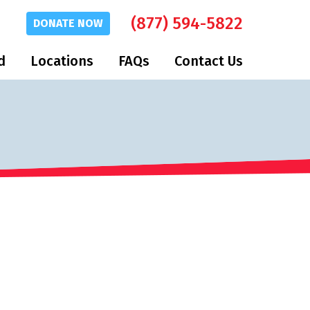
(877) 594-5822
DONATE
NOW
d
Locations
FAQs
Contact Us