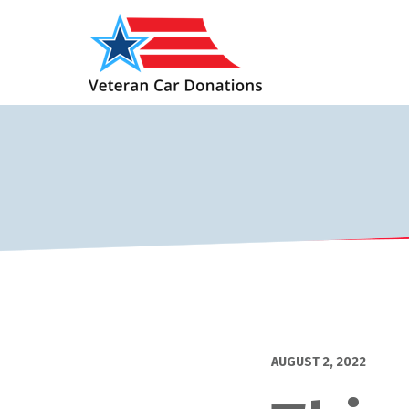
AUGUST 2, 2022