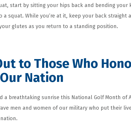
uat, start by sitting your hips back and bending your
o a squat. While you’re at it, keep your back straight 
your glutes as you return to a standing position.
Out to Those Who Hono
 Our Nation
d a breathtaking sunrise this National Golf Month of 
rave men and women of our military who put their live
 nation.