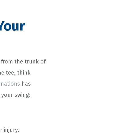
Your
 from the trunk of
he tee, think
onations
has
 your swing:
 injury.