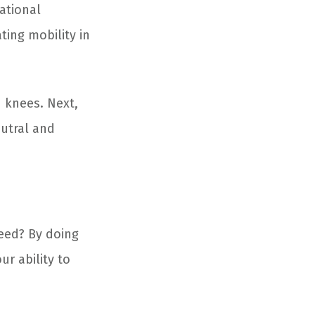
tational
ing mobility in
h knees. Next,
eutral and
eed? By doing
r ability to