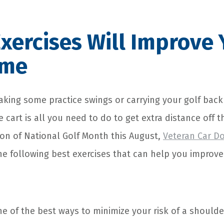
xercises Will Improve 
ame
taking some practice swings or carrying your golf back
e cart is all you need to do to get extra distance off t
ion of National Golf Month this August,
Veteran Car D
he following best exercises that can help you improve
 of the best ways to minimize your risk of a shoulder