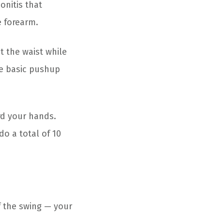
onitis that
e forearm.
t the waist while
he basic pushup
rd your hands.
do a total of 10
f the swing — your