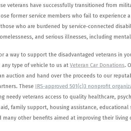
e veterans have successfully transitioned from military
hose former service members who fail to experience 
e those who are burdened by service-connected disabili
elessness, and serious illnesses, including mental 
 for a way to support the disadvantaged veterans in y
 any type of vehicle to us at
Veteran Car Donations
. 
an auction and hand over the proceeds to our reputab
artners. These
IRS-approved 501(c)3 nonprofit organiz
ng needy veterans access to quality healthcare, psyc
l aid, family support, housing assistance, educational
 many other benefits aimed at improving their living 