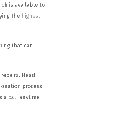
ich is available to
oying the
highest
hing that can
 repairs. Head
donation process.
s a call anytime