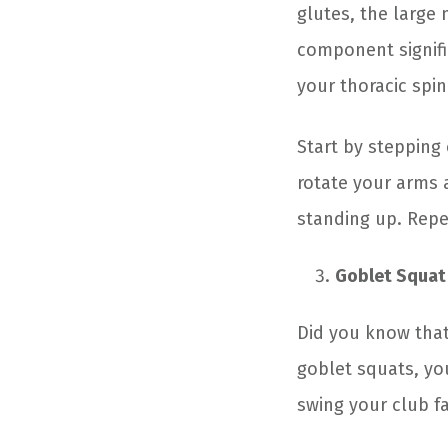
glutes, the large 
component signifi
your thoracic spin
Start by stepping
rotate your arms 
standing up. Repe
Goblet Squat
Did you know that
goblet squats, yo
swing your club fa