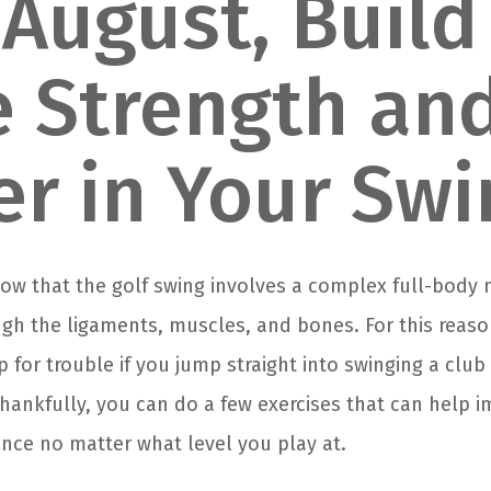
 August, Build
 Strength an
r in Your Swi
know that the golf swing involves a complex full-body
ugh the ligaments, muscles, and bones. For this reason
p for trouble if you jump straight into swinging a clu
Thankfully, you can do a few exercises that can help 
nce no matter what level you play at.