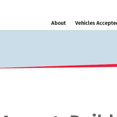
About
Vehicles Accepte