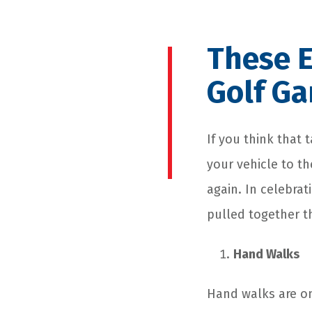
These E
Golf G
If you think that 
your vehicle to th
again. In celebrat
pulled together t
Hand Walks
Hand walks are one