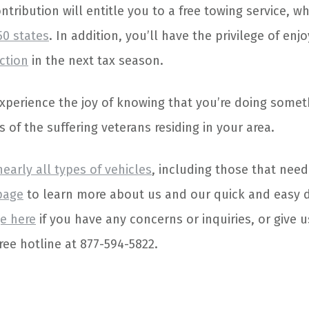
ntribution will entitle you to a free towing service, wh
50 states
. In addition, you’ll have the privilege of enj
ction
in the next tax season.
 experience the joy of knowing that you’re doing somet
s of the suffering veterans residing in your area.
nearly all types of vehicles
, including those that need
page
to learn more about us and our quick and easy 
e here
if you have any concerns or inquiries, or give u
ree hotline at 877-594-5822.