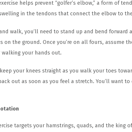
 exercise helps prevent “golfer’s elbow,” a form of tend
 swelling in the tendons that connect the elbow to th
hand walk, you’ll need to stand up and bend forward a
s on the ground. Once you’re on all fours, assume t
y walking your hands out.
t, keep your knees straight as you walk your toes towa
ck out as soon as you feel a stretch. You’ll want to 
Rotation
xercise targets your hamstrings, quads, and the king o