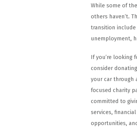
While some of thes
others haven’t. T
transition includ
unemployment, hom
If you’re looking
consider donating
your car through 
focused charity p
committed to givi
services, financia
opportunities, and