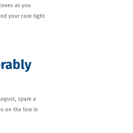
 knees as you
and your core tight
rably
August, spare a
s on the line in