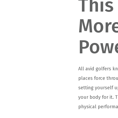
This
More
Powe
All avid golfers 
places force thro
setting yourself u
your body for it. 
physical performa