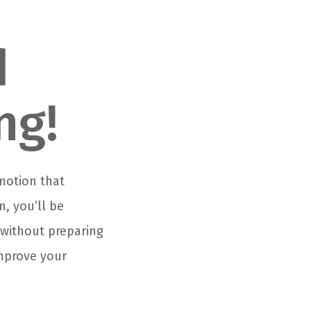
d
ng!
 motion that
, you’ll be
b without preparing
improve your