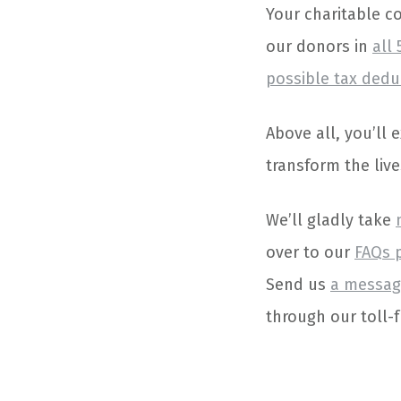
Your charitable co
our donors in
all 
possible tax dedu
Above all, you’ll
transform the live
We’ll gladly take
over to our
FAQs 
Send us
a messag
through our toll-f