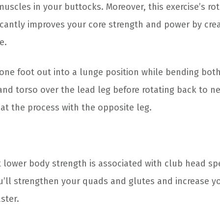
muscles in your buttocks. Moreover, this exercise’s ro
cantly improves your core strength and power by creat
e.
 one foot out into a lunge position while bending bot
and torso over the lead leg before rotating back to n
at the process with the opposite leg.
 lower body strength is associated with club head sp
u’ll strengthen your quads and glutes and increase you
ster.