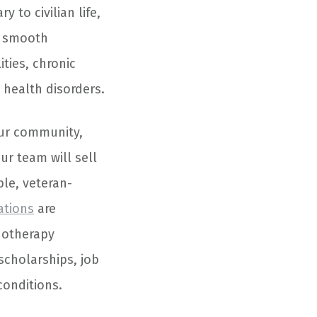
 to civilian life,
a smooth
ties, chronic
health disorders.
our community,
Our team will sell
le, veteran-
ations
are
hotherapy
 scholarships, job
conditions.