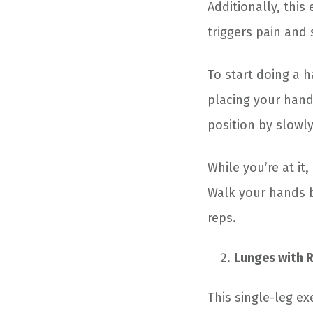
Additionally, this
triggers pain and
To start doing a 
placing your hand
position by slowl
While you’re at i
Walk your hands ba
reps.
Lunges with 
This single-leg e