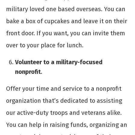
military loved one based overseas. You can
bake a box of cupcakes and leave it on their
front door. If you want, you can invite them
over to your place for lunch.
Volunteer to a military-focused
nonprofit.
Offer your time and service to a nonprofit
organization that’s dedicated to assisting
our active-duty troops and veterans alike.
You can help in raising funds, organizing an