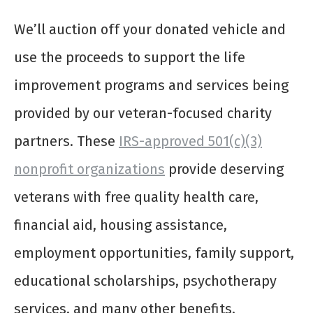
We’ll auction off your donated vehicle and
use the proceeds to support the life
improvement programs and services being
provided by our veteran-focused charity
partners. These
IRS-approved 501(c)(3)
nonprofit organizations
provide deserving
veterans with free quality health care,
financial aid, housing assistance,
employment opportunities, family support,
educational scholarships, psychotherapy
services, and many other benefits.