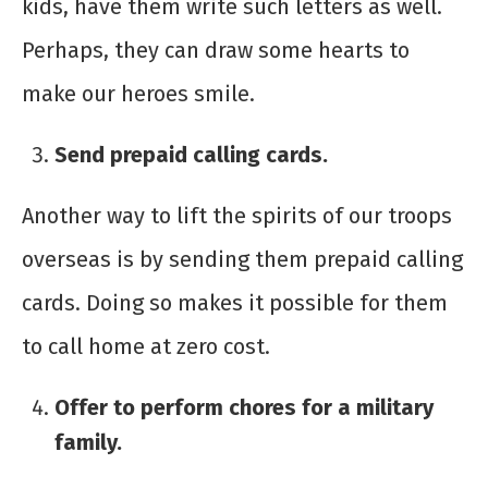
kids, have them write such letters as well.
Perhaps, they can draw some hearts to
make our heroes smile.
Send prepaid calling cards.
Another way to lift the spirits of our troops
overseas is by sending them prepaid calling
cards. Doing so makes it possible for them
to call home at zero cost.
Offer to perform chores for a military
family.