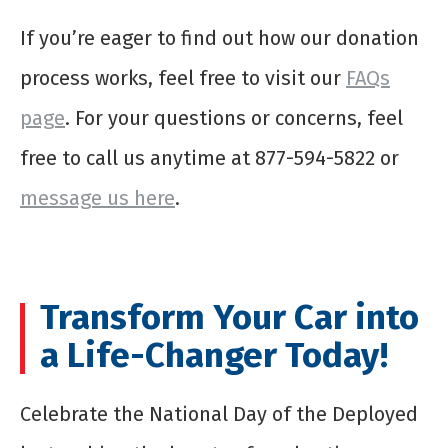
If you’re eager to find out how our donation
process works, feel free to visit our
FAQs
page
. For your questions or concerns, feel
free to call us anytime at 877-594-5822 or
message us here
.
Transform Your Car into
a Life-Changer Today!
Celebrate the National Day of the Deployed