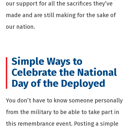
our support for all the sacrifices they’ve
made and are still making for the sake of
our nation.
Simple Ways to
Celebrate the National
Day of the Deployed
You don’t have to know someone personally
from the military to be able to take part in
this remembrance event. Posting a simple