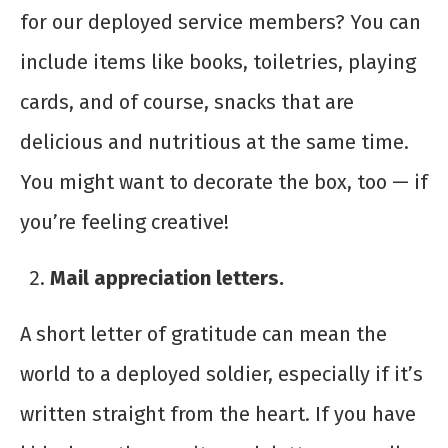
for our deployed service members? You can
include items like books, toiletries, playing
cards, and of course, snacks that are
delicious and nutritious at the same time.
You might want to decorate the box, too — if
you’re feeling creative!
Mail appreciation letters.
A short letter of gratitude can mean the
world to a deployed soldier, especially if it’s
written straight from the heart. If you have