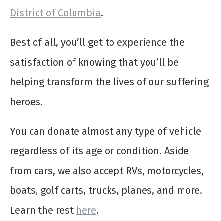
District of Columbia
.
Best of all, you’ll get to experience the
satisfaction of knowing that you’ll be
helping transform the lives of our suffering
heroes.
You can donate almost any type of vehicle
regardless of its age or condition. Aside
from cars, we also accept RVs, motorcycles,
boats, golf carts, trucks, planes, and more.
Learn the rest
here
.