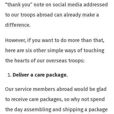
“thank you” note on social media addressed
to our troops abroad can already make a
difference.
However, if you want to do more than that,
here are six other simple ways of touching
the hearts of our overseas troops:
Deliver a care package.
Our service members abroad would be glad
to receive care packages, so why not spend
the day assembling and shipping a package