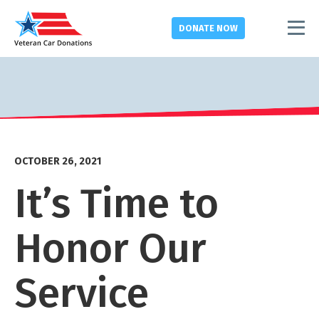
DONATE
NOW
OCTOBER 26, 2021
It’s Time to
Honor Our
Service