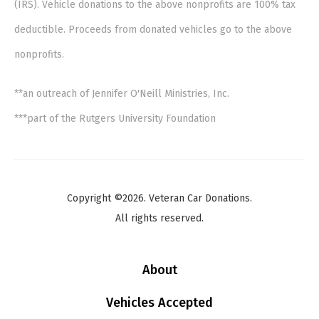
(IRS). Vehicle donations to the above nonprofits are 100% tax
deductible. Proceeds from donated vehicles go to the above
nonprofits.
**an outreach of Jennifer O'Neill Ministries, Inc.
***part of the Rutgers University Foundation
Copyright ©2026. Veteran Car Donations.
All rights reserved.
About
Vehicles Accepted