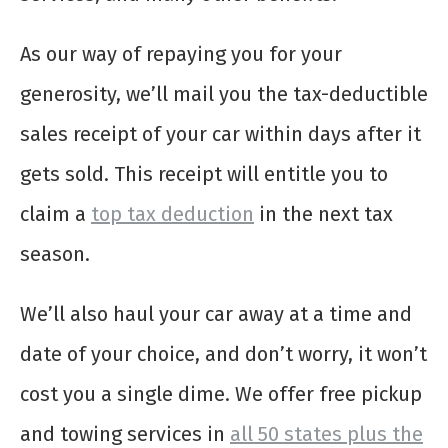
As our way of repaying you for your
generosity, we’ll mail you the tax-deductible
sales receipt of your car within days after it
gets sold. This receipt will entitle you to
claim a
top tax deduction
in the next tax
season.
We’ll also haul your car away at a time and
date of your choice, and don’t worry, it won’t
cost you a single dime. We offer free pickup
and towing services in
all 50 states plus the