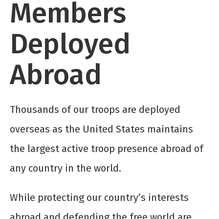
Members
Deployed
Abroad
Thousands of our troops are deployed
overseas as the United States maintains
the largest active troop presence abroad of
any country in the world.
While protecting our country’s interests
abroad and defending the free world are