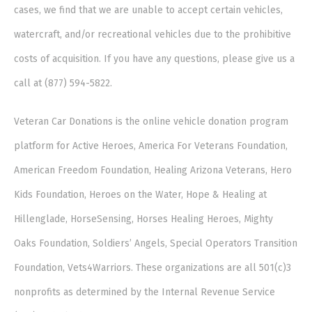
cases, we find that we are unable to accept certain vehicles,
watercraft, and/or recreational vehicles due to the prohibitive
costs of acquisition. If you have any questions, please give us a
call at (877) 594-5822.
Veteran Car Donations is the online vehicle donation program
platform for Active Heroes, America For Veterans Foundation,
American Freedom Foundation, Healing Arizona Veterans, Hero
Kids Foundation, Heroes on the Water, Hope & Healing at
Hillenglade, HorseSensing, Horses Healing Heroes, Mighty
Oaks Foundation, Soldiers’ Angels, Special Operators Transition
Foundation, Vets4Warriors. These organizations are all 501(c)3
nonprofits as determined by the Internal Revenue Service