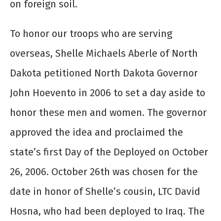
on foreign soil.
To honor our troops who are serving
overseas, Shelle Michaels Aberle of North
Dakota petitioned North Dakota Governor
John Hoevento in 2006 to set a day aside to
honor these men and women. The governor
approved the idea and proclaimed the
state’s first Day of the Deployed on October
26, 2006. October 26
th
was chosen for the
date in honor of Shelle’s cousin, LTC David
Hosna, who had been deployed to Iraq. The