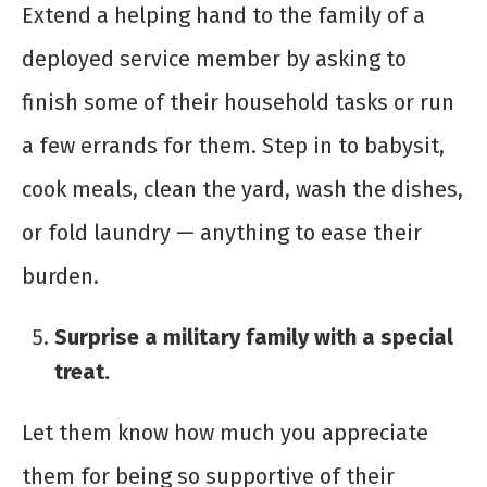
Extend a helping hand to the family of a
deployed service member by asking to
finish some of their household tasks or run
a few errands for them. Step in to babysit,
cook meals, clean the yard, wash the dishes,
or fold laundry — anything to ease their
burden.
Surprise a military family with a special
treat.
Let them know how much you appreciate
them for being so supportive of their