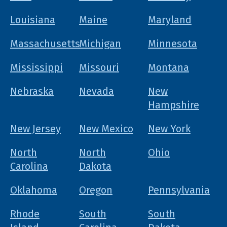
Louisiana
Maine
Maryland
Massachusetts
Michigan
Minnesota
Mississippi
Missouri
Montana
Nebraska
Nevada
New
Hampshire
New Jersey
New Mexico
New York
North
North
Ohio
Carolina
Dakota
Oklahoma
Oregon
Pennsylvania
Rhode
South
South