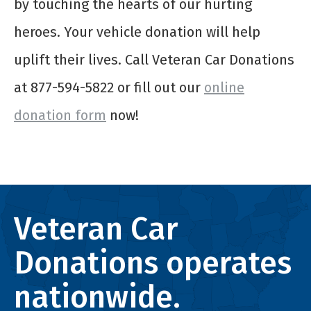
by touching the hearts of our hurting
heroes. Your vehicle donation will help
uplift their lives. Call Veteran Car Donations
at 877-594-5822 or fill out our
online
donation form
now!
Veteran Car
Donations operates
nationwide.