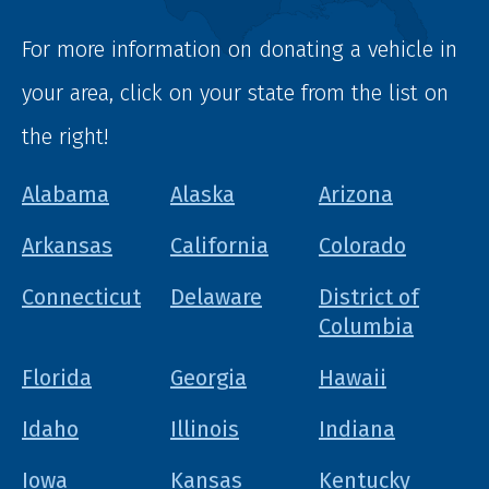
For more information on donating a vehicle in
your area, click on your state from the list on
the right!
Alabama
Alaska
Arizona
Arkansas
California
Colorado
Connecticut
Delaware
District of
Columbia
Florida
Georgia
Hawaii
Idaho
Illinois
Indiana
Iowa
Kansas
Kentucky