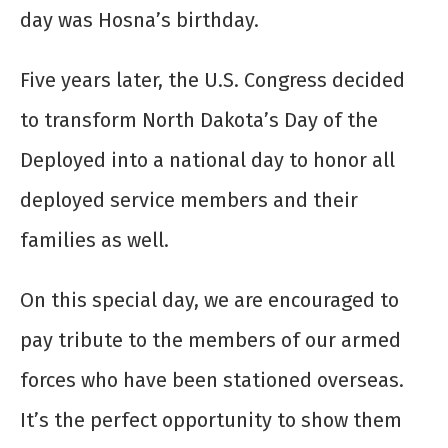
day was Hosna’s birthday.
Five years later, the U.S. Congress decided
to transform North Dakota’s Day of the
Deployed into a national day to honor all
deployed service members and their
families as well.
On this special day, we are encouraged to
pay tribute to the members of our armed
forces who have been stationed overseas.
It’s the perfect opportunity to show them