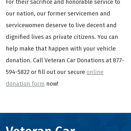
For their sacrifice and honorable service to
our nation, our former servicemen and
servicewomen deserve to live decent and
dignified lives as private citizens. You can
help make that happen with your vehicle
donation. Call Veteran Car Donations at 877-
594-5822 or fill out our secure
online
donation form
now!