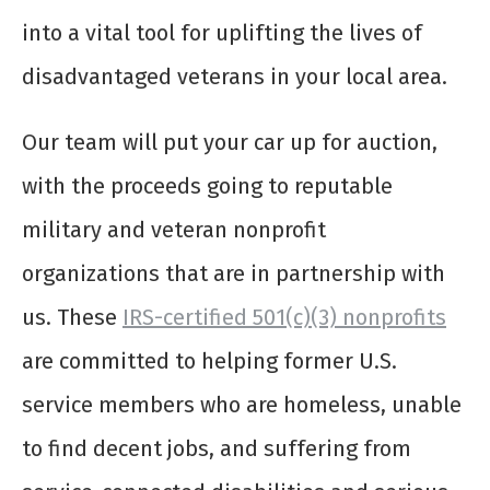
into a vital tool for uplifting the lives of
disadvantaged veterans in your local area.
Our team will put your car up for auction,
with the proceeds going to reputable
military and veteran nonprofit
organizations that are in partnership with
us. These
IRS-certified 501(c)(3) nonprofits
are committed to helping former U.S.
service members who are homeless, unable
to find decent jobs, and suffering from