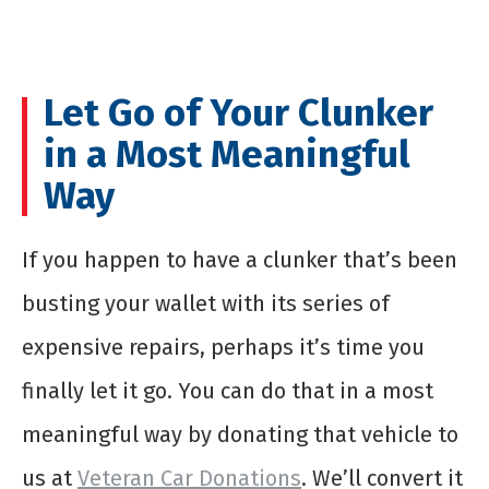
Let Go of Your Clunker
in a Most Meaningful
Way
If you happen to have a clunker that’s been
busting your wallet with its series of
expensive repairs, perhaps it’s time you
finally let it go. You can do that in a most
meaningful way by donating that vehicle to
us at
Veteran Car Donations
. We’ll convert it