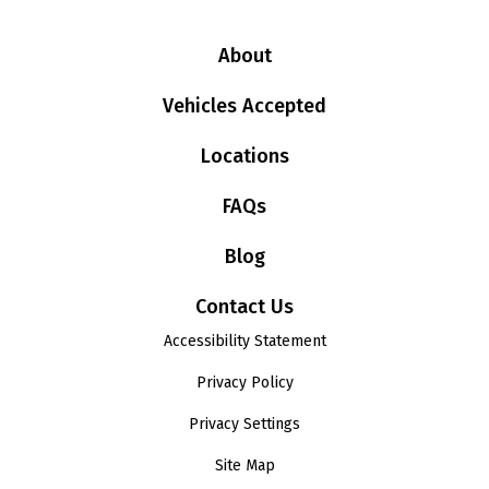
About
Vehicles Accepted
Locations
FAQs
Blog
Contact Us
Accessibility Statement
Privacy Policy
Privacy Settings
Site Map