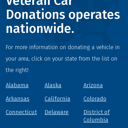
Veteran Car
Donations operates
nationwide.
For more information on donating a vehicle in
your area, click on your state from the list on
the right!
Alabama
Alaska
Arizona
Arkansas
California
Colorado
Connecticut
Delaware
District of
Columbia