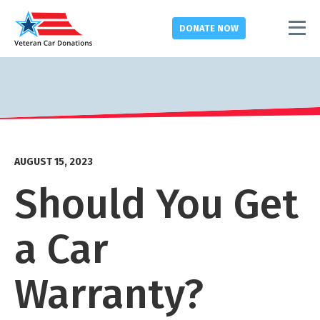
DONATE
NOW
AUGUST 15, 2023
Should You Get
a Car
Warranty?