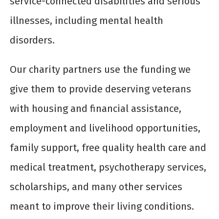
service-connected disabilities and serious
illnesses, including mental health
disorders.
Our charity partners use the funding we
give them to provide deserving veterans
with housing and financial assistance,
employment and livelihood opportunities,
family support, free quality health care and
medical treatment, psychotherapy services,
scholarships, and many other services
meant to improve their living conditions.