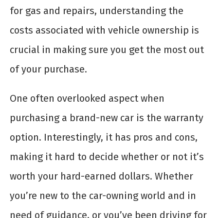
for gas and repairs, understanding the
costs associated with vehicle ownership is
crucial in making sure you get the most out
of your purchase.
One often overlooked aspect when
purchasing a brand-new car is the warranty
option. Interestingly, it has pros and cons,
making it hard to decide whether or not it’s
worth your hard-earned dollars. Whether
you’re new to the car-owning world and in
need of guidance, or you’ve been driving for