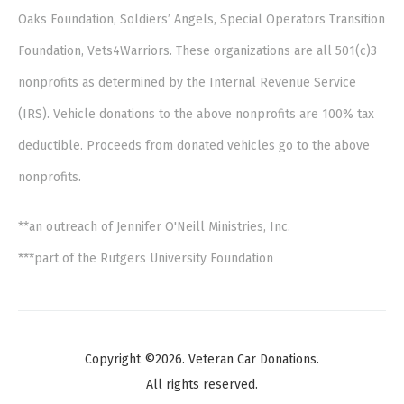
Oaks Foundation, Soldiers’ Angels, Special Operators Transition
Foundation, Vets4Warriors. These organizations are all 501(c)3
nonprofits as determined by the Internal Revenue Service
(IRS). Vehicle donations to the above nonprofits are 100% tax
deductible. Proceeds from donated vehicles go to the above
nonprofits.
**an outreach of Jennifer O'Neill Ministries, Inc.
***part of the Rutgers University Foundation
Copyright ©2026. Veteran Car Donations.
All rights reserved.