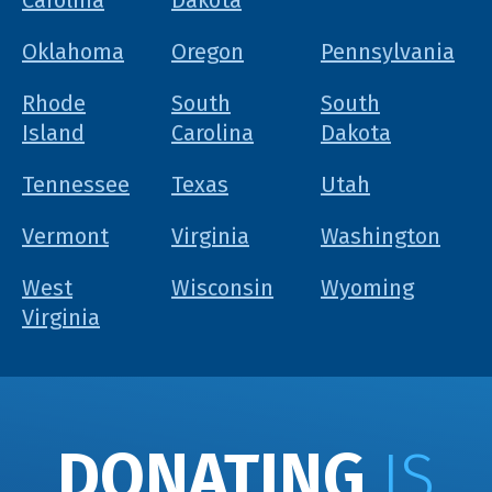
Carolina
Dakota
Oklahoma
Oregon
Pennsylvania
Rhode
South
South
Island
Carolina
Dakota
Tennessee
Texas
Utah
Vermont
Virginia
Washington
West
Wisconsin
Wyoming
Virginia
DONATING
IS