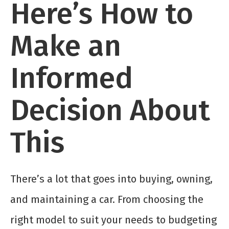
Here’s How to
Make an
Informed
Decision About
This
There’s a lot that goes into buying, owning,
and maintaining a car. From choosing the
right model to suit your needs to budgeting