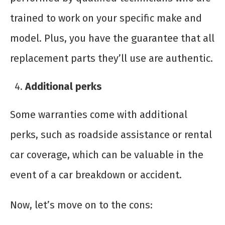
trained to work on your specific make and
model. Plus, you have the guarantee that all
replacement parts they’ll use are authentic.
Additional perks
Some warranties come with additional
perks, such as roadside assistance or rental
car coverage, which can be valuable in the
event of a car breakdown or accident.
Now, let’s move on to the cons: