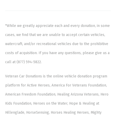
*While we greatly appreciate each and every donation, in some
cases, we find that we are unable to accept certain vehicles,
watercraft, and/or recreational vehicles due to the prohibitive
costs of acquisition. If you have any questions, please give us a
call at (877) 594-5822.
Veteran Car Donations is the online vehicle donation program
platform for Active Heroes, America For Veterans Foundation,
American Freedom Foundation, Healing Arizona Veterans, Hero
Kids Foundation, Heroes on the Water, Hope & Healing at
Hillenglade, HorseSensing, Horses Healing Heroes, Mighty