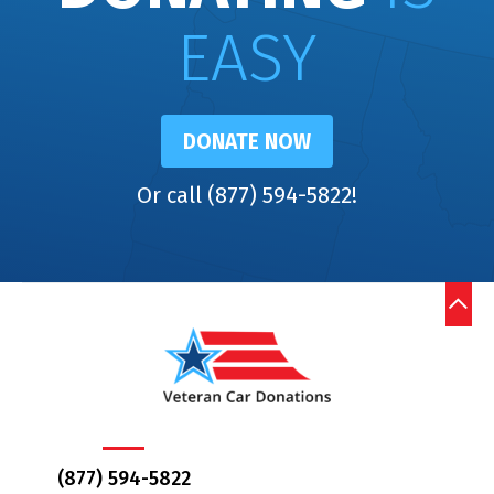
EASY
DONATE NOW
Or call (877) 594-5822!
(877) 594-5822