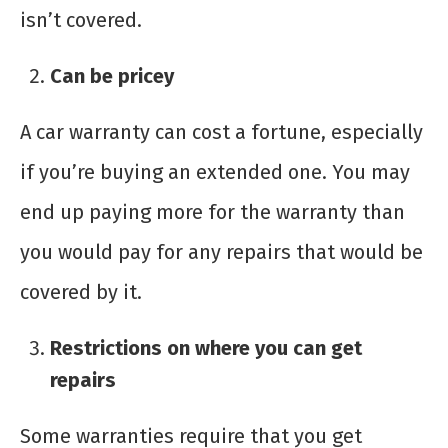
isn’t covered.
Can be pricey
A car warranty can cost a fortune, especially
if you’re buying an extended one. You may
end up paying more for the warranty than
you would pay for any repairs that would be
covered by it.
Restrictions on where you can get
repairs
Some warranties require that you get