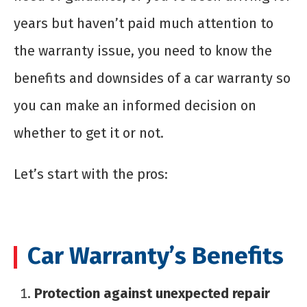
years but haven’t paid much attention to
the warranty issue, you need to know the
benefits and downsides of a car warranty so
you can make an informed decision on
whether to get it or not.
Let’s start with the pros:
Car Warranty’s Benefits
Protection against unexpected repair