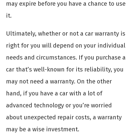
may expire before you have a chance to use
it.
Ultimately, whether or not a car warranty is
right for you will depend on your individual
needs and circumstances. If you purchase a
car that’s well-known for its reliability, you
may not need a warranty. On the other
hand, if you have a car with a lot of
advanced technology or you’re worried
about unexpected repair costs, a warranty
may be a wise investment.