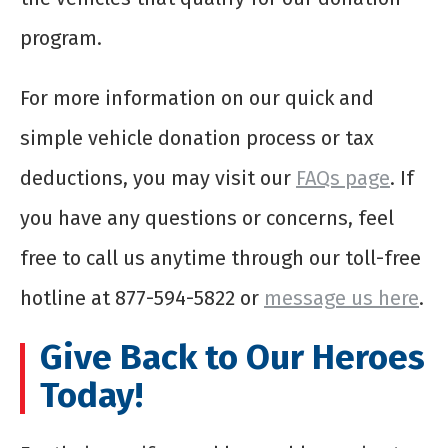
program.
For more information on our quick and
simple vehicle donation process or tax
deductions, you may visit our
FAQs page
. If
you have any questions or concerns, feel
free to call us anytime through our toll-free
hotline at 877-594-5822 or
message us here
.
Give Back to Our Heroes
Today!