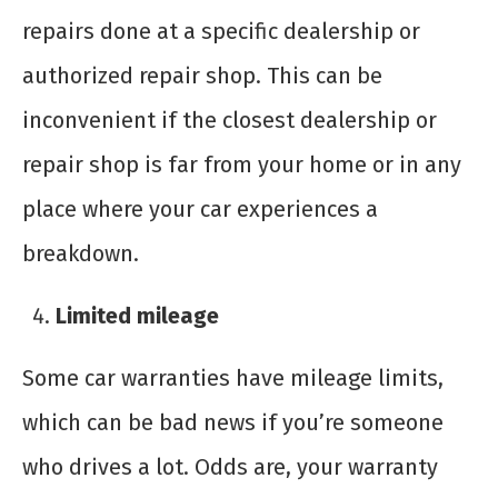
repairs done at a specific dealership or
authorized repair shop. This can be
inconvenient if the closest dealership or
repair shop is far from your home or in any
place where your car experiences a
breakdown.
Limited mileage
Some car warranties have mileage limits,
which can be bad news if you’re someone
who drives a lot. Odds are, your warranty