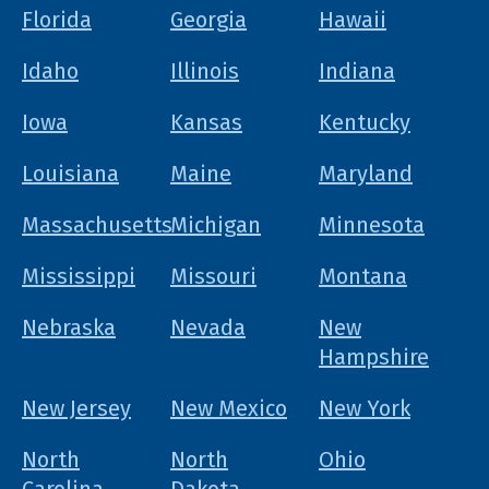
Florida
Georgia
Hawaii
Idaho
Illinois
Indiana
Iowa
Kansas
Kentucky
Louisiana
Maine
Maryland
Massachusetts
Michigan
Minnesota
Mississippi
Missouri
Montana
Nebraska
Nevada
New
Hampshire
New Jersey
New Mexico
New York
North
North
Ohio