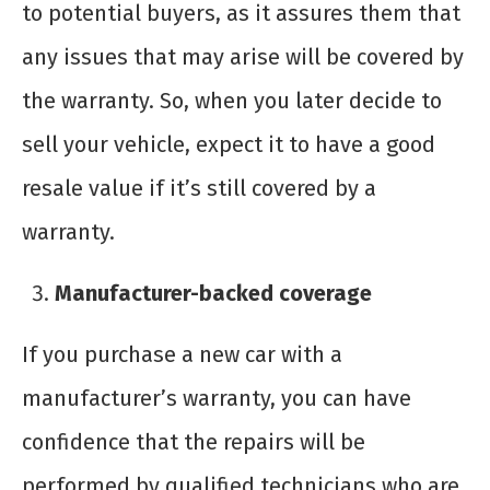
to potential buyers, as it assures them that
any issues that may arise will be covered by
the warranty. So, when you later decide to
sell your vehicle, expect it to have a good
resale value if it’s still covered by a
warranty.
Manufacturer-backed coverage
If you purchase a new car with a
manufacturer’s warranty, you can have
confidence that the repairs will be
performed by qualified technicians who are