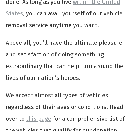
done. As long as you live
within the United
States
, you can avail yourself of our vehicle
removal service anytime you want.
Above all, you’ll have the ultimate pleasure
and satisfaction of doing something
extraordinary that can help turn around the
lives of our nation’s heroes.
We accept almost all types of vehicles
regardless of their ages or conditions. Head
over to
this page
for a comprehensive list of
the vehicles that qualify for our donation