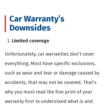
Car Warranty’s
Downsides
Limited coverage
Unfortunately, car warranties don’t cover
everything. Most have specific exclusions,
such as wear and tear or damage caused by
accidents, that may not be covered. That’s
why you must read the fine print of your
warranty first to understand what is and