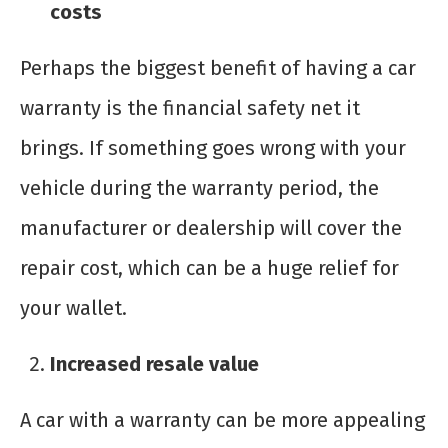
costs
Perhaps the biggest benefit of having a car
warranty is the financial safety net it
brings. If something goes wrong with your
vehicle during the warranty period, the
manufacturer or dealership will cover the
repair cost, which can be a huge relief for
your wallet.
Increased resale value
A car with a warranty can be more appealing