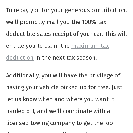
To repay you for your generous contribution,
we’ll promptly mail you the 100% tax-
deductible sales receipt of your car. This will
entitle you to claim the
maximum tax
deduction
in the next tax season.
Additionally, you will have the privilege of
having your vehicle picked up for free. Just
let us know when and where you want it
hauled off, and we’ll coordinate with a
licensed towing company to get the job