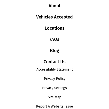
About
Vehicles Accepted
Locations
FAQs
Blog
Contact Us
Accessibility Statement
Privacy Policy
Privacy Settings
Site Map
Report A Website Issue