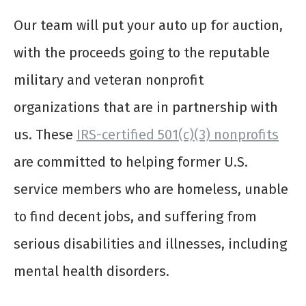
Our team will put your auto up for auction,
with the proceeds going to the reputable
military and veteran nonprofit
organizations that are in partnership with
us. These
IRS-certified 501(c)(3) nonprofits
are committed to helping former U.S.
service members who are homeless, unable
to find decent jobs, and suffering from
serious disabilities and illnesses, including
mental health disorders.