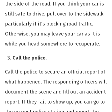
the side of the road. If you think your car is
still safe to drive, pull over to the sidewalk
particularly if it’s blocking road traffic.
Otherwise, you may leave your car as it is
while you head somewhere to recuperate.
Call the police.
Call the police to secure an official report of
what happened. The responding officers will
document the scene and fill out an accident
report. If they fail to show up, you can go to
the nearest police station and report the