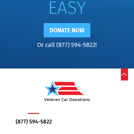
EASY
DONATE NOW
Or call (877) 594-5822!
(877) 594-5822