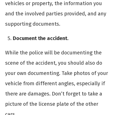
vehicles or property, the information you
and the involved parties provided, and any
supporting documents.
Document the accident.
While the police will be documenting the
scene of the accident, you should also do
your own documenting. Take photos of your
vehicle from different angles, especially if
there are damages. Don’t forget to take a
picture of the license plate of the other
cars.