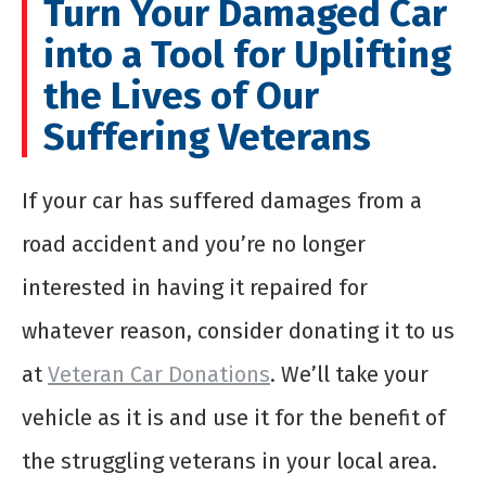
Turn Your Damaged Car
into a Tool for Uplifting
the Lives of Our
Suffering Veterans
If your car has suffered damages from a
road accident and you’re no longer
interested in having it repaired for
whatever reason, consider donating it to us
at
Veteran Car Donations
. We’ll take your
vehicle as it is and use it for the benefit of
the struggling veterans in your local area.