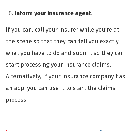
Inform your insurance agent.
If you can, call your insurer while you’re at
the scene so that they can tell you exactly
what you have to do and submit so they can
start processing your insurance claims.
Alternatively, if your insurance company has
an app, you can use it to start the claims
process.