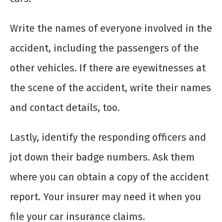
Write the names of everyone involved in the
accident, including the passengers of the
other vehicles. If there are eyewitnesses at
the scene of the accident, write their names
and contact details, too.
Lastly, identify the responding officers and
jot down their badge numbers. Ask them
where you can obtain a copy of the accident
report. Your insurer may need it when you
file your car insurance claims.