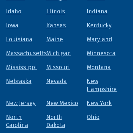
Idaho
Illinois
Indiana
Iowa
Kansas
Kentucky
Louisiana
Maine
Maryland
Massachusetts
Michigan
Minnesota
Mississippi
Missouri
Montana
Nebraska
Nevada
New
Hampshire
New Jersey
New Mexico
New York
North
North
Ohio
Carolina
Dakota