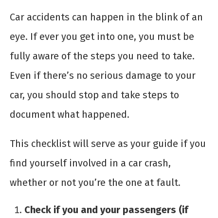
Car accidents can happen in the blink of an
eye. If ever you get into one, you must be
fully aware of the steps you need to take.
Even if there’s no serious damage to your
car, you should stop and take steps to
document what happened.
This checklist will serve as your guide if you
find yourself involved in a car crash,
whether or not you’re the one at fault.
Check if you and your passengers (if