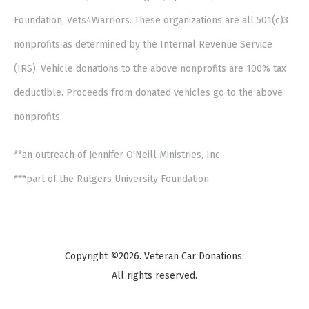
Foundation, Vets4Warriors. These organizations are all 501(c)3
nonprofits as determined by the Internal Revenue Service
(IRS). Vehicle donations to the above nonprofits are 100% tax
deductible. Proceeds from donated vehicles go to the above
nonprofits.
**an outreach of Jennifer O'Neill Ministries, Inc.
***part of the Rutgers University Foundation
Copyright ©2026. Veteran Car Donations.
All rights reserved.