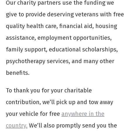
Our charity partners use the funding we
give to provide deserving veterans with free
quality health care, financial aid, housing
assistance, employment opportunities,
family support, educational scholarships,
psychotherapy services, and many other
benefits.
To thank you for your charitable
contribution, we’ll pick up and tow away
your vehicle for free
anywhere in the
country.
We’ll also promptly send you the