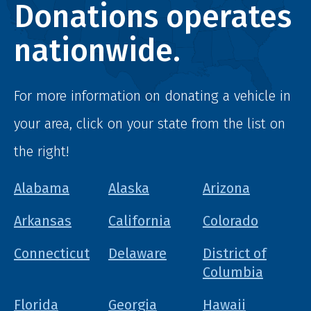
Donations operates
nationwide.
For more information on donating a vehicle in
your area, click on your state from the list on
the right!
Alabama
Alaska
Arizona
Arkansas
California
Colorado
Connecticut
Delaware
District of
Columbia
Florida
Georgia
Hawaii