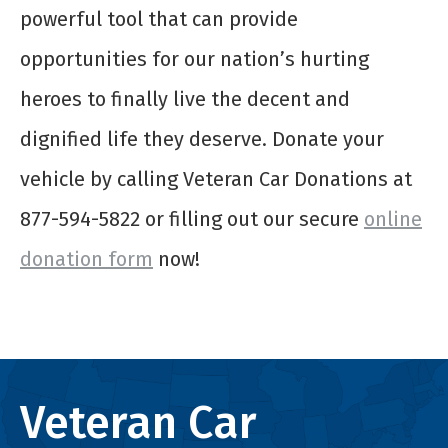
powerful tool that can provide
opportunities for our nation’s hurting
heroes to finally live the decent and
dignified life they deserve. Donate your
vehicle by calling Veteran Car Donations at
877-594-5822 or filling out our secure
online
donation form
now!
Veteran Car