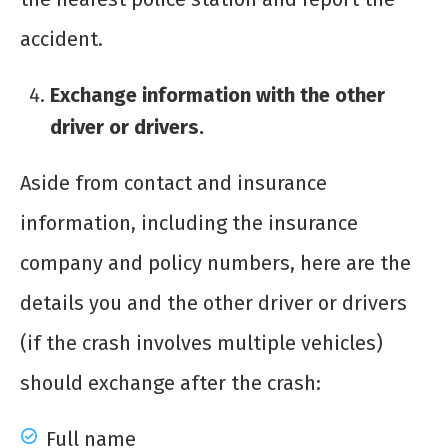
accident.
Exchange information with the other
driver or drivers.
Aside from contact and insurance
information, including the insurance
company and policy numbers, here are the
details you and the other driver or drivers
(if the crash involves multiple vehicles)
should exchange after the crash:
Full name