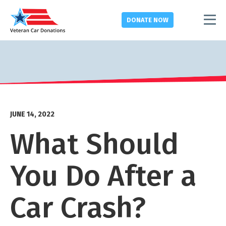
DONATE
NOW
JUNE 14, 2022
What Should
You Do After a
Car Crash?