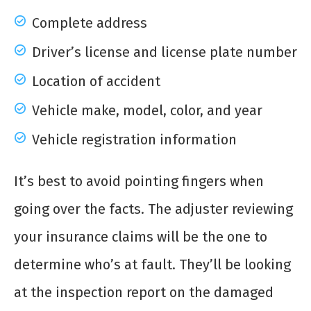
Complete address
Driver’s license and license plate number
Location of accident
Vehicle make, model, color, and year
Vehicle registration information
It’s best to avoid pointing fingers when
going over the facts. The adjuster reviewing
your insurance claims will be the one to
determine who’s at fault. They’ll be looking
at the inspection report on the damaged