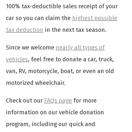
100% tax-deductible sales receipt of your
car so you can claim the
highest possible
tax deduction
in the next tax season.
Since we welcome
nearly all types of
vehicles
, feel free to donate a car, truck,
van, RV, motorcycle, boat, or even an old
motorized wheelchair.
Check out our
FAQs page
for more
information on our vehicle donation
program, including our quick and