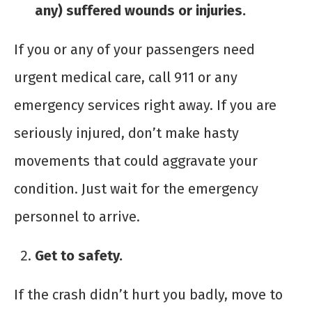
any) suffered wounds or injuries.
If you or any of your passengers need
urgent medical care, call 911 or any
emergency services right away. If you are
seriously injured, don’t make hasty
movements that could aggravate your
condition. Just wait for the emergency
personnel to arrive.
Get to safety.
If the crash didn’t hurt you badly, move to