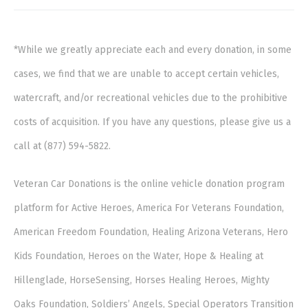
*While we greatly appreciate each and every donation, in some
cases, we find that we are unable to accept certain vehicles,
watercraft, and/or recreational vehicles due to the prohibitive
costs of acquisition. If you have any questions, please give us a
call at (877) 594-5822.
Veteran Car Donations is the online vehicle donation program
platform for Active Heroes, America For Veterans Foundation,
American Freedom Foundation, Healing Arizona Veterans, Hero
Kids Foundation, Heroes on the Water, Hope & Healing at
Hillenglade, HorseSensing, Horses Healing Heroes, Mighty
Oaks Foundation, Soldiers’ Angels, Special Operators Transition