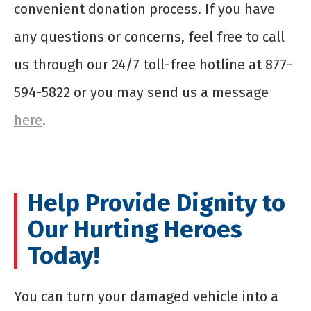
convenient donation process. If you have
any questions or concerns, feel free to call
us through our 24/7 toll-free hotline at 877-
594-5822 or you may send us a message
here
.
Help Provide Dignity to
Our Hurting Heroes
Today!
You can turn your damaged vehicle into a