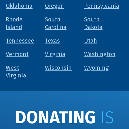
Oklahoma
Oregon
Pennsylvania
Rhode
South
South
Island
Carolina
Dakota
Tennessee
Texas
Utah
Vermont
Virginia
Washington
West
Wisconsin
Wyoming
Virginia
DONATING
IS