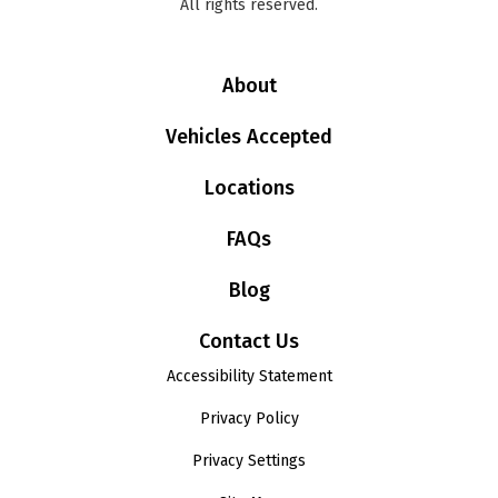
All rights reserved.
About
Vehicles Accepted
Locations
FAQs
Blog
Contact Us
Accessibility Statement
Privacy Policy
Privacy Settings