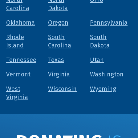
Carolina
Dakota
Oklahoma
Oregon
Pennsylvania
Rhode
South
South
Island
Carolina
Dakota
Tennessee
Texas
Utah
Vermont
Virginia
Washington
West
Wisconsin
Wyoming
Virginia