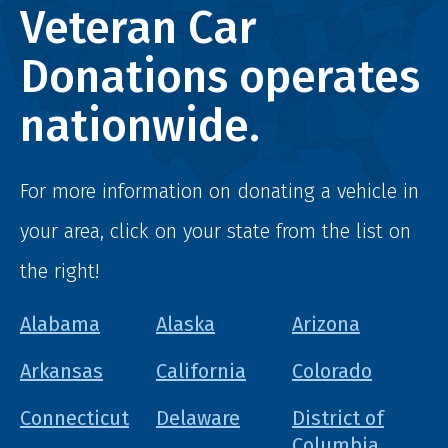
Veteran Car
Donations operates
nationwide.
For more information on donating a vehicle in
your area, click on your state from the list on
the right!
Alabama
Alaska
Arizona
Arkansas
California
Colorado
Connecticut
Delaware
District of
Columbia