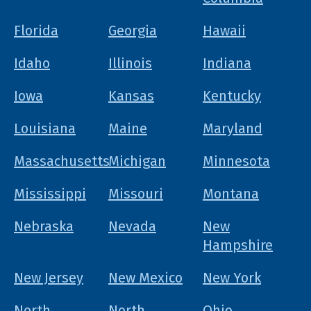
Florida
Georgia
Hawaii
Idaho
Illinois
Indiana
Iowa
Kansas
Kentucky
Louisiana
Maine
Maryland
Massachusetts
Michigan
Minnesota
Mississippi
Missouri
Montana
Nebraska
Nevada
New
Hampshire
New Jersey
New Mexico
New York
North
North
Ohio