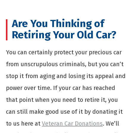
Are You Thinking of
Retiring Your Old Car?
You can certainly protect your precious car
from unscrupulous criminals, but you can’t
stop it from aging and losing its appeal and
power over time. If your car has reached
that point when you need to retire it, you
can still make good use of it by donating it
to us here at
Veteran Car Donations
. We’ll