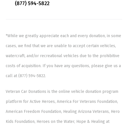
(877) 594-5822
*While we greatly appreciate each and every donation, in some
cases, we find that we are unable to accept certain vehicles,
watercraft, and/or recreational vehicles due to the prohibitive
costs of acquisition. If you have any questions, please give us a
call at (877) 594-5822.
Veteran Car Donations is the online vehicle donation program
platform for Active Heroes, America For Veterans Foundation,
American Freedom Foundation, Healing Arizona Veterans, Hero
Kids Foundation, Heroes on the Water, Hope & Healing at