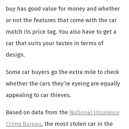
buy has good value for money and whether
or not the features that come with the car
match its price tag. You also have to get a
car that suits your tastes in terms of
design.
Some car buyers go the extra mile to check
whether the cars they’re eyeing are equally
appealing to car thieves.
Based on data from the
National Insurance
Crime Bureau
, the most stolen car in the