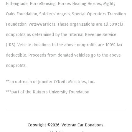
Hillenglade, HorseSensing, Horses Healing Heroes, Mighty
Oaks Foundation, Soldiers’ Angels, Special Operators Transition
Foundation, Vets4Warriors. These organizations are all 501(c)3
nonprofits as determined by the Internal Revenue Service
(IRS). Vehicle donations to the above nonprofits are 100% tax
deductible. Proceeds from donated vehicles go to the above
nonprofits.
**an outreach of Jennifer O'Neill Ministries, Inc.
***part of the Rutgers University Foundation
Copyright ©2026. Veteran Car Donations.