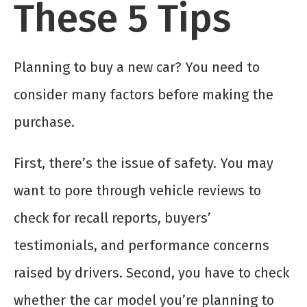
These 5 Tips
Planning to buy a new car? You need to
consider many factors before making the
purchase.
First, there’s the issue of safety. You may
want to pore through vehicle reviews to
check for recall reports, buyers’
testimonials, and performance concerns
raised by drivers. Second, you have to check
whether the car model you’re planning to