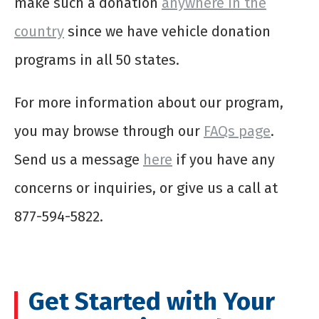
make such a donation
anywhere in the
country
since we have vehicle donation
programs in all 50 states.
For more information about our program,
you may browse through our
FAQs page
.
Send us a message
here
if you have any
concerns or inquiries, or give us a call at
877-594-5822.
Get Started with Your