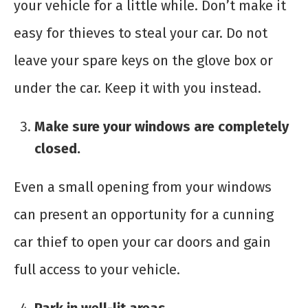
your vehicle for a little while. Don’t make it
easy for thieves to steal your car. Do not
leave your spare keys on the glove box or
under the car. Keep it with you instead.
Make sure your windows are completely
closed.
Even a small opening from your windows
can present an opportunity for a cunning
car thief to open your car doors and gain
full access to your vehicle.