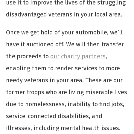
use it to improve the lives of the struggling
disadvantaged veterans in your local area.
Once we get hold of your automobile, we’ll
have it auctioned off. We will then transfer
the proceeds to
our charity partners
,
enabling them to render services to more
needy veterans in your area. These are our
former troops who are living miserable lives
due to homelessness, inability to find jobs,
service-connected disabilities, and
illnesses, including mental health issues.