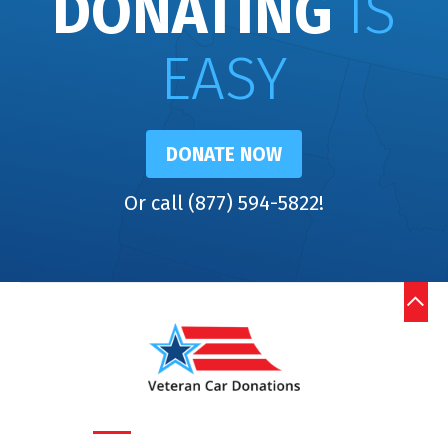
DONATING
IS
EASY
DONATE NOW
Or call (877) 594-5822!