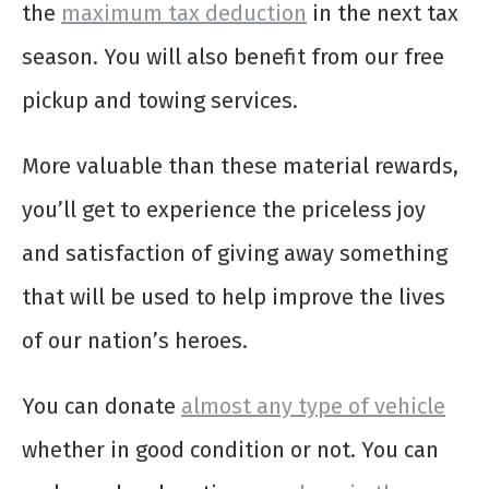
the
maximum tax deduction
in the next tax
season. You will also benefit from our free
pickup and towing services.
More valuable than these material rewards,
you’ll get to experience the priceless joy
and satisfaction of giving away something
that will be used to help improve the lives
of our nation’s heroes.
You can donate
almost any type of vehicle
whether in good condition or not. You can