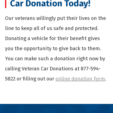
Car Donation Today!
Our veterans willingly put their lives on the
line to keep all of us safe and protected.
Donating a vehicle for their benefit gives
you the opportunity to give back to them.
You can make such a donation right now by
calling Veteran Car Donations at 877-594-
5822 or filling out our
online donation form
.