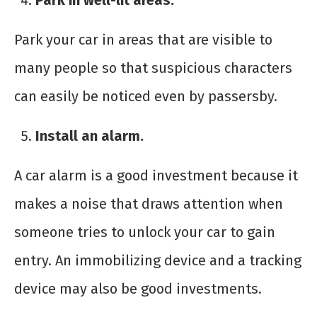
Park in well-lit areas.
Park your car in areas that are visible to
many people so that suspicious characters
can easily be noticed even by passersby.
Install an alarm.
A car alarm is a good investment because it
makes a noise that draws attention when
someone tries to unlock your car to gain
entry. An immobilizing device and a tracking
device may also be good investments.