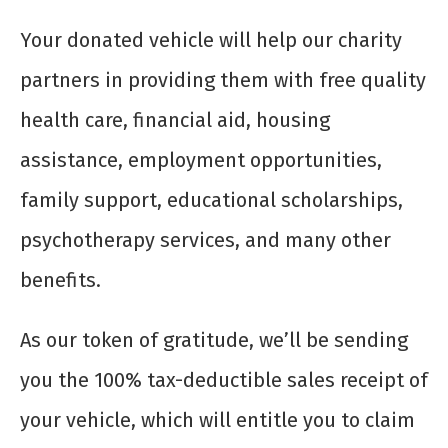
Your donated vehicle will help our charity
partners in providing them with free quality
health care, financial aid, housing
assistance, employment opportunities,
family support, educational scholarships,
psychotherapy services, and many other
benefits.
As our token of gratitude, we’ll be sending
you the 100% tax-deductible sales receipt of
your vehicle, which will entitle you to claim