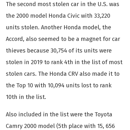
The second most stolen car in the U.S. was
the 2000 model Honda Civic with 33,220
units stolen. Another Honda model, the
Accord, also seemed to be a magnet for car
thieves because 30,754 of its units were
stolen in 2019 to rank 4
th
in the list of most
stolen cars. The Honda CRV also made it to
the Top 10 with 10,094 units lost to rank
10
th
in the list.
Also included in the list were the Toyota
Camry 2000 model (5
th
place with 15, 656