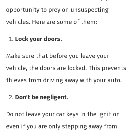
opportunity to prey on unsuspecting
vehicles. Here are some of them:
Lock your doors.
Make sure that before you leave your
vehicle, the doors are locked. This prevents
thieves from driving away with your auto.
Don’t be negligent.
Do not leave your car keys in the ignition
even if you are only stepping away from