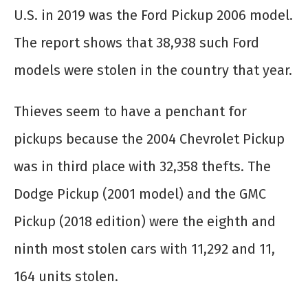
U.S. in 2019 was the Ford Pickup 2006 model.
The report shows that 38,938 such Ford
models were stolen in the country that year.
Thieves seem to have a penchant for
pickups because the 2004 Chevrolet Pickup
was in third place with 32,358 thefts. The
Dodge Pickup (2001 model) and the GMC
Pickup (2018 edition) were the eighth and
ninth most stolen cars with 11,292 and 11,
164 units stolen.