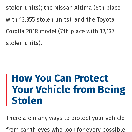
stolen units); the Nissan Altima (6
th
place
with 13,355 stolen units), and the Toyota
Corolla 2018 model (7
th
place with 12,137
stolen units).
How You Can Protect
Your Vehicle from Being
Stolen
There are many ways to protect your vehicle
from car thieves who look for every possible