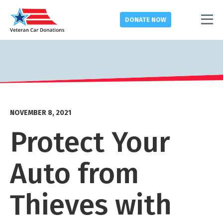
DONATE
NOW
NOVEMBER 8, 2021
Protect Your
Auto from
Thieves with