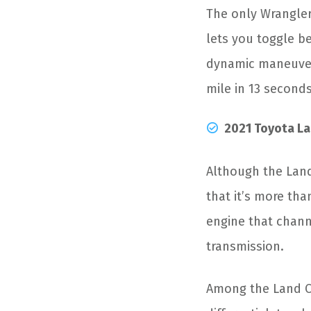
The only Wrangler
lets you toggle b
dynamic maneuvera
mile in 13 seconds
2021 Toyota La
Although the Land
that it’s more tha
engine that chann
transmission.
Among the Land Cru