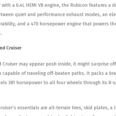
 with a 6.4L HEMI V8 engine, the Rubicon features a d
etween quiet and performance exhaust modes, an elev
bility, and a 470 horsepower engine that powers th
.
nd Cruiser
 Cruiser may appear posh inside, it might surprise of
n capable of traveling off-beaten paths. It packs a bra
els 381 horsepower to all four wheels through its 8-
iser’s essentials are all-terrain tires, skid plates, a 