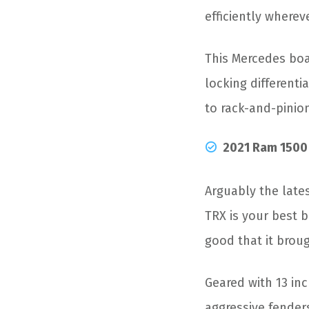
efficiently whereve
This Mercedes boa
locking differenti
to rack-and-pinio
2021 Ram 1500
Arguably the late
TRX is your best b
good that it brou
Geared with 13 inc
aggressive fender