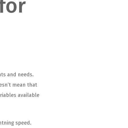
for
ants and needs.
esn’t mean that
riables available
htning speed.