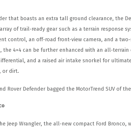
der that boasts an extra tall ground clearance, the De
array of trail-ready gear such as a terrain response 
ent control, an off-road front-view camera, and a two
 the 4×4 can be further enhanced with an all-terrain 
ifferential, and a raised air intake snorkel for ultimate
 or dirt.
nd Rover Defender bagged the MotorTrend SUV of the
co
 the Jeep Wrangler, the all-new compact Ford Bronco, 