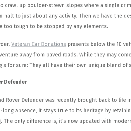
o crawl up boulder-strewn slopes where a single crim
n halt to just about any activity. Then we have the de
are too tough to be stopped by any elements.
rder,
Veteran Car Donations
presents below the 10 veh
dventure away from paved roads. While they may come 
g’s for sure: They all have their own unique blend of 
er Defender
d Rover Defender was recently brought back to life i
long absence, it stays true to its heritage by retaini
g. The only difference is, it’s now updated with mode