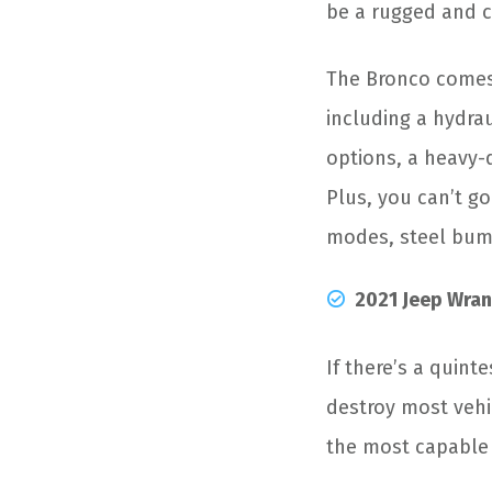
be a rugged and c
The Bronco comes 
including a hydrau
options, a heavy-d
Plus, you can’t go
modes, steel bump
2021 Jeep Wran
If there’s a quint
destroy most vehic
the most capable 