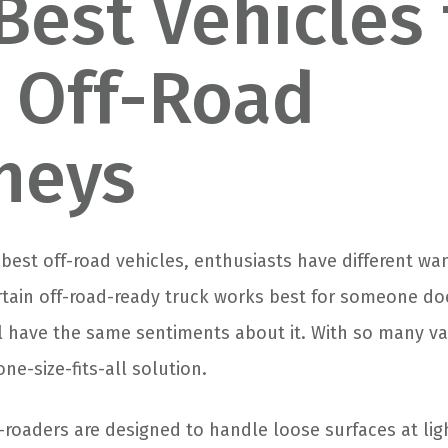
Best Vehicles 
 Off-Road
neys
 best off-road vehicles, enthusiasts have different w
rtain off-road-ready truck works best for someone do
ll have the same sentiments about it. With so many va
one-size-fits-all solution.
-roaders are designed to handle loose surfaces at lig