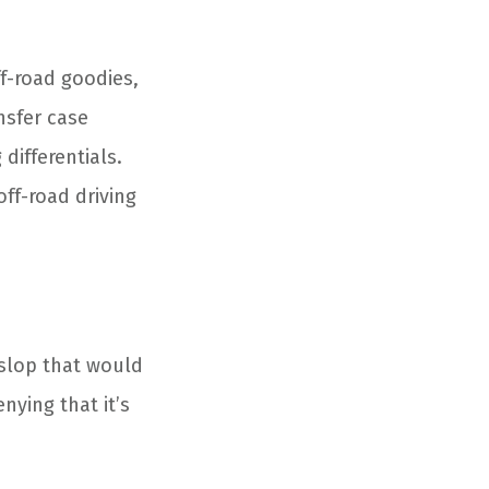
f-road goodies,
nsfer case
differentials.
off-road driving
 slop that would
nying that it’s