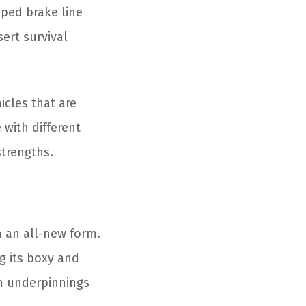
ped brake line
sert survival
icles that are
with different
strengths.
n an all-new form.
ng its boxy and
rn underpinnings