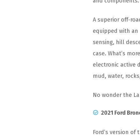
and components.
A superior off-roa
equipped with an 
sensing, hill desc
case. What’s more,
electronic active d
mud, water, rocks,
No wonder the La
2021 Ford Bron
Ford’s version of