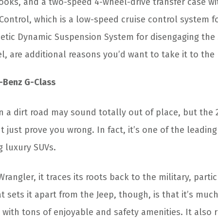
 hooks, and a two-speed 4-wheel-drive transfer case w
 Control, which is a low-speed cruise control system f
etic Dynamic Suspension System for disengaging the 
l, are additional reasons you’d want to take it to th
-Benz G-Class
n a dirt road may sound totally out of place, but the
 just prove you wrong. In fact, it’s one of the leading
 luxury SUVs.
Wrangler, it traces its roots back to the military, parti
 sets it apart from the Jeep, though, is that it’s mu
ith tons of enjoyable and safety amenities. It also 