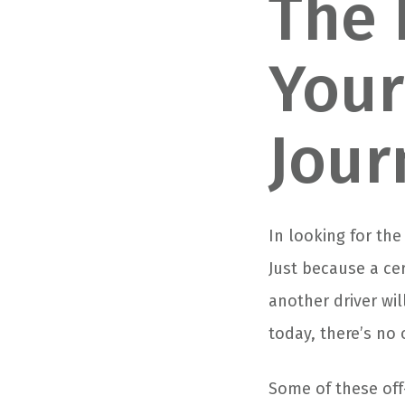
The 
Your
Jour
In looking for the
Just because a ce
another driver wi
today, there’s no 
Some of these off