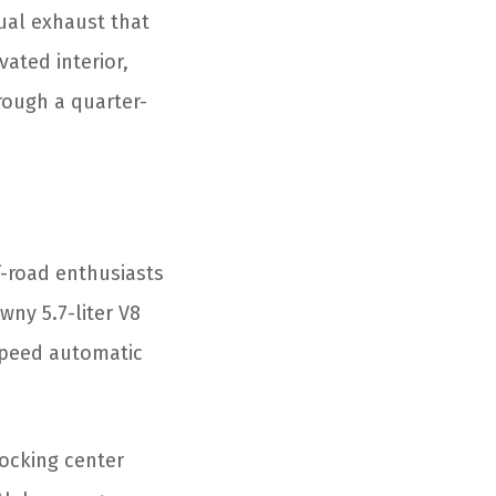
ual exhaust that
ated interior,
rough a quarter-
f-road enthusiasts
wny 5.7-liter V8
speed automatic
locking center