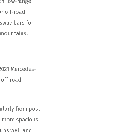
ith low-range
or off-road
sway bars for
e mountains.
 2021 Mercedes-
 off-road
cularly from post-
ch more spacious
runs well and