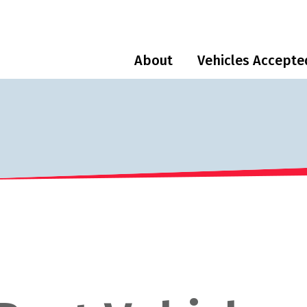
About
Vehicles Accepte