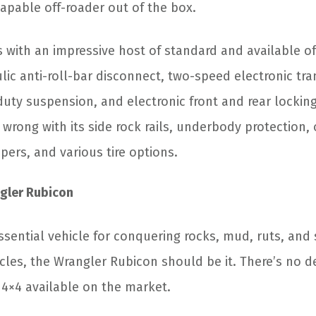
apable off-roader out of the box.
with an impressive host of standard and available of
lic anti-roll-bar disconnect, two-speed electronic tra
uty suspension, and electronic front and rear locking 
 wrong with its side rock rails, underbody protection, 
ers, and various tire options.
gler Rubicon
essential vehicle for conquering rocks, mud, ruts, and
les, the Wrangler Rubicon should be it. There’s no de
4×4 available on the market.