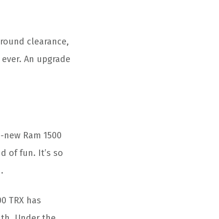
ground clearance,
n ever. An upgrade
nd-new Ram 1500
d of fun. It’s so
.
500 TRX has
ath. Under the