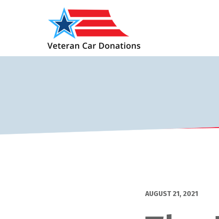
AUGUST 21, 2021