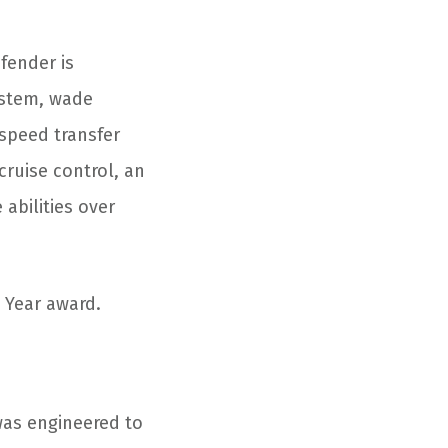
fender is
system, wade
-speed transfer
cruise control, an
 abilities over
 Year award.
was engineered to