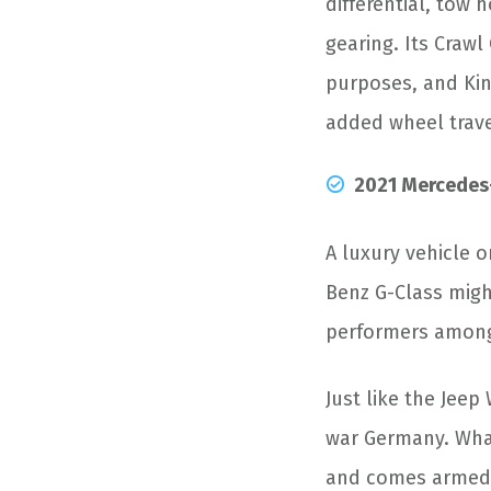
differential, tow
gearing. Its Crawl
purposes, and Kin
added wheel trave
2021 Mercedes
A luxury vehicle o
Benz G-Class might
performers among
Just like the Jeep 
war Germany. What
and comes armed w