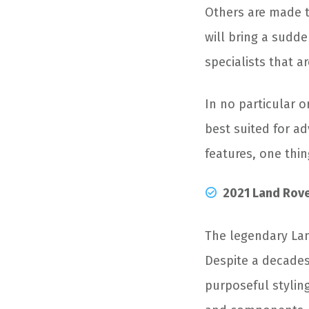
Others are made t
will bring a sudde
specialists that 
In no particular o
best suited for a
features, one thin
2021 Land Rov
The legendary Lan
Despite a decades-
purposeful stylin