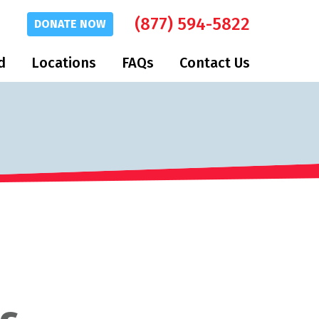
(877) 594-5822
DONATE
NOW
d
Locations
FAQs
Contact Us