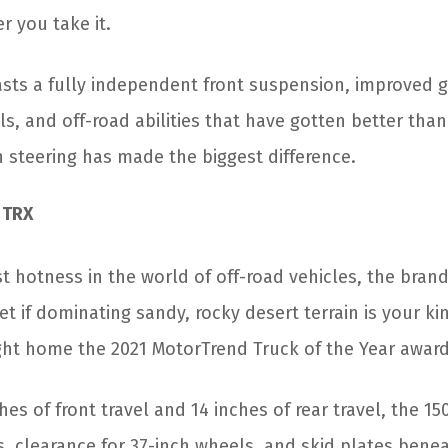
r you take it.
sts a fully independent front suspension, improved 
als, and off-road abilities that have gotten better tha
n steering has made the biggest difference.
 TRX
st hotness in the world of off-road vehicles, the bra
et if dominating sandy, rocky desert terrain is your kin
ght home the 2021 MotorTrend Truck of the Year award
hes of front travel and 14 inches of rear travel, the 1
s, clearance for 37-inch wheels, and skid plates bene