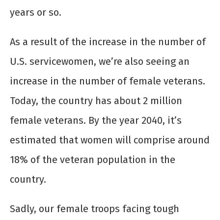
years or so.
As a result of the increase in the number of
U.S. servicewomen, we’re also seeing an
increase in the number of female veterans.
Today, the country has about 2 million
female veterans. By the year 2040, it’s
estimated that women will comprise around
18% of the veteran population in the
country.
Sadly, our female troops facing tough