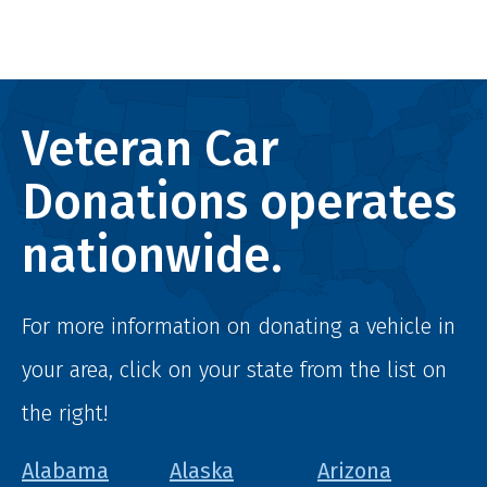
Veteran Car
Donations operates
nationwide.
For more information on donating a vehicle in
your area, click on your state from the list on
the right!
Alabama
Alaska
Arizona