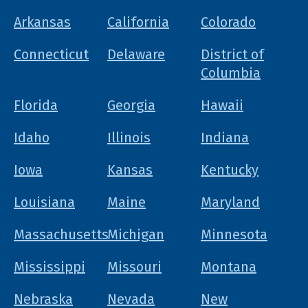
Arkansas
California
Colorado
Connecticut
Delaware
District of
Columbia
Florida
Georgia
Hawaii
Idaho
Illinois
Indiana
Iowa
Kansas
Kentucky
Louisiana
Maine
Maryland
Massachusetts
Michigan
Minnesota
Mississippi
Missouri
Montana
Nebraska
Nevada
New