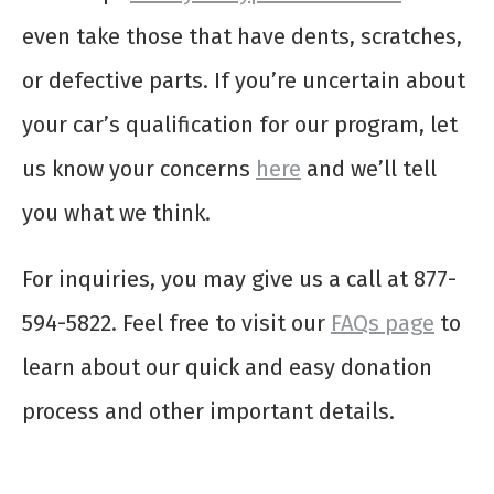
even take those that have dents, scratches,
or defective parts. If you’re uncertain about
your car’s qualification for our program, let
us know your concerns
here
and we’ll tell
you what we think.
For inquiries, you may give us a call at 877-
594-5822. Feel free to visit our
FAQs page
to
learn about our quick and easy donation
process and other important details.