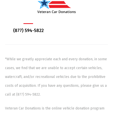
(877) 594-5822
*While we greatly appreciate each and every donation, in some
cases, we find that we are unable to accept certain vehicles,
watercraft, and/or recreational vehicles due to the prohibitive
costs of acquisition. If you have any questions, please give us a
call at (877) 594-5822.
Veteran Car Donations is the online vehicle donation program