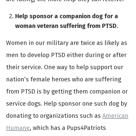
Help sponsor a companion dog for a
woman veteran suffering from PTSD.
Women in our military are twice as likely as
men to develop PTSD either during or after
their service. One way to help support our
nation’s female heroes who are suffering
from PTSD is by getting them companion or
service dogs. Help sponsor one such dog by
donating to organizations such as
American
Humane
, which has a Pups4Patriots