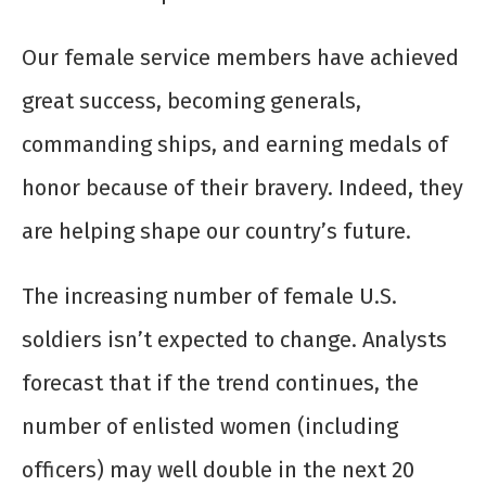
Our female service members have achieved
great success, becoming generals,
commanding ships, and earning medals of
honor because of their bravery. Indeed, they
are helping shape our country’s future.
The increasing number of female U.S.
soldiers isn’t expected to change. Analysts
forecast that if the trend continues, the
number of enlisted women (including
officers) may well double in the next 20