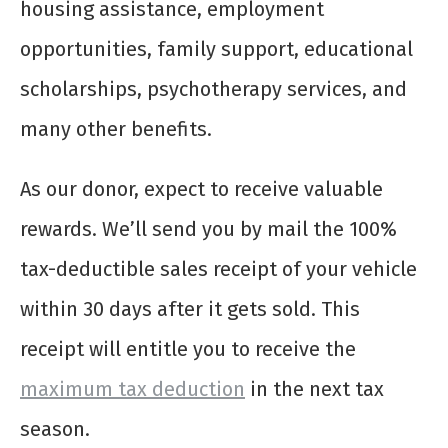
housing assistance, employment
opportunities, family support, educational
scholarships, psychotherapy services, and
many other benefits.
As our donor, expect to receive valuable
rewards. We’ll send you by mail the 100%
tax-deductible sales receipt of your vehicle
within 30 days after it gets sold. This
receipt will entitle you to receive the
maximum tax deduction
in the next tax
season.