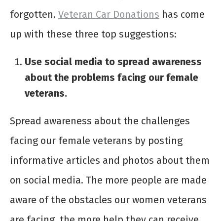
forgotten.
Veteran Car Donations
has come
up with these three top suggestions:
Use social media to spread awareness
about the problems facing our female
veterans.
Spread awareness about the challenges
facing our female veterans by posting
informative articles and photos about them
on social media. The more people are made
aware of the obstacles our women veterans
are facing, the more help they can receive.