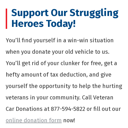
Support Our Struggling
Heroes Today!
You’ll find yourself in a win-win situation
when you donate your old vehicle to us.
You’ll get rid of your clunker for free, get a
hefty amount of tax deduction, and give
yourself the opportunity to help the hurting
veterans in your community. Call Veteran
Car Donations at 877-594-5822 or fill out our
online donation form
now!