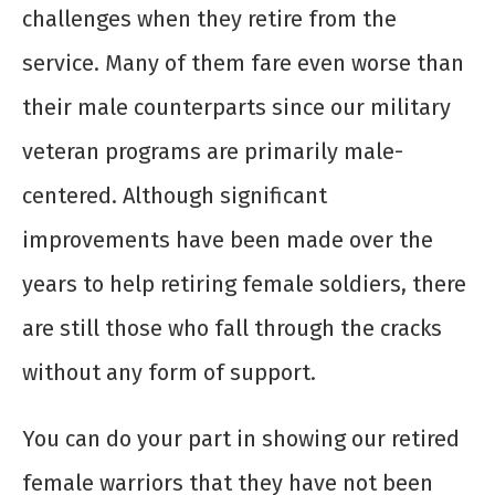
challenges when they retire from the
service. Many of them fare even worse than
their male counterparts since our military
veteran programs are primarily male-
centered. Although significant
improvements have been made over the
years to help retiring female soldiers, there
are still those who fall through the cracks
without any form of support.
You can do your part in showing our retired
female warriors that they have not been