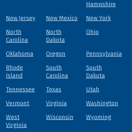
Hampshire
New Jersey
New Mexico
New York
North
North
Ohio
Carolina
Dakota
Oklahoma
Oregon
Pennsylvania
Rhode
South
South
Island
Carolina
Dakota
Tennessee
Texas
Utah
Vermont
Virginia
Washington
West
Wisconsin
Wyoming
Virginia