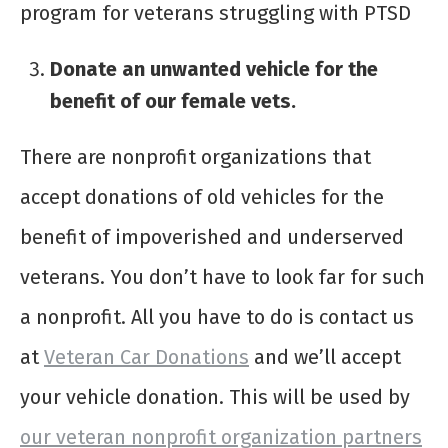
program for veterans struggling with PTSD
Donate an unwanted vehicle for the
benefit of our female vets.
There are nonprofit organizations that
accept donations of old vehicles for the
benefit of impoverished and underserved
veterans. You don’t have to look far for such
a nonprofit. All you have to do is contact us
at
Veteran Car Donations
and we’ll accept
your vehicle donation. This will be used by
our veteran nonprofit organization partners