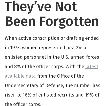
They’ve Not
Been Forgotten
When active conscription or drafting ended
in 1973, women represented just 2% of
enlisted personnel in the U.S. armed forces
and 8% of the officer corps. With the
latest
available data
from the Office of the
Undersecretary of Defense, the number has
risen to 16% of enlisted recruits and 19% of
the officer corps.