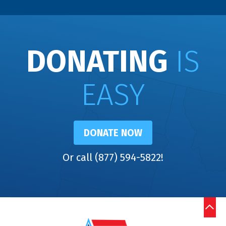
DONATING
IS
EASY
DONATE NOW
Or call (877) 594-5822!