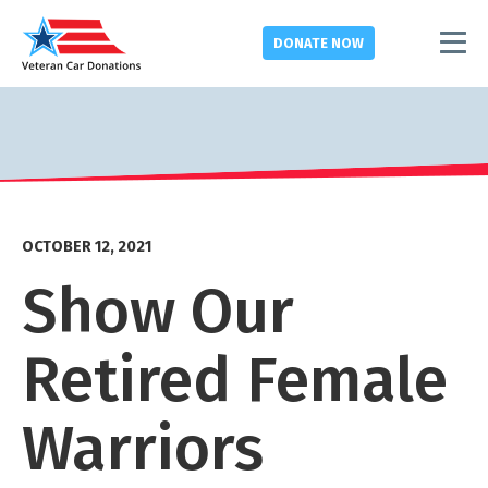
DONATE
NOW
OCTOBER 12, 2021
Show Our
Retired Female
Warriors