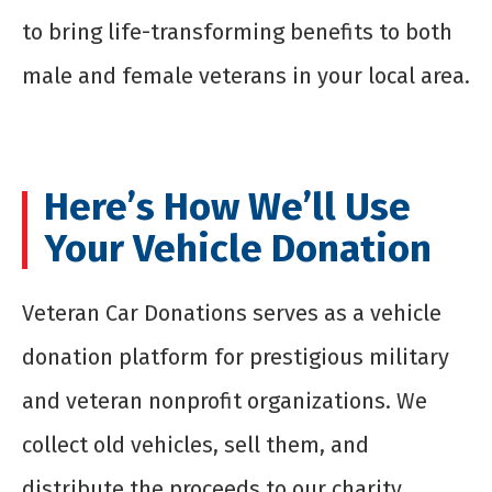
to bring life-transforming benefits to both
male and female veterans in your local area.
Here’s How We’ll Use
Your Vehicle Donation
Veteran Car Donations serves as a vehicle
donation platform for prestigious military
and veteran nonprofit organizations. We
collect old vehicles, sell them, and
distribute the proceeds to our charity