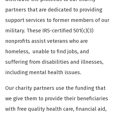
partners that are dedicated to providing
support services to former members of our
military. These IRS-certified 501(c)(3)
nonprofits assist veterans who are
homeless, unable to find jobs, and
suffering from disabilities and illnesses,
including mental health issues.
Our charity partners use the funding that
we give them to provide their beneficiaries
with free quality health care, financial aid,