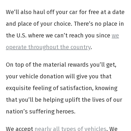
We’ll also haul off your car for free at a date
and place of your choice. There’s no place in
the U.S. where we can’t reach you since
we
operate throughout the country
.
On top of the material rewards you’ll get,
your vehicle donation will give you that
exquisite feeling of satisfaction, knowing
that you’ll be helping uplift the lives of our
nation’s suffering heroes.
We accept
nearly all types of vehicles
. We