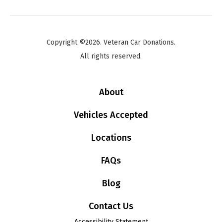
Copyright ©2026. Veteran Car Donations.
All rights reserved.
About
Vehicles Accepted
Locations
FAQs
Blog
Contact Us
Accessibility Statement