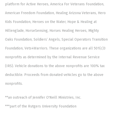
platform for Active Heroes, America For Veterans Foundation,
American Freedom Foundation, Healing Arizona Veterans, Hero
Kids Foundation, Heroes on the Water, Hope & Healing at
Hillenglade, HorseSensing, Horses Healing Heroes, Mighty
Oaks Foundation, Soldiers’ Angels, Special Operators Transition
Foundation, Vets4Warriors. These organizations are all 501(c)3
nonprofits as determined by the Internal Revenue Service
(IRS). Vehicle donations to the above nonprofits are 100% tax
deductible. Proceeds from donated vehicles go to the above
nonprofits.
**an outreach of Jennifer O'Neill Ministries, Inc.
***part of the Rutgers University Foundation