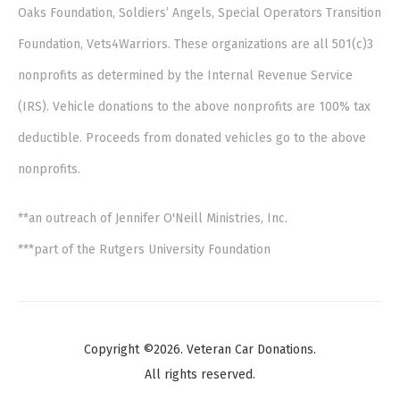
Oaks Foundation, Soldiers’ Angels, Special Operators Transition
Foundation, Vets4Warriors. These organizations are all 501(c)3
nonprofits as determined by the Internal Revenue Service
(IRS). Vehicle donations to the above nonprofits are 100% tax
deductible. Proceeds from donated vehicles go to the above
nonprofits.
**an outreach of Jennifer O'Neill Ministries, Inc.
***part of the Rutgers University Foundation
Copyright ©2026. Veteran Car Donations.
All rights reserved.