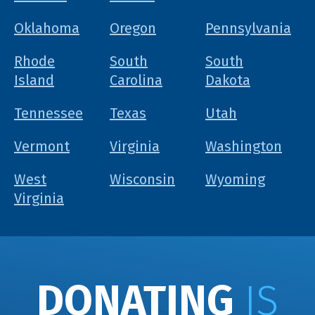
Oklahoma
Oregon
Pennsylvania
Rhode
South
South
Island
Carolina
Dakota
Tennessee
Texas
Utah
Vermont
Virginia
Washington
West
Wisconsin
Wyoming
Virginia
DONATING
IS