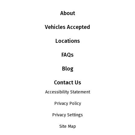
About
Vehicles Accepted
Locations
FAQs
Blog
Contact Us
Accessibility Statement
Privacy Policy
Privacy Settings
Site Map