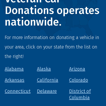
Donations operates
nationwide.
For more information on donating a vehicle in
your area, click on your state from the list on
the right!
Alabama
Alaska
Arizona
Arkansas
California
Colorado
Connecticut
Delaware
District of
Columbia