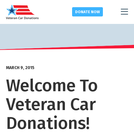
DONATE
NOW
MARCH 9, 2015
Welcome To
Veteran Car
Donations!