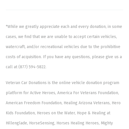
*While we greatly appreciate each and every donation, in some
cases, we find that we are unable to accept certain vehicles,
watercraft, and/or recreational vehicles due to the prohibitive
costs of acquisition. If you have any questions, please give us a
call at (877) 594-5822.
Veteran Car Donations is the online vehicle donation program
platform for Active Heroes, America For Veterans Foundation,
American Freedom Foundation, Healing Arizona Veterans, Hero
Kids Foundation, Heroes on the Water, Hope & Healing at
Hillenglade, HorseSensing, Horses Healing Heroes, Mighty