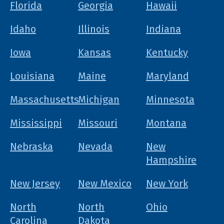
Florida
Georgia
Hawaii
Idaho
Illinois
Indiana
Iowa
Kansas
Kentucky
Louisiana
Maine
Maryland
Massachusetts
Michigan
Minnesota
Mississippi
Missouri
Montana
Nebraska
Nevada
New
Hampshire
New Jersey
New Mexico
New York
North
North
Ohio
Carolina
Dakota