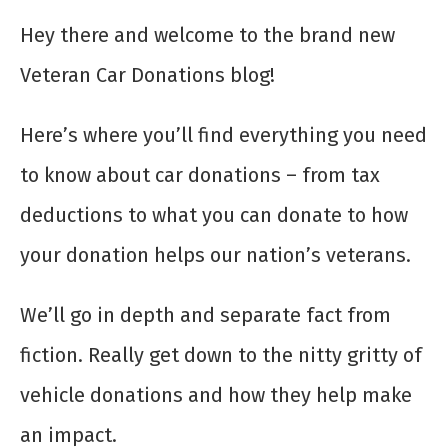
Hey there and welcome to the brand new
Veteran Car Donations blog!
Here’s where you’ll find everything you need
to know about car donations – from tax
deductions to what you can donate to how
your donation helps our nation’s veterans.
We’ll go in depth and separate fact from
fiction. Really get down to the nitty gritty of
vehicle donations and how they help make
an impact.