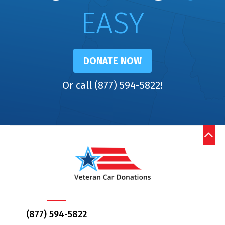
EASY
DONATE NOW
Or call (877) 594-5822!
(877) 594-5822