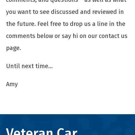
you want to see discussed and reviewed in
the future. Feel free to drop us a line in the
comments below or say hi on our contact us
page.
Until next time…
Amy
Veteran Car