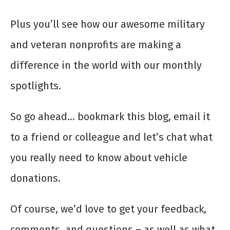
Plus you’ll see how our awesome military
and veteran nonprofits are making a
difference in the world with our monthly
spotlights.
So go ahead… bookmark this blog, email it
to a friend or colleague and let’s chat what
you really need to know about vehicle
donations.
Of course, we’d love to get your feedback,
comments, and questions – as well as what