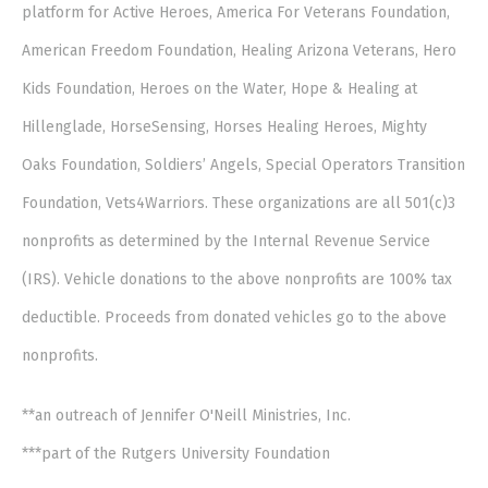
platform for Active Heroes, America For Veterans Foundation,
American Freedom Foundation, Healing Arizona Veterans, Hero
Kids Foundation, Heroes on the Water, Hope & Healing at
Hillenglade, HorseSensing, Horses Healing Heroes, Mighty
Oaks Foundation, Soldiers’ Angels, Special Operators Transition
Foundation, Vets4Warriors. These organizations are all 501(c)3
nonprofits as determined by the Internal Revenue Service
(IRS). Vehicle donations to the above nonprofits are 100% tax
deductible. Proceeds from donated vehicles go to the above
nonprofits.
**an outreach of Jennifer O'Neill Ministries, Inc.
***part of the Rutgers University Foundation