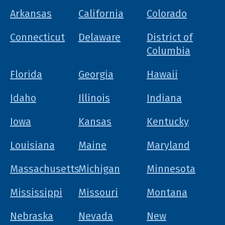
Arkansas
California
Colorado
Connecticut
Delaware
District of
Columbia
Florida
Georgia
Hawaii
Idaho
Illinois
Indiana
Iowa
Kansas
Kentucky
Louisiana
Maine
Maryland
Massachusetts
Michigan
Minnesota
Mississippi
Missouri
Montana
Nebraska
Nevada
New