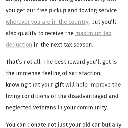
you get our free pickup and towing service
wherever you are in the country
, but you’ll
also qualify to receive the
maximum tax
deduction
in the next tax season.
That’s not all. The best reward you’ll get is
the immense feeling of satisfaction,
knowing that your gift will help improve the
living conditions of the disadvantaged and
neglected veterans in your community.
You can donate not just your old car but any