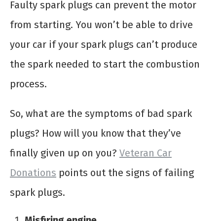
Faulty spark plugs can prevent the motor
from starting. You won’t be able to drive
your car if your spark plugs can’t produce
the spark needed to start the combustion
process.
So, what are the symptoms of bad spark
plugs? How will you know that they’ve
finally given up on you?
Veteran Car
Donations
points out the signs of failing
spark plugs.
Misfiring engine