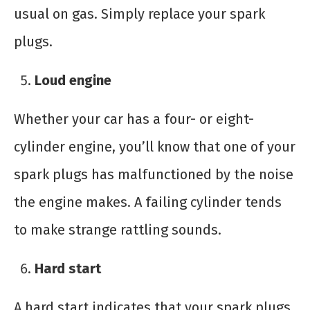
usual on gas. Simply replace your spark
plugs.
Loud engine
Whether your car has a four- or eight-
cylinder engine, you’ll know that one of your
spark plugs has malfunctioned by the noise
the engine makes. A failing cylinder tends
to make strange rattling sounds.
Hard start
A hard start indicates that your spark plugs