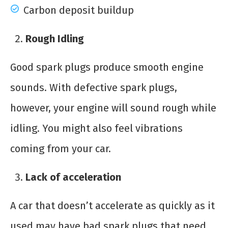
Carbon deposit buildup
Rough Idling
Good spark plugs produce smooth engine
sounds. With defective spark plugs,
however, your engine will sound rough while
idling. You might also feel vibrations
coming from your car.
Lack of acceleration
A car that doesn’t accelerate as quickly as it
used may have bad spark plugs that need