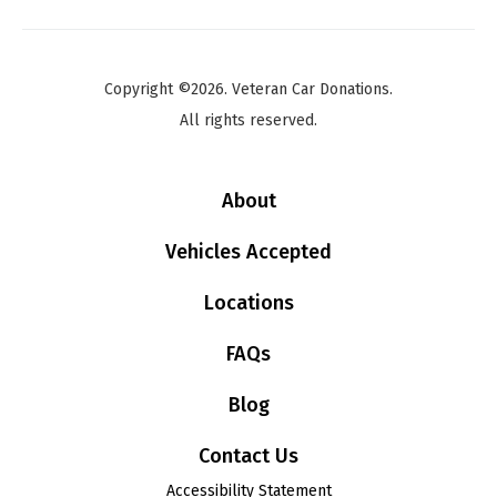
Copyright ©2026. Veteran Car Donations.
All rights reserved.
About
Vehicles Accepted
Locations
FAQs
Blog
Contact Us
Accessibility Statement