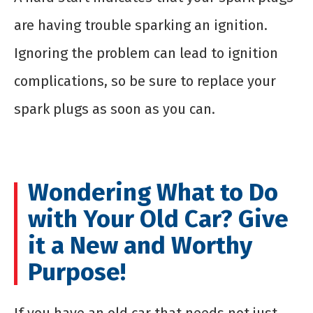
are having trouble sparking an ignition.
Ignoring the problem can lead to ignition
complications, so be sure to replace your
spark plugs as soon as you can.
Wondering What to Do
with Your Old Car? Give
it a New and Worthy
Purpose!