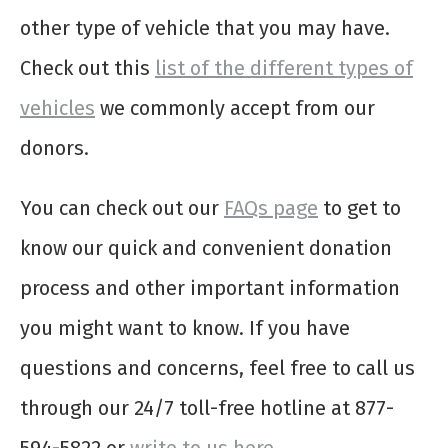
other type of vehicle that you may have.
Check out this
list of the different types of
vehicles
we commonly accept from our
donors.
You can check out our
FAQs page
to get to
know our quick and convenient donation
process and other important information
you might want to know. If you have
questions and concerns, feel free to call us
through our 24/7 toll-free hotline at 877-