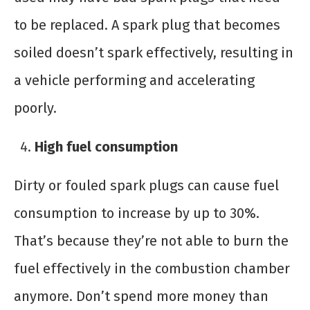
to be replaced. A spark plug that becomes
soiled doesn’t spark effectively, resulting in
a vehicle performing and accelerating
poorly.
High fuel consumption
Dirty or fouled spark plugs can cause fuel
consumption to increase by up to 30%.
That’s because they’re not able to burn the
fuel effectively in the combustion chamber
anymore. Don’t spend more money than