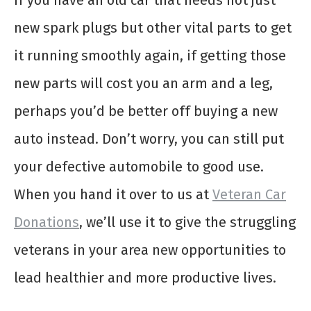
If you have an old car that needs not just
new spark plugs but other vital parts to get
it running smoothly again, if getting those
new parts will cost you an arm and a leg,
perhaps you’d be better off buying a new
auto instead. Don’t worry, you can still put
your defective automobile to good use.
When you hand it over to us at
Veteran Car
Donations
, we’ll use it to give the struggling
veterans in your area new opportunities to
lead healthier and more productive lives.