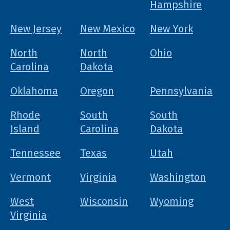
Hampshire
New Jersey
New Mexico
New York
North
North
Ohio
Carolina
Dakota
Oklahoma
Oregon
Pennsylvania
Rhode
South
South
Island
Carolina
Dakota
Tennessee
Texas
Utah
Vermont
Virginia
Washington
West
Wisconsin
Wyoming
Virginia