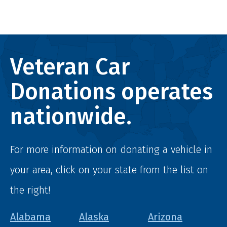
Veteran Car
Donations operates
nationwide.
For more information on donating a vehicle in
your area, click on your state from the list on
the right!
Alabama
Alaska
Arizona