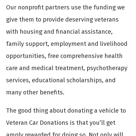
Our nonprofit partners use the funding we
give them to provide deserving veterans
with housing and financial assistance,
family support, employment and livelihood
opportunities, free comprehensive health
care and medical treatment, psychotherapy
services, educational scholarships, and
many other benefits.
The good thing about donating a vehicle to
Veteran Car Donations is that you’ll get
amply rewarded for doing so. Not only will