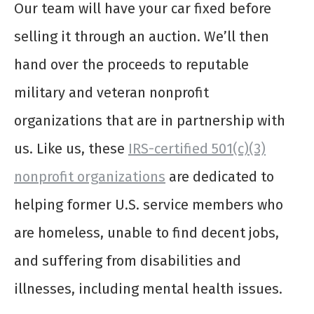
Our team will have your car fixed before
selling it through an auction. We’ll then
hand over the proceeds to reputable
military and veteran nonprofit
organizations that are in partnership with
us. Like us, these
IRS-certified 501(c)(3)
nonprofit organizations
are dedicated to
helping former U.S. service members who
are homeless, unable to find decent jobs,
and suffering from disabilities and
illnesses, including mental health issues.