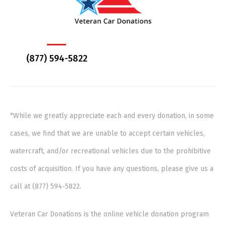
(877) 594-5822
*While we greatly appreciate each and every donation, in some
cases, we find that we are unable to accept certain vehicles,
watercraft, and/or recreational vehicles due to the prohibitive
costs of acquisition. If you have any questions, please give us a
call at (877) 594-5822.
Veteran Car Donations is the online vehicle donation program