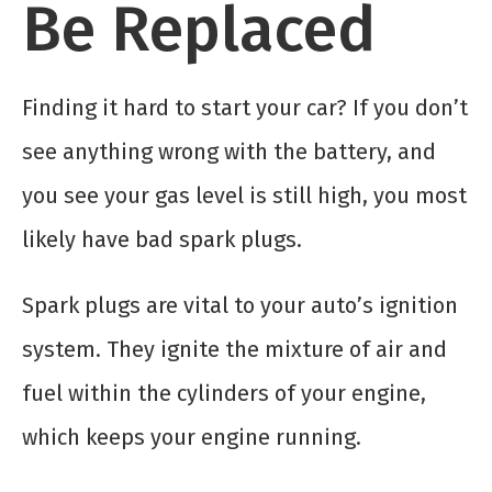
Be Replaced
Finding it hard to start your car? If you don’t
see anything wrong with the battery, and
you see your gas level is still high, you most
likely have bad spark plugs.
Spark plugs are vital to your auto’s ignition
system. They ignite the mixture of air and
fuel within the cylinders of your engine,
which keeps your engine running.