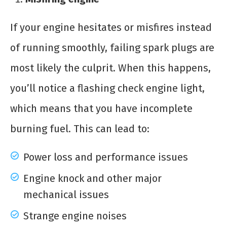
If your engine hesitates or misfires instead
of running smoothly, failing spark plugs are
most likely the culprit. When this happens,
you’ll notice a flashing check engine light,
which means that you have incomplete
burning fuel. This can lead to:
Power loss and performance issues
Engine knock and other major
mechanical issues
Strange engine noises