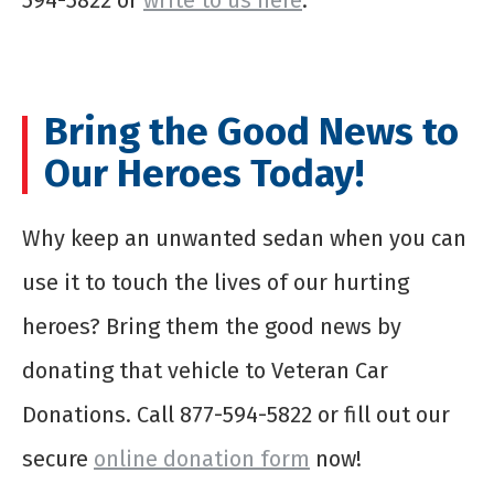
594-5822 or
write to us here
.
Bring the Good News to
Our Heroes Today!
Why keep an unwanted sedan when you can
use it to touch the lives of our hurting
heroes? Bring them the good news by
donating that vehicle to Veteran Car
Donations. Call 877-594-5822 or fill out our
secure
online donation form
now!