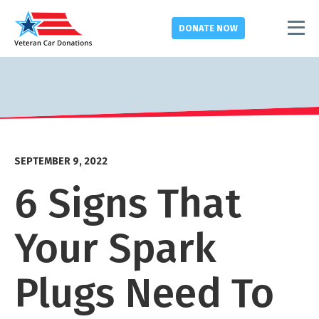
DONATE
NOW
SEPTEMBER 9, 2022
6 Signs That
Your Spark
Plugs Need To