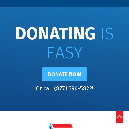
DONATING
IS
EASY
DONATE NOW
Or call (877) 594-5822!