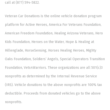
call at (877) 594-5822.
Veteran Car Donations is the online vehicle donation program
platform for Active Heroes, America For Veterans Foundation,
American Freedom Foundation, Healing Arizona Veterans, Hero
Kids Foundation, Heroes on the Water, Hope & Healing at
Hillenglade, HorseSensing, Horses Healing Heroes, Mighty
Oaks Foundation, Soldiers’ Angels, Special Operators Transition
Foundation, Vets4Warriors. These organizations are all 501(c)3
nonprofits as determined by the Internal Revenue Service
(IRS). Vehicle donations to the above nonprofits are 100% tax
deductible. Proceeds from donated vehicles go to the above
nonprofits.