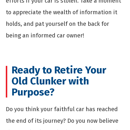
efforts if your car is stolen. Take a moment
to appreciate the wealth of information it
holds, and pat yourself on the back for
being an informed car owner!
Ready to Retire Your
Old Clunker with
Purpose?
Do you think your faithful car has reached
the end of its journey? Do you now believe