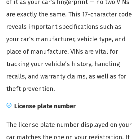
of it as your car’s fingerprint — no two VINs
are exactly the same. This 17-character code
reveals important specifications such as
your car’s manufacturer, vehicle type, and
place of manufacture. VINs are vital for
tracking your vehicle’s history, handling
recalls, and warranty claims, as well as for
theft prevention.
License plate number
The license plate number displayed on your
car matches the one on your registration. It