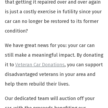
that getting it repaired over and over again
is just a costly exercise in futility since your
car can no longer be restored to its former
condition?
We have great news for you: your car can
still make a meaningful impact. By donating
it to
Veteran Car Donations
, you can support
disadvantaged veterans in your area and
help them rebuild their lives.
Our dedicated team will auction off your