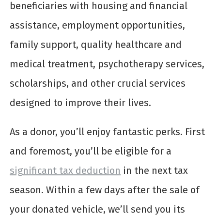
beneficiaries with housing and financial
assistance, employment opportunities,
family support, quality healthcare and
medical treatment, psychotherapy services,
scholarships, and other crucial services
designed to improve their lives.
As a donor, you’ll enjoy fantastic perks. First
and foremost, you’ll be eligible for a
significant tax deduction
in the next tax
season. Within a few days after the sale of
your donated vehicle, we’ll send you its