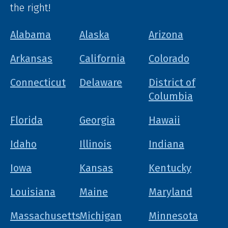
the right!
Alabama
Alaska
Arizona
Arkansas
California
Colorado
Connecticut
Delaware
District of
Columbia
Florida
Georgia
Hawaii
Idaho
Illinois
Indiana
Iowa
Kansas
Kentucky
Louisiana
Maine
Maryland
Massachusetts
Michigan
Minnesota