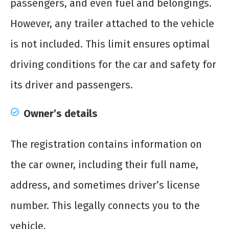
passengers, and even fuel and belongings.
However, any trailer attached to the vehicle
is not included. This limit ensures optimal
driving conditions for the car and safety for
its driver and passengers.
Owner’s details
The registration contains information on
the car owner, including their full name,
address, and sometimes driver’s license
number. This legally connects you to the
vehicle.