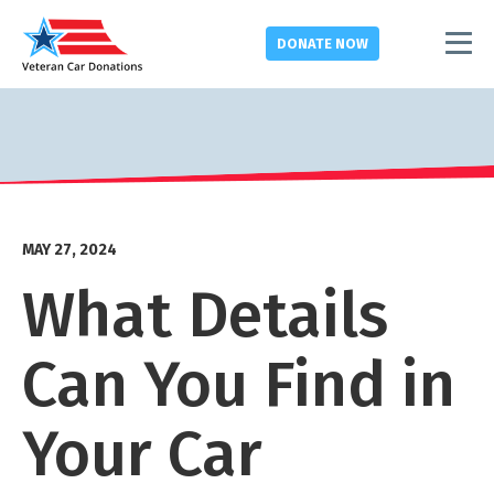
DONATE
NOW
MAY 27, 2024
What Details
Can You Find in
Your Car