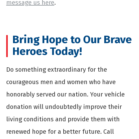
message us here
.
Bring Hope to Our Brave
Heroes Today!
Do something extraordinary for the
courageous men and women who have
honorably served our nation. Your vehicle
donation will undoubtedly improve their
living conditions and provide them with
renewed hope for a better future. Call