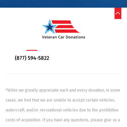
(877) 594-5822
*While we greatly appreciate each and every donation, in some
cases, we find that we are unable to accept certain vehicles,
watercraft, and/or recreational vehicles due to the prohibitive
costs of acquisition. If you have any questions, please give us a