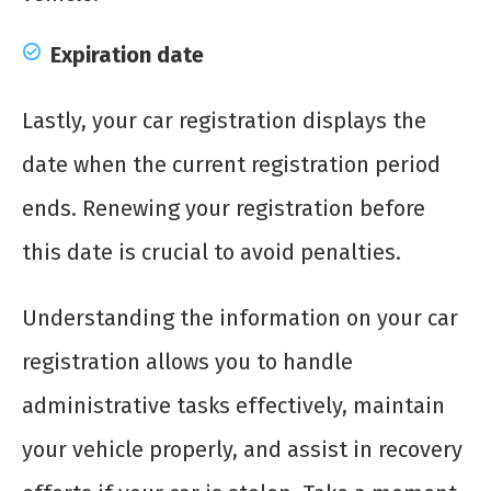
Expiration date
Lastly, your car registration displays the
date when the current registration period
ends. Renewing your registration before
this date is crucial to avoid penalties.
Understanding the information on your car
registration allows you to handle
administrative tasks effectively, maintain
your vehicle properly, and assist in recovery