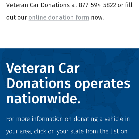
Veteran Car Donations at 877-594-5822 or fill
out our
online donation form
now!
Veteran Car
Donations operates
nationwide.
For more information on donating a vehicle in
your area, click on your state from the list on