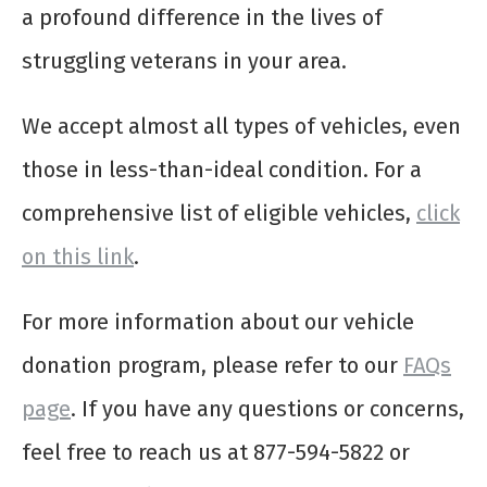
a profound difference in the lives of
struggling veterans in your area.
We accept almost all types of vehicles, even
those in less-than-ideal condition. For a
comprehensive list of eligible vehicles,
click
on this link
.
For more information about our vehicle
donation program, please refer to our
FAQs
page
. If you have any questions or concerns,
feel free to reach us at 877-594-5822 or