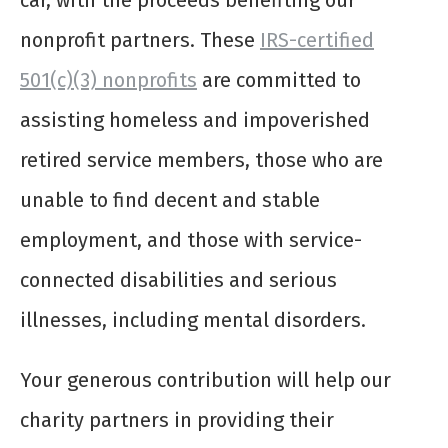
car, with the proceeds benefiting our
nonprofit partners. These
IRS-certified
501(c)(3) nonprofits
are committed to
assisting homeless and impoverished
retired service members, those who are
unable to find decent and stable
employment, and those with service-
connected disabilities and serious
illnesses, including mental disorders.
Your generous contribution will help our
charity partners in providing their