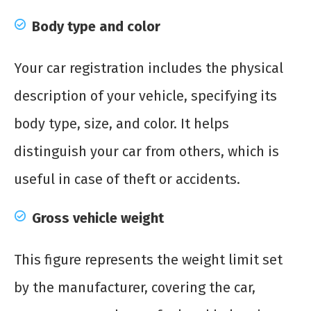
Body type and color
Your car registration includes the physical
description of your vehicle, specifying its
body type, size, and color. It helps
distinguish your car from others, which is
useful in case of theft or accidents.
Gross vehicle weight
This figure represents the weight limit set
by the manufacturer, covering the car,