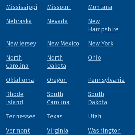
Mississippi
Missouri
Montana
Nebraska
Nevada
New
Hampshire
New Jersey
New Mexico
New York
North
North
Ohio
Carolina
Dakota
Oklahoma
Oregon
Pennsylvania
Rhode
South
South
Island
Carolina
Dakota
Tennessee
Texas
Utah
Vermont
Virginia
Washington