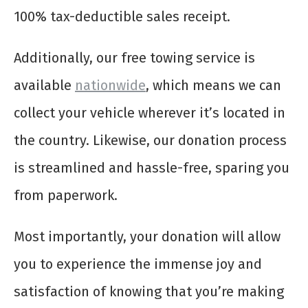
100% tax-deductible sales receipt.
Additionally, our free towing service is
available
nationwide
, which means we can
collect your vehicle wherever it’s located in
the country. Likewise, our donation process
is streamlined and hassle-free, sparing you
from paperwork.
Most importantly, your donation will allow
you to experience the immense joy and
satisfaction of knowing that you’re making