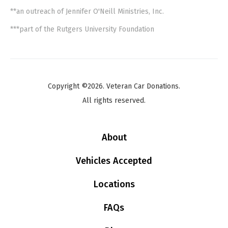
**an outreach of Jennifer O'Neill Ministries, Inc.
***part of the Rutgers University Foundation
Copyright ©2026. Veteran Car Donations.
All rights reserved.
About
Vehicles Accepted
Locations
FAQs