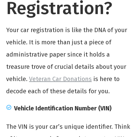
Registration?
Your car registration is like the DNA of your
vehicle. It is more than just a piece of
administrative paper since it holds a
treasure trove of crucial details about your
vehicle.
Veteran Car Donations
is here to
decode each of these details for you.
Vehicle Identification Number (VIN)
The VIN is your car’s unique identifier. Think