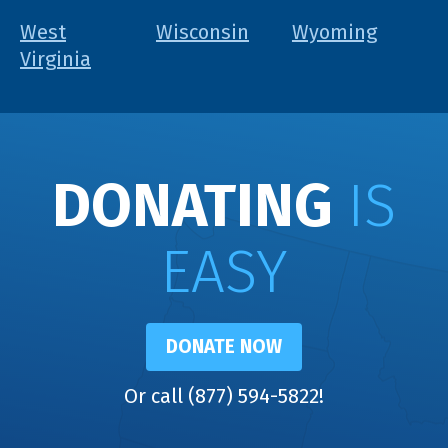
West
Wisconsin
Wyoming
Virginia
DONATING
IS
EASY
DONATE NOW
Or call (877) 594-5822!