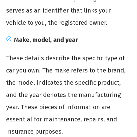
serves as an identifier that links your
vehicle to you, the registered owner.
Make, model, and year
These details describe the specific type of
car you own. The make refers to the brand,
the model indicates the specific product,
and the year denotes the manufacturing
year. These pieces of information are
essential for maintenance, repairs, and
insurance purposes.