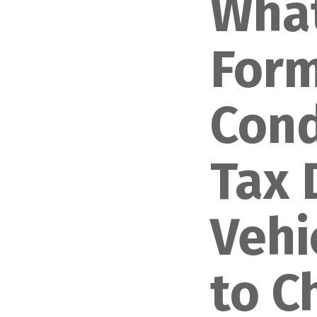
What
Form
Cond
Tax 
Vehi
to C