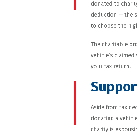
donated to charit
deduction — the s
to choose the hi
The charitable org
vehicle’s claimed 
your tax return.
Suppor
Aside from tax de
donating a vehicle
charity is espous