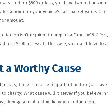
y was sold for $500 or less, you have two options in c
ales amount or your vehicle’s fair market value. Of co
gher amount.
anization isn’t required to prepare a Form 1098-C for y
value is $500 or less. In this case, you don’t have to 
t a Worthy Cause
ductions, there is another important matter you have
 to charity: What cause will it serve? If you believe in
ing, then go ahead and make your car donation.