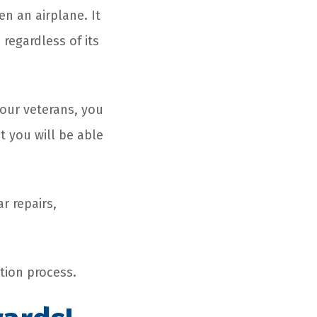
en an airplane. It
 regardless of its
 our veterans, you
t you will be able
r repairs,
tion process.