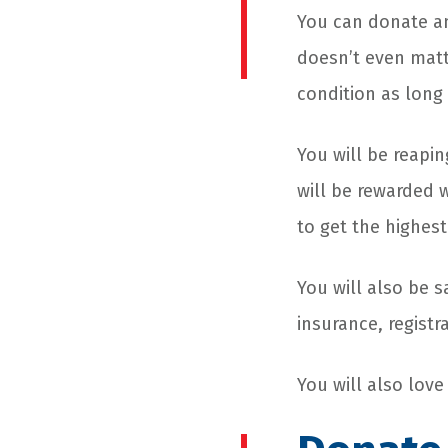
You can donate any
doesn’t even matt
condition as long
You will be reapin
will be rewarded 
to get the highes
You will also be 
insurance, registr
You will also lov