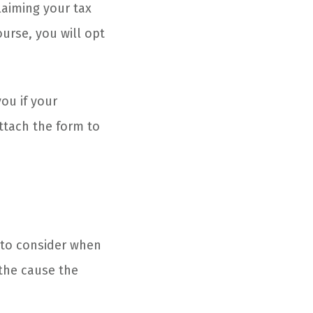
laiming your tax
urse, you will opt
ou if your
attach the form to
 to consider when
 the cause the