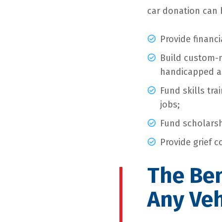
car donation can 
Provide financi
Build custom-
handicapped a
Fund skills tr
jobs;
Fund scholarsh
Provide grief c
The Ben
Any Veh