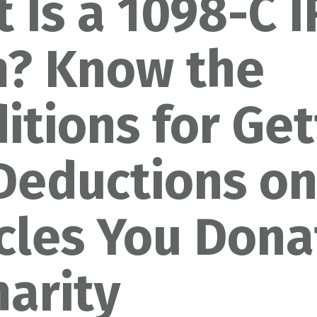
 Is a 1098-C 
? Know the
itions for
Get
Deductions o
cles You Dona
harity