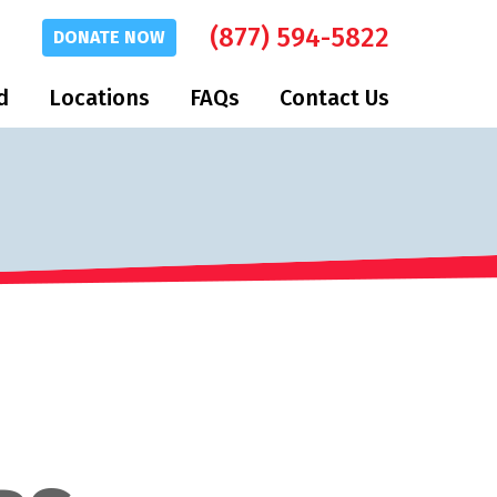
(877) 594-5822
DONATE
NOW
d
Locations
FAQs
Contact Us