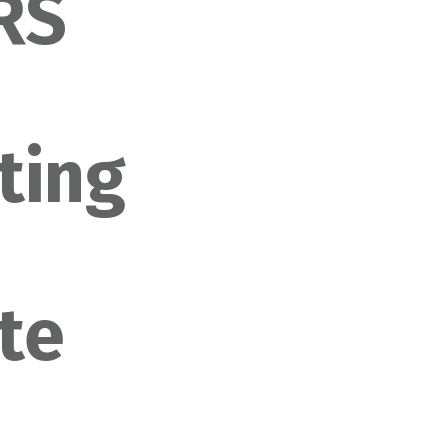
IRS
ting
n
te