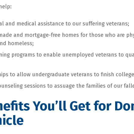
help:
al and medical assistance to our suffering veterans;
made and mortgage-free homes for those who are phy
nd homeless;
aining programs to enable unemployed veterans to qua
ips to allow undergraduate veterans to finish college
ounseling sessions to assuage the families of our fall
efits You’ll Get for Do
icle