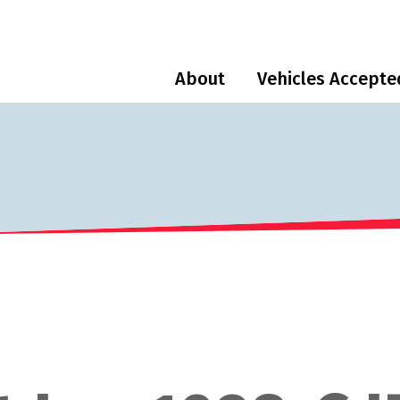
About
Vehicles Accepte