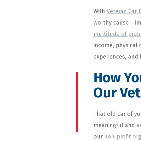
With
Veteran Car 
worthy cause – im
multitude of pro
income, physical d
experiences, and
How You
Our Ve
That old car of yo
meaningful and va
our
non-profit or