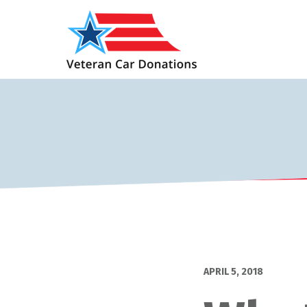
APRIL 5, 2018