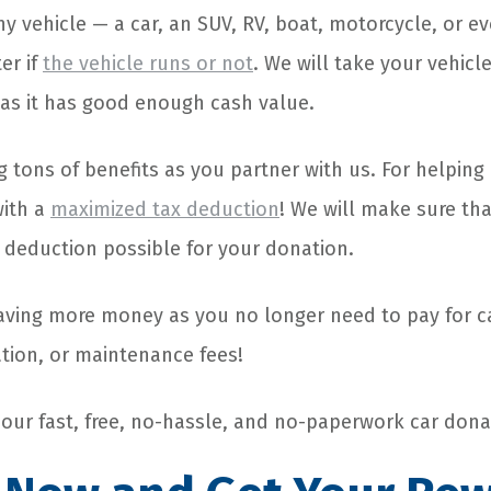
 vehicle — a car, an SUV, RV, boat, motorcycle, or ev
er if
the vehicle runs or not
. We will take your vehicle
 as it has good enough cash value.
g tons of benefits as you partner with us. For helping
with a
maximized tax deduction
! We will make sure tha
t deduction possible for your donation.
saving more money as you no longer need to pay for ca
ation, or maintenance fees!
e our fast, free, no-hassle, and no-paperwork car dona