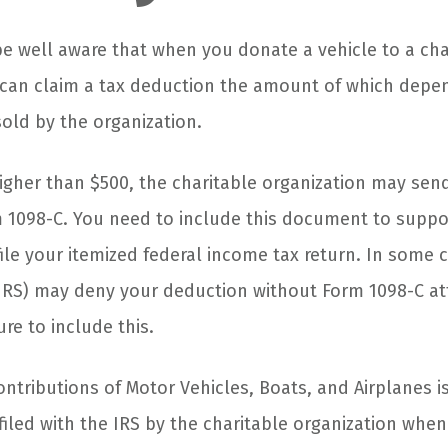
e well aware that when you donate a vehicle to a cha
u can claim a tax deduction the amount of which dep
sold by the organization.
higher than $500, the charitable organization may sen
rm 1098-C. You need to include this document to supp
ile your itemized federal income tax return. In some c
IRS) may deny your deduction without Form 1098-C at
re to include this.
ntributions of Motor Vehicles, Boats, and Airplanes i
filed with the IRS by the charitable organization when