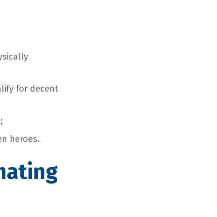
sically
lify for decent
;
en heroes.
nating