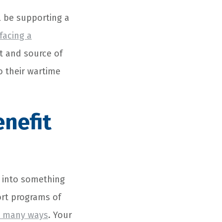
l be supporting a
facing a
t and source of
o their wartime
enefit
n into something
ort programs of
so many ways
. Your