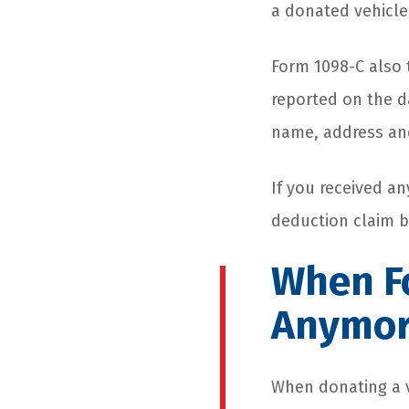
a donated vehicle 
Form 1098-C also 
reported on the d
name, address and
If you received a
deduction claim b
When F
Anymo
When donating a ve