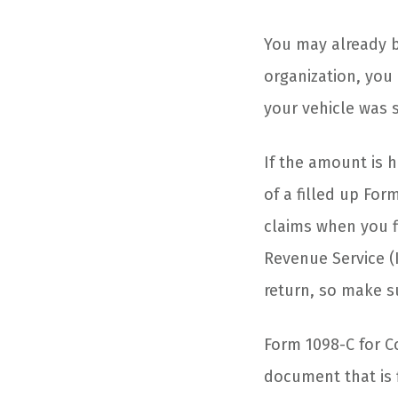
You may already b
organization, yo
your vehicle was 
If the amount is 
of a filled up Fo
claims when you f
Revenue Service (
return, so make su
Form 1098-C for Co
document that is 