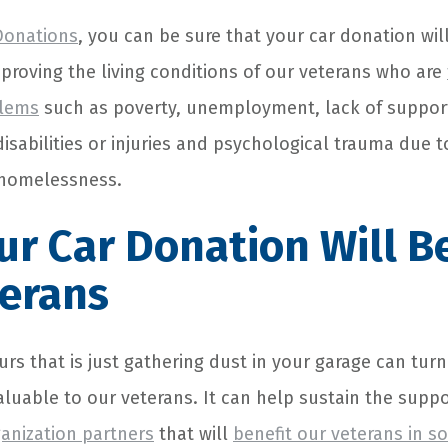
Donations
, you can be sure that your car donation wil
proving the living conditions of our veterans who are
blems
such as poverty, unemployment, lack of suppor
isabilities or injuries and psychological trauma due t
 homelessness.
r Car Donation Will B
terans
urs that is just gathering dust in your garage can tur
luable to our veterans. It can help sustain the supp
ganization partners
that will
benefit our veterans in 