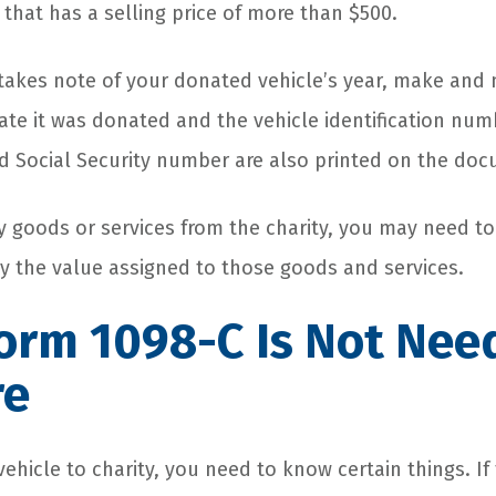
that has a selling price of more than $500.
takes note of your donated vehicle’s year, make and
ate it was donated and the vehicle identification numb
 Social Security number are also printed on the do
ny goods or services from the charity, you may need t
y the value assigned to those goods and services.
orm 1098-C Is Not Nee
re
hicle to charity, you need to know certain things. If