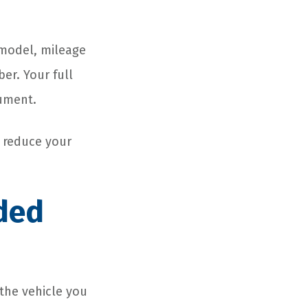
 model, mileage
er. Your full
cument.
o reduce your
ded
 the vehicle you