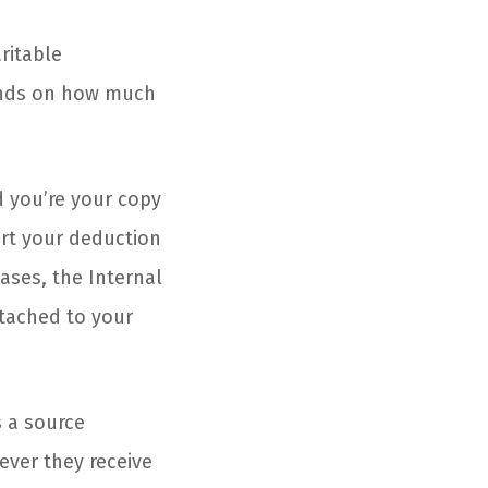
ritable
ends on how much
d you’re your copy
ort your deduction
ases, the Internal
tached to your
s a source
ever they receive