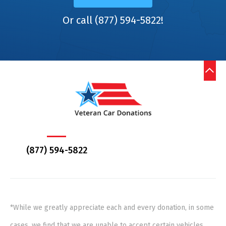
Or call (877) 594-5822!
(877) 594-5822
*While we greatly appreciate each and every donation, in some
cases, we find that we are unable to accept certain vehicles,