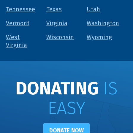
Tennessee
Texas
Utah
Vermont
Virginia
Washington
West
Wisconsin
Wyoming
Virginia
DONATING
IS
EASY
DONATE NOW