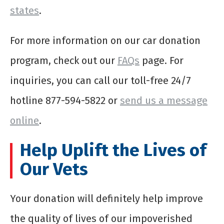
states
.
For more information on our car donation
program, check out our
FAQs
page. For
inquiries, you can call our toll-free 24/7
hotline 877-594-5822 or
send us a message
online
.
Help Uplift the Lives of
Our Vets
Your donation will definitely help improve
the quality of lives of our impoverished