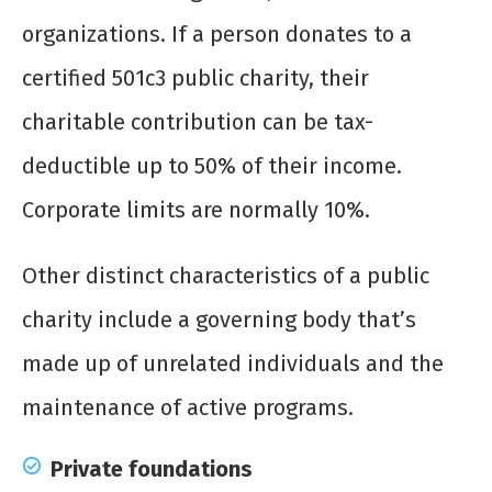
organizations. If a person donates to a
certified 501c3 public charity, their
charitable contribution can be tax-
deductible up to 50% of their income.
Corporate limits are normally 10%.
Other distinct characteristics of a public
charity include a governing body that’s
made up of unrelated individuals and the
maintenance of active programs.
Private foundations