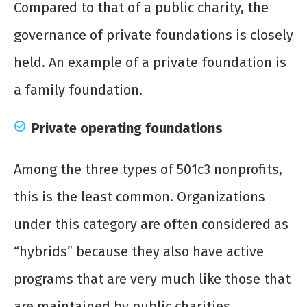
Compared to that of a public charity, the
governance of private foundations is closely
held. An example of a private foundation is
a family foundation.
Private operating foundations
Among the three types of 501c3 nonprofits,
this is the least common. Organizations
under this category are often considered as
“hybrids” because they also have active
programs that are very much like those that
are maintained by public charities.