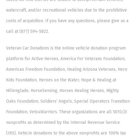
watercraft, and/or recreational vehicles due to the prohibitive
costs of acquisition. If you have any questions, please give us a
call at (877) 594-5822.
Veteran Car Donations is the online vehicle donation program
platform for Active Heroes, America For Veterans Foundation,
American Freedom Foundation, Healing Arizona Veterans, Hero
Kids Foundation, Heroes on the Water, Hope & Healing at
Hillenglade, HorseSensing, Horses Healing Heroes, Mighty
Oaks Foundation, Soldiers’ Angels, Special Operators Transition
Foundation, Vets4Warriors. These organizations are all 501(c)3
nonprofits as determined by the Internal Revenue Service
(IRS). Vehicle donations to the above nonprofits are 100% tax