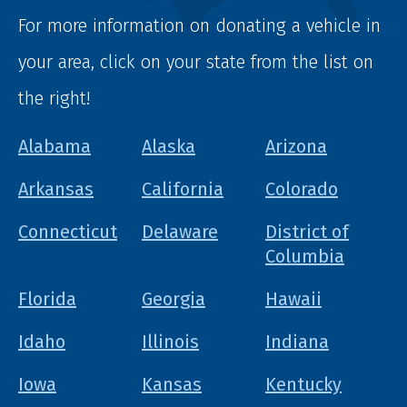
For more information on donating a vehicle in
your area, click on your state from the list on
the right!
Alabama
Alaska
Arizona
Arkansas
California
Colorado
Connecticut
Delaware
District of
Columbia
Florida
Georgia
Hawaii
Idaho
Illinois
Indiana
Iowa
Kansas
Kentucky