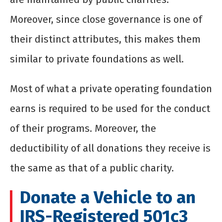
Moreover, since close governance is one of
their distinct attributes, this makes them
similar to private foundations as well.
Most of what a private operating foundation
earns is required to be used for the conduct
of their programs. Moreover, the
deductibility of all donations they receive is
the same as that of a public charity.
Donate a Vehicle to an
IRS-Registered 501c3