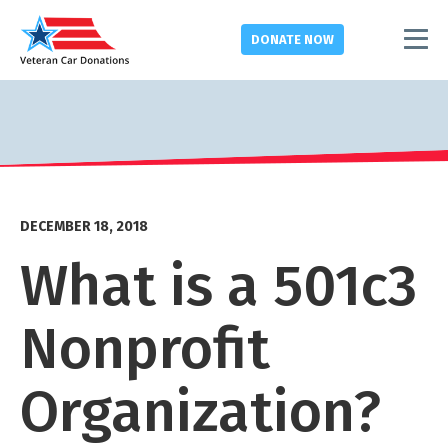
DONATE
NOW
DECEMBER 18, 2018
What is a 501c3
Nonprofit
Organization?