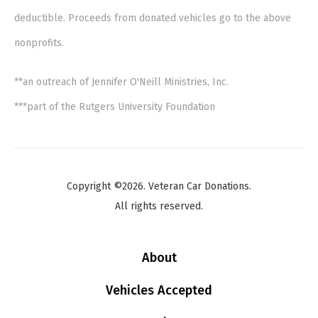
deductible. Proceeds from donated vehicles go to the above
nonprofits.
**an outreach of Jennifer O'Neill Ministries, Inc.
***part of the Rutgers University Foundation
Copyright ©2026. Veteran Car Donations.
All rights reserved.
About
Vehicles Accepted