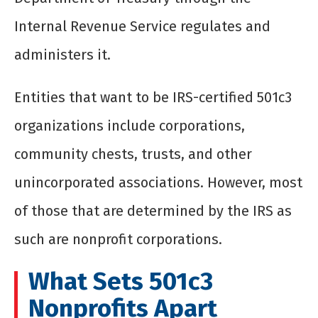
Internal Revenue Service regulates and
administers it.
Entities that want to be IRS-certified 501c3
organizations include corporations,
community chests, trusts, and other
unincorporated associations. However, most
of those that are determined by the IRS as
such are nonprofit corporations.
What Sets 501c3
Nonprofits Apart