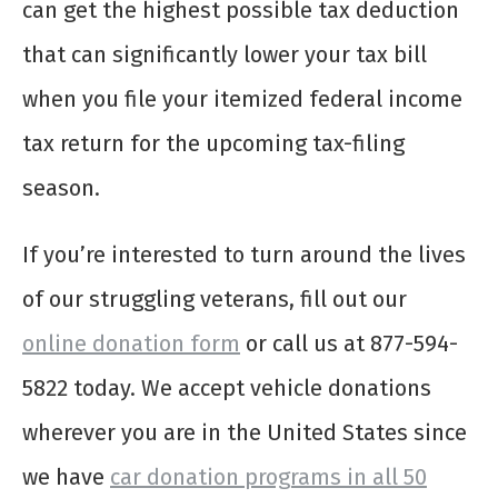
can get the highest possible tax deduction
that can significantly lower your tax bill
when you file your itemized federal income
tax return for the upcoming tax-filing
season.
If you’re interested to turn around the lives
of our struggling veterans, fill out our
online donation form
or call us at 877-594-
5822 today. We accept vehicle donations
wherever you are in the United States since
we have
car donation programs in all 50