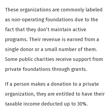
These organizations are commonly labeled
as non-operating foundations due to the
fact that they don’t maintain active
programs. Their revenue is earned from a
single donor or a small number of them.
Some public charities receive support from
private foundations through grants.
If a person makes a donation to a private
organization, they are entitled to have their
taxable income deducted up to 30%.