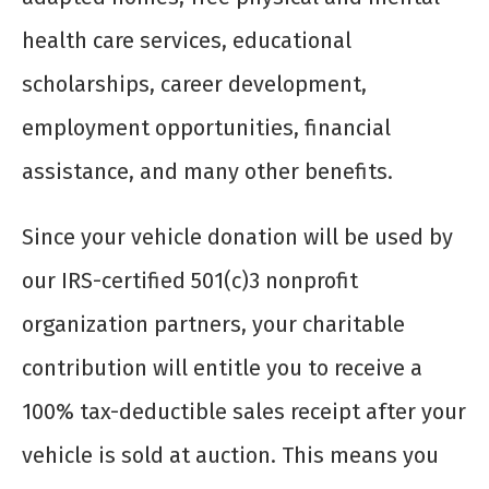
health care services, educational
scholarships, career development,
employment opportunities, financial
assistance, and many other benefits.
Since your vehicle donation will be used by
our IRS-certified 501(c)3 nonprofit
organization partners, your charitable
contribution will entitle you to receive a
100% tax-deductible sales receipt after your
vehicle is sold at auction. This means you