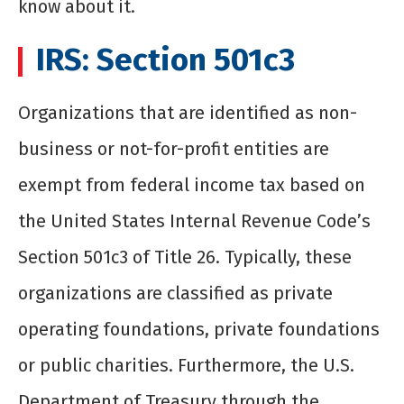
know about it.
IRS: Section 501c3
Organizations that are identified as non-
business or not-for-profit entities are
exempt from federal income tax based on
the United States Internal Revenue Code’s
Section 501c3 of Title 26. Typically, these
organizations are classified as private
operating foundations, private foundations
or public charities. Furthermore, the U.S.
Department of Treasury through the