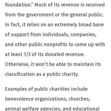
foundation.” Much of its revenue is received
from the government or the general public.
In fact, it relies on an extremely broad base
of support from individuals, companies,
and other public nonprofits to come up with
at least 1/3 of its donated revenue.
Otherwise, it won’t be able to maintain its
classification as a public charity.
Examples of public charities include
benevolence organizations, churches,
animal welfare agencies, and educational