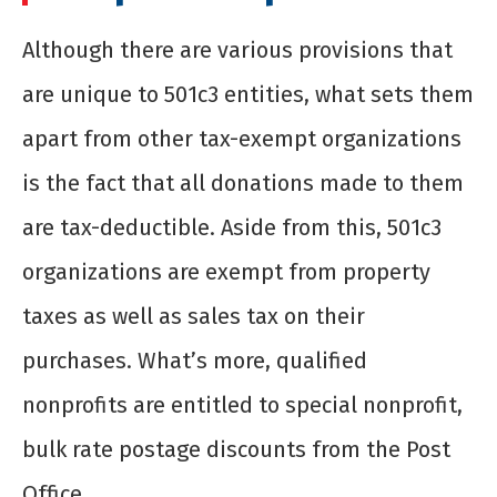
Although there are various provisions that
are unique to 501c3 entities, what sets them
apart from other tax-exempt organizations
is the fact that all donations made to them
are tax-deductible. Aside from this, 501c3
organizations are exempt from property
taxes as well as sales tax on their
purchases. What’s more, qualified
nonprofits are entitled to special nonprofit,
bulk rate postage discounts from the Post
Office.