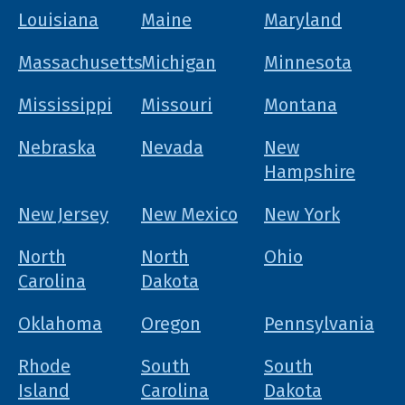
Louisiana
Maine
Maryland
Massachusetts
Michigan
Minnesota
Mississippi
Missouri
Montana
Nebraska
Nevada
New
Hampshire
New Jersey
New Mexico
New York
North
North
Ohio
Carolina
Dakota
Oklahoma
Oregon
Pennsylvania
Rhode
South
South
Island
Carolina
Dakota