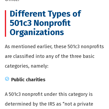
Different Types of
501c3 Nonprofit
Organizations
As mentioned earlier, these 501c3 nonprofits
are classified into any of the three basic
categories, namely:
Public charities
A 501c3 nonprofit under this category is
determined by the IRS as “not a private