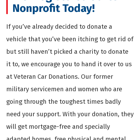
Nonprofit Today!
If you’ve already decided to donate a
vehicle that you’ve been itching to get rid of
but still haven’t picked a charity to donate
it to, we encourage you to hand it over to us
at Veteran Car Donations. Our former
military servicemen and women who are
going through the toughest times badly
need your support. With your donation, they
will get mortgage-free and specially
adapted homes, free physical and mental