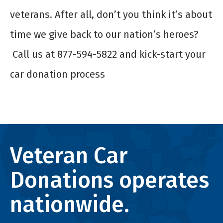
veterans. After all, don’t you think it’s about
time we give back to our nation’s heroes?
Call us at 877-594-5822 and kick-start your
car donation process
Veteran Car
Donations operates
nationwide.