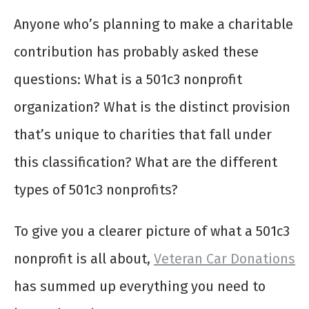
Anyone who’s planning to make a charitable
contribution has probably asked these
questions: What is a 501c3 nonprofit
organization? What is the distinct provision
that’s unique to charities that fall under
this classification? What are the different
types of 501c3 nonprofits?
To give you a clearer picture of what a 501c3
nonprofit is all about,
Veteran Car Donations
has summed up everything you need to