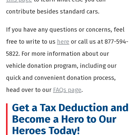
contribute besides standard cars.
If you have any questions or concerns, feel
free to write to us
here
or call us at 877-594-
5822. For more information about our
vehicle donation program, including our
quick and convenient donation process,
head over to our
FAQs page
.
Get a Tax Deduction and
Become a Hero to Our
Heroes Today!