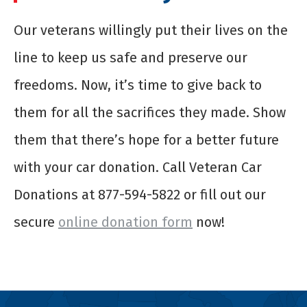
Our veterans willingly put their lives on the
line to keep us safe and preserve our
freedoms. Now, it’s time to give back to
them for all the sacrifices they made. Show
them that there’s hope for a better future
with your car donation. Call Veteran Car
Donations at 877-594-5822 or fill out our
secure
online donation form
now!