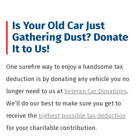
Is Your Old Car Just
Gathering Dust? Donate
It to Us!
One surefire way to enjoy a handsome tax
deduction is by donating any vehicle you no
longer need to us at
Veteran Car Donations
.
We’ll do our best to make sure you get to
receive the
highest possible tax deduction
for your charitable contribution.