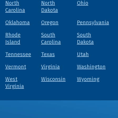
North
North
Ohio
Carolina
Dakota
Oklahoma
Oregon
Pennsylvania
Rhode
South
South
Island
Carolina
Dakota
Tennessee
Texas
Utah
Vermont
Virginia
Washington
West
Wisconsin
Wyoming
Virginia