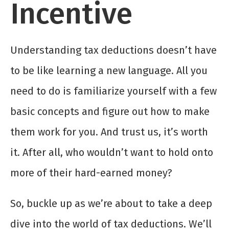
Incentive
Understanding tax deductions doesn’t have
to be like learning a new language. All you
need to do is familiarize yourself with a few
basic concepts and figure out how to make
them work for you. And trust us, it’s worth
it. After all, who wouldn’t want to hold onto
more of their hard-earned money?
So, buckle up as we’re about to take a deep
dive into the world of tax deductions. We’ll