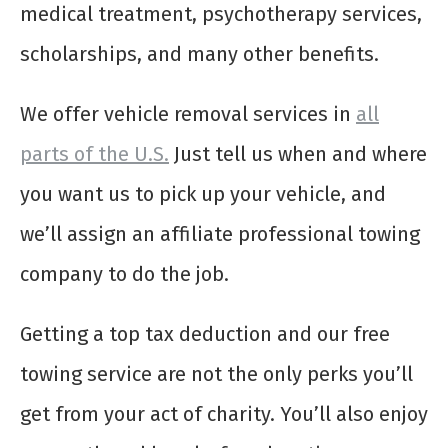
medical treatment, psychotherapy services,
scholarships, and many other benefits.
We offer vehicle removal services in
all
parts of the U.S.
Just tell us when and where
you want us to pick up your vehicle, and
we’ll assign an affiliate professional towing
company to do the job.
Getting a top tax deduction and our free
towing service are not the only perks you’ll
get from your act of charity. You’ll also enjoy