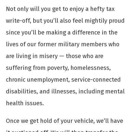
Not only will you get to enjoy a hefty tax
write-off, but you’ll also feel mightily proud
since you’ll be making a difference in the
lives of our former military members who
are living in misery — those who are
suffering from poverty, homelessness,
chronic unemployment, service-connected
disabilities, and illnesses, including mental
health issues.
Once we get hold of your vehicle, we’ll have