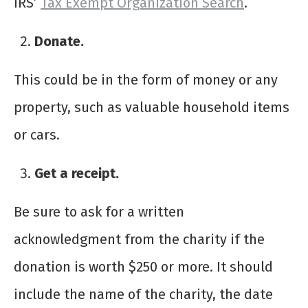
IRS’
Tax Exempt Organization Search
.
Donate.
This could be in the form of money or any
property, such as valuable household items
or cars.
Get a receipt.
Be sure to ask for a written
acknowledgment from the charity if the
donation is worth $250 or more. It should
include the name of the charity, the date