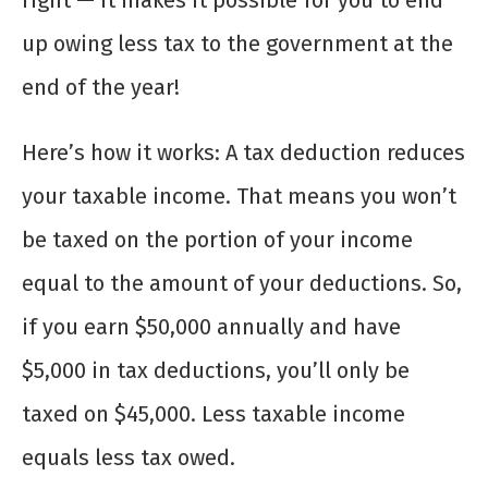
right — it makes it possible for you to end
up owing less tax to the government at the
end of the year!
Here’s how it works: A tax deduction reduces
your taxable income. That means you won’t
be taxed on the portion of your income
equal to the amount of your deductions. So,
if you earn $50,000 annually and have
$5,000 in tax deductions, you’ll only be
taxed on $45,000. Less taxable income
equals less tax owed.