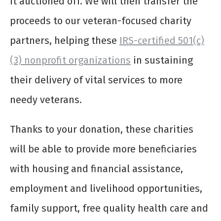
it auctioned off. We will then transfer the
proceeds to our veteran-focused charity
partners, helping these
IRS-certified 501(c)
(3) nonprofit organizations
in sustaining
their delivery of vital services to more
needy veterans.
Thanks to your donation, these charities
will be able to provide more beneficiaries
with housing and financial assistance,
employment and livelihood opportunities,
family support, free quality health care and