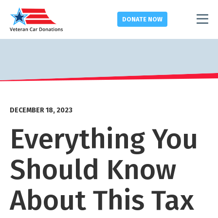
DONATE
NOW
DECEMBER 18, 2023
Everything You
Should Know
About This Tax