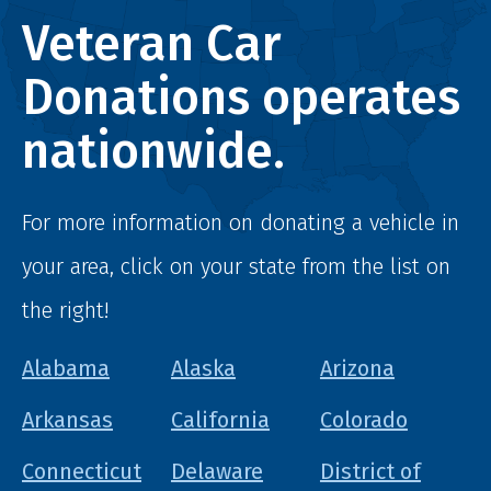
Veteran Car
Donations operates
nationwide.
For more information on donating a vehicle in
your area, click on your state from the list on
the right!
Alabama
Alaska
Arizona
Arkansas
California
Colorado
Connecticut
Delaware
District of