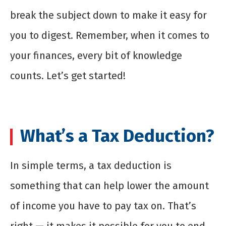
break the subject down to make it easy for
you to digest. Remember, when it comes to
your finances, every bit of knowledge
counts. Let’s get started!
What’s a Tax Deduction?
In simple terms, a tax deduction is
something that can help lower the amount
of income you have to pay tax on. That’s