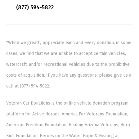
(877) 594-5822
*While we greatly appreciate each and every donation, in some
cases, we find that we are unable to accept certain vehicles,
watercraft, and/or recreational vehicles due to the prohibitive
costs of acquisition. If you have any questions, please give us a
call at (877) 594-5822.
Veteran Car Donations is the online vehicle donation program
platform for Active Heroes, America For Veterans Foundation,
American Freedom Foundation, Healing Arizona Veterans, Hero
Kids Foundation, Heroes on the Water, Hope & Healing at