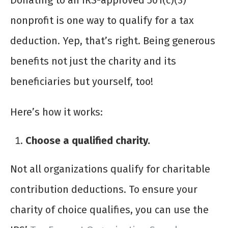
Donating to an IRS-approved 501(c)(3)
nonprofit is one way to qualify for a tax
deduction. Yep, that’s right. Being generous
benefits not just the charity and its
beneficiaries but yourself, too!
Here’s how it works:
Choose a qualified charity.
Not all organizations qualify for charitable
contribution deductions. To ensure your
charity of choice qualifies, you can use the