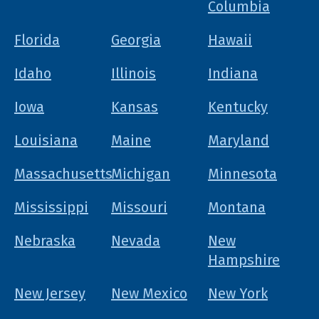
Columbia
Florida
Georgia
Hawaii
Idaho
Illinois
Indiana
Iowa
Kansas
Kentucky
Louisiana
Maine
Maryland
Massachusetts
Michigan
Minnesota
Mississippi
Missouri
Montana
Nebraska
Nevada
New
Hampshire
New Jersey
New Mexico
New York