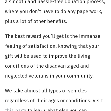
a smooth and hassle-free donation process,
where you don’t have to do any paperwork,
plus a lot of other benefits.
The best reward you’ll get is the immense
feeling of satisfaction, knowing that your
gift will be used to improve the living
conditions of the disadvantaged and
neglected veterans in your community.
We take almost all types of vehicles
regardless of their ages or conditions. Visit
this page
to learn what else you can