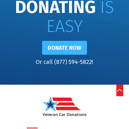
DONATING
IS
EASY
DONATE NOW
Or call (877) 594-5822!