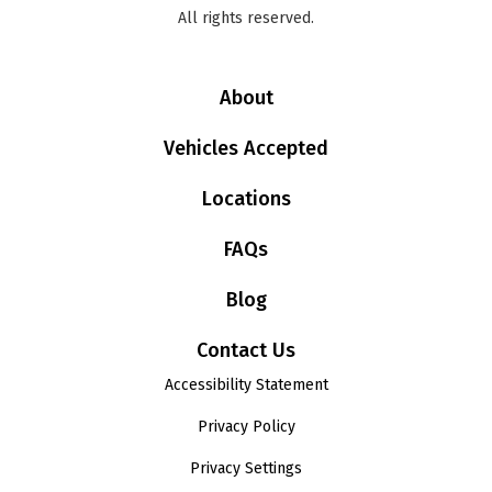
All rights reserved.
About
Vehicles Accepted
Locations
FAQs
Blog
Contact Us
Accessibility Statement
Privacy Policy
Privacy Settings