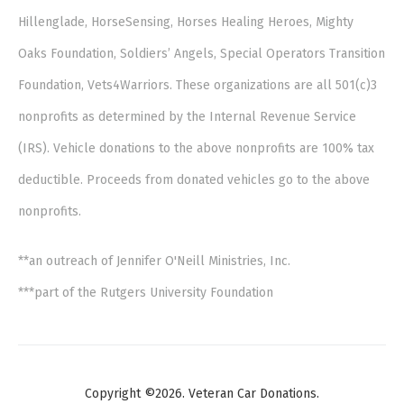
Hillenglade, HorseSensing, Horses Healing Heroes, Mighty
Oaks Foundation, Soldiers’ Angels, Special Operators Transition
Foundation, Vets4Warriors. These organizations are all 501(c)3
nonprofits as determined by the Internal Revenue Service
(IRS). Vehicle donations to the above nonprofits are 100% tax
deductible. Proceeds from donated vehicles go to the above
nonprofits.
**an outreach of Jennifer O'Neill Ministries, Inc.
***part of the Rutgers University Foundation
Copyright ©2026. Veteran Car Donations.