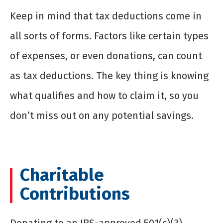
Keep in mind that tax deductions come in
all sorts of forms. Factors like certain types
of expenses, or even donations, can count
as tax deductions. The key thing is knowing
what qualifies and how to claim it, so you
don’t miss out on any potential savings.
Charitable
Contributions