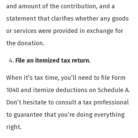
and amount of the contribution, and a
statement that clarifies whether any goods
or services were provided in exchange for
the donation.
File an itemized tax return.
When it’s tax time, you’ll need to file Form
1040 and itemize deductions on Schedule A.
Don’t hesitate to consult a tax professional
to guarantee that you’re doing everything
right.