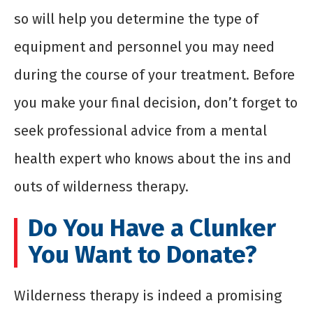
so will help you determine the type of
equipment and personnel you may need
during the course of your treatment. Before
you make your final decision, don’t forget to
seek professional advice from a mental
health expert who knows about the ins and
outs of wilderness therapy.
Do You Have a Clunker
You Want to Donate?
Wilderness therapy is indeed a promising