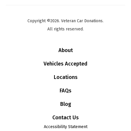
Copyright ©2026. Veteran Car Donations.
All rights reserved.
About
Vehicles Accepted
Locations
FAQs
Blog
Contact Us
Accessibility Statement