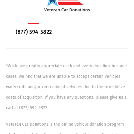
(877) 594-5822
*While we greatly appreciate each and every donation, in some
cases, we find that we are unable to accept certain vehicles,
watercraft, and/or recreational vehicles due to the prohibitive
costs of acquisition. If you have any questions, please give us a
call at (877) 594-5822.
Veteran Car Donations is the online vehicle donation program