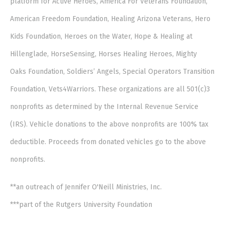
platform for Active Heroes, America For Veterans Foundation,
American Freedom Foundation, Healing Arizona Veterans, Hero
Kids Foundation, Heroes on the Water, Hope & Healing at
Hillenglade, HorseSensing, Horses Healing Heroes, Mighty
Oaks Foundation, Soldiers’ Angels, Special Operators Transition
Foundation, Vets4Warriors. These organizations are all 501(c)3
nonprofits as determined by the Internal Revenue Service
(IRS). Vehicle donations to the above nonprofits are 100% tax
deductible. Proceeds from donated vehicles go to the above
nonprofits.
**an outreach of Jennifer O'Neill Ministries, Inc.
***part of the Rutgers University Foundation