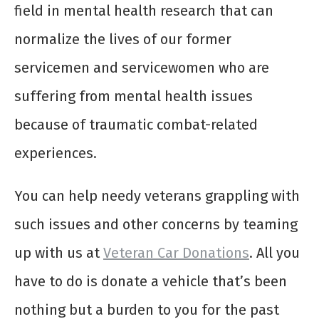
field in mental health research that can
normalize the lives of our former
servicemen and servicewomen who are
suffering from mental health issues
because of traumatic combat-related
experiences.
You can help needy veterans grappling with
such issues and other concerns by teaming
up with us at
Veteran Car Donations
. All you
have to do is donate a vehicle that’s been
nothing but a burden to you for the past