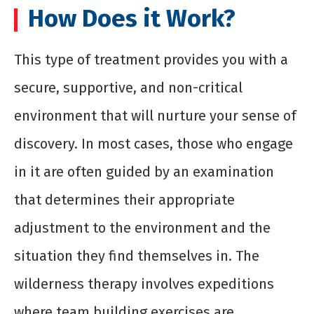
How Does it Work?
This type of treatment provides you with a
secure, supportive, and non-critical
environment that will nurture your sense of
discovery. In most cases, those who engage
in it are often guided by an examination
that determines their appropriate
adjustment to the environment and the
situation they find themselves in. The
wilderness therapy involves expeditions
where team building exercises are