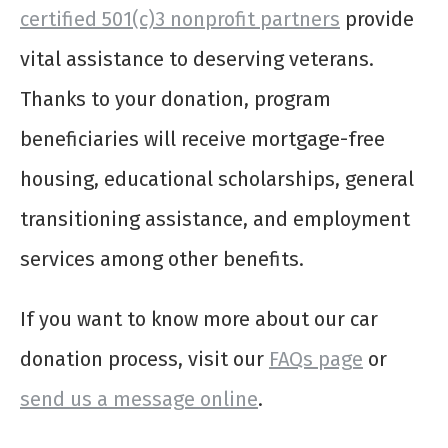
certified 501(c)3 nonprofit partners
provide
vital assistance to deserving veterans.
Thanks to your donation, program
beneficiaries will receive mortgage-free
housing, educational scholarships, general
transitioning assistance, and employment
services among other benefits.
If you want to know more about our car
donation process, visit our
FAQs page
or
send us a message online
.