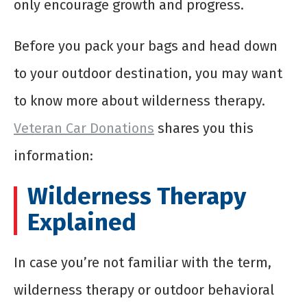
only encourage growth and progress.
Before you pack your bags and head down
to your outdoor destination, you may want
to know more about wilderness therapy.
Veteran Car Donations
shares you this
information:
Wilderness Therapy
Explained
In case you’re not familiar with the term,
wilderness therapy or outdoor behavioral