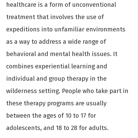
healthcare is a form of unconventional
treatment that involves the use of
expeditions into unfamiliar environments
as a way to address a wide range of
behavioral and mental health issues. It
combines experiential learning and
individual and group therapy in the
wilderness setting. People who take part in
these therapy programs are usually
between the ages of 10 to 17 for
adolescents, and 18 to 28 for adults.