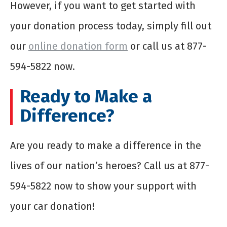
However, if you want to get started with
your donation process today, simply fill out
our
online donation form
or call us at 877-
594-5822 now.
Ready to Make a
Difference?
Are you ready to make a difference in the
lives of our nation’s heroes? Call us at 877-
594-5822 now to show your support with
your car donation!