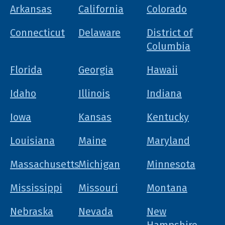
Arkansas
California
Colorado
Connecticut
Delaware
District of
Columbia
Florida
Georgia
Hawaii
Idaho
Illinois
Indiana
Iowa
Kansas
Kentucky
Louisiana
Maine
Maryland
Massachusetts
Michigan
Minnesota
Mississippi
Missouri
Montana
Nebraska
Nevada
New