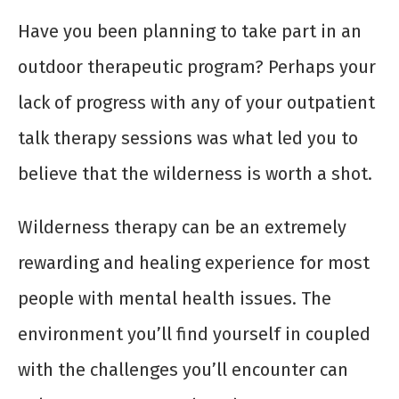
Have you been planning to take part in an
outdoor therapeutic program? Perhaps your
lack of progress with any of your outpatient
talk therapy sessions was what led you to
believe that the wilderness is worth a shot.
Wilderness therapy can be an extremely
rewarding and healing experience for most
people with mental health issues. The
environment you’ll find yourself in coupled
with the challenges you’ll encounter can