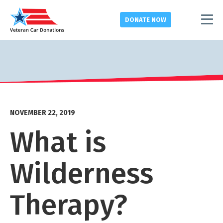
DONATE
NOW
NOVEMBER 22, 2019
What is
Wilderness
Therapy?