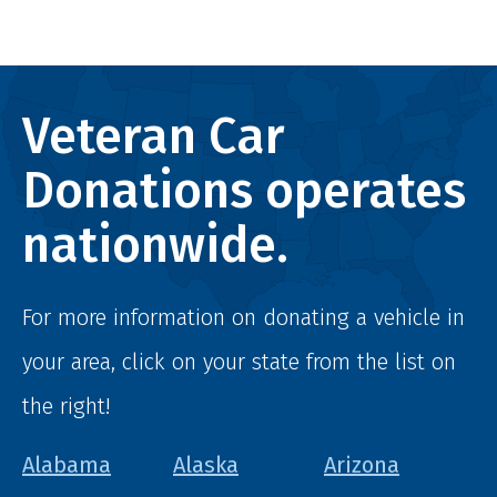
Veteran Car
Donations operates
nationwide.
For more information on donating a vehicle in
your area, click on your state from the list on
the right!
Alabama
Alaska
Arizona