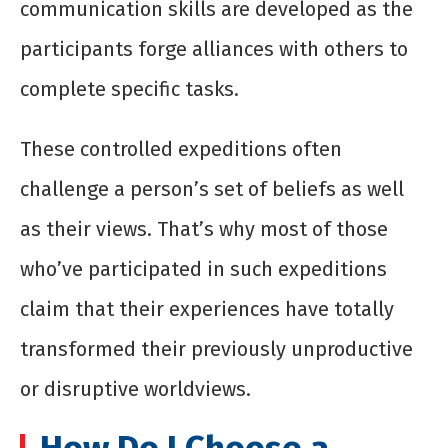
communication skills are developed as the
participants forge alliances with others to
complete specific tasks.
These controlled expeditions often
challenge a person’s set of beliefs as well
as their views. That’s why most of those
who’ve participated in such expeditions
claim that their experiences have totally
transformed their previously unproductive
or disruptive worldviews.