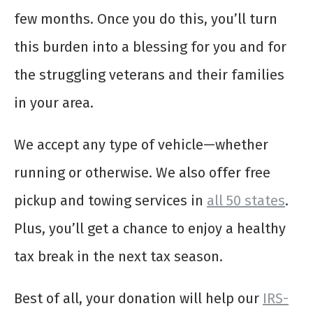
few months. Once you do this, you’ll turn
this burden into a blessing for you and for
the struggling veterans and their families
in your area.
We accept any type of vehicle—whether
running or otherwise. We also offer free
pickup and towing services in
all 50 states
.
Plus, you’ll get a chance to enjoy a healthy
tax break in the next tax season.
Best of all, your donation will help our
IRS-