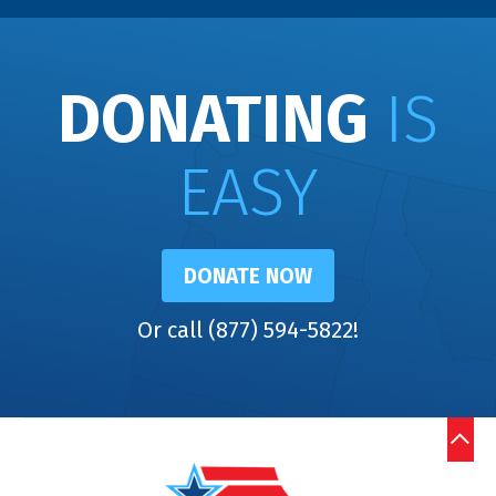
DONATING
IS
EASY
DONATE NOW
Or call (877) 594-5822!