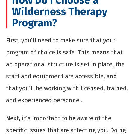
How Do I Choose a
Wilderness Therapy
Program?
First, you’ll need to make sure that your
program of choice is safe. This means that
an operational structure is set in place, the
staff and equipment are accessible, and
that you’ll be working with licensed, trained,
and experienced personnel.
Next, it’s important to be aware of the
specific issues that are affecting you. Doing