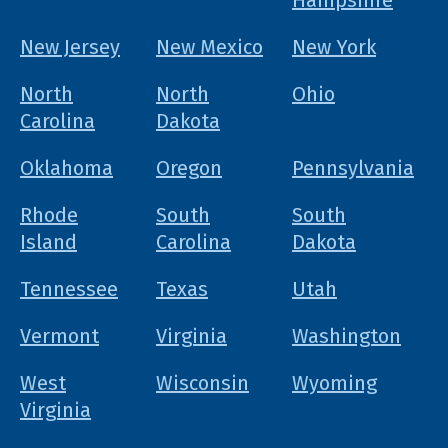
Hampshire
New Jersey
New Mexico
New York
North
North
Ohio
Carolina
Dakota
Oklahoma
Oregon
Pennsylvania
Rhode
South
South
Island
Carolina
Dakota
Tennessee
Texas
Utah
Vermont
Virginia
Washington
West
Wisconsin
Wyoming
Virginia