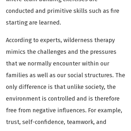
conducted and primitive skills such as fire
starting are learned.
According to experts, wilderness therapy
mimics the challenges and the pressures
that we normally encounter within our
families as well as our social structures. The
only difference is that unlike society, the
environment is controlled and is therefore
free from negative influences. For example,
trust, self-confidence, teamwork, and