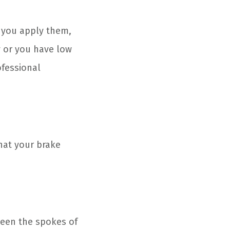
 you apply them,
 or you have low
ofessional
that your brake
ween the spokes of