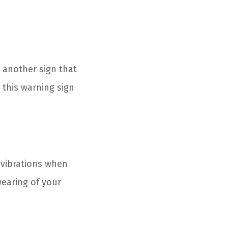
 another sign that
this warning sign
 vibrations when
earing of your