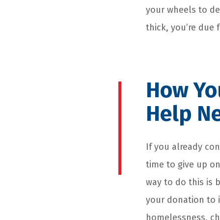
your wheels to de
thick, you’re due 
How You
Help Ne
If you already con
time to give up on
way to do this is 
your donation to i
homelessness, chr