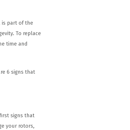
 is part of the
evity. To replace
the time and
e 6 signs that
irst signs that
ge your rotors,