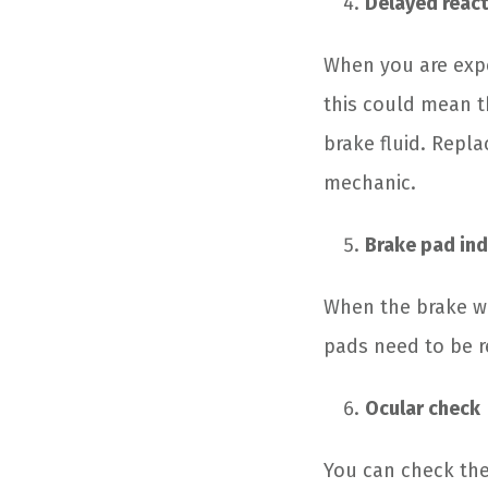
Delayed react
When you are expe
this could mean t
brake fluid. Repl
mechanic.
Brake pad ind
When the brake war
pads need to be r
Ocular check
You can check the