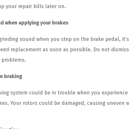
p your repair bills later on.
nd when applying your brakes
rinding sound when you step on the brake pedal, it’s
eed replacement as soon as possible. Do not dismiss 
r problems.
n braking
aking system could be in trouble when you experience
kes. Your rotors could be damaged, causing uneven w