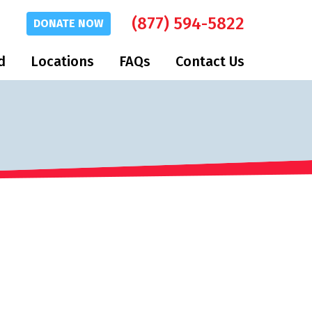
(877) 594-5822
DONATE
NOW
d
Locations
FAQs
Contact Us