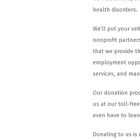
health disorders.
We’ll put your ve
nonprofit partner
that we provide th
employment opport
services, and many
Our donation proce
us at our toll-fre
even have to leav
Donating to us is 