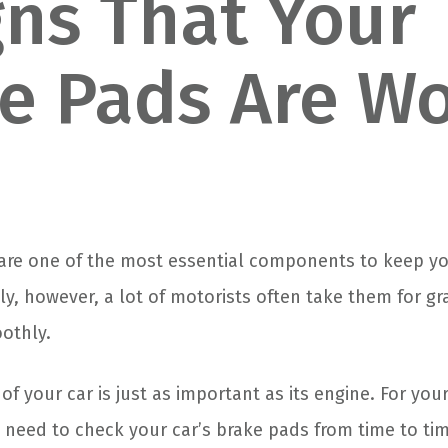
gns That Your
e Pads Are W
 are one of the most essential components to keep yo
ly, however, a lot of motorists often take them for gr
oothly.
f your car is just as important as its engine. For you
u need to check your car’s brake pads from time to ti