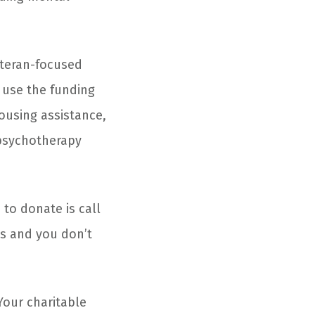
eteran-focused
use the funding
housing assistance,
 psychotherapy
 to donate is call
es and you don’t
Your charitable