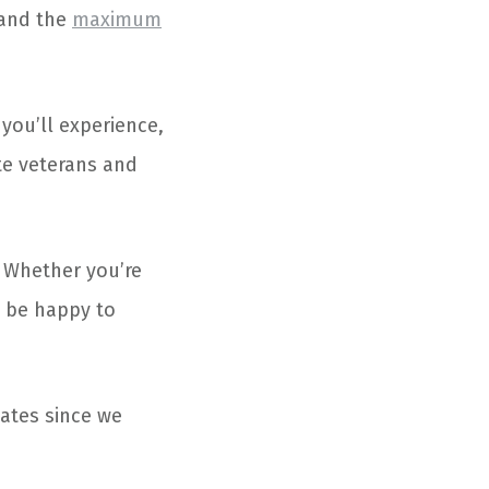
e and the
maximum
 you’ll experience,
te veterans and
. Whether you’re
l be happy to
tates since we