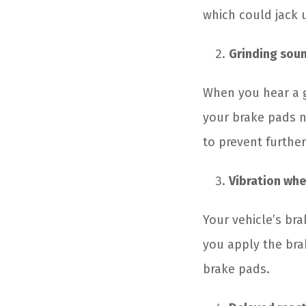
which could jack u
Grinding sou
When you hear a g
your brake pads n
to prevent furthe
Vibration whe
Your vehicle’s br
you apply the bra
brake pads.