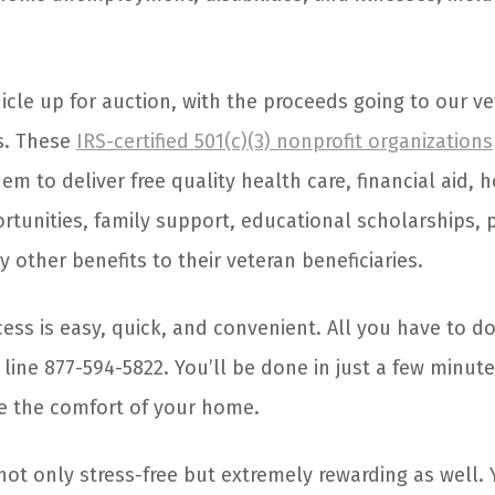
hicle up for auction, with the proceeds going to our v
s. These
IRS-certified 501(c)(3) nonprofit organizations
em to deliver free quality health care, financial aid, 
unities, family support, educational scholarships,
 other benefits to their veteran beneficiaries.
ss is easy, quick, and convenient. All you have to do
e line 877-594-5822. You’ll be done in just a few minut
e the comfort of your home.
not only stress-free but extremely rewarding as well. 