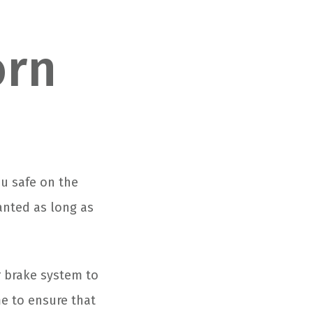
orn
u safe on the
anted as long as
r brake system to
me to ensure that