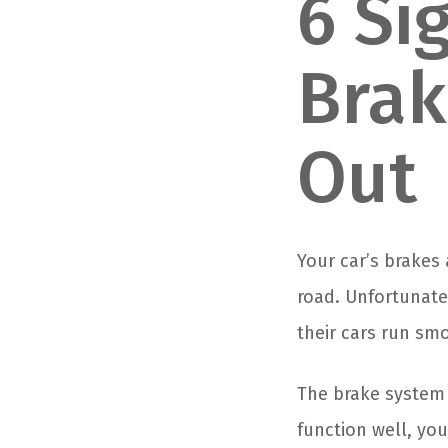
6 Si
Brak
Out
Your car’s brakes
road. Unfortunate
their cars run sm
The brake system o
function well, yo