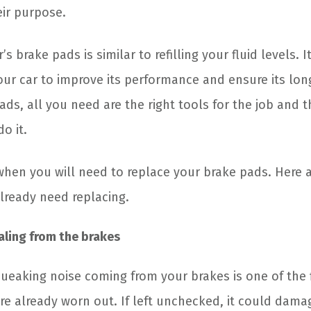
eir purpose.
s brake pads is similar to refilling your fluid levels. It
ur car to improve its performance and ensure its long
ads, all you need are the right tools for the job and 
o it.
en you will need to replace your brake pads. Here ar
lready need replacing.
ling from the brakes
ueaking noise coming from your brakes is one of the f
re already worn out. If left unchecked, it could dama