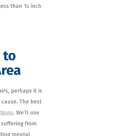
less than ¼ inch
 to
Area
rs, perhaps it is
hy cause. The best
tions
. We’ll use
 suffering from
uding mental