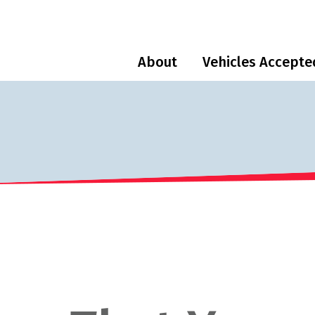
About
Vehicles Accepte