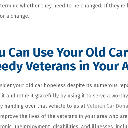
termine whether they need to be changed. If they’re 
for a change.
 Can Use Your Old Car
edy Veterans in Your 
sider your old car hopeless despite its numerous repai
 it and retire it gracefully by using it to serve a wort
by handing over that vehicle to us at
Veteran Car Dona
mprove the lives of the veterans in your area who are
onic unemployment, disabilities, and illnesses, incl