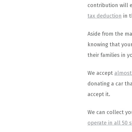
contribution will 
tax deduction
in t
Aside from the mat
knowing that your
their families in 
We accept
almost 
donating a car tha
accept it.
We can collect yo
operate in all 50 