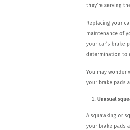
they’re serving th
Replacing your car’
maintenance of yo
your car’s brake p
determination to d
You may wonder wh
your brake pads a
Unusual squea
A squawking or sq
your brake pads a