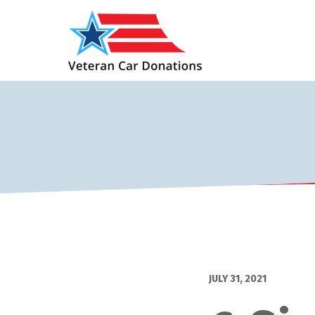
JULY 31, 2021