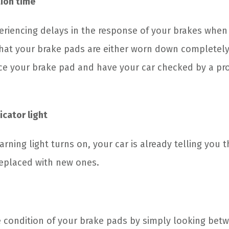
ion time
riencing delays in the response of your brakes when
hat your brake pads are either worn down completely
ace your brake pad and have your car checked by a pr
icator light
ning light turns on, your car is already telling you 
eplaced with new ones.
 condition of your brake pads by simply looking bet