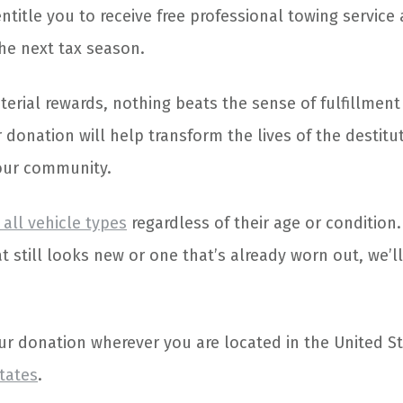
entitle you to receive free professional towing servic
he next tax season.
erial rewards, nothing beats the sense of fulfillment
 donation will help transform the lives of the destitu
your community.
all vehicle types
regardless of their age or condition
t still looks new or one that’s already worn out, we’l
ur donation wherever you are located in the United S
states
.