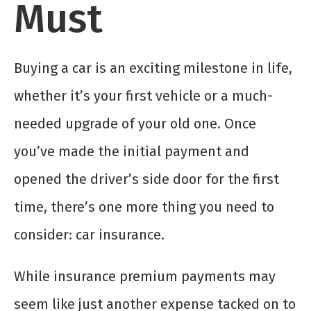
Must
Buying a car is an exciting milestone in life,
whether it’s your first vehicle or a much-
needed upgrade of your old one. Once
you’ve made the initial payment and
opened the driver’s side door for the first
time, there’s one more thing you need to
consider: car insurance.
While insurance premium payments may
seem like just another expense tacked on to