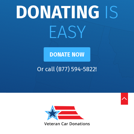
DONATING
IS
EASY
DONATE NOW
Or call (877) 594-5822!