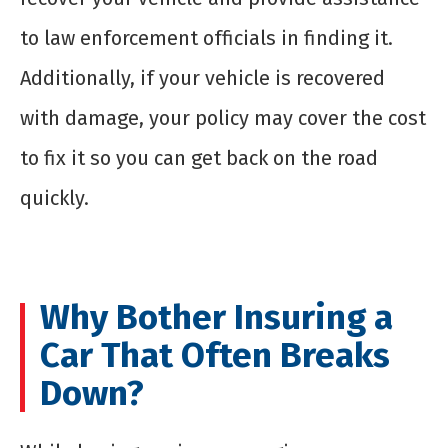
to law enforcement officials in finding it.
Additionally, if your vehicle is recovered
with damage, your policy may cover the cost
to fix it so you can get back on the road
quickly.
Why Bother Insuring a
Car That Often Breaks
Down?