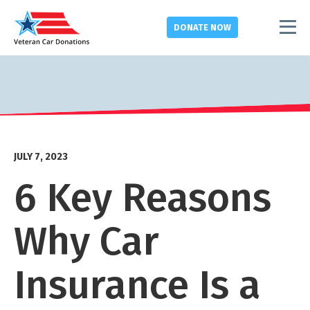
DONATE
NOW
JULY 7, 2023
6 Key Reasons
Why Car
Insurance Is a