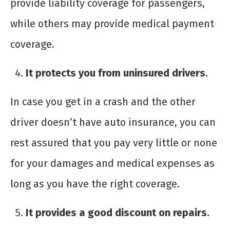
provide liability coverage for passengers,
while others may provide medical payment
coverage.
It protects you from uninsured drivers.
In case you get in a crash and the other
driver doesn’t have auto insurance, you can
rest assured that you pay very little or none
for your damages and medical expenses as
long as you have the right coverage.
It provides a good discount on repairs.