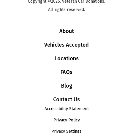
Copyright ©2026. Veteran Car Donations.
All rights reserved.
About
Vehicles Accepted
Locations
FAQs
Blog
Contact Us
Accessibility Statement
Privacy Policy
Privacy Settings