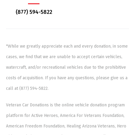
(877) 594-5822
*While we greatly appreciate each and every donation, in some
cases, we find that we are unable to accept certain vehicles,
watercraft, and/or recreational vehicles due to the prohibitive
costs of acquisition. If you have any questions, please give us a
call at (877) 594-5822.
Veteran Car Donations is the online vehicle donation program
platform for Active Heroes, America For Veterans Foundation,
American Freedom Foundation, Healing Arizona Veterans, Hero