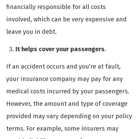
financially responsible for all costs
involved, which can be very expensive and
leave you in debt.
It helps cover your passengers.
If an accident occurs and you’re at fault,
your insurance company may pay for any
medical costs incurred by your passengers.
However, the amount and type of coverage
provided may vary depending on your policy
terms. For example, some insurers may