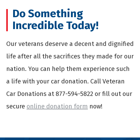
Do Something
Incredible Today!
Our veterans deserve a decent and dignified
life after all the sacrifices they made for our
nation. You can help them experience such
a life with your car donation. Call Veteran
Car Donations at 877-594-5822 or fill out our
secure
online donation form
now!