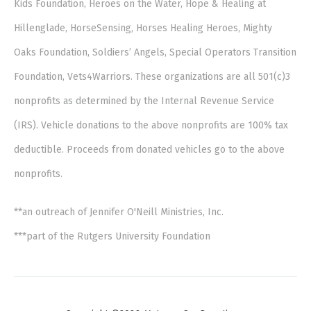
Kids Foundation, Heroes on the Water, Hope & Healing at
Hillenglade, HorseSensing, Horses Healing Heroes, Mighty
Oaks Foundation, Soldiers’ Angels, Special Operators Transition
Foundation, Vets4Warriors. These organizations are all 501(c)3
nonprofits as determined by the Internal Revenue Service
(IRS). Vehicle donations to the above nonprofits are 100% tax
deductible. Proceeds from donated vehicles go to the above
nonprofits.
**an outreach of Jennifer O'Neill Ministries, Inc.
***part of the Rutgers University Foundation