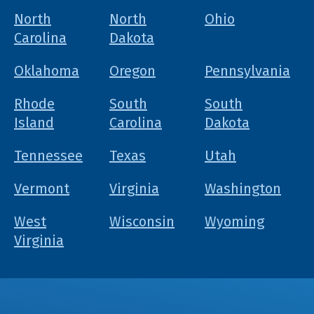
North
North
Ohio
Carolina
Dakota
Oklahoma
Oregon
Pennsylvania
Rhode
South
South
Island
Carolina
Dakota
Tennessee
Texas
Utah
Vermont
Virginia
Washington
West
Wisconsin
Wyoming
Virginia