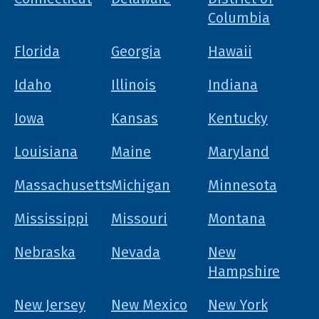
Columbia
Florida
Georgia
Hawaii
Idaho
Illinois
Indiana
Iowa
Kansas
Kentucky
Louisiana
Maine
Maryland
Massachusetts
Michigan
Minnesota
Mississippi
Missouri
Montana
Nebraska
Nevada
New
Hampshire
New Jersey
New Mexico
New York