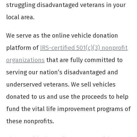
struggling disadvantaged veterans in your
local area.
We serve as the online vehicle donation
platform of
IRS-certified 501(c)(3) nonprofit
organizations
that are fully committed to
serving our nation’s disadvantaged and
underserved veterans. We sell vehicles
donated to us and use the proceeds to help
fund the vital life improvement programs of
these nonprofits.