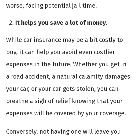
worse, facing potential jail time.
It helps you save a lot of money.
While car insurance may be a bit costly to
buy, it can help you avoid even costlier
expenses in the future. Whether you get in
a road accident, a natural calamity damages
your car, or your car gets stolen, you can
breathe a sigh of relief knowing that your
expenses will be covered by your coverage.
Conversely, not having one will leave you