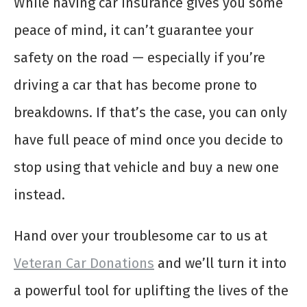
While having car insurance gives you some
peace of mind, it can’t guarantee your
safety on the road — especially if you’re
driving a car that has become prone to
breakdowns. If that’s the case, you can only
have full peace of mind once you decide to
stop using that vehicle and buy a new one
instead.
Hand over your troublesome car to us at
Veteran Car Donations
and we’ll turn it into
a powerful tool for uplifting the lives of the