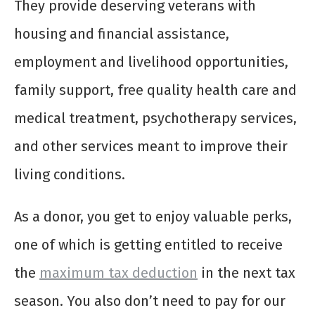
They provide deserving veterans with
housing and financial assistance,
employment and livelihood opportunities,
family support, free quality health care and
medical treatment, psychotherapy services,
and other services meant to improve their
living conditions.
As a donor, you get to enjoy valuable perks,
one of which is getting entitled to receive
the
maximum tax deduction
in the next tax
season. You also don’t need to pay for our