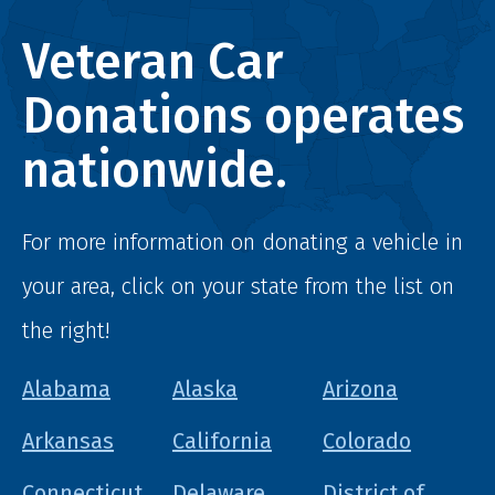
Veteran Car
Donations operates
nationwide.
For more information on donating a vehicle in
your area, click on your state from the list on
the right!
Alabama
Alaska
Arizona
Arkansas
California
Colorado
Connecticut
Delaware
District of