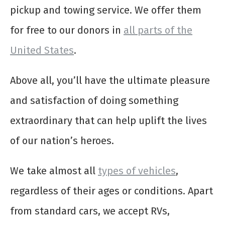
pickup and towing service. We offer them
for free to our donors in
all parts of the
United States
.
Above all, you’ll have the ultimate pleasure
and satisfaction of doing something
extraordinary that can help uplift the lives
of our nation’s heroes.
We take almost all
types of vehicles
,
regardless of their ages or conditions. Apart
from standard cars, we accept RVs,