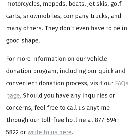
motorcycles, mopeds, boats, jet skis, golf
carts, snowmobiles, company trucks, and
many others. They don’t even have to be in
good shape.
For more information on our vehicle
donation program, including our quick and
convenient donation process, visit our
FAQs
page
. Should you have any inquiries or
concerns, feel free to call us anytime
through our toll-free hotline at 877-594-
5822 or
write to us here
.