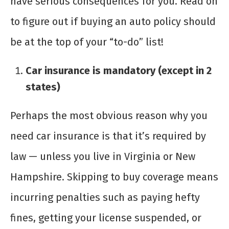
have serious consequences for you. Read on
to figure out if buying an auto policy should
be at the top of your “to-do” list!
Car insurance is mandatory (except in 2
states)
Perhaps the most obvious reason why you
need car insurance is that it’s required by
law — unless you live in Virginia or New
Hampshire. Skipping to buy coverage means
incurring penalties such as paying hefty
fines, getting your license suspended, or