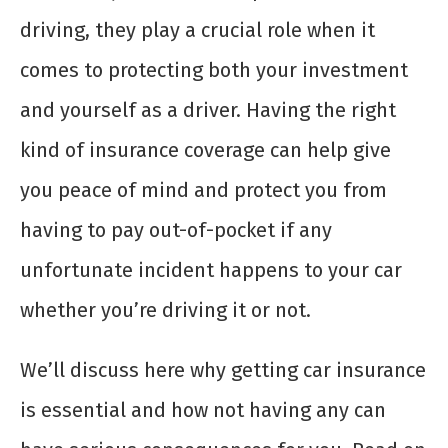
driving, they play a crucial role when it
comes to protecting both your investment
and yourself as a driver. Having the right
kind of insurance coverage can help give
you peace of mind and protect you from
having to pay out-of-pocket if any
unfortunate incident happens to your car
whether you’re driving it or not.
We’ll discuss here why getting car insurance
is essential and how not having any can