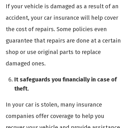
If your vehicle is damaged as a result of an
accident, your car insurance will help cover
the cost of repairs. Some policies even
guarantee that repairs are done at a certain
shop or use original parts to replace
damaged ones.
It safeguards you financially in case of
theft.
In your car is stolen, many insurance
companies offer coverage to help you
recover your vehicle and provide assistance