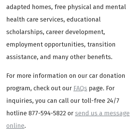
adapted homes, free physical and mental
health care services, educational
scholarships, career development,
employment opportunities, transition
assistance, and many other benefits.
For more information on our car donation
program, check out our
FAQs
page. For
inquiries, you can call our toll-free 24/7
hotline 877-594-5822 or
send us a message
online
.