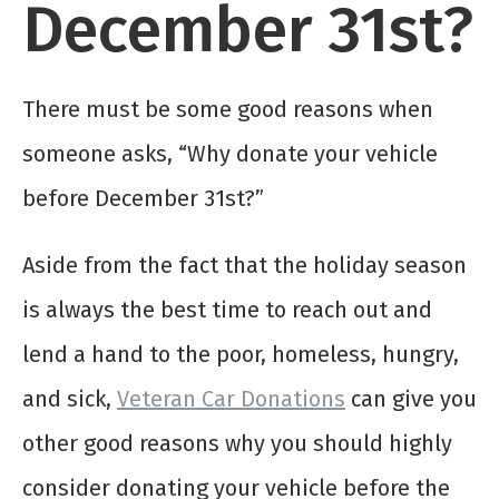
December 31st?
There must be some good reasons when
someone asks, “Why donate your vehicle
before December 31st?”
Aside from the fact that the holiday season
is always the best time to reach out and
lend a hand to the poor, homeless, hungry,
and sick,
Veteran Car Donations
can give you
other good reasons why you should highly
consider donating your vehicle before the