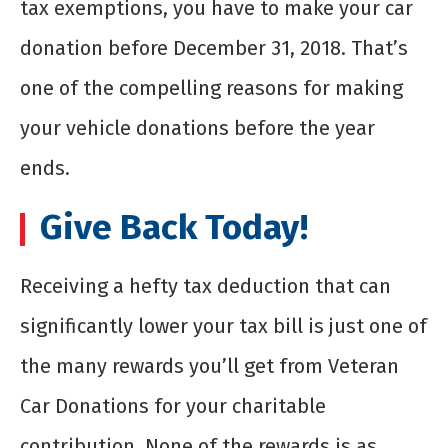
tax exemptions, you have to make your car
donation before December 31, 2018. That’s
one of the compelling reasons for making
your vehicle donations before the year
ends.
Give Back Today!
Receiving a hefty tax deduction that can
significantly lower your tax bill is just one of
the many rewards you’ll get from Veteran
Car Donations for your charitable
contribution. None of the rewards is as