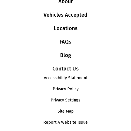
About
Vehicles Accepted
Locations
FAQs
Blog
Contact Us
Accessibility Statement
Privacy Policy
Privacy Settings
Site Map
Report A Website Issue