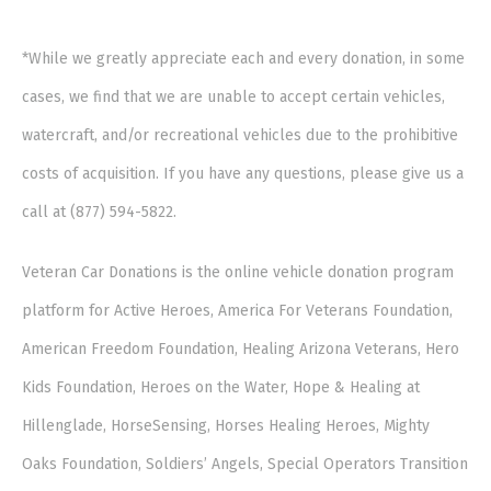
*While we greatly appreciate each and every donation, in some
cases, we find that we are unable to accept certain vehicles,
watercraft, and/or recreational vehicles due to the prohibitive
costs of acquisition. If you have any questions, please give us a
call at (877) 594-5822.
Veteran Car Donations is the online vehicle donation program
platform for Active Heroes, America For Veterans Foundation,
American Freedom Foundation, Healing Arizona Veterans, Hero
Kids Foundation, Heroes on the Water, Hope & Healing at
Hillenglade, HorseSensing, Horses Healing Heroes, Mighty
Oaks Foundation, Soldiers’ Angels, Special Operators Transition