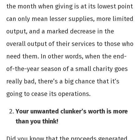
the month when giving is at its lowest point
can only mean lesser supplies, more limited
output, and a marked decrease in the
overall output of their services to those who
need them. In other words, when the end-
of-the-year season of a small charity goes
really bad, there’s a big chance that it’s
going to cease its operations.
Your unwanted clunker’s worth is more
than you think!
Did you know that the proceeds generated