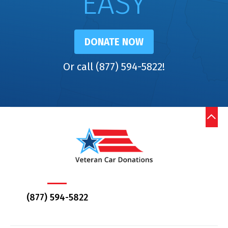
EASY
DONATE NOW
Or call (877) 594-5822!
(877) 594-5822