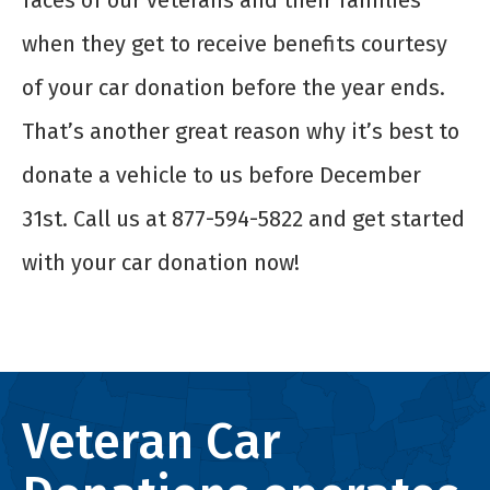
faces of our veterans and their families
when they get to receive benefits courtesy
of your car donation before the year ends.
That’s another great reason why it’s best to
donate a vehicle to us before December
31
st
. Call us at 877-594-5822 and get started
with your car donation now!
Veteran Car