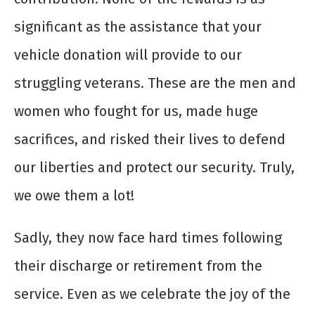
significant as the assistance that your
vehicle donation will provide to our
struggling veterans. These are the men and
women who fought for us, made huge
sacrifices, and risked their lives to defend
our liberties and protect our security. Truly,
we owe them a lot!
Sadly, they now face hard times following
their discharge or retirement from the
service. Even as we celebrate the joy of the