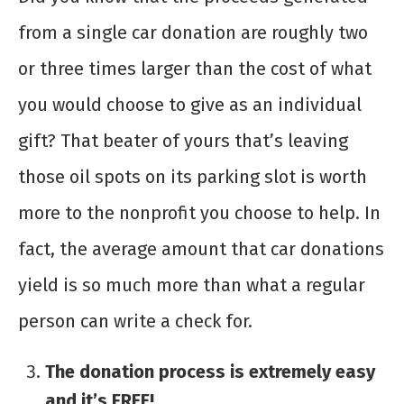
from a single car donation are roughly two
or three times larger than the cost of what
you would choose to give as an individual
gift? That beater of yours that’s leaving
those oil spots on its parking slot is worth
more to the nonprofit you choose to help. In
fact, the average amount that car donations
yield is so much more than what a regular
person can write a check for.
The donation process is extremely easy
and it’s FREE!