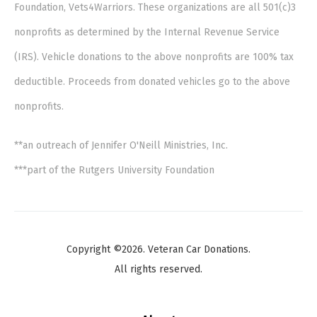
Foundation, Vets4Warriors. These organizations are all 501(c)3
nonprofits as determined by the Internal Revenue Service
(IRS). Vehicle donations to the above nonprofits are 100% tax
deductible. Proceeds from donated vehicles go to the above
nonprofits.
**an outreach of Jennifer O'Neill Ministries, Inc.
***part of the Rutgers University Foundation
Copyright ©2026. Veteran Car Donations.
All rights reserved.