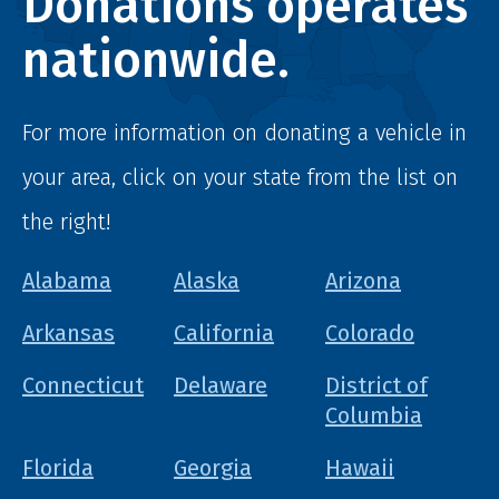
Donations operates
nationwide.
For more information on donating a vehicle in
your area, click on your state from the list on
the right!
Alabama
Alaska
Arizona
Arkansas
California
Colorado
Connecticut
Delaware
District of
Columbia
Florida
Georgia
Hawaii