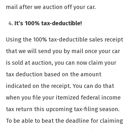
mail after we auction off your car.
It’s 100% tax-deductible!
Using the 100% tax-deductible sales receipt
that we will send you by mail once your car
is sold at auction, you can now claim your
tax deduction based on the amount
indicated on the receipt. You can do that
when you file your itemized federal income
tax return this upcoming tax-filing season.
To be able to beat the deadline for claiming