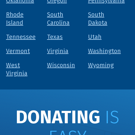
Oklahoma
Oregon
Pennsylvania
Rhode
South
South
Island
Carolina
Dakota
Tennessee
Texas
Utah
Vermont
Virginia
Washington
West
Wisconsin
Wyoming
Virginia
DONATING
IS