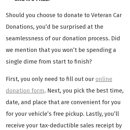
Should you choose to donate to Veteran Car
Donations, you’d be surprised at the
seamlessness of our donation process. Did
we mention that you won’t be spending a
single dime from start to finish?
First, you only need to fill out our
online
donation form
. Next, you pick the best time,
date, and place that are convenient for you
for your vehicle’s free pickup. Lastly, you’ll
receive your tax-deductible sales receipt by