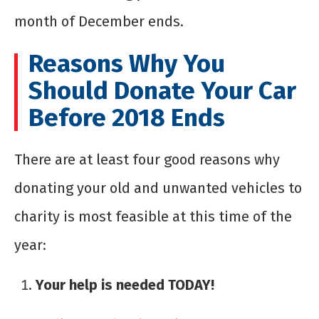
month of December ends.
Reasons Why You
Should Donate Your Car
Before 2018 Ends
There are at least four good reasons why
donating your old and unwanted vehicles to
charity is most feasible at this time of the
year:
Your help is needed TODAY!