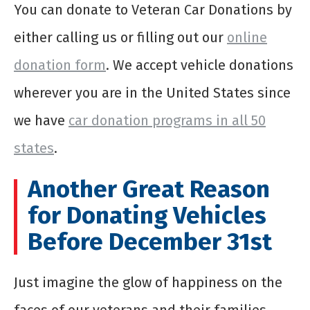
You can donate to Veteran Car Donations by
either calling us or filling out our
online
donation form
. We accept vehicle donations
wherever you are in the United States since
we have
car donation programs in all 50
states
.
Another Great Reason
for Donating Vehicles
Before December 31st
Just imagine the glow of happiness on the