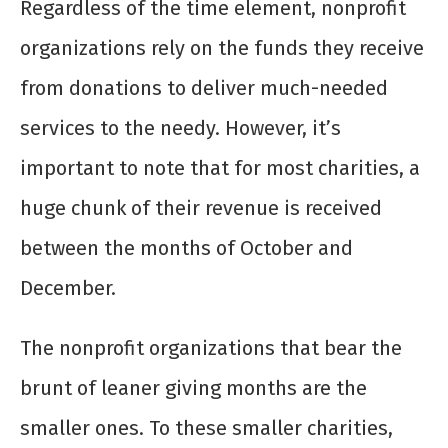
Regardless of the time element, nonprofit
organizations rely on the funds they receive
from donations to deliver much-needed
services to the needy. However, it’s
important to note that for most charities, a
huge chunk of their revenue is received
between the months of October and
December.
The nonprofit organizations that bear the
brunt of leaner giving months are the
smaller ones. To these smaller charities,