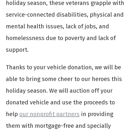
holiday season, these veterans grapple with
service-connected disabilities, physical and
mental health issues, lack of jobs, and
homelessness due to poverty and lack of
support.
Thanks to your vehicle donation, we will be
able to bring some cheer to our heroes this
holiday season. We will auction off your
donated vehicle and use the proceeds to
help
our nonprofit partners
in providing
them with mortgage-free and specially