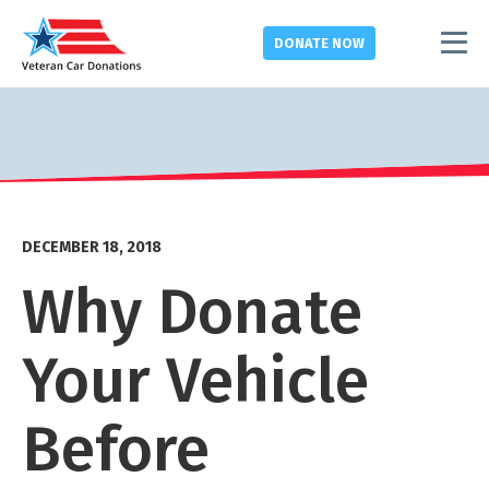
DONATE
NOW
DECEMBER 18, 2018
Why Donate
Your Vehicle
Before