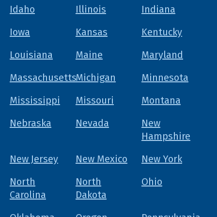
Idaho
Illinois
Indiana
Iowa
Kansas
Kentucky
Louisiana
Maine
Maryland
Massachusetts
Michigan
Minnesota
Mississippi
Missouri
Montana
Nebraska
Nevada
New
Hampshire
New Jersey
New Mexico
New York
North
North
Ohio
Carolina
Dakota