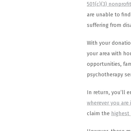
501(c)(3) nonprofi
are unable to fin
suffering from dis
With your donatio
your area with ho
opportunities, fam
psychotherapy serv
In return, you’ll 
wherever you are 
claim the
highest