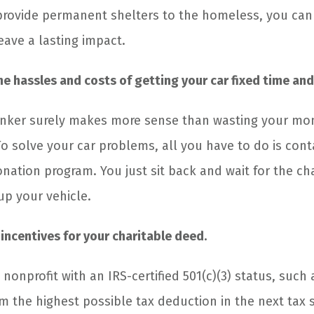
provide permanent shelters to the homeless, you can 
leave a lasting impact.
the hassles and costs of getting your car fixed time and
nker surely makes more sense than wasting your mone
o solve your car problems, all you have to do is conta
onation program. You just sit back and wait for the ch
up your vehicle.
 incentives for your charitable deed.
 nonprofit with an IRS-certified 501(c)(3) status, such 
im the highest possible tax deduction in the next tax