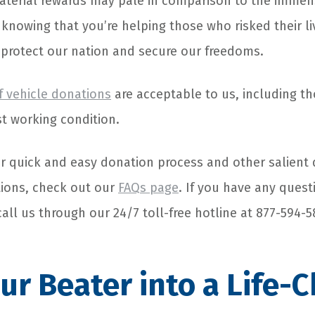
terial rewards may pale in comparison to the immens
, knowing that you’re helping those who risked their 
o protect our nation and secure our freedoms.
f vehicle donations
are acceptable to us, including th
st working condition.
r quick and easy donation process and other salient 
ions, check out our
FAQs page
. If you have any quest
call us through our 24/7 toll-free hotline at 877-594-5
ur Beater into a Life-