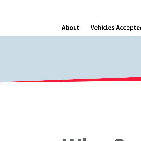
About
Vehicles Accepte