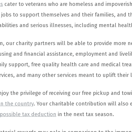
ts
cater to veterans who are homeless and impoveris
d jobs to support themselves and their families, and 
abilities and serious illnesses, including mental healt
n, our charity partners will be able to provide more n
using and financial assistance, employment and livel
ily support, free quality health care and medical tre
ices, and many other services meant to uplift their l
enjoy the privilege of receiving our free pickup and tow
in the country
. Your charitable contribution will also 
 possible tax deduction
in the next tax season.