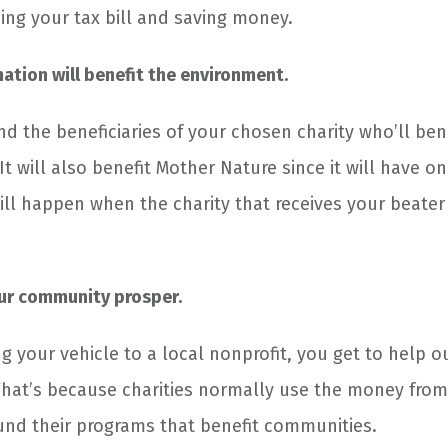
cing your tax bill and saving money.
ation will benefit the environment.
and the beneficiaries of your chosen charity who’ll ben
It will also benefit Mother Nature since it will have o
ill happen when the charity that receives your beater 
our community prosper.
ng your vehicle to a local nonprofit, you get to help o
hat’s because charities normally use the money from 
und their programs that benefit communities.