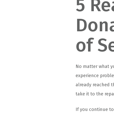
5 Re
Dona
of S
No matter what you
experience problem
already reached t
take it to the repa
If you continue t