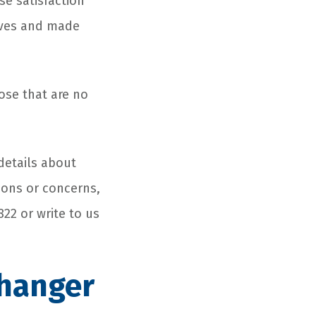
e satisfaction
lives and made
ose that are no
details about
ions or concerns,
822 or write to us
Changer