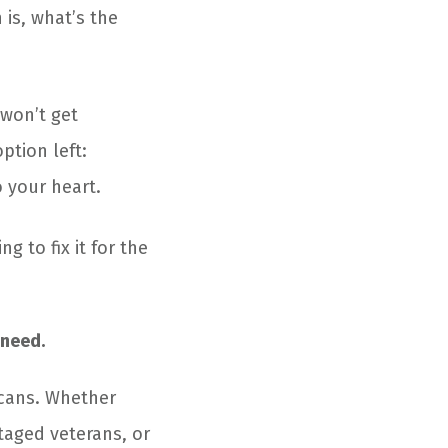
 is, what’s the
 won’t get
ption left:
o your heart.
g to fix it for the
 need.
icans. Whether
taged veterans, or