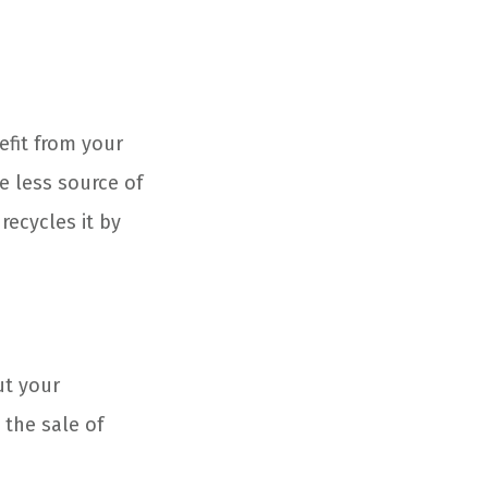
efit from your
ne less source of
recycles it by
ut your
the sale of