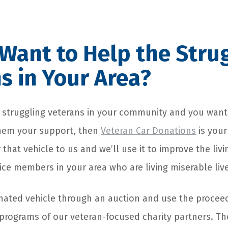
Want to Help the Stru
s in Your Area?
he struggling veterans in your community and you wan
them your support, then
Veteran Car Donations
is your
 that vehicle to us and we’ll use it to improve the livi
ice members in your area who are living miserable liv
onated vehicle through an auction and use the procee
programs of our veteran-focused charity partners. T