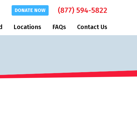
(877) 594-5822
DONATE
NOW
d
Locations
FAQs
Contact Us