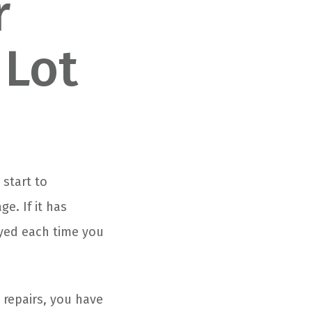
r
 Lot
 start to
e. If it has
yed each time you
 repairs, you have