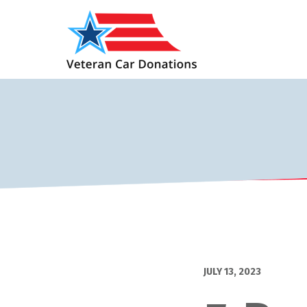
JULY 13, 2023