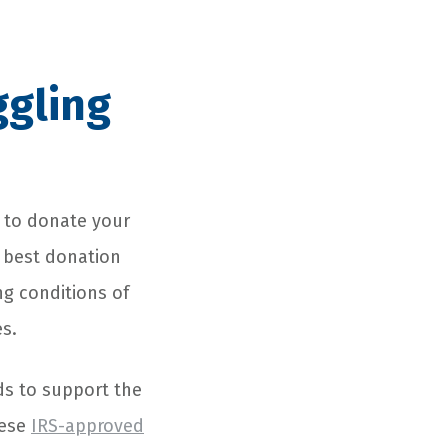
ggling
t to donate your
 best donation
ng conditions of
es.
ds to support the
hese
IRS-approved