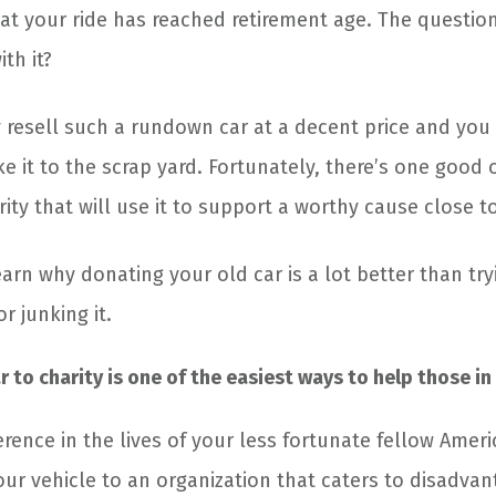
hat your ride has reached retirement age. The question
th it?
y resell such a rundown car at a decent price and you
ke it to the scrap yard. Fortunately, there’s one good o
rity that will use it to support a worthy cause close t
arn why donating your old car is a lot better than tryin
or junking it.
 to charity is one of the easiest ways to help those in
erence in the lives of your less fortunate fellow Amer
our vehicle to an organization that caters to disadvan