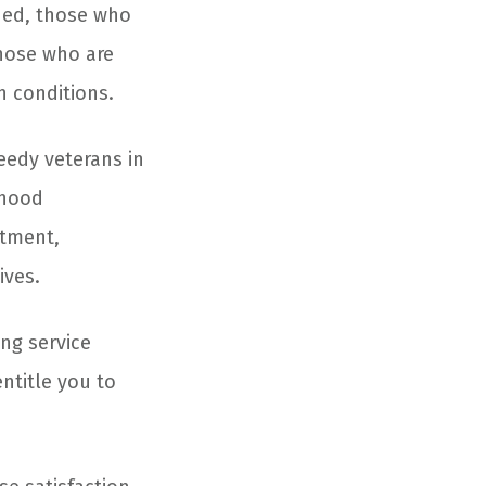
hed, those who
those who are
h conditions.
eedy veterans in
ihood
atment,
ives.
ing service
entitle you to