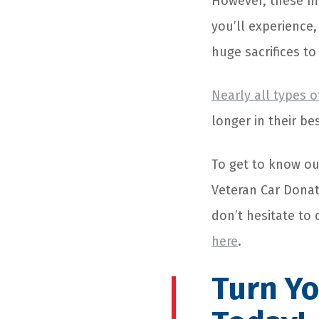
However, these ma
you’ll experience
huge sacrifices t
Nearly all types o
longer in their be
To get to know ou
Veteran Car Donat
don’t hesitate to 
here
.
Turn Yo