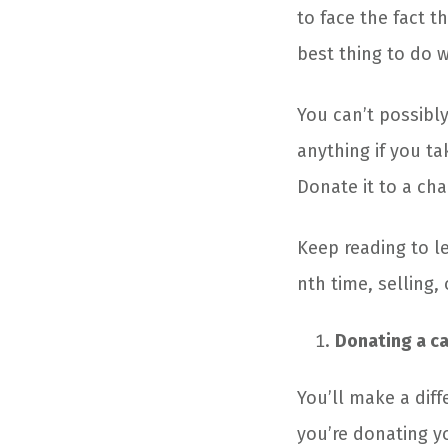
to face the fact t
best thing to do wi
You can’t possibl
anything if you ta
Donate it to a cha
Keep reading to le
nth time, selling, 
Donating a car
You’ll make a diff
you’re donating y