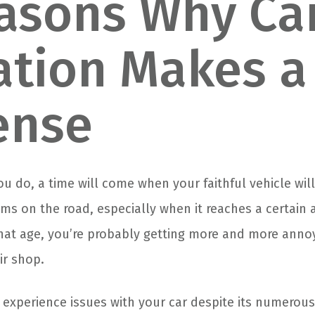
asons Why Ca
tion Makes a
ense
 do, a time will come when your faithful vehicle will
s on the road, especially when it reaches a certain ag
hat age, you’re probably getting more and more anno
ir shop.
o experience issues with your car despite its numerous