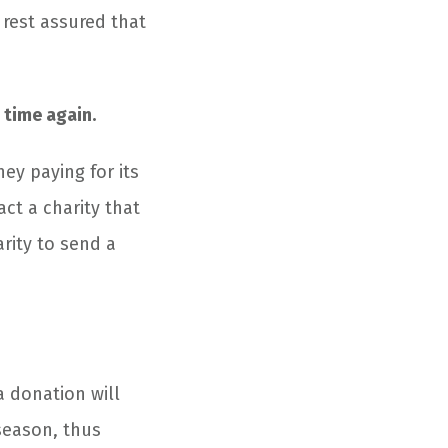
rest assured that
 time again.
y paying for its
ct a charity that
arity to send a
a donation will
 season, thus