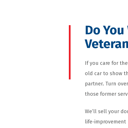
Do You 
Veteran
If you care for t
old car to show 
partner. Turn over
those former serv
We’ll sell your d
life-improvement 