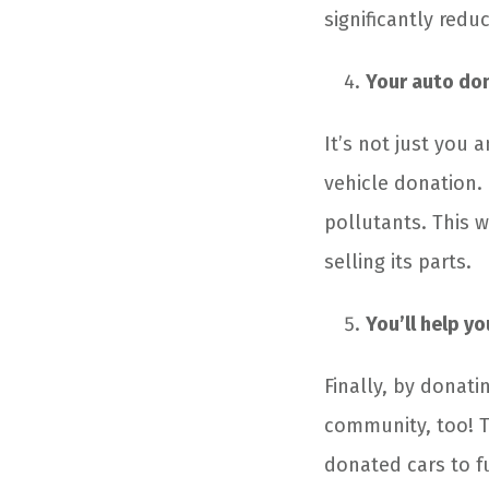
significantly redu
Your auto don
It’s not just you 
vehicle donation. 
pollutants. This w
selling its parts.
You’ll help y
Finally, by donati
community, too! T
donated cars to f