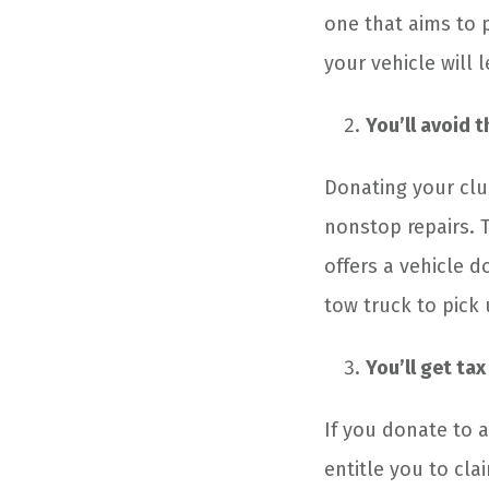
one that aims to 
your vehicle will 
You’ll avoid 
Donating your clu
nonstop repairs. T
offers a vehicle d
tow truck to pick 
You’ll get tax
If you donate to a
entitle you to cla