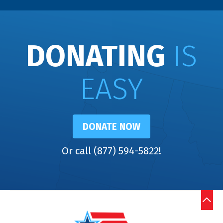
DONATING
IS
EASY
DONATE NOW
Or call (877) 594-5822!