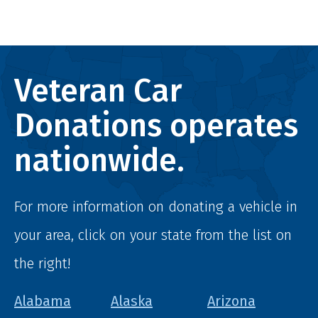
Veteran Car
Donations operates
nationwide.
For more information on donating a vehicle in
your area, click on your state from the list on
the right!
Alabama
Alaska
Arizona