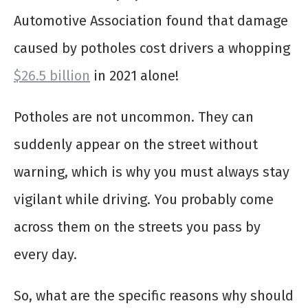
Automotive Association found that damage
caused by potholes cost drivers a whopping
$26.5 billion
in 2021 alone!
Potholes are not uncommon. They can
suddenly appear on the street without
warning, which is why you must always stay
vigilant while driving. You probably come
across them on the streets you pass by
every day.
So, what are the specific reasons why should