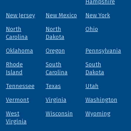
Hampshire
New Jersey
New Mexico
New York
North
North
Ohio
Carolina
Dakota
Oklahoma
Oregon
Pennsylvania
Rhode
South
South
Island
Carolina
Dakota
Tennessee
Texas
Utah
Vermont
Virginia
Washington
West
Wisconsin
Wyoming
Virginia