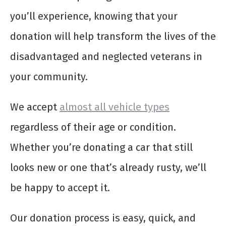
you’ll experience, knowing that your
donation will help transform the lives of the
disadvantaged and neglected veterans in
your community.
We accept
almost all vehicle types
regardless of their age or condition.
Whether you’re donating a car that still
looks new or one that’s already rusty, we’ll
be happy to accept it.
Our donation process is easy, quick, and