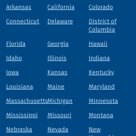
Arkansas
California
Colorado
Connecticut
Delaware
District of
Columbia
Florida
Georgia
Hawaii
Idaho
Illinois
Indiana
Iowa
Kansas
Kentucky
Louisiana
Maine
Maryland
Massachusetts
Michigan
Minnesota
Mississippi
Missouri
Montana
Nebraska
Nevada
New