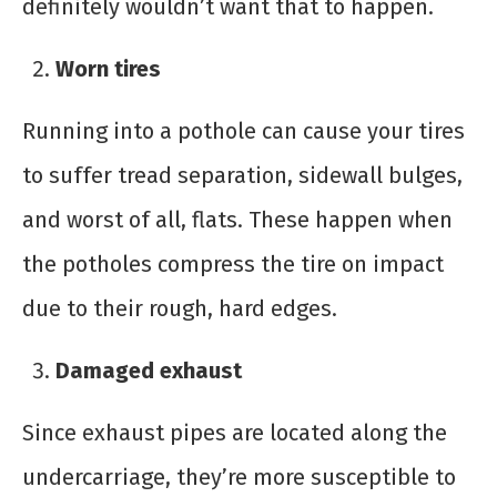
definitely wouldn’t want that to happen.
Worn tires
Running into a pothole can cause your tires
to suffer tread separation, sidewall bulges,
and worst of all, flats. These happen when
the potholes compress the tire on impact
due to their rough, hard edges.
Damaged exhaust
Since exhaust pipes are located along the
undercarriage, they’re more susceptible to