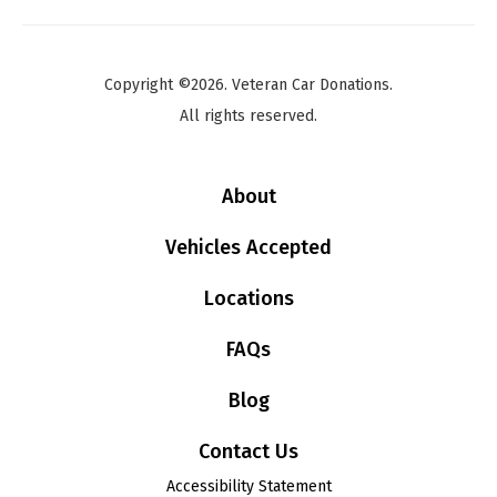
Copyright ©2026. Veteran Car Donations.
All rights reserved.
About
Vehicles Accepted
Locations
FAQs
Blog
Contact Us
Accessibility Statement