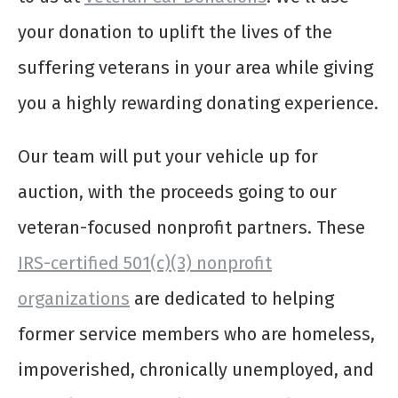
your donation to uplift the lives of the
suffering veterans in your area while giving
you a highly rewarding donating experience.
Our team will put your vehicle up for
auction, with the proceeds going to our
veteran-focused nonprofit partners. These
IRS-certified 501(c)(3) nonprofit
organizations
are dedicated to helping
former service members who are homeless,
impoverished, chronically unemployed, and