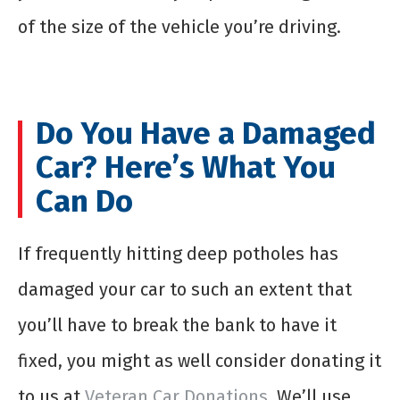
of the size of the vehicle you’re driving.
Do You Have a Damaged
Car? Here’s What You
Can Do
If frequently hitting deep potholes has
damaged your car to such an extent that
you’ll have to break the bank to have it
fixed, you might as well consider donating it
to us at
Veteran Car Donations
. We’ll use