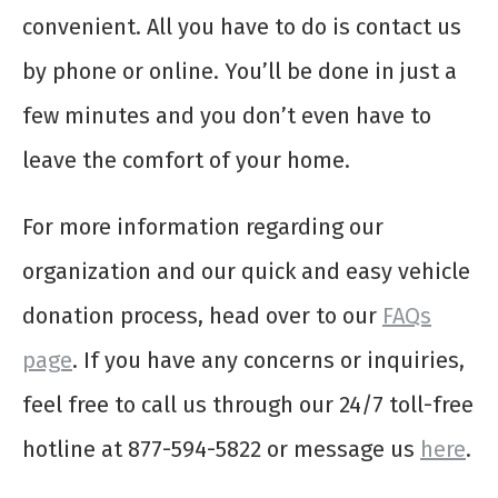
convenient. All you have to do is contact us
by phone or online. You’ll be done in just a
few minutes and you don’t even have to
leave the comfort of your home.
For more information regarding our
organization and our quick and easy vehicle
donation process, head over to our
FAQs
page
. If you have any concerns or inquiries,
feel free to call us through our 24/7 toll-free
hotline at 877-594-5822 or message us
here
.