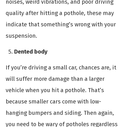
noises, weird vibrations, and poor driving
quality after hitting a pothole, these may
indicate that something’s wrong with your
suspension.
Dented body
If you’re driving a small car, chances are, it
will suffer more damage than a larger
vehicle when you hit a pothole. That’s
because smaller cars come with low-
hanging bumpers and siding. Then again,
you need to be wary of potholes regardless