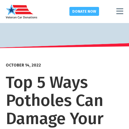
DONATE
NOW
OCTOBER 14, 2022
Top 5 Ways
Potholes Can
Damage Your