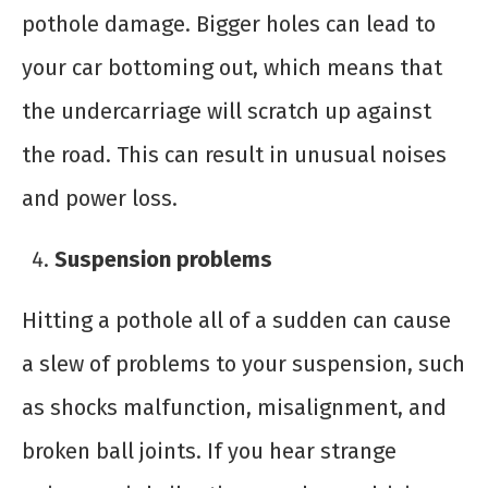
pothole damage. Bigger holes can lead to
your car bottoming out, which means that
the undercarriage will scratch up against
the road. This can result in unusual noises
and power loss.
Suspension problems
Hitting a pothole all of a sudden can cause
a slew of problems to your suspension, such
as shocks malfunction, misalignment, and
broken ball joints. If you hear strange