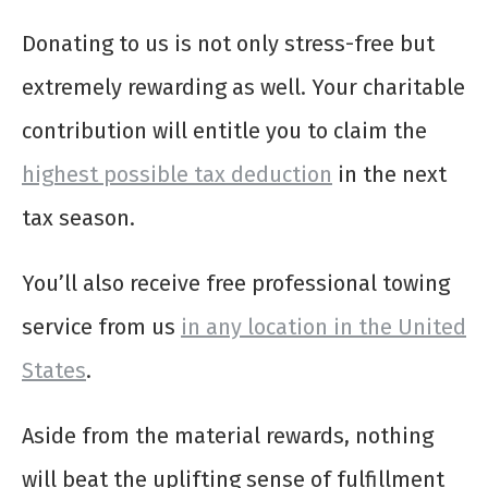
Donating to us is not only stress-free but
extremely rewarding as well. Your charitable
contribution will entitle you to claim the
highest possible tax deduction
in the next
tax season.
You’ll also receive free professional towing
service from us
in any location in the United
States
.
Aside from the material rewards, nothing
will beat the uplifting sense of fulfillment