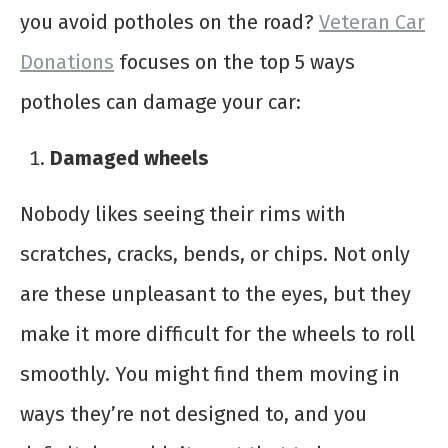
you avoid potholes on the road?
Veteran Car
Donations
focuses on the top 5 ways
potholes can damage your car:
Damaged wheels
Nobody likes seeing their rims with
scratches, cracks, bends, or chips. Not only
are these unpleasant to the eyes, but they
make it more difficult for the wheels to roll
smoothly. You might find them moving in
ways they’re not designed to, and you