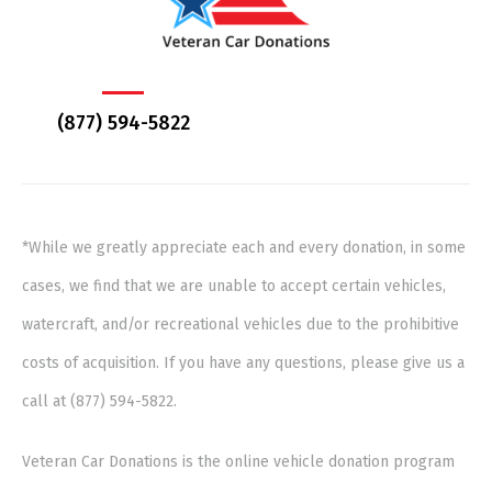
(877) 594-5822
*While we greatly appreciate each and every donation, in some
cases, we find that we are unable to accept certain vehicles,
watercraft, and/or recreational vehicles due to the prohibitive
costs of acquisition. If you have any questions, please give us a
call at (877) 594-5822.
Veteran Car Donations is the online vehicle donation program