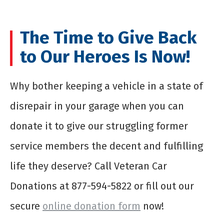
The Time to Give Back
to Our Heroes Is Now!
Why bother keeping a vehicle in a state of
disrepair in your garage when you can
donate it to give our struggling former
service members the decent and fulfilling
life they deserve? Call Veteran Car
Donations at 877-594-5822 or fill out our
secure
online donation form
now!