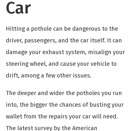
Car
Hitting a pothole can be dangerous to the
driver, passengers, and the car itself. It can
damage your exhaust system, misalign your
steering wheel, and cause your vehicle to
drift, among a few other issues.
The deeper and wider the potholes you run
into, the bigger the chances of busting your
wallet from the repairs your car will need.
The latest survey by the American