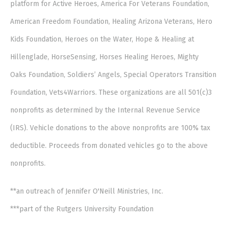
platform for Active Heroes, America For Veterans Foundation,
American Freedom Foundation, Healing Arizona Veterans, Hero
Kids Foundation, Heroes on the Water, Hope & Healing at
Hillenglade, HorseSensing, Horses Healing Heroes, Mighty
Oaks Foundation, Soldiers’ Angels, Special Operators Transition
Foundation, Vets4Warriors. These organizations are all 501(c)3
nonprofits as determined by the Internal Revenue Service
(IRS). Vehicle donations to the above nonprofits are 100% tax
deductible. Proceeds from donated vehicles go to the above
nonprofits.
**an outreach of Jennifer O'Neill Ministries, Inc.
***part of the Rutgers University Foundation