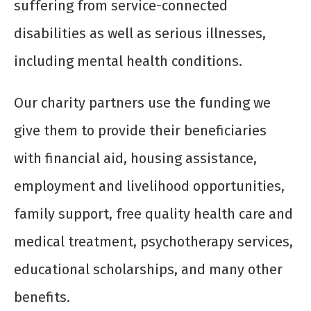
suffering from service-connected
disabilities as well as serious illnesses,
including mental health conditions.
Our charity partners use the funding we
give them to provide their beneficiaries
with financial aid, housing assistance,
employment and livelihood opportunities,
family support, free quality health care and
medical treatment, psychotherapy services,
educational scholarships, and many other
benefits.