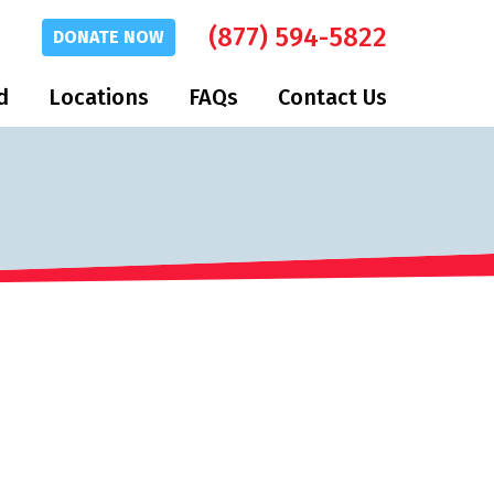
(877) 594-5822
DONATE
NOW
d
Locations
FAQs
Contact Us