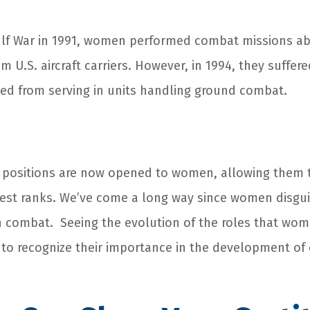
Gulf War in 1991, women performed combat missions a
 U.S. aircraft carriers. However, in 1994, they suffe
ted from serving in units handling ground combat.
ry positions are now opened to women, allowing them 
ghest ranks. We’ve come a long way since women disg
n combat. Seeing the evolution of the roles that wom
s to recognize their importance in the development of