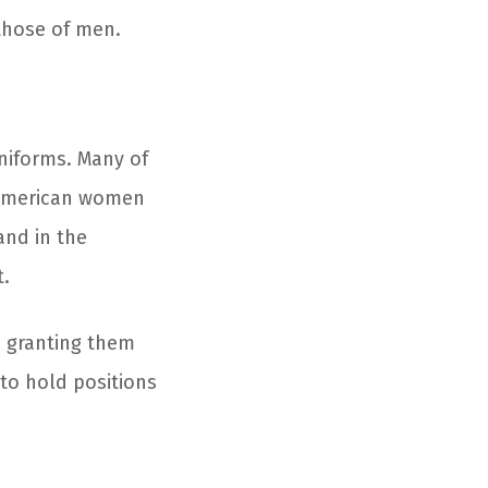
 those of men.
niforms. Many of
, American women
and in the
t.
, granting them
 to hold positions