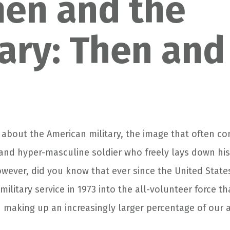
en and the
tary: Then and
about the American military, the image that often co
and hyper-masculine soldier who freely lays down his l
owever, did you know that ever since the United State
 military service in 1973 into the all-volunteer force 
aking up an increasingly larger percentage of our 