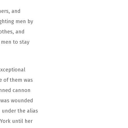
hers, and
ighting men by
lothes, and
e men to stay
exceptional
ne of them was
anned cannon
he was wounded
 under the alias
York until her