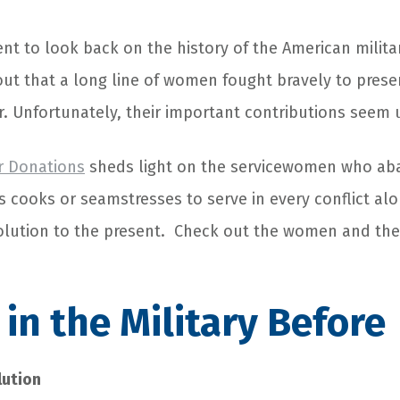
nt to look back on the history of the American milita
out that a long line of women fought bravely to preser
r. Unfortunately, their important contributions seem
r Donations
sheds light on the servicewomen who ab
as cooks or seamstresses to serve in every conflict a
lution to the present. Check out the women and the 
n the Military Before
lution