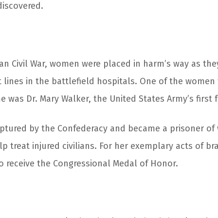
discovered.
an Civil War, women were placed in harm’s way as the
t lines in the battlefield hospitals. One of the wome
me was Dr. Mary Walker, the United States Army’s first
ptured by the Confederacy and became a prisoner of 
p treat injured civilians. For her exemplary acts of b
 receive the Congressional Medal of Honor.