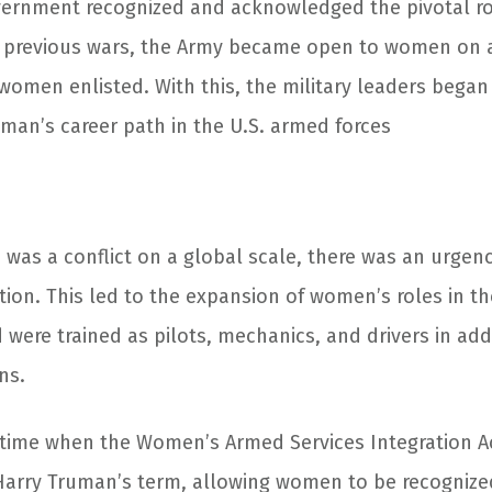
vernment recognized and acknowledged the pivotal r
 previous wars, the Army became open to women on an 
women enlisted. With this, the military leaders began
oman’s career path in the U.S. armed forces
 was a conflict on a global scale, there was an urgen
tion. This led to the expansion of women’s roles in th
were trained as pilots, mechanics, and drivers in addi
ns.
s time when the Women’s Armed Services Integration 
Harry Truman’s term, allowing women to be recogniz