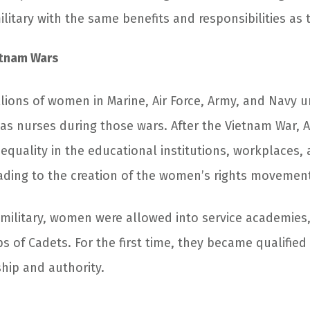
litary with the same benefits and responsibilities as
etnam Wars
lions of women in Marine, Air Force, Army, and Navy u
as nurses during those wars. After the Vietnam War
 equality in the educational institutions, workplaces, 
leading to the creation of the women’s rights movemen
 military, women were allowed into service academies
s of Cadets. For the first time, they became qualified
ship and authority.