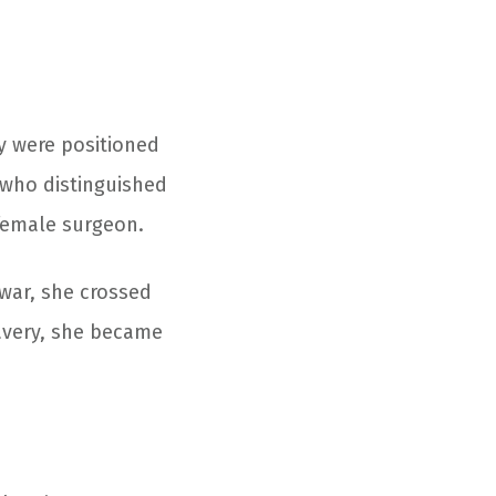
y were positioned
n who distinguished
 female surgeon.
war, she crossed
ravery, she became