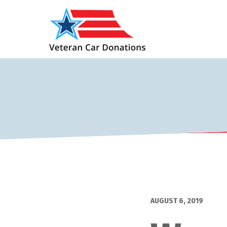
AUGUST 6, 2019