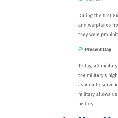
During the first 
and warplanes from
they were prohibi
Present Day
Today, all milita
the military’s hi
as men to serve i
military allows u
history.