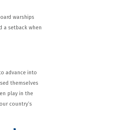
board warships
red a setback when
to advance into
uised themselves
en play in the
 our country’s