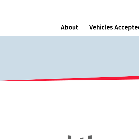
About
Vehicles Accepte