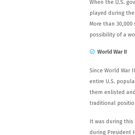
When the U.S. go
played during the
More than 30,000 
possibility of a w
World War II
Since World War II
entire U.S. popula
them enlisted and 
traditional positio
It was during thi
during President 