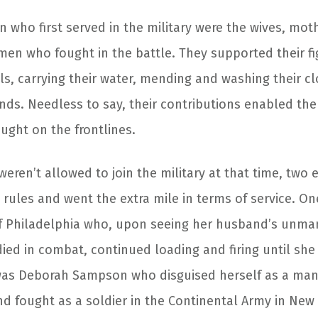
 who first served in the military were the wives, mot
men who fought in the battle. They supported their f
ls, carrying their water, mending and washing their c
unds. Needless to say, their contributions enabled th
ught on the frontlines.
ren’t allowed to join the military at that time, two 
rules and went the extra mile in terms of service. O
of Philadelphia who, upon seeing her husband’s unm
died in combat, continued loading and firing until s
was Deborah Sampson who disguised herself as a man
nd fought as a soldier in the Continental Army in New 