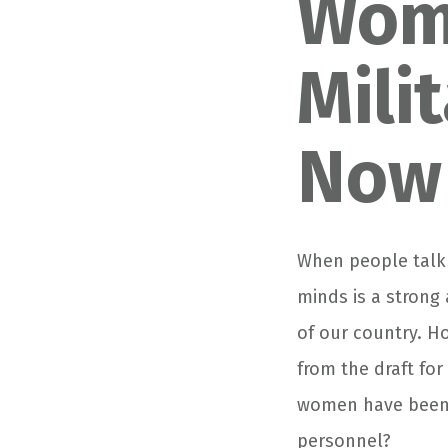
Wom
Mili
Now
When people talk 
minds is a strong 
of our country. H
from the draft for
women have been m
personnel?