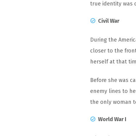
true identity was 
Civil War
During the Americ
closer to the fron
herself at that ti
Before she was ca
enemy lines to hel
the only woman to
World War I