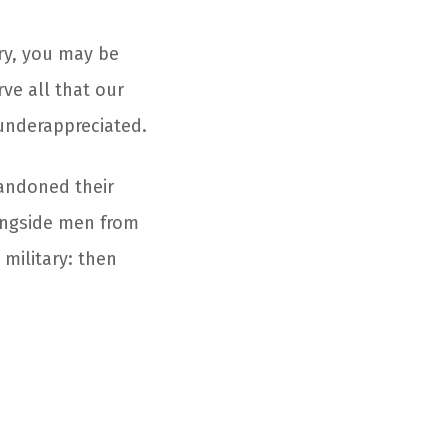
ry, you may be
ve all that our
 underappreciated.
andoned their
longside men from
military: then