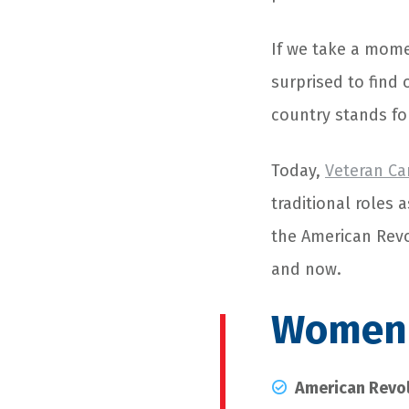
If we take a mome
surprised to find 
country stands fo
Today,
Veteran Ca
traditional roles 
the American Revo
and now.
Women i
American Revo