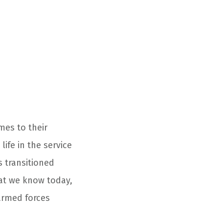
mes to their
ife in the service
s transitioned
that we know today,
armed forces