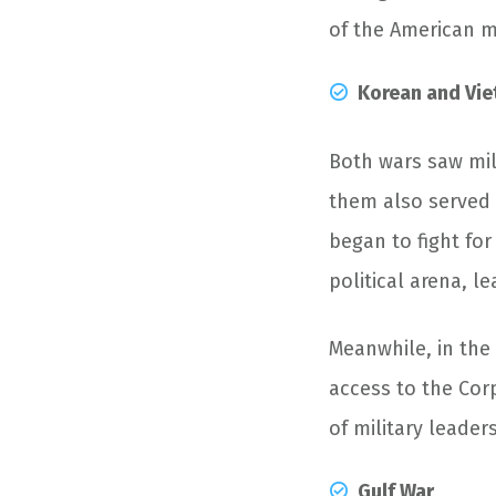
of the American mi
Korean and Vi
Both wars saw mil
them also served 
began to fight for
political arena, 
Meanwhile, in the
access to the Corp
of military leader
Gulf War