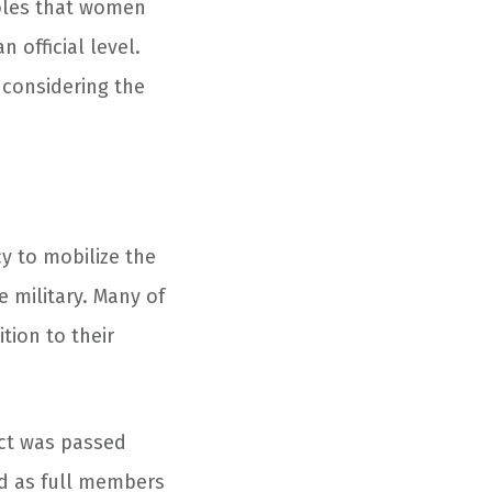
oles that women
official level.
 considering the
cy to mobilize the
e military. Many of
tion to their
Act was passed
ed as full members