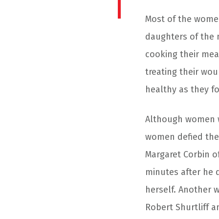
Most of the women
daughters of the 
cooking their mea
treating their wo
healthy as they fo
Although women we
women defied the 
Margaret Corbin 
minutes after he 
herself. Another 
Robert Shurtliff a