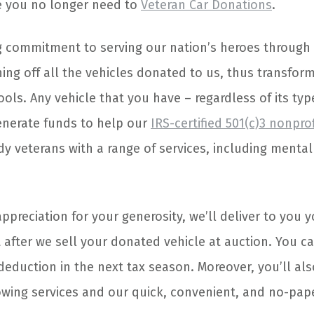
e you no longer need to
Veteran Car Donations
.
g commitment to serving our nation’s heroes through
ing off all the vehicles donated to us, thus transfor
ols. Any vehicle that you have – regardless of its typ
enerate funds to help our
IRS-certified 501(c)3 nonpro
dy veterans with a range of services, including menta
preciation for your generosity, we’ll deliver to you 
 after we sell your donated vehicle at auction. You ca
deduction in the next tax season. Moreover, you’ll als
owing services and our quick, convenient, and no-pa