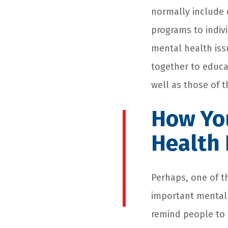
normally include 
programs to indivi
mental health iss
together to educa
well as those of t
How Yo
Health
Perhaps, one of t
important mental h
remind people to 