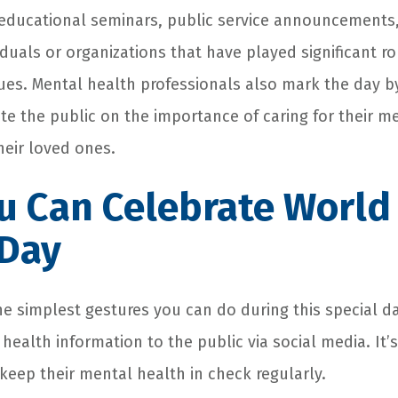
educational seminars, public service announcements
duals or organizations that have played significant ro
ues. Mental health professionals also mark the day b
te the public on the importance of caring for their m
heir loved ones.
u Can Celebrate World
 Day
he simplest gestures you can do during this special da
ealth information to the public via social media. It’
keep their mental health in check regularly.