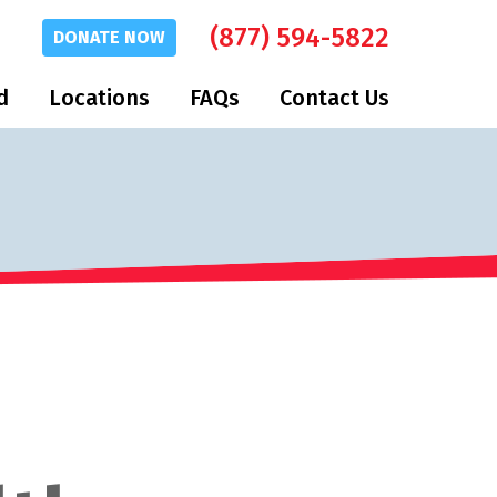
(877) 594-5822
DONATE
NOW
d
Locations
FAQs
Contact Us