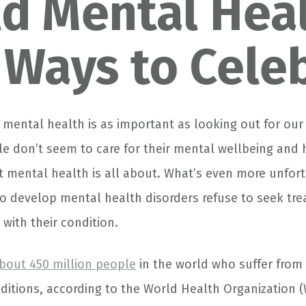
d Mental Hea
 Ways to Cele
 mental health is as important as looking out for our
e don’t seem to care for their mental wellbeing and h
 mental health is all about. What’s even more unfort
 develop mental health disorders refuse to seek tre
with their condition.
bout 450 million people
in the world who suffer from 
ditions, according to the World Health Organization 