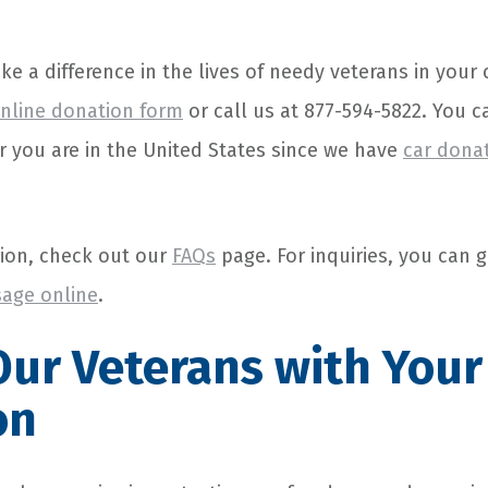
ake a difference in the lives of needy veterans in you
nline donation form
or call us at 877-594-5822. You 
 you are in the United States since we have
car dona
ion, check out our
FAQs
page. For inquiries, you can g
age online
.
ur Veterans with Your
on