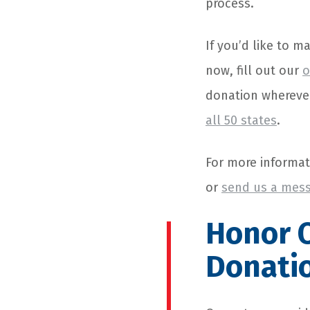
process.
If you’d like to m
now, fill out our
o
donation wherever
all 50 states
.
For more informat
or
send us a mess
Honor
O
Donati