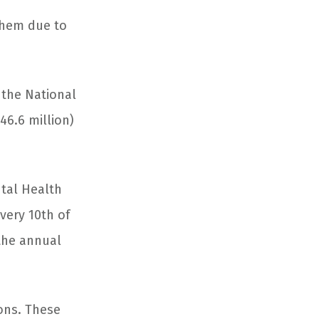
them due to
m the National
46.6 million)
ntal Health
very 10
th
of
 the annual
ions. These