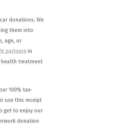
 car donations. We
ming them into
e, age, or
fit partners
in
l health treatment
your 100% tax-
n use this receipt
o get to enjoy our
perwork donation