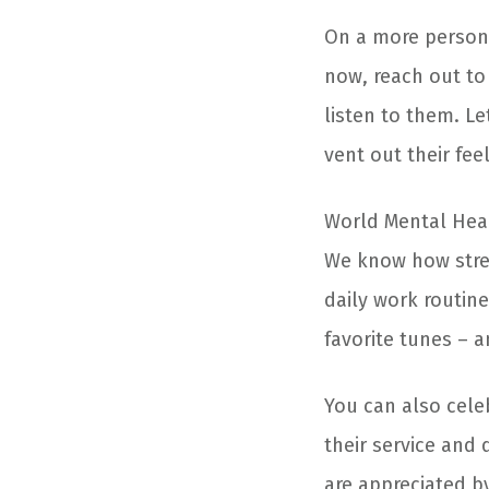
On a more personal
now, reach out to
listen to them. L
vent out their fee
World Mental Heal
We know how stres
daily work routine
favorite tunes – a
You can also cele
their service and 
are appreciated b