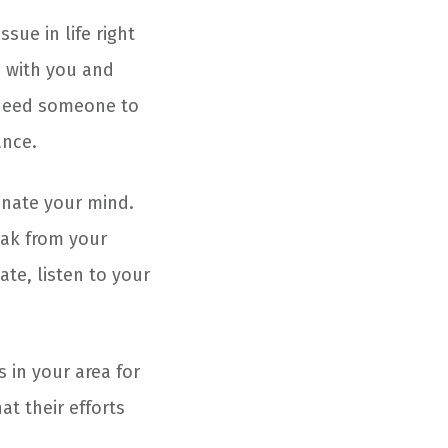
sue in life right
s with you and
 need someone to
ance.
enate your mind.
eak from your
ate, listen to your
 in your area for
at their efforts