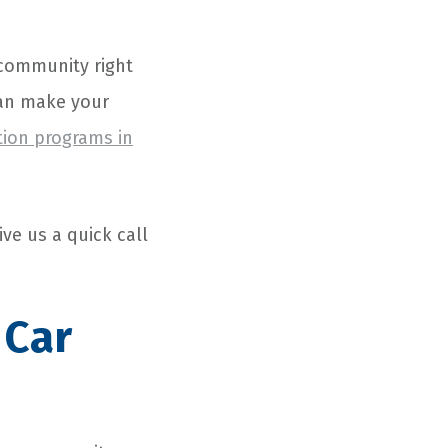
r community right
can make your
tion programs in
ive us a quick call
 Car