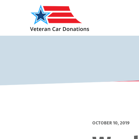
OCTOBER 10, 2019