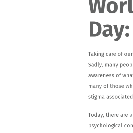
Worl
Day:
Taking care of our
Sadly, many peopl
awareness of what
many of those who
stigma associated 
Today, there are
a
psychological con