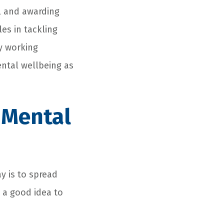
, and awarding
les in tackling
y working
ental wellbeing as
 Mental
y is to spread
s a good idea to