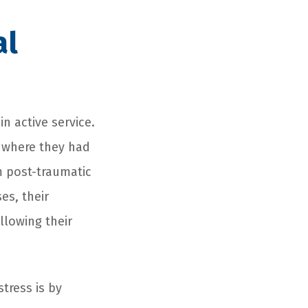
al
n active service.
s where they had
 post-traumatic
es, their
llowing their
tress is by