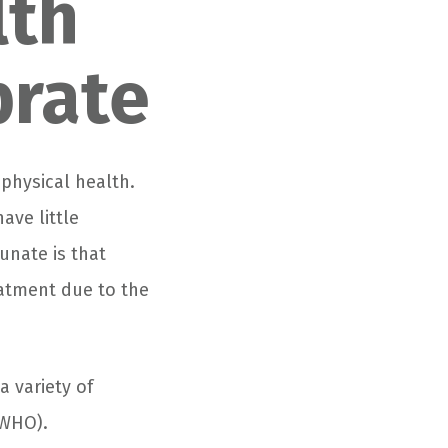
lth
brate
 physical health.
ave little
unate is that
atment due to the
a variety of
(WHO).