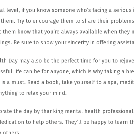
 level, if you know someone who’s facing a serious is
 them. Try to encourage them to share their problem
et them know that you’re always available when they
lings. Be sure to show your sincerity in offering assist
th Day may also be the perfect time for you to rejuv
sful life can be for anyone, which is why taking a br
 is a must. Read a book, take yourself to a spa, medit
nything to relax your mind.
brate the day by thanking mental health professionals
dedication to help others. They’ll be happy to learn th
y others.