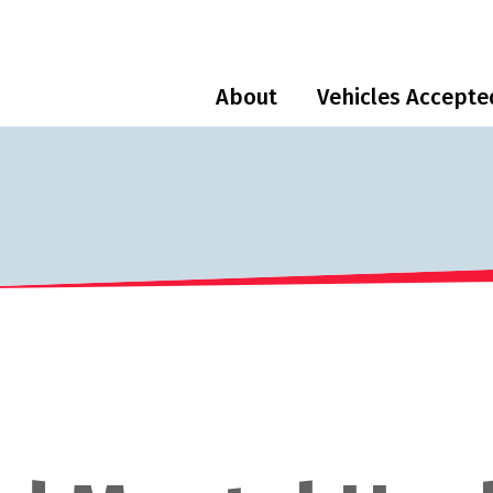
About
Vehicles Accepte