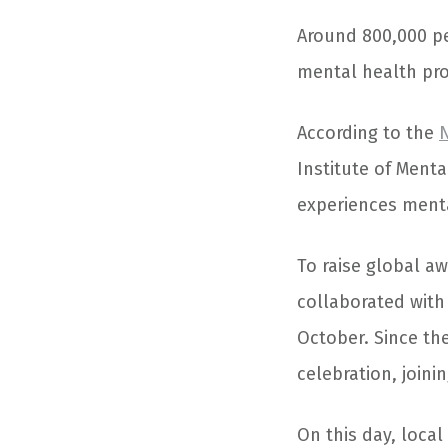
Around 800,000 p
mental health pr
According to the
N
Institute of Menta
experiences mental
To raise global a
collaborated with
October. Since th
celebration, joini
On this day, local