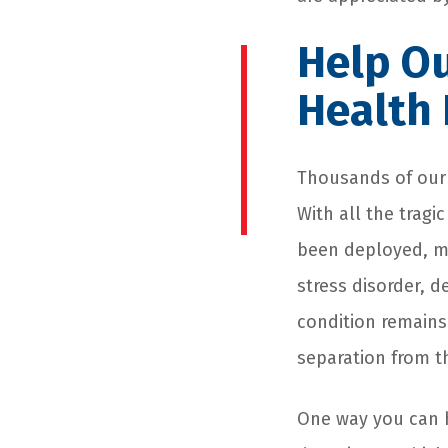
Help Ou
Health
Thousands of our f
With all the tragi
been deployed, m
stress disorder, 
condition remains
separation from th
One way you can h