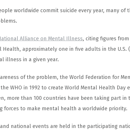
eople worldwide commit suicide every year, many of 
oblems.
ational Alliance on Mental Illness
, citing figures fro
l Health, approximately one in five adults in the U.S. (
 illness in a given year.
wareness of the problem, the World Federation for Me
 the WHO in 1992 to create World Mental Health Day e
en, more than 100 countries have been taking part in
ng forces to make mental health a worldwide priority.
 and national events are held in the participating nat