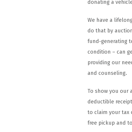
donating a vehicl
We have a lifelon
do that by auction
fund-generating to
condition – can g
providing our nee
and counseling.
To show you our ap
deductible receipt
to claim your tax 
free pickup and t