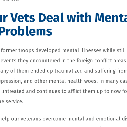
r Vets Deal with Ment
 Problems
ormer troops developed mental illnesses while still i
c events they encountered in the foreign conflict area
any of them ended up traumatized and suffering from
depression, and other mental health woes. In many cas
 untreated and continues to afflict them up to now fo
e service.
elp our veterans overcome mental and emotional dis