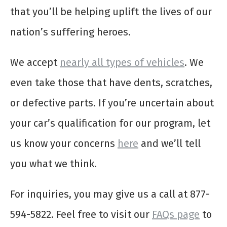
that you’ll be helping uplift the lives of our
nation’s suffering heroes.
We accept
nearly all types of vehicles
. We
even take those that have dents, scratches,
or defective parts. If you’re uncertain about
your car’s qualification for our program, let
us know your concerns
here
and we’ll tell
you what we think.
For inquiries, you may give us a call at 877-
594-5822. Feel free to visit our
FAQs page
to