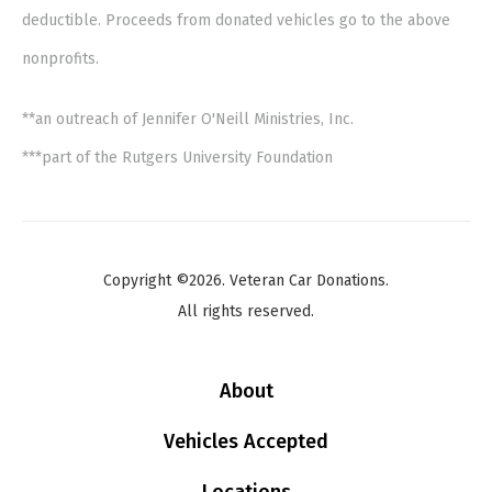
deductible. Proceeds from donated vehicles go to the above
nonprofits.
**an outreach of Jennifer O'Neill Ministries, Inc.
***part of the Rutgers University Foundation
Copyright ©2026. Veteran Car Donations.
All rights reserved.
About
Vehicles Accepted