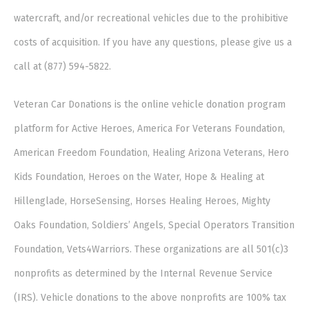
watercraft, and/or recreational vehicles due to the prohibitive
costs of acquisition. If you have any questions, please give us a
call at (877) 594-5822.
Veteran Car Donations is the online vehicle donation program
platform for Active Heroes, America For Veterans Foundation,
American Freedom Foundation, Healing Arizona Veterans, Hero
Kids Foundation, Heroes on the Water, Hope & Healing at
Hillenglade, HorseSensing, Horses Healing Heroes, Mighty
Oaks Foundation, Soldiers’ Angels, Special Operators Transition
Foundation, Vets4Warriors. These organizations are all 501(c)3
nonprofits as determined by the Internal Revenue Service
(IRS). Vehicle donations to the above nonprofits are 100% tax