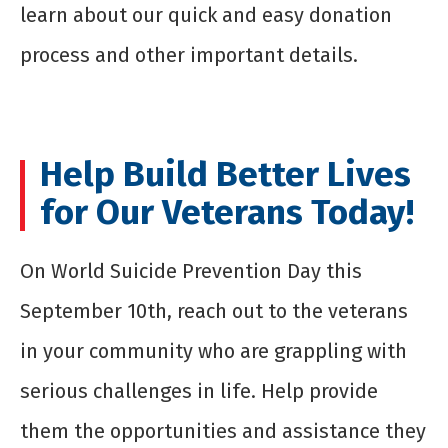
learn about our quick and easy donation
process and other important details.
Help Build Better Lives
for Our Veterans Today!
On World Suicide Prevention Day this
September 10
th
, reach out to the veterans
in your community who are grappling with
serious challenges in life. Help provide
them the opportunities and assistance they