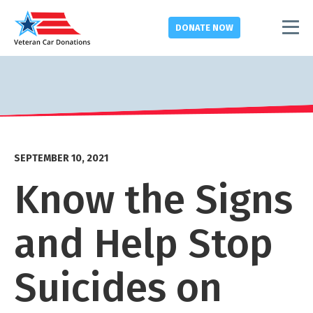
DONATE
NOW
SEPTEMBER 10, 2021
Know the Signs
and Help Stop
Suicides on