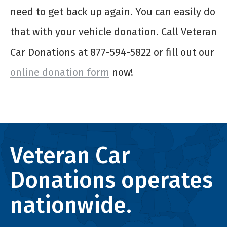
need to get back up again. You can easily do
that with your vehicle donation. Call Veteran
Car Donations at 877-594-5822 or fill out our
online donation form
now!
Veteran Car
Donations operates
nationwide.