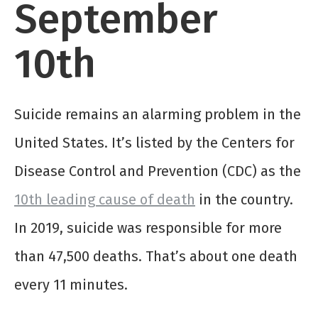
September
10
th
­Suicide remains an alarming problem in the
United States. It’s listed by the Centers for
Disease Control and Prevention (CDC) as the
10
th
leading cause of death
in the country.
In 2019, suicide was responsible for more
than 47,500 deaths. That’s about one death
every 11 minutes.