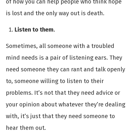
of how you can help people who think hope
is lost and the only way out is death.
Listen to them.
Sometimes, all someone with a troubled
mind needs is a pair of listening ears. They
need someone they can rant and talk openly
to, someone willing to listen to their
problems. It’s not that they need advice or
your opinion about whatever they’re dealing
with, it’s just that they need someone to
hear them out.