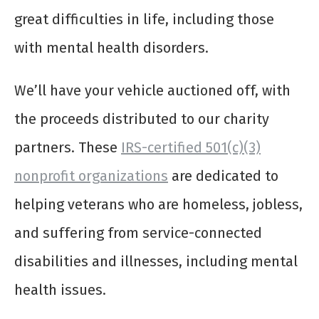
great difficulties in life, including those
with mental health disorders.
We’ll have your vehicle auctioned off, with
the proceeds distributed to our charity
partners. These
IRS-certified 501(c)(3)
nonprofit organizations
are dedicated to
helping veterans who are homeless, jobless,
and suffering from service-connected
disabilities and illnesses, including mental
health issues.