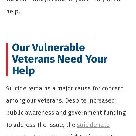
help.
Our Vulnerable
Veterans Need Your
Help
Suicide remains a major cause for concern
among our veterans. Despite increased
public awareness and government funding
to address the issue, the
suicide rate