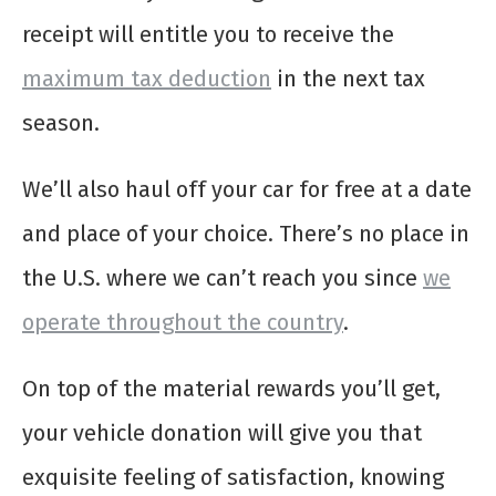
receipt will entitle you to receive the
maximum tax deduction
in the next tax
season.
We’ll also haul off your car for free at a date
and place of your choice. There’s no place in
the U.S. where we can’t reach you since
we
operate throughout the country
.
On top of the material rewards you’ll get,
your vehicle donation will give you that
exquisite feeling of satisfaction, knowing