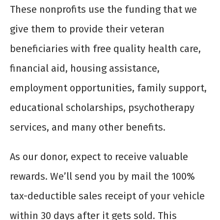
These nonprofits use the funding that we
give them to provide their veteran
beneficiaries with free quality health care,
financial aid, housing assistance,
employment opportunities, family support,
educational scholarships, psychotherapy
services, and many other benefits.
As our donor, expect to receive valuable
rewards. We’ll send you by mail the 100%
tax-deductible sales receipt of your vehicle
within 30 days after it gets sold. This