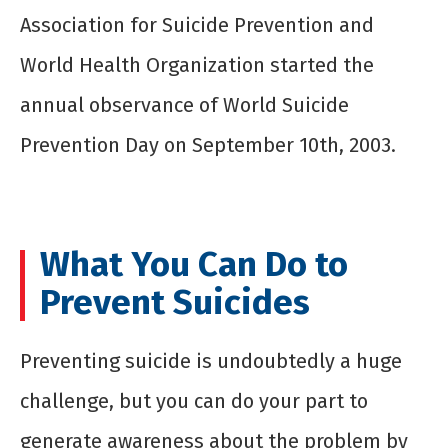
Association for Suicide Prevention and
World Health Organization started the
annual observance of World Suicide
Prevention Day on September 10
th
, 2003.
What You Can Do to
Prevent Suicides
Preventing suicide is undoubtedly a huge
challenge, but you can do your part to
generate awareness about the problem by