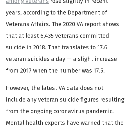
among veterans
rose slightly in recent
years, according to the Department of
Veterans Affairs. The 2020 VA report shows
that at least 6,435 veterans committed
suicide in 2018. That translates to 17.6
veteran suicides a day — a slight increase
from 2017 when the number was 17.5.
However, the latest VA data does not
include any veteran suicide figures resulting
from the ongoing coronavirus pandemic.
Mental health experts have warned that the