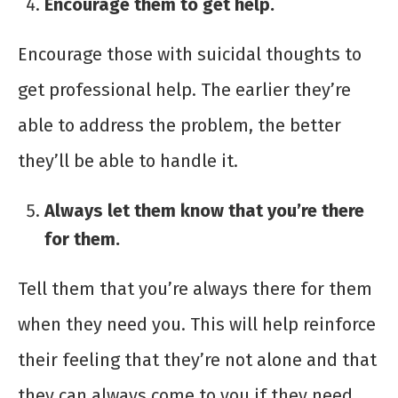
Encourage them to get help.
Encourage those with suicidal thoughts to
get professional help. The earlier they’re
able to address the problem, the better
they’ll be able to handle it.
Always let them know that you’re there
for them.
Tell them that you’re always there for them
when they need you. This will help reinforce
their feeling that they’re not alone and that
they can always come to you if they need