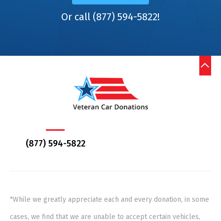
Or call (877) 594-5822!
(877) 594-5822
*While we greatly appreciate each and every donation, in some
cases, we find that we are unable to accept certain vehicles,