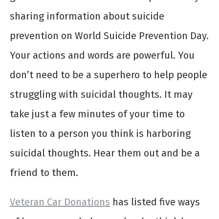
sharing information about suicide
prevention on World Suicide Prevention Day.
Your actions and words are powerful. You
don’t need to be a superhero to help people
struggling with suicidal thoughts. It may
take just a few minutes of your time to
listen to a person you think is harboring
suicidal thoughts. Hear them out and be a
friend to them.
Veteran Car Donations
has listed five ways