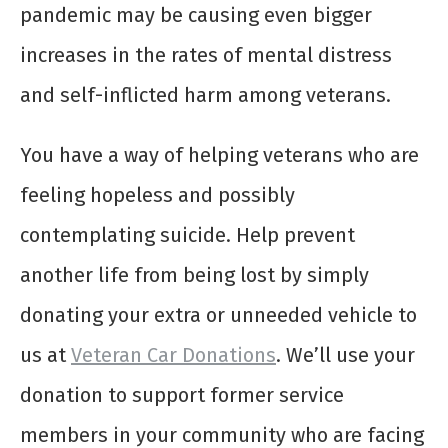
pandemic may be causing even bigger
increases in the rates of mental distress
and self-inflicted harm among veterans.
You have a way of helping veterans who are
feeling hopeless and possibly
contemplating suicide. Help prevent
another life from being lost by simply
donating your extra or unneeded vehicle to
us at
Veteran Car Donations
. We’ll use your
donation to support former service
members in your community who are facing