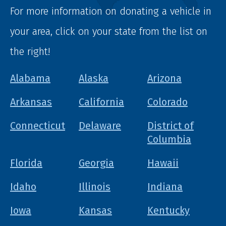
For more information on donating a vehicle in
your area, click on your state from the list on
the right!
Alabama
Alaska
Arizona
Arkansas
California
Colorado
Connecticut
Delaware
District of
Columbia
Florida
Georgia
Hawaii
Idaho
Illinois
Indiana
Iowa
Kansas
Kentucky