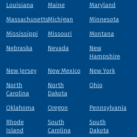
Louisiana
Maine
Maryland
Massachusetts
Michigan
Minnesota
Mississippi
Missouri
Montana
Nebraska
Nevada
New
Hampshire
New Jersey
New Mexico
New York
North
North
Ohio
Carolina
Dakota
Oklahoma
Oregon
Pennsylvania
Rhode
South
South
Island
Carolina
Dakota