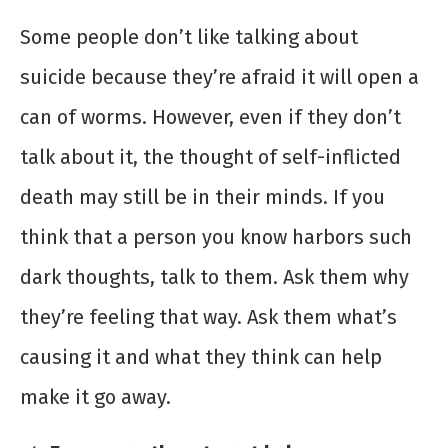
Some people don’t like talking about
suicide because they’re afraid it will open a
can of worms. However, even if they don’t
talk about it, the thought of self-inflicted
death may still be in their minds. If you
think that a person you know harbors such
dark thoughts, talk to them. Ask them why
they’re feeling that way. Ask them what’s
causing it and what they think can help
make it go away.