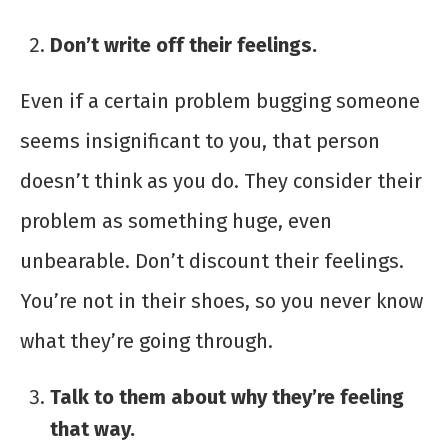
Don’t write off their feelings.
Even if a certain problem bugging someone
seems insignificant to you, that person
doesn’t think as you do. They consider their
problem as something huge, even
unbearable. Don’t discount their feelings.
You’re not in their shoes, so you never know
what they’re going through.
Talk to them about why they’re feeling
that way.