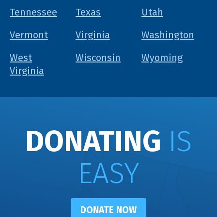
Tennessee
Texas
Utah
Vermont
Virginia
Washington
West
Wisconsin
Wyoming
Virginia
DONATING
IS
EASY
DONATE NOW