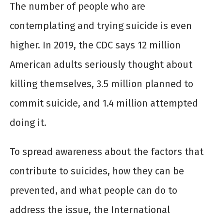
The number of people who are
contemplating and trying suicide is even
higher. In 2019, the CDC says 12 million
American adults seriously thought about
killing themselves, 3.5 million planned to
commit suicide, and 1.4 million attempted
doing it.
To spread awareness about the factors that
contribute to suicides, how they can be
prevented, and what people can do to
address the issue, the International