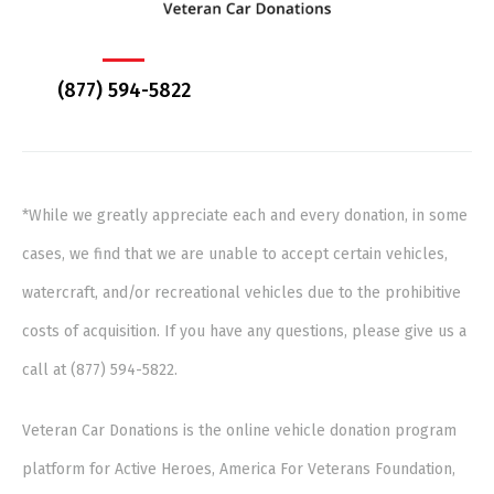
(877) 594-5822
*While we greatly appreciate each and every donation, in some
cases, we find that we are unable to accept certain vehicles,
watercraft, and/or recreational vehicles due to the prohibitive
costs of acquisition. If you have any questions, please give us a
call at (877) 594-5822.
Veteran Car Donations is the online vehicle donation program
platform for Active Heroes, America For Veterans Foundation,