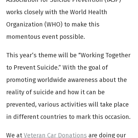
works closely with the World Health
Organization (WHO) to make this
momentous event possible.
This year’s theme will be “Working Together
to Prevent Suicide.” With the goal of
promoting worldwide awareness about the
reality of suicide and how it can be
prevented, various activities will take place
in different countries to mark this occasion.
We at
Veteran Car Donations
are doing our