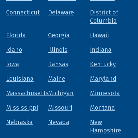
Connecticut
Delaware
District of
Columbia
Florida
Georgia
Hawaii
Idaho
Illinois
Indiana
Iowa
Kansas
Kentucky
Louisiana
Maine
Maryland
Massachusetts
Michigan
Minnesota
Mississippi
Missouri
Montana
Nebraska
Nevada
New
Hampshire