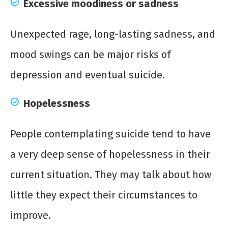
Excessive moodiness or sadness
Unexpected rage, long-lasting sadness, and
mood swings can be major risks of
depression and eventual suicide.
Hopelessness
People contemplating suicide tend to have
a very deep sense of hopelessness in their
current situation. They may talk about how
little they expect their circumstances to
improve.