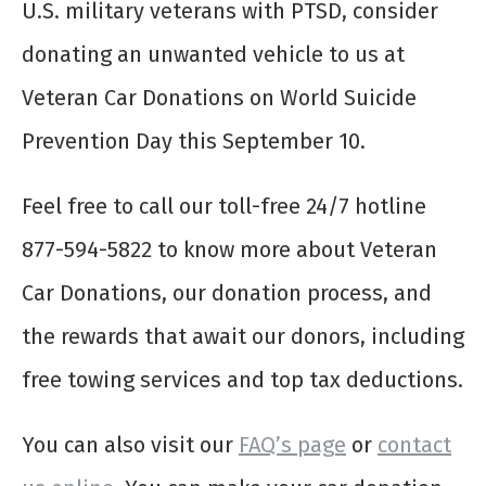
U.S. military veterans with PTSD, consider
donating an unwanted vehicle to us at
Veteran Car Donations on World Suicide
Prevention Day this September 10.
Feel free to call our toll-free 24/7 hotline
877-594-5822 to know more about Veteran
Car Donations, our donation process, and
the rewards that await our donors, including
free towing services and top tax deductions.
You can also visit our
FAQ’s page
or
contact