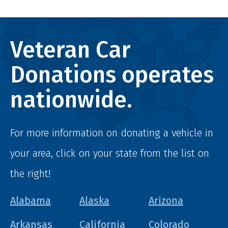
Veteran Car
Donations operates
nationwide.
For more information on donating a vehicle in
your area, click on your state from the list on
the right!
Alabama
Alaska
Arizona
Arkansas
California
Colorado