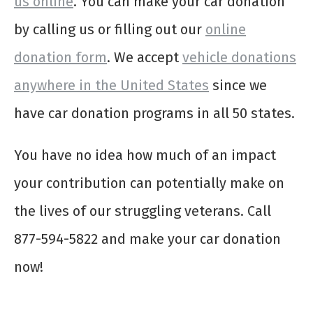
us online
. You can make your car donation
by calling us or filling out our
online
donation form
. We accept
vehicle donations
anywhere in the United States
since we
have car donation programs in all 50 states.
You have no idea how much of an impact
your contribution can potentially make on
the lives of our struggling veterans. Call
877-594-5822 and make your car donation
now!