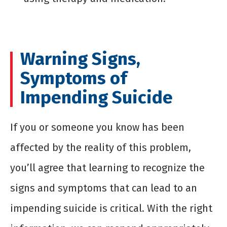
Warning Signs,
Symptoms of
Impending Suicide
If you or someone you know has been
affected by the reality of this problem,
you’ll agree that learning to recognize the
signs and symptoms that can lead to an
impending suicide is critical. With the right