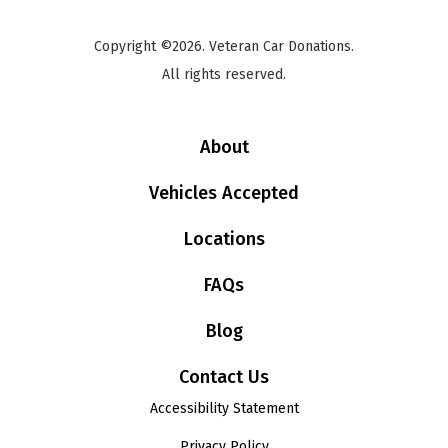
Copyright ©2026. Veteran Car Donations.
All rights reserved.
About
Vehicles Accepted
Locations
FAQs
Blog
Contact Us
Accessibility Statement
Privacy Policy