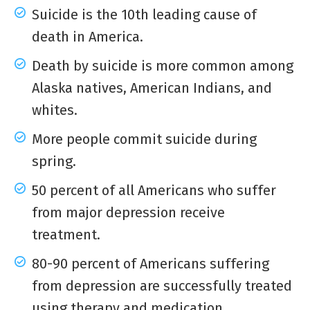
Suicide is the 10
th
leading cause of
death in America.
Death by suicide is more common among
Alaska natives, American Indians, and
whites.
More people commit suicide during
spring.
50 percent of all Americans who suffer
from major depression receive
treatment.
80-90 percent of Americans suffering
from depression are successfully treated
using therapy and medication.