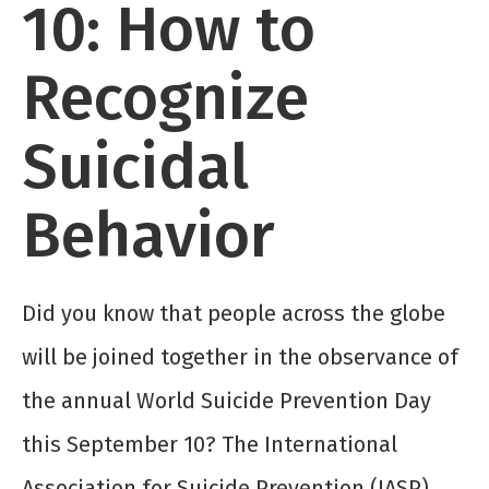
10: How to
Recognize
Suicidal
Behavior
Did you know that people across the globe
will be joined together in the observance of
the annual World Suicide Prevention Day
this September 10? The International
Association for Suicide Prevention (IASP)