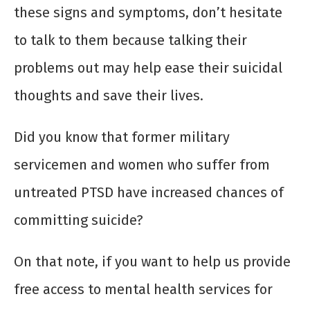
these signs and symptoms, don’t hesitate
to talk to them because talking their
problems out may help ease their suicidal
thoughts and save their lives.
Did you know that former military
servicemen and women who suffer from
untreated PTSD have increased chances of
committing suicide?
On that note, if you want to help us provide
free access to mental health services for