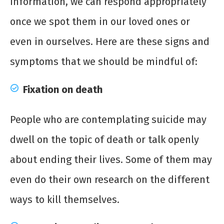
information, we can respond appropriately
once we spot them in our loved ones or
even in ourselves. Here are these signs and
symptoms that we should be mindful of:
Fixation on death
People who are contemplating suicide may
dwell on the topic of death or talk openly
about ending their lives. Some of them may
even do their own research on the different
ways to kill themselves.