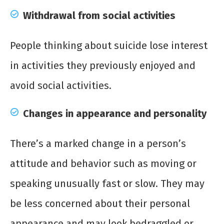
Withdrawal from social activities
People thinking about suicide lose interest
in activities they previously enjoyed and
avoid social activities.
Changes in appearance and personality
There’s a marked change in a person’s
attitude and behavior such as moving or
speaking unusually fast or slow. They may
be less concerned about their personal
appearance and may look bedraggled or