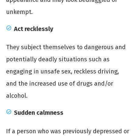
unkempt.
Act recklessly
They subject themselves to dangerous and
potentially deadly situations such as
engaging in unsafe sex, reckless driving,
and the increased use of drugs and/or
alcohol.
Sudden calmness
If a person who was previously depressed or