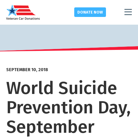
DONATE
NOW
SEPTEMBER 10, 2018
World Suicide
Prevention Day,
September