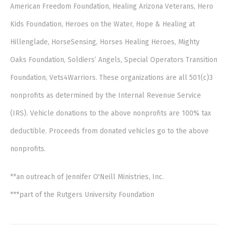
American Freedom Foundation, Healing Arizona Veterans, Hero
Kids Foundation, Heroes on the Water, Hope & Healing at
Hillenglade, HorseSensing, Horses Healing Heroes, Mighty
Oaks Foundation, Soldiers’ Angels, Special Operators Transition
Foundation, Vets4Warriors. These organizations are all 501(c)3
nonprofits as determined by the Internal Revenue Service
(IRS). Vehicle donations to the above nonprofits are 100% tax
deductible. Proceeds from donated vehicles go to the above
nonprofits.
**an outreach of Jennifer O'Neill Ministries, Inc.
***part of the Rutgers University Foundation