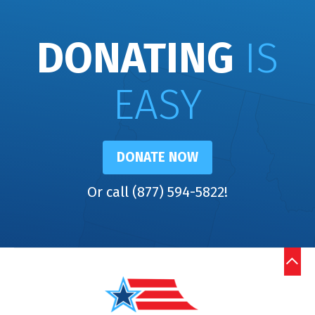
DONATING
IS
EASY
DONATE NOW
Or call (877) 594-5822!