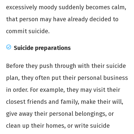
excessively moody suddenly becomes calm,
that person may have already decided to
commit suicide.
Suicide preparations
Before they push through with their suicide
plan, they often put their personal business
in order. For example, they may visit their
closest friends and family, make their will,
give away their personal belongings, or
clean up their homes, or write suicide