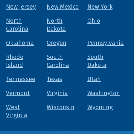
New Jersey
New Mexico
New York
North
North
Ohio
Carolina
Dakota
Oklahoma
Oregon
Pennsylvania
Rhode
South
South
Island
Carolina
Dakota
Tennessee
Texas
Utah
Vermont
Virginia
Washington
West
Wisconsin
Wyoming
Virginia