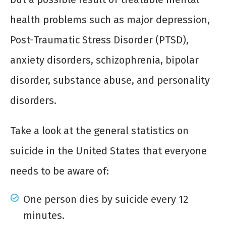
health problems such as major depression,
Post-Traumatic Stress Disorder (PTSD),
anxiety disorders, schizophrenia, bipolar
disorder, substance abuse, and personality
disorders.
Take a look at the general statistics on
suicide in the United States that everyone
needs to be aware of:
One person dies by suicide every 12
minutes.