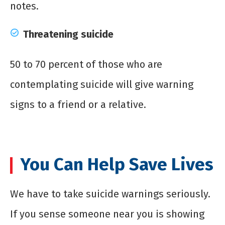
notes.
Threatening suicide
50 to 70 percent of those who are
contemplating suicide will give warning
signs to a friend or a relative.
You Can Help Save Lives
We have to take suicide warnings seriously.
If you sense someone near you is showing