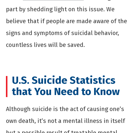
part by shedding light on this issue. We
believe that if people are made aware of the
signs and symptoms of suicidal behavior,
countless lives will be saved.
U.S. Suicide Statistics
that You Need to Know
Although suicide is the act of causing one’s
own death, it’s not a mental illness in itself
but a possible result of treatable mental