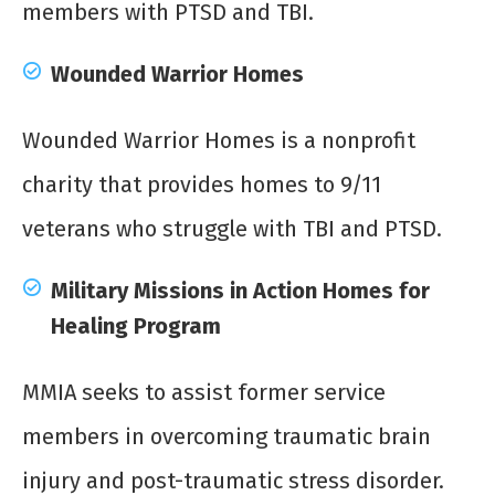
members with PTSD and TBI.
Wounded Warrior Homes
Wounded Warrior Homes is a nonprofit
charity that provides homes to 9/11
veterans who struggle with TBI and PTSD.
Military Missions in Action Homes for
Healing Program
MMIA seeks to assist former service
members in overcoming traumatic brain
injury and post-traumatic stress disorder.