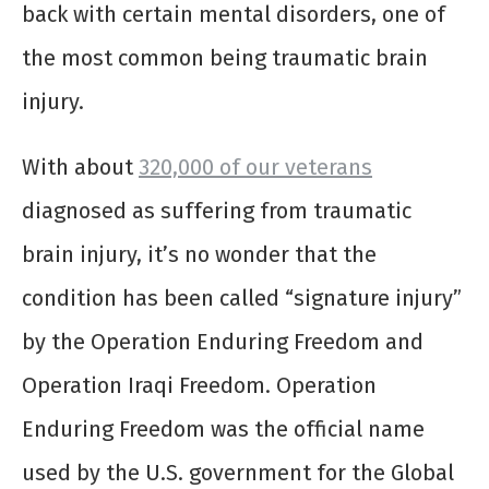
back with certain mental disorders, one of
the most common being traumatic brain
injury.
With about
320,000 of our veterans
diagnosed as suffering from traumatic
brain injury, it’s no wonder that the
condition has been called “signature injury”
by the Operation Enduring Freedom and
Operation Iraqi Freedom. Operation
Enduring Freedom was the official name
used by the U.S. government for the Global