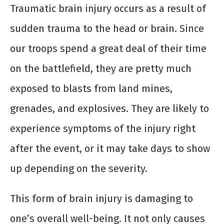
Traumatic brain injury occurs as a result of
sudden trauma to the head or brain. Since
our troops spend a great deal of their time
on the battlefield, they are pretty much
exposed to blasts from land mines,
grenades, and explosives. They are likely to
experience symptoms of the injury right
after the event, or it may take days to show
up depending on the severity.
This form of brain injury is damaging to
one’s overall well-being. It not only causes