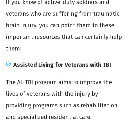
If you know of active-duty soldiers and
veterans who are suffering from traumatic
brain injury, you can point them to these
important resources that can certainly help
them:
Assisted Living for Veterans with TBI
The AL-TBI program aims to improve the
lives of veterans with the injury by
providing programs such as rehabilitation
and specialized residential care.