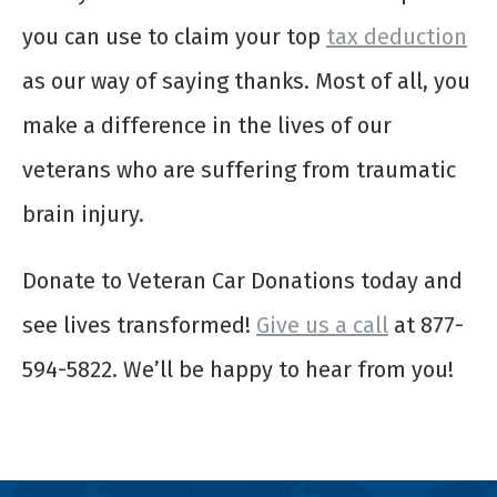
you can use to claim your top
tax deduction
as our way of saying thanks. Most of all, you
make a difference in the lives of our
veterans who are suffering from traumatic
brain injury.
Donate to Veteran Car Donations today and
see lives transformed!
Give us a call
at 877-
594-5822. We’ll be happy to hear from you!