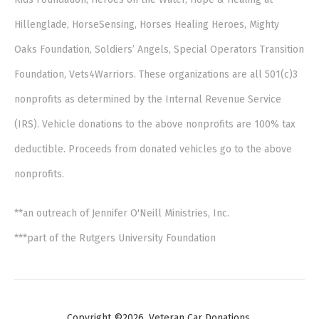
Hillenglade, HorseSensing, Horses Healing Heroes, Mighty
Oaks Foundation, Soldiers’ Angels, Special Operators Transition
Foundation, Vets4Warriors. These organizations are all 501(c)3
nonprofits as determined by the Internal Revenue Service
(IRS). Vehicle donations to the above nonprofits are 100% tax
deductible. Proceeds from donated vehicles go to the above
nonprofits.
**an outreach of Jennifer O'Neill Ministries, Inc.
***part of the Rutgers University Foundation
Copyright ©2026. Veteran Car Donations.