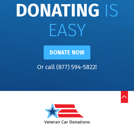
DONATING
IS
EASY
DONATE NOW
Or call (877) 594-5822!