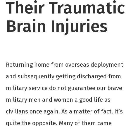
Their Traumatic
Brain Injuries
Returning home from overseas deployment
and subsequently getting discharged from
military service do not guarantee our brave
military men and women a good life as
civilians once again. As a matter of fact, it’s
quite the opposite. Many of them came