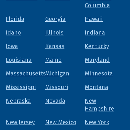
Columbia
Florida
Georgia
Hawaii
Idaho
Illinois
Indiana
Iowa
Kansas
Kentucky
Louisiana
Maine
Maryland
Massachusetts
Michigan
Minnesota
Mississippi
Missouri
Montana
Nebraska
Nevada
New
Hampshire
New Jersey
New Mexico
New York