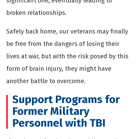
significant one, eventually leading to
broken relationships.
Safely back home, our veterans may finally
be free from the dangers of losing their
lives at war, but with the risk posed by this
form of brain injury, they might have
another battle to overcome.
Support Programs for
Former Military
Personnel with TBI