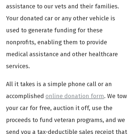
assistance to our vets and their families.
Your donated car or any other vehicle is
used to generate funding for these
nonprofits, enabling them to provide
medical assistance and other healthcare
services.
All it takes is a simple phone call or an
accomplished
online donation form
. We tow
your car for free, auction it off, use the
proceeds to fund veteran programs, and we
send you a tax-deductible sales receipt that