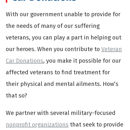
With our government unable to provide for
the needs of many of our suffering
veterans, you can play a part in helping out
our heroes. When you contribute to
Veteran
Car Donations
, you make it possible for our
affected veterans to find treatment for
their physical and mental ailments. How’s
that so?
We partner with several military-focused
nonprofit organizations
that seek to provide