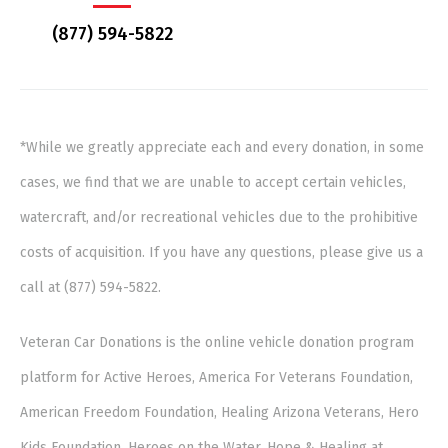
(877) 594-5822
*While we greatly appreciate each and every donation, in some
cases, we find that we are unable to accept certain vehicles,
watercraft, and/or recreational vehicles due to the prohibitive
costs of acquisition. If you have any questions, please give us a
call at (877) 594-5822.
Veteran Car Donations is the online vehicle donation program
platform for Active Heroes, America For Veterans Foundation,
American Freedom Foundation, Healing Arizona Veterans, Hero
Kids Foundation, Heroes on the Water, Hope & Healing at