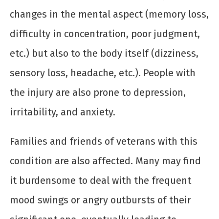
changes in the mental aspect (memory loss,
difficulty in concentration, poor judgment,
etc.) but also to the body itself (dizziness,
sensory loss, headache, etc.). People with
the injury are also prone to depression,
irritability, and anxiety.
Families and friends of veterans with this
condition are also affected. Many may find
it burdensome to deal with the frequent
mood swings or angry outbursts of their