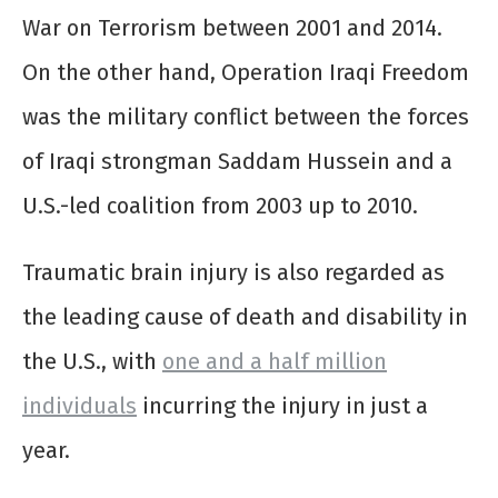
War on Terrorism between 2001 and 2014.
On the other hand, Operation Iraqi Freedom
was the military conflict between the forces
of Iraqi strongman Saddam Hussein and a
U.S.-led coalition from 2003 up to 2010.
Traumatic brain injury is also regarded as
the leading cause of death and disability in
the U.S., with
one and a half million
individuals
incurring the injury in just a
year.