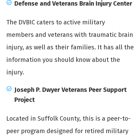
Defense and Veterans Brain Injury Center
The DVBIC caters to active military
members and veterans with traumatic brain
injury, as well as their families. It has all the
information you should know about the
injury.
Joseph P. Dwyer Veterans Peer Support
Project
Located in Suffolk County, this is a peer-to-
peer program designed for retired military