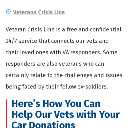
Veterans Crisis Line
Veteran Crisis Line is a free and confidential
24/7 service that connects our vets and
their loved ones with VA responders. Some
responders are also veterans who can
certainly relate to the challenges and issues
being faced by their fellow ex-soldiers.
Here’s How You Can
Help Our Vets with Your
Car Donations