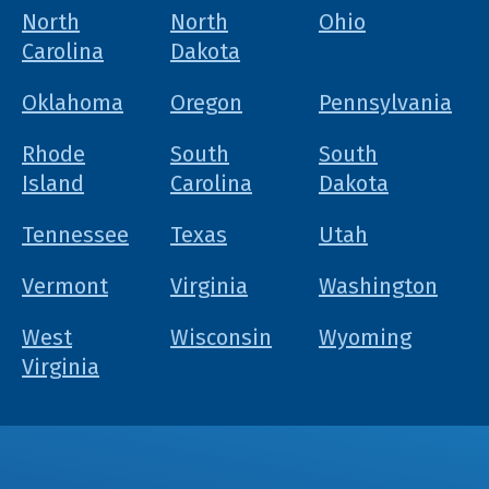
North
North
Ohio
Carolina
Dakota
Oklahoma
Oregon
Pennsylvania
Rhode
South
South
Island
Carolina
Dakota
Tennessee
Texas
Utah
Vermont
Virginia
Washington
West
Wisconsin
Wyoming
Virginia