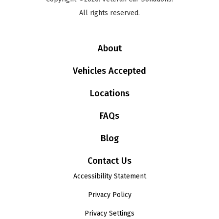
All rights reserved.
About
Vehicles Accepted
Locations
FAQs
Blog
Contact Us
Accessibility Statement
Privacy Policy
Privacy Settings