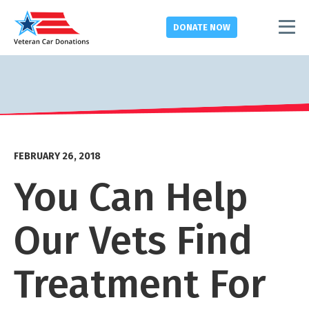
DONATE
NOW
FEBRUARY 26, 2018
You Can Help
Our Vets Find
Treatment For