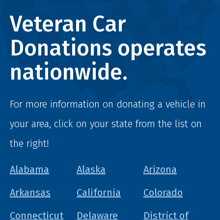
Veteran Car
Donations operates
nationwide.
For more information on donating a vehicle in
your area, click on your state from the list on
the right!
Alabama
Alaska
Arizona
Arkansas
California
Colorado
Connecticut
Delaware
District of