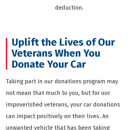
deduction.
Uplift the Lives of Our
Veterans When You
Donate Your Car
Taking part in our donations program may
not mean that much to you, but for our
impoverished veterans, your car donations
can impact positively on their lives. An
unwanted vehicle that has been taking