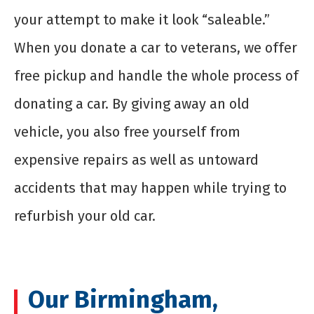
your attempt to make it look “saleable.”
When you
donate a car to veterans
, we offer
free pickup and handle the whole process of
donating a car. By giving away an old
vehicle, you also free yourself from
expensive repairs as well as untoward
accidents that may happen while trying to
refurbish your old car.
Our Birmingham,