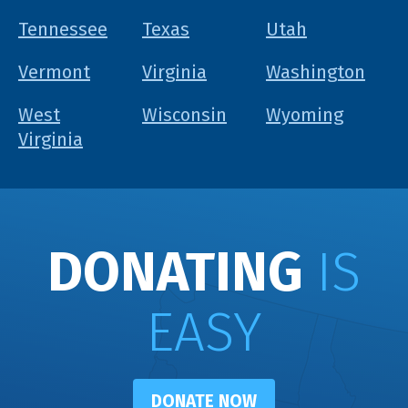
Tennessee
Texas
Utah
Vermont
Virginia
Washington
West
Wisconsin
Wyoming
Virginia
DONATING
IS
EASY
DONATE NOW