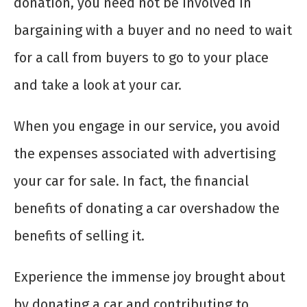
donation, you need not be involved in
bargaining with a buyer and no need to wait
for a call from buyers to go to your place
and take a look at your car.
When you engage in our service, you avoid
the expenses associated with advertising
your car for sale. In fact, the financial
benefits of donating a car overshadow the
benefits of selling it.
Experience the immense joy brought about
by donating a car and contributing to