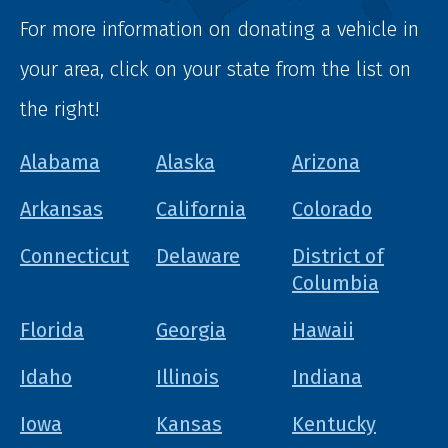
For more information on donating a vehicle in
your area, click on your state from the list on
the right!
Alabama
Alaska
Arizona
Arkansas
California
Colorado
Connecticut
Delaware
District of
Columbia
Florida
Georgia
Hawaii
Idaho
Illinois
Indiana
Iowa
Kansas
Kentucky