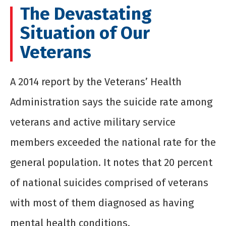
The Devastating
Situation of Our
Veterans
A 2014 report by the Veterans’ Health
Administration says the suicide rate among
veterans and active military service
members exceeded the national rate for the
general population. It notes that 20 percent
of national suicides comprised of veterans
with most of them diagnosed as having
mental health conditions.