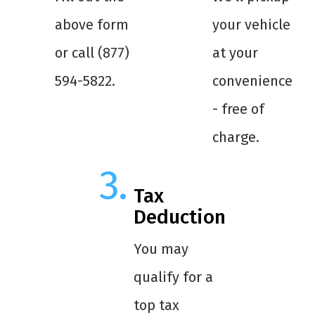
above form
your vehicle
or call (877)
at your
594-5822.
convenience
- free of
charge.
Tax
Deduction
You may
qualify for a
top tax