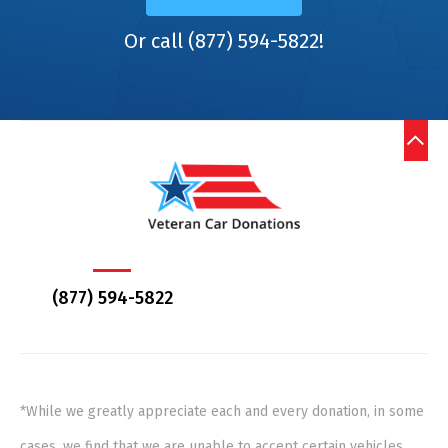
Or call (877) 594-5822!
(877) 594-5822
*While we greatly appreciate each and every donation, in some
cases, we find that we are unable to accept certain vehicles,