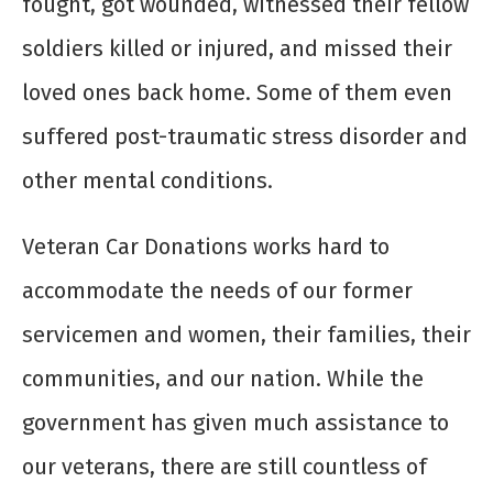
fought, got wounded, witnessed their fellow
soldiers killed or injured, and missed their
loved ones back home. Some of them even
suffered post-traumatic stress disorder and
other mental conditions.
Veteran Car Donations works hard to
accommodate the needs of our former
servicemen and women, their families, their
communities, and our nation. While the
government has given much assistance to
our veterans, there are still countless of