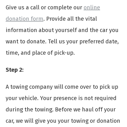
Give us a call or complete our
online
donation form
. Provide all the vital
information about yourself and the car you
want to donate. Tell us your preferred date,
time, and place of pick-up.
Step 2
:
A towing company will come over to pick up
your vehicle. Your presence is not required
during the towing. Before we haul off your
car, we will give you your towing or donation