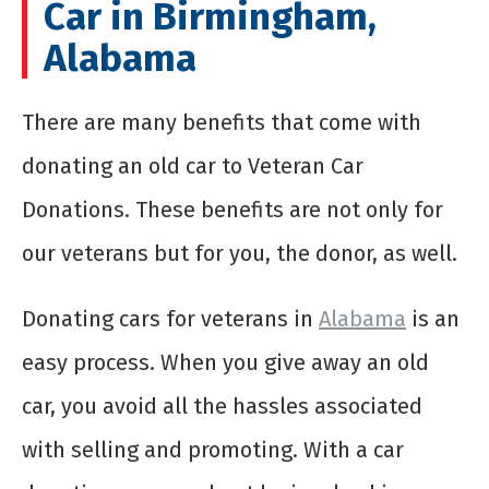
Car in Birmingham,
Alabama
There are many benefits that come with
donating an old car to Veteran Car
Donations. These benefits are not only for
our veterans but for you, the donor, as well.
Donating
cars for veterans
in
Alabama
is an
easy process. When you give away an old
car, you avoid all the hassles associated
with selling and promoting. With a car