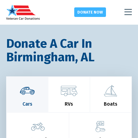
DONATE
NOW
Donate A Car In
Birmingham, AL
Cars
RVs
Boats