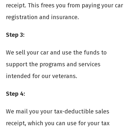
receipt. This frees you from paying your car
registration and insurance.
Step 3
:
We sell your car and use the funds to
support the programs and services
intended for our veterans.
Step 4
:
We mail you your tax-deductible sales
receipt, which you can use for your tax