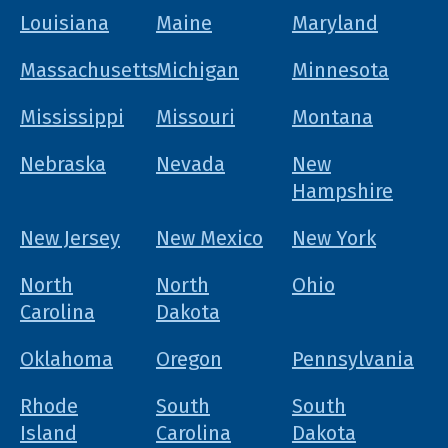
Louisiana
Maine
Maryland
Massachusetts
Michigan
Minnesota
Mississippi
Missouri
Montana
Nebraska
Nevada
New
Hampshire
New Jersey
New Mexico
New York
North
North
Ohio
Carolina
Dakota
Oklahoma
Oregon
Pennsylvania
Rhode
South
South
Island
Carolina
Dakota