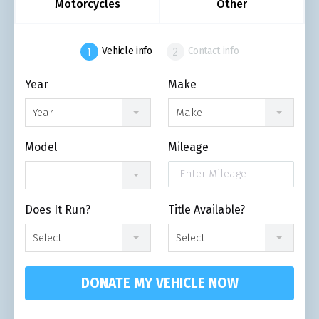
Motorcycles
Other
Vehicle info
Contact info
Year
Make
Year
Make
Model
Mileage
Does It Run?
Title Available?
Select
Select
DONATE MY VEHICLE NOW