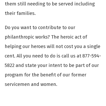
them still needing to be served including
their families.
Do you want to contribute to our
philanthropic works? The heroic act of
helping our heroes will not cost you a single
cent. All you need to do is call us at 877-594-
5822 and state your intent to be part of our
program for the benefit of our former
servicemen and women.