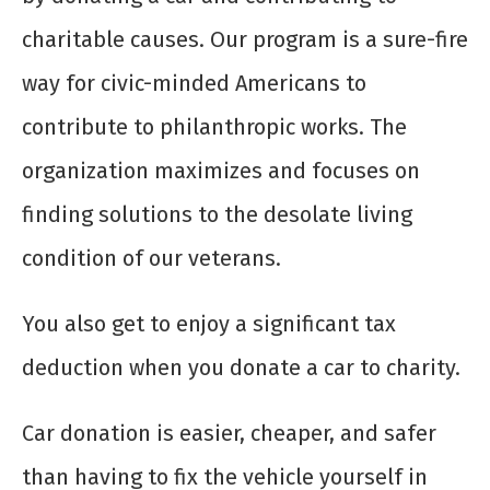
charitable causes. Our program is a sure-fire
way for civic-minded Americans to
contribute to philanthropic works. The
organization maximizes and focuses on
finding solutions to the desolate living
condition of our veterans.
You also get to enjoy a significant tax
deduction when you
donate a car to charity
.
Car donation is easier, cheaper, and safer
than having to fix the vehicle yourself in