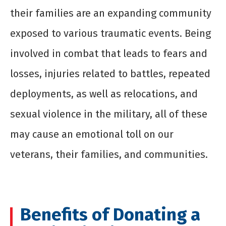
their families are an expanding community
exposed to various traumatic events. Being
involved in combat that leads to fears and
losses, injuries related to battles, repeated
deployments, as well as relocations, and
sexual violence in the military, all of these
may cause an emotional toll on our
veterans, their families, and communities.
Benefits of Donating a