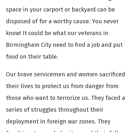
space in your carport or backyard can be
disposed of for a worthy cause. You never
know! It could be what our veterans in
Birmingham City need to find a job and put
food on their table.
Our brave servicemen and women
sacrificed
their lives
to protect us from danger from
those who want to terrorize us. They faced a
series of struggles throughout their
deployment in foreign war zones. They