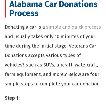
Alabama Car Donations
Process
Donating a car is a
simple and quick process
and usually takes only 10 minutes of your
time during the initial stage. Veterans Car
Donations accepts various types of
vehicles? such as SUVs, aircraft, watercraft,
farm equipment, and more.? Below are four
simple steps to complete your car donation.
Step 1: