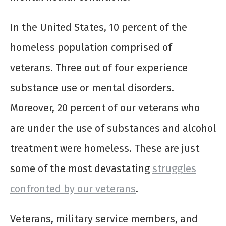
In the United States, 10 percent of the
homeless population comprised of
veterans. Three out of four experience
substance use or mental disorders.
Moreover, 20 percent of our veterans who
are under the use of substances and alcohol
treatment were homeless. These are just
some of the most devastating
struggles
confronted by our veterans
.
Veterans, military service members, and