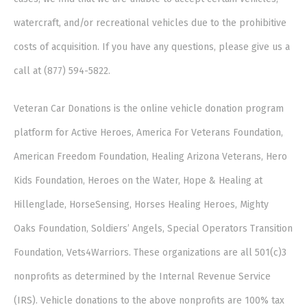
watercraft, and/or recreational vehicles due to the prohibitive
costs of acquisition. If you have any questions, please give us a
call at (877) 594-5822.
Veteran Car Donations is the online vehicle donation program
platform for Active Heroes, America For Veterans Foundation,
American Freedom Foundation, Healing Arizona Veterans, Hero
Kids Foundation, Heroes on the Water, Hope & Healing at
Hillenglade, HorseSensing, Horses Healing Heroes, Mighty
Oaks Foundation, Soldiers’ Angels, Special Operators Transition
Foundation, Vets4Warriors. These organizations are all 501(c)3
nonprofits as determined by the Internal Revenue Service
(IRS). Vehicle donations to the above nonprofits are 100% tax