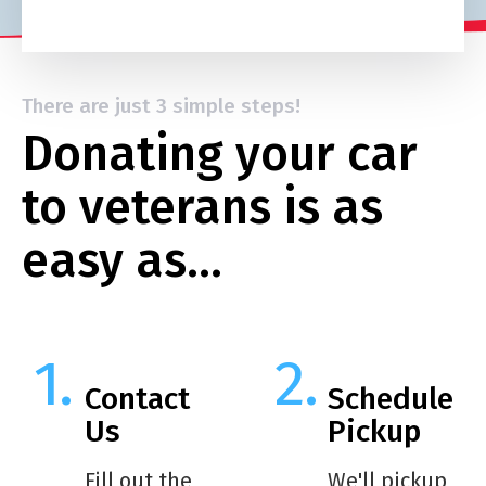
There are just 3 simple steps!
Donating your car
to veterans is as
easy as…
Contact
Schedule
Us
Pickup
Fill out the
We'll pickup