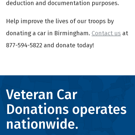
deduction and documentation purposes.
Help improve the lives of our troops by
donating a car in Birmingham.
Contact us
at
877-594-5822 and donate today!
Veteran Car
Donations operates
nationwide.