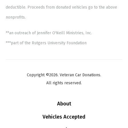
deductible. Proceeds from donated vehicles go to the above
nonprofits.
**an outreach of Jennifer O'Neill Ministries, Inc.
***part of the Rutgers University Foundation
Copyright ©2026. Veteran Car Donations.
All rights reserved.
About
Vehicles Accepted