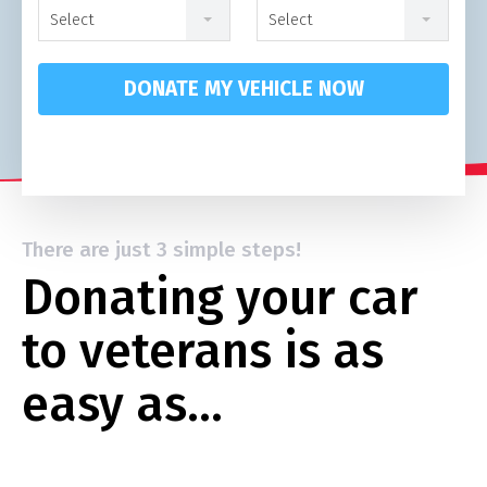
Select
Select
DONATE MY VEHICLE NOW
There are just 3 simple steps!
Donating your car
to veterans is as
easy as…