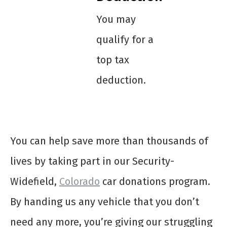
You may
qualify for a
top tax
deduction.
You can help save more than thousands of
lives by taking part in our Security-
Widefield,
Colorado
car donations program.
By handing us any vehicle that you don’t
need any more, you’re giving our struggling