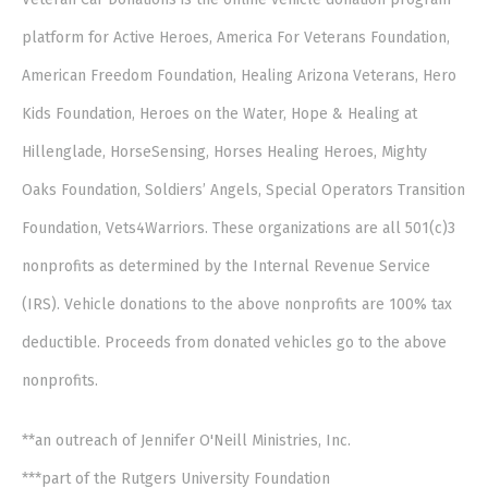
platform for Active Heroes, America For Veterans Foundation,
American Freedom Foundation, Healing Arizona Veterans, Hero
Kids Foundation, Heroes on the Water, Hope & Healing at
Hillenglade, HorseSensing, Horses Healing Heroes, Mighty
Oaks Foundation, Soldiers’ Angels, Special Operators Transition
Foundation, Vets4Warriors. These organizations are all 501(c)3
nonprofits as determined by the Internal Revenue Service
(IRS). Vehicle donations to the above nonprofits are 100% tax
deductible. Proceeds from donated vehicles go to the above
nonprofits.
**an outreach of Jennifer O'Neill Ministries, Inc.
***part of the Rutgers University Foundation