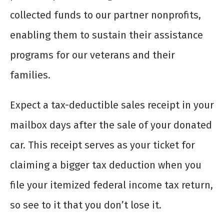
collected funds to our partner nonprofits,
enabling them to sustain their assistance
programs for our veterans and their
families.
Expect a tax-deductible sales receipt in your
mailbox days after the sale of your donated
car. This receipt serves as your ticket for
claiming a bigger tax deduction when you
file your itemized federal income tax return,
so see to it that you don’t lose it.