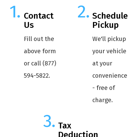
Contact
Schedule
Us
Pickup
Fill out the
We'll pickup
above form
your vehicle
or call (877)
at your
594-5822.
convenience
- free of
charge.
Tax
Deduction