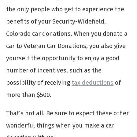
the only people who get to experience the
benefits of your Security-Widefield,
Colorado car donations. When you donate a
car to Veteran Car Donations, you also give
yourself the opportunity to enjoy a good
number of incentives, such as the
possibility of receiving
tax deductions
of
more than $500.
That’s not all. Be sure to expect these other
wonderful things when you make a car