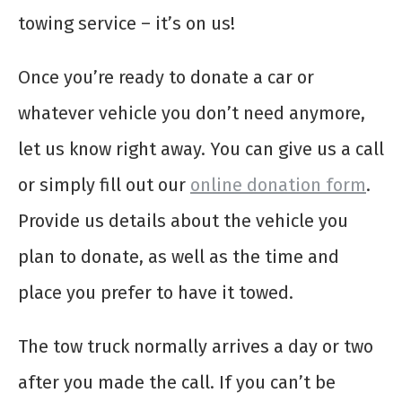
towing service – it’s on us!
Once you’re ready to donate a car or
whatever vehicle you don’t need anymore,
let us know right away. You can give us a call
or simply fill out our
online donation form
.
Provide us details about the vehicle you
plan to donate, as well as the time and
place you prefer to have it towed.
The tow truck normally arrives a day or two
after you made the call. If you can’t be