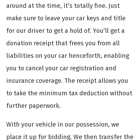
around at the time, it’s totally fine. Just
make sure to leave your car keys and title
for our driver to get a hold of. You’ll get a
donation receipt that frees you from all
liabilities on your car henceforth, enabling
you to cancel your car registration and
insurance coverage. The receipt allows you
to take the minimum tax deduction without
further paperwork.
With your vehicle in our possession, we
place it up for bidding. We then transfer the