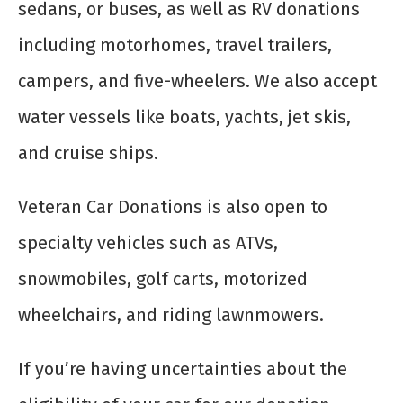
sedans, or buses, as well as RV donations
including motorhomes, travel trailers,
campers, and five-wheelers. We also accept
water vessels like boats, yachts, jet skis,
and cruise ships.
Veteran Car Donations is also open to
specialty vehicles such as ATVs,
snowmobiles, golf carts, motorized
wheelchairs, and riding lawnmowers.
If you’re having uncertainties about the