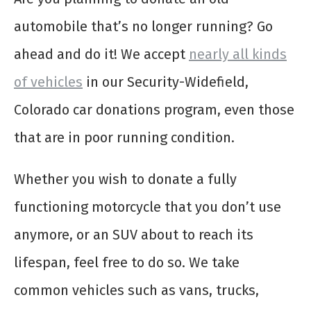
automobile that’s no longer running? Go
ahead and do it! We accept
nearly all kinds
of vehicles
in our Security-Widefield,
Colorado car donations program, even those
that are in poor running condition.
Whether you wish to donate a fully
functioning motorcycle that you don’t use
anymore, or an SUV about to reach its
lifespan, feel free to do so. We take
common vehicles such as vans, trucks,