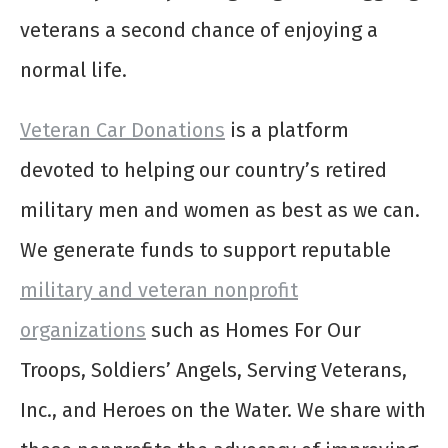
veterans a second chance of enjoying a
normal life.
Veteran Car Donations
is a platform
devoted to helping our country’s retired
military men and women as best as we can.
We generate funds to support reputable
military and veteran nonprofit
organizations
such as Homes For Our
Troops, Soldiers’ Angels, Serving Veterans,
Inc., and Heroes on the Water. We share with