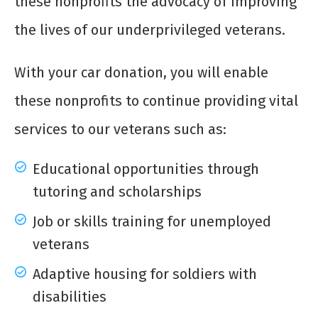
these nonprofits the advocacy of improving
the lives of our underprivileged veterans.
With your car donation, you will enable
these nonprofits to continue providing vital
services to our veterans such as:
Educational opportunities through
tutoring and scholarships
Job or skills training for unemployed
veterans
Adaptive housing for soldiers with
disabilities