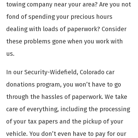
towing company near your area? Are you not
fond of spending your precious hours
dealing with loads of paperwork? Consider
these problems gone when you work with
us.
In our Security-Widefield, Colorado car
donations program, you won’t have to go
through the hassles of paperwork. We take
care of everything, including the processing
of your tax papers and the pickup of your
vehicle. You don’t even have to pay for our