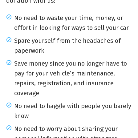
donation with us:
No need to waste your time, money, or
effort in looking for ways to sell your car
Spare yourself from the headaches of
paperwork
Save money since you no longer have to
pay for your vehicle’s maintenance,
repairs, registration, and insurance
coverage
No need to haggle with people you barely
know
No need to worry about sharing your