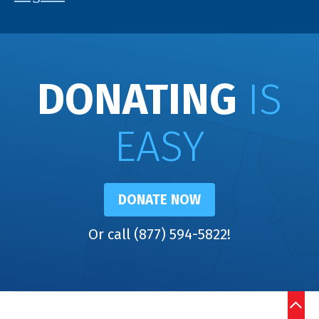
DONATING
IS
EASY
DONATE NOW
Or call (877) 594-5822!