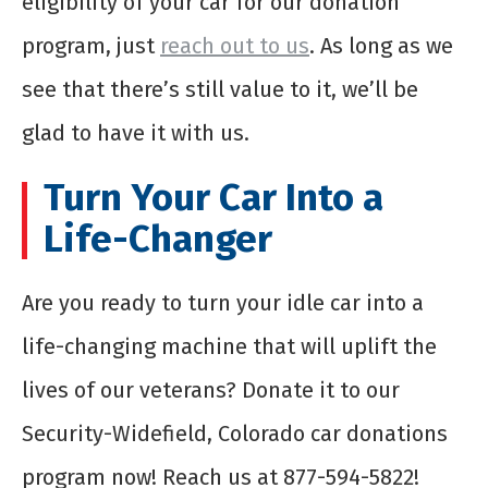
eligibility of your car for our donation
program, just
reach out to us
. As long as we
see that there’s still value to it, we’ll be
glad to have it with us.
Turn Your Car Into a
Life-Changer
Are you ready to turn your idle car into a
life-changing machine that will uplift the
lives of our veterans? Donate it to our
Security-Widefield, Colorado car donations
program now! Reach us at 877-594-5822!