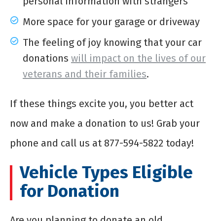
personal information with strangers
More space for your garage or driveway
The feeling of joy knowing that your car
donations
will impact on the lives of our
veterans and their families
.
If these things excite you, you better act
now and make a donation to us! Grab your
phone and call us at 877-594-5822 today!
Vehicle Types Eligible
for Donation
Are you planning to donate an old