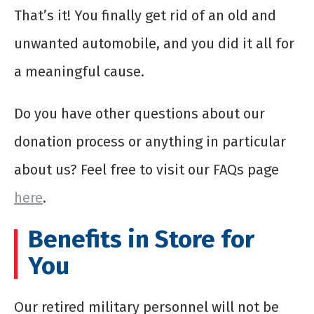
That’s it! You finally get rid of an old and
unwanted automobile, and you did it all for
a meaningful cause.
Do you have other questions about our
donation process or anything in particular
about us? Feel free to visit our FAQs page
here
.
Benefits in Store for
You
Our retired military personnel will not be