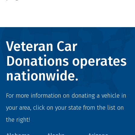
Veteran Car
Donations operates
nationwide.
For more information on donating a vehicle in
your area, click on your state from the list on
the right!