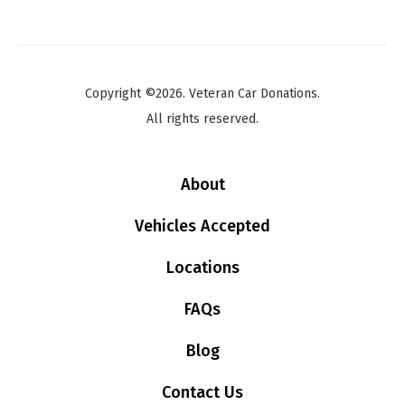
Copyright ©2026. Veteran Car Donations.
All rights reserved.
About
Vehicles Accepted
Locations
FAQs
Blog
Contact Us