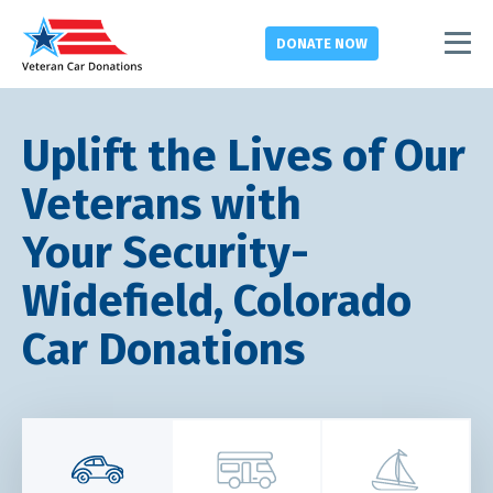
DONATE
NOW
Uplift the Lives of Our
Veterans with
Your Security-
Widefield, Colorado
Car Donations