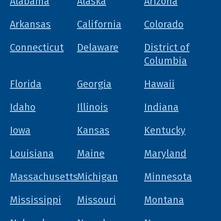
Alabama
Alaska
Arizona
Arkansas
California
Colorado
Connecticut
Delaware
District of
Columbia
Florida
Georgia
Hawaii
Idaho
Illinois
Indiana
Iowa
Kansas
Kentucky
Louisiana
Maine
Maryland
Massachusetts
Michigan
Minnesota
Mississippi
Missouri
Montana