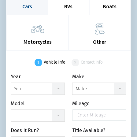
Cars
RVs
Boats
Motorcycles
Other
Vehicle info
Contact info
Year
Make
Year
Make
Model
Mileage
Does It Run?
Title Available?