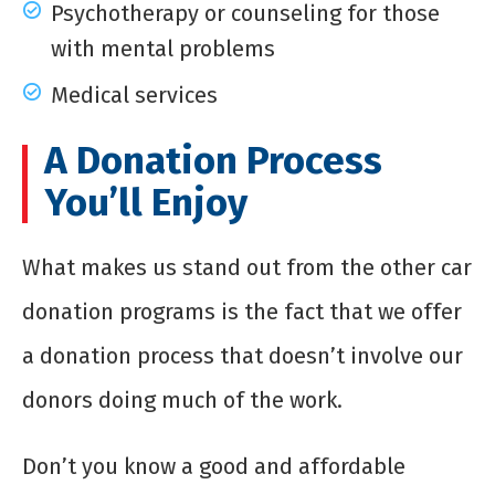
Psychotherapy or counseling for those
with mental problems
Medical services
A Donation Process
You’ll Enjoy
What makes us stand out from the other car
donation programs is the fact that we offer
a donation process that doesn’t involve our
donors doing much of the work.
Don’t you know a good and affordable