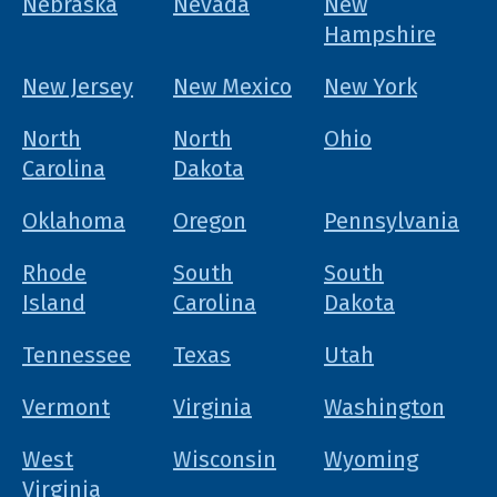
Nebraska
Nevada
New
Hampshire
New Jersey
New Mexico
New York
North
North
Ohio
Carolina
Dakota
Oklahoma
Oregon
Pennsylvania
Rhode
South
South
Island
Carolina
Dakota
Tennessee
Texas
Utah
Vermont
Virginia
Washington
West
Wisconsin
Wyoming
Virginia