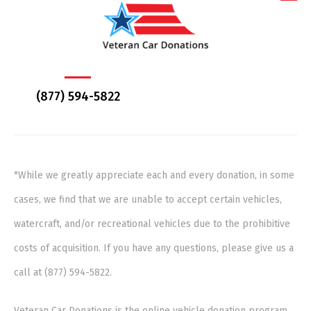
(877) 594-5822
*While we greatly appreciate each and every donation, in some
cases, we find that we are unable to accept certain vehicles,
watercraft, and/or recreational vehicles due to the prohibitive
costs of acquisition. If you have any questions, please give us a
call at (877) 594-5822.
Veteran Car Donations is the online vehicle donation program